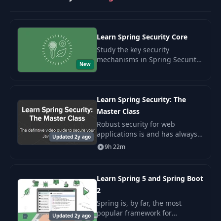
How OAuth2 Works for
31
07:08
REST - part 1
Learn Spring Security Core
How OAuth2 Works for
32
05:04
REST - part 2
Study the key security
mechanisms in Spring Security.
New
Understand the fundamental
Set Up OAuth2 with
principles of application
33
09:03
Spring Security - part 1
protection and acquire practical
skills.
Learn Spring Security: The
Master Class
Set Up OAuth2 with
34
09:13
Spring Security - part 2
Robust security for web
applications is and has always
Updated 2y ago
been a must. But the security
9h 22m
35
Tokens, OAuth2 and JWT
09:31
landscape has been changing
rapidly over the last few years.
36
Refresh the Token
Learn Spring 5 and Spring Boot
09:18
2
Spring is, by far, the most
How To Do OAuth from
37
13:51
popular framework for
the Front End
Updated 2y ago