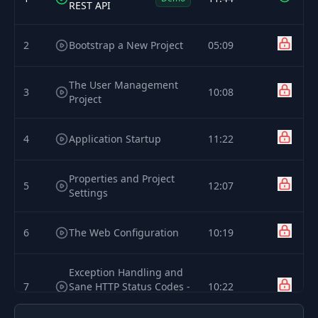
REST API
2
Bootstrap a New Project
05:09
The User Management
3
10:08
Project
4
Application Startup
11:22
Properties and Project
5
12:07
Settings
6
The Web Configuration
10:19
Exception Handling and
7
Sane HTTP Status Codes -
10:22
Part 1