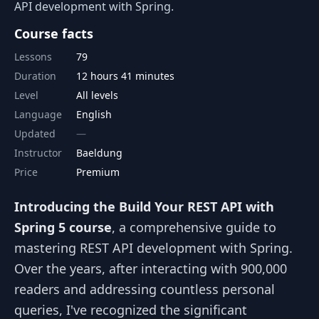
API development with Spring.
Course facts
Lessons
79
Duration
12 hours 41 minutes
Level
All levels
Language
English
Updated
Instructor
Baeldung
Price
Premium
Introducing the Build Your REST API with
Spring 5 course
, a comprehensive guide to
mastering REST API development with Spring.
Over the years, after interacting with 900,000
readers and addressing countless personal
queries, I've recognized the significant