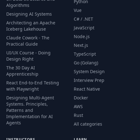
Python
Displaying Metrics over
Algorithms
49
10:50
HTTP
Vue
Designing AI Systems
C# / .NET
Architecting an Apache
Production Grade Tools
JavaScript
50
10:07
Iceberg Lakehouse
for Monitoring
Node.js
Claude Cowork - The
Practical Guide
Next.js
Setting Up Jenkins and
51
06:39
UI/UX Course - Doing
TypeScript
The First Job - part 1
Design Right
Go (Golang)
The 30 Day AI
Setting Up Jenkins and
System Design
Apprenticeship
52
07:48
The First Job - part 2
Interview Prep
React End-to-End Testing
with Playwright
React Native
A Simple Jenkins Pipeline
53
06:09
Designing Multi-Agent
Docker
From Scratch - part 1
Systems. Principles,
AWS
Patterns and
Rust
Implementation for AI
Remote Deployment for
54
07:27
Agents
the API
All categories
From Continuous
INSTRUCTORS
LEARN