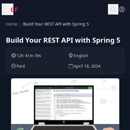
CF
Open menu
Home
/
…
/
Build Your REST API with Spring 5
Build Your REST API with Spring 5
12h 41m 39s
English
Paid
April 18, 2024