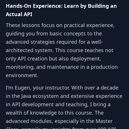
Hands-On Experience: Learn by Building an
Actual API
These lessons focus on practical experience,
guiding you from basic concepts to the
advanced strategies required for a well-
architected system. This course teaches not
only API creation but also deployment,
monitoring, and maintenance in a production
environment.
I'm Eugen, your instructor. With over a decade
in the Java ecosystem and extensive experience
in API development and teaching, I bring a
wealth of knowledge to this course. The
advanced modules, especially in the Master