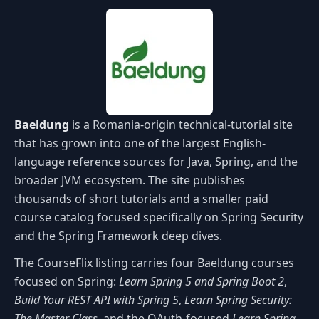
Baeldung
is a Romania-origin technical-tutorial site
that has grown into one of the largest English-
language reference sources for Java, Spring, and the
broader JVM ecosystem. The site publishes
thousands of short tutorials and a smaller paid
course catalog focused specifically on Spring Security
and the Spring Framework deep dives.
The CourseFlix listing carries four Baeldung courses
focused on Spring:
Learn Spring 5 and Spring Boot 2
,
Build Your REST API with Spring 5
,
Learn Spring Security:
The Master Class
, and the OAuth-focused
Learn Spring