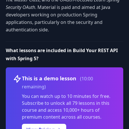
Security OAuth
. Material is paid and aimed at Java
developers working on production Spring
applications, particularly on the security and
authentication side.
What lessons are included in Build Your REST API
with Spring 5?
Volume
This is a demo lesson
(10:00
remaining)
You can watch up to 10 minutes for free.
Subscribe to unlock all 79 lessons in this
course and access 10,000+ hours of
premium content across all courses.
0:00
/