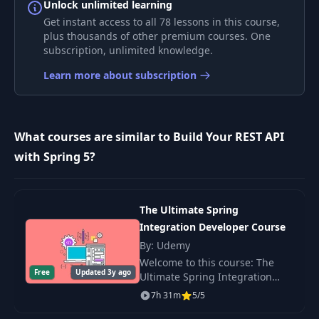
Unlock unlimited learning
Exception Handling and
Get instant access to all 78 lessons in this course,
8
Sane HTTP Status Codes -
12:25
plus thousands of other premium courses. One
Part 2
subscription, unlimited knowledge.
Learn more about subscription
The Basics of Input
9
07:27
Validation
What courses are similar to Build Your REST API
10
Good URI Practices
11:49
with Spring 5?
Leverage HTTP Verbs and
11
16:53
Semantics
The Ultimate Spring
Integration Developer Course
Support both XML and
12
13:43
By: Udemy
JSON
Welcome to this course: The
Free
Updated 3y ago
Ultimate Spring Integration
The Lifecycle of a
Developer Course. Spring
13
17:46
7h 31m
5/5
Request
Integration is an open source