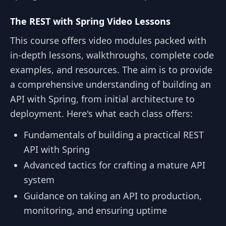
The REST with Spring Video Lessons
This course offers video modules packed with
in-depth lessons, walkthroughs, complete code
examples, and resources. The aim is to provide
a comprehensive understanding of building an
API with Spring, from initial architecture to
deployment. Here's what each class offers:
Fundamentals of building a practical REST
API with Spring
Advanced tactics for crafting a mature API
system
Guidance on taking an API to production,
monitoring, and ensuring uptime