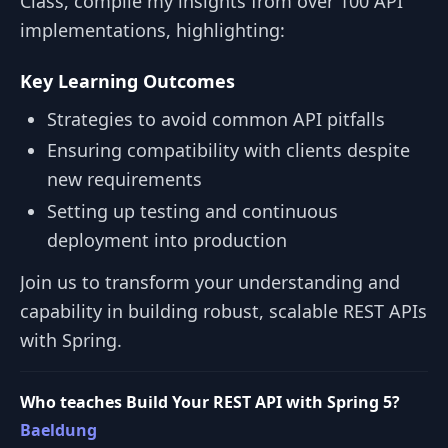
Class, compile my insights from over 100 API
implementations, highlighting:
Key Learning Outcomes
Strategies to avoid common API pitfalls
Ensuring compatibility with clients despite
new requirements
Setting up testing and continuous
deployment into production
Join us to transform your understanding and
capability in building robust, scalable REST APIs
with Spring.
Who teaches Build Your REST API with Spring 5?
Baeldung