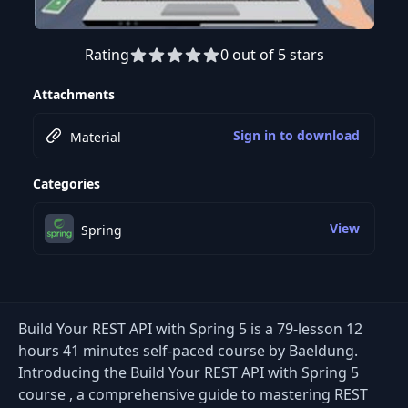
Rating
0 out of 5 stars
Preview this course
Attachments
Sign in to download
Material
Categories
View
Spring
Build Your REST API with Spring 5 is a 79-lesson 12
hours 41 minutes self-paced course by Baeldung.
Introducing the Build Your REST API with Spring 5
course , a comprehensive guide to mastering REST