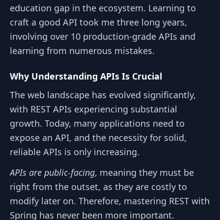
education gap in the ecosystem. Learning to
craft a good API took me three long years,
involving over 10 production-grade APIs and
learning from numerous mistakes.
Why Understanding APIs Is Crucial
The web landscape has evolved significantly,
with REST APIs experiencing substantial
growth. Today, many applications need to
expose an API, and the necessity for solid,
reliable APIs is only increasing.
APIs are public-facing
, meaning they must be
right from the outset, as they are costly to
modify later on. Therefore, mastering REST with
Spring has never been more important.