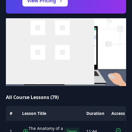
View Pricing
All Course Lessons (79)
#
Lesson Title
Duration
Access
The Anatomy of a
1
11:44
Demo