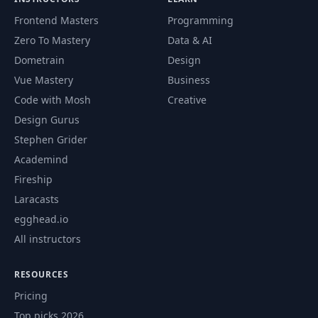
Integration to
Frontend Masters
Programming
55
10:57
Continuous Deployment -
Zero To Mastery
Data & AI
part 1
Dometrain
Design
From Continuous
Vue Mastery
Business
Integration to
Code with Mosh
Creative
56
05:52
Continuous Deployment -
Design Gurus
part 2
Stephen Grider
Academind
Load Balance the REST
57
09:42
API on EC2
Fireship
Laracasts
58
ETags in REST
13:03
egghead.io
All instructors
A Simple API Rate
59
08:26
Limiting Implementation
RESOURCES
Pricing
Binary Data Formats in a
60
07:13
Top picks 2026