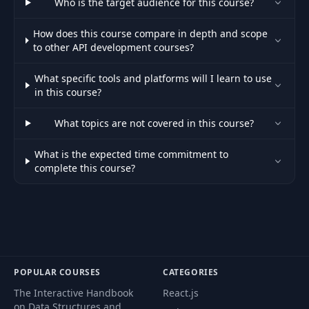
Who is the target audience for this course?
- part 2
How does this course compare in depth and scope
to other API development courses?
How To Evolve the API
44
without Breaking Clients
03:39
- part 3
What specific tools and platforms will I learn to use
in this course?
Fundamentals of
45
09:34
What topics are not covered in this course?
Monitoring with Boot
What is the expected time commitment to
Custom Metrics for the
complete this course?
46
11:01
API
Monitoring Data over JMX
47
09:46
- part 1
Monitoring Data over JMX
48
11:20
POPULAR COURSES
CATEGORIES
- part 2
The Interactive Handbook
React.js
on Data Structures and