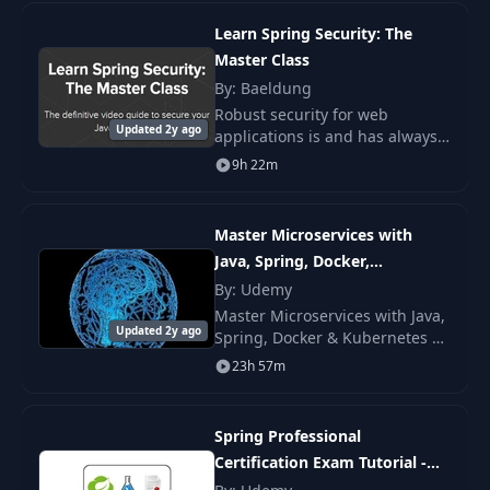
framework for enterprise
application integration.
Simple Spring Security
Learn Spring Security: The
14
13:18
for the API
Master Class
By: Baeldung
Global URL vs Method
Robust security for web
15
Level Authorization - Part
08:59
Updated 2y ago
applications is and has always
1
been a must. But the security
9h 22m
landscape has been changing
rapidly over the last few years.
Global URL vs Method
16
Level Authorization - Part
09:00
Master Microservices with
2
Java, Spring, Docker,
Kubernetes
By: Udemy
17
Cookies and The Session
07:52
Master Microservices with Java,
Updated 2y ago
Spring, Docker & Kubernetes —
build production microservices
23h 57m
Certificates and HTTPS
using Spring Boot, Spring
18
06:54
for Tomcat
Cloud, Eureka, Hystrix,
Resilience4j.
Spring Professional
The Topology of Roles
Certification Exam Tutorial -
19
09:11
and Privileges
Module 08