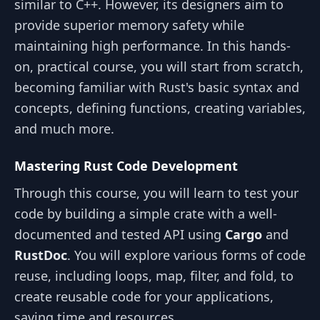
similar to C++. However, its designers aim to
provide superior memory safety while
maintaining high performance. In this hands-
on, practical course, you will start from scratch,
becoming familiar with Rust's basic syntax and
concepts, defining functions, creating variables,
and much more.
Mastering Rust Code Development
Through this course, you will learn to test your
code by building a simple crate with a well-
documented and tested API using
Cargo
and
RustDoc
. You will explore various forms of code
reuse, including loops, map, filter, and fold, to
create reusable code for your applications,
saving time and resources.