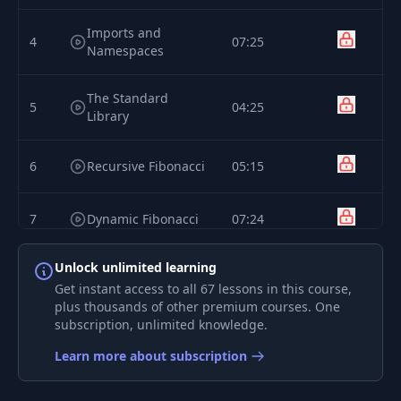
Imports and
4
07:25
Namespaces
The Standard
5
04:25
Library
6
Recursive Fibonacci
05:15
7
Dynamic Fibonacci
07:24
Unlock unlimited learning
Installing Rust with
8
02:18
Rustup
Get instant access to all 67 lessons in this course,
plus thousands of other premium courses. One
subscription, unlimited knowledge.
Managing
9
Toolchains with
02:30
Learn more about subscription
Rustup