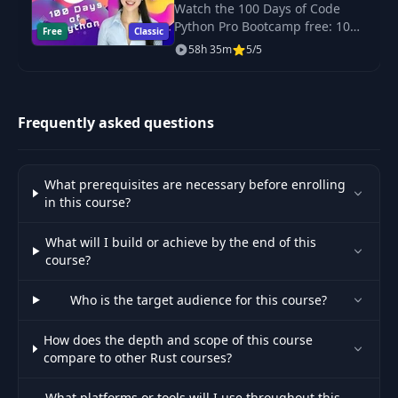
Bootcamp for 2023
Watch the 100 Days of Code
Python Pro Bootcamp free: 100
Free
Classic
daily projects covering Python
Setting Up the Rust
58h 35m
5/5
basics, web scraping, data
43
Development
03:55
science, automation and GUI
Environment
apps.
Frequently asked questions
Exploring Code
44
03:16
Reuse in Rust
What prerequisites are necessary before enrolling
45
Loops and Iterators
05:41
in this course?
What will I build or achieve by the end of this
Using Functional
46
13:50
course?
Programming Loops
Who is the target audience for this course?
47
Functions in Rust
03:07
How does the depth and scope of this course
compare to other Rust courses?
48
Exploring Generics
02:27
What platforms or tools will I use throughout this