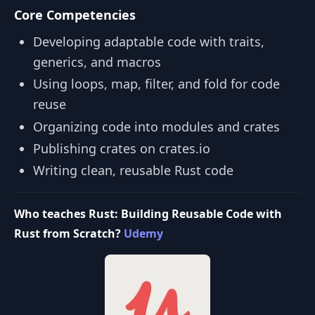
Core Competencies
Developing adaptable code with traits,
generics, and macros
Using loops, map, filter, and fold for code
reuse
Organizing code into modules and crates
Publishing crates on crates.io
Writing clean, reusable Rust code
Who teaches Rust: Building Reusable Code with
Rust from Scratch?
Udemy