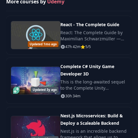
More courses by
Udemy
29
Generic Types
02:03
React - The Complete Guide
React: The Complete Guide by
Trait Objects and
30
04:14
Maximilian Schwarzmüller —
Dynamic Dispatch
Updated 1mo ago
original 2022 edition covering
47h 42m
5/5
React hooks, Redux, Context
API, Next.js basics.
31
Closures
06:09
Complete C# Unity Game
Developer 3D
32
Iterators
05:19
This is the long-awaited sequel
to the Complete Unity
Updated 3y ago
33
Map, Filter, and Fold
05:06
Developer - one of the most
30h 34m
popular e-learning courses on
the internet!
Building a
34
10:59
Nest.js Microservices: Build &
Barycenter Finder
Deploy a Scaleable Backend
Nest.js is an incredible backend
Parallelizing the
35
11:11
framework that allows us to