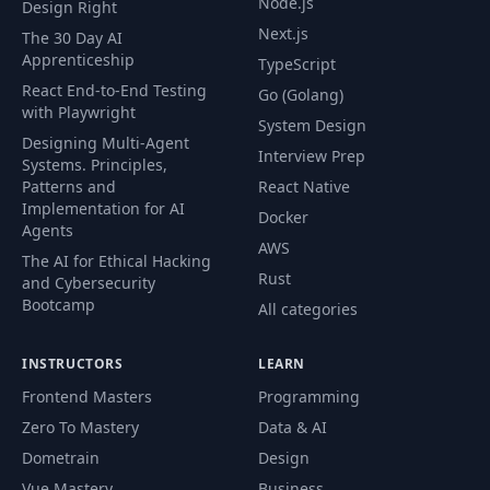
Node.js
Design Right
54
Exploring Traits
03:13
Next.js
The 30 Day AI
Apprenticeship
TypeScript
Using Trait Bounds
React End-to-End Testing
Go (Golang)
and Trait Objects to
with Playwright
55
03:42
System Design
Communicate
Designing Multi-Agent
Interfaces
Interview Prep
Systems. Principles,
Patterns and
React Native
Associated Types
Implementation for AI
Docker
56
versus Generics and
02:57
Agents
AWS
Trait Inheritance
The AI for Ethical Hacking
Rust
and Cybersecurity
Bootcamp
Exploring Traits,
All categories
57
Generics, and
03:31
Performance
INSTRUCTORS
LEARN
Frontend Masters
Programming
Traits in the Rust
Zero To Mastery
Data & AI
58
Standard Library –
07:43
Part I
Dometrain
Design
Vue Mastery
Business