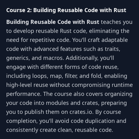
Course 2: Building Reusable Code with Rust
Building Reusable Code with Rust
teaches you
to develop reusable Rust code, eliminating the
need for repetitive code. You'll craft adaptable
code with advanced features such as traits,
generics, and macros. Additionally, you'll
engage with different forms of code reuse,
including loops, map, filter, and fold, enabling
high-level reuse without compromising runtime
performance. The course also covers organizing
your code into modules and crates, preparing
you to publish them on crates.io. By course
completion, you'll avoid code duplication and
consistently create clean, reusable code.