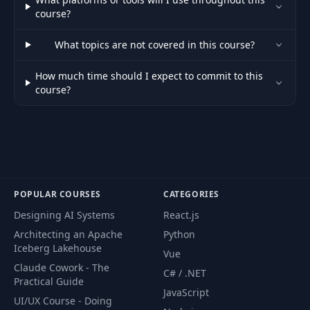
course?
Use Generic
49
Functions to Reuse
03:50
Algorithms
What topics are not covered in this course?
How much time should I expect to commit to this
Reuse Structures in
50
02:31
course?
Enums and Structs
Working with
51
Generic in Struct
03:44
Methods
Generics in the Rust
POPULAR COURSES
CATEGORIES
52
Standard Library –
03:46
Designing AI Systems
React.js
Part I
Architecting an Apache
Python
Iceberg Lakehouse
Vue
Generics in the Rust
Claude Cowork - The
53
Standard Library –
05:49
C# / .NET
Practical Guide
Part II
JavaScript
UI/UX Course - Doing