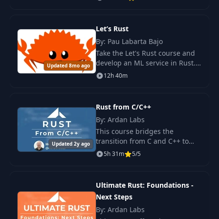
build real-world applications,
from CLIs to memory-safe
Shared and
systems.
16
Let’s Rust
12:27
Exclusive Access
By: Pau Labarta Bajo
Take the Let's Rust course and
Fighting with the
develop an ML service in Rust.
17
02:11
Updated 8mo ago
Borrow Checker
Train the model, create a REST
12h 40m
API for predictions, and deploy
the service in Kubernetes.
Strings, Strs, Vecs,
18
03:27
and Slices
Rust from C/C++
By: Ardan Labs
Understanding
This course bridges the
19
Borrow Checker
01:15
transition from C and C++ to
Updated 2y ago
Errors
Rust by highlighting their
5h 31m
5/5
similarities and differences.
Exploring Rust's native
20
Structured Data
08:21
compilation, memory manage
Ultimate Rust: Foundations -
Next Steps
21
Enumerations
04:36
By: Ardan Labs