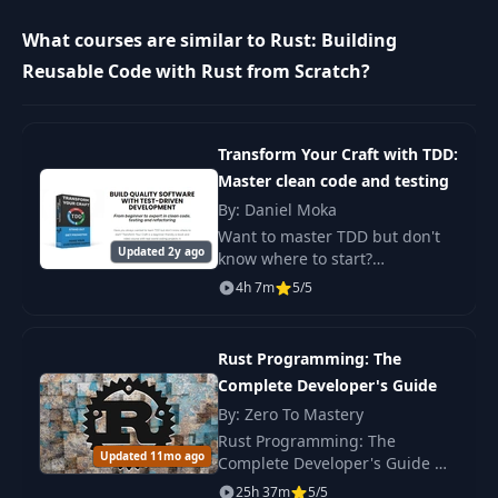
Creating Projects
10
08:16
What courses are similar to Rust: Building
with Cargo
Reusable Code with Rust from Scratch?
Exploring the Crate
11
05:17
Ecosystem
Transform Your Craft with TDD:
Master clean code and testing
Rustdoc and the
12
Documentation
04:37
By: Daniel Moka
Ecosystem
Want to master TDD but don't
Updated 2y ago
know where to start?
"Transform Your Craft with
Adding
4h 7m
5/5
TDD" is a beginner-friendly e-
13
Dependencies with
14:02
book and video course
Cargo
featuring real projects in.
Rust Programming: The
Complete Developer's Guide
Motivation for the
14
03:54
Borrow Checker
By: Zero To Mastery
Rust Programming: The
Updated 11mo ago
Complete Developer's Guide —
Ownership,
15
06:28
learn Rust from scratch and
Borrowing, and RAII
25h 37m
5/5