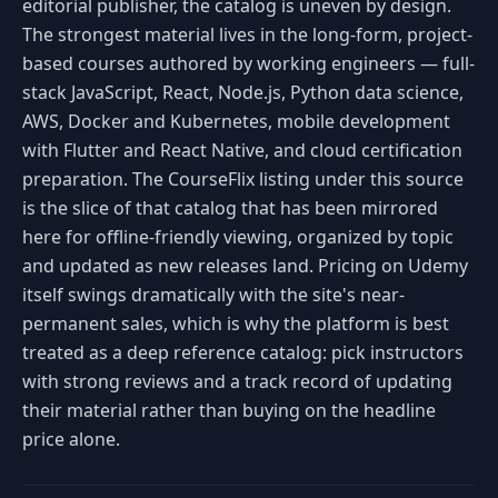
editorial publisher, the catalog is uneven by design.
The strongest material lives in the long-form, project-
based courses authored by working engineers — full-
stack JavaScript, React, Node.js, Python data science,
AWS, Docker and Kubernetes, mobile development
with Flutter and React Native, and cloud certification
preparation. The CourseFlix listing under this source
is the slice of that catalog that has been mirrored
here for offline-friendly viewing, organized by topic
and updated as new releases land. Pricing on Udemy
itself swings dramatically with the site's near-
permanent sales, which is why the platform is best
treated as a deep reference catalog: pick instructors
with strong reviews and a track record of updating
their material rather than buying on the headline
price alone.