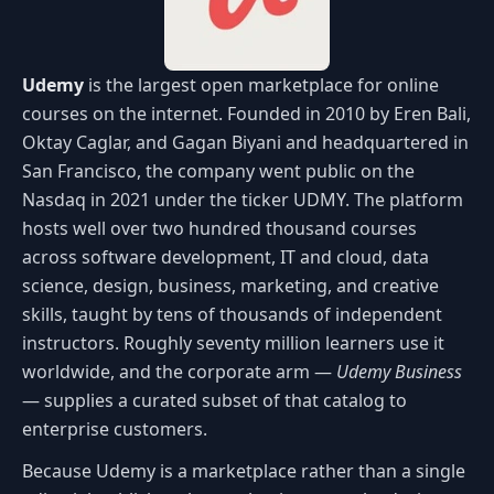
Udemy
is the largest open marketplace for online
courses on the internet. Founded in 2010 by Eren Bali,
Oktay Caglar, and Gagan Biyani and headquartered in
San Francisco, the company went public on the
Nasdaq in 2021 under the ticker UDMY. The platform
hosts well over two hundred thousand courses
across software development, IT and cloud, data
science, design, business, marketing, and creative
skills, taught by tens of thousands of independent
instructors. Roughly seventy million learners use it
worldwide, and the corporate arm —
Udemy Business
— supplies a curated subset of that catalog to
enterprise customers.
Because Udemy is a marketplace rather than a single