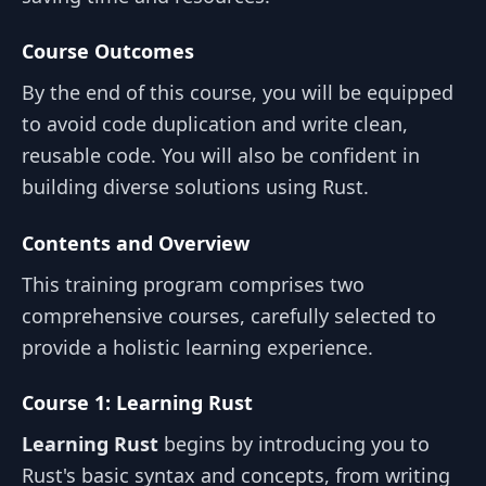
Course Outcomes
By the end of this course, you will be equipped
to avoid code duplication and write clean,
reusable code. You will also be confident in
building diverse solutions using Rust.
Contents and Overview
This training program comprises two
comprehensive courses, carefully selected to
provide a holistic learning experience.
Course 1: Learning Rust
Learning Rust
begins by introducing you to
Rust's basic syntax and concepts, from writing