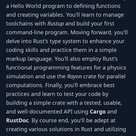
a Hello World program to defining functions
and creating variables. You'll learn to manage
toolchains with
Rustup
and build your first
command-line program. Moving forward, you'll
delve into Rust's type system to enhance your
coding skills and practice them in a simple
markup language. You'll also employ Rust's
functional programming features for a physics
simulation and use the
Rayon
crate for parallel
computations. Finally, you'll embrace best
practices and learn to test your code by
building a simple crate with a tested, usable,
and well-documented API using
Cargo
and
RustDoc
. By course end, you'll be adept at
creating various solutions in Rust and utilizing