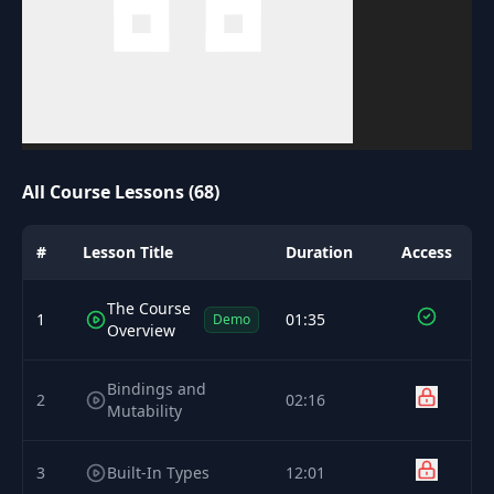
All Course Lessons (68)
#
Lesson Title
Duration
Access
The Course
1
01:35
Demo
Overview
Bindings and
2
02:16
Mutability
3
Built-In Types
12:01