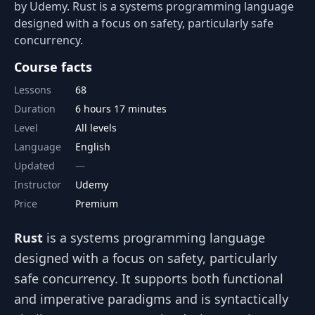
by Udemy. Rust is a systems programming language
designed with a focus on safety, particularly safe
concurrency.
Course facts
Lessons
68
Duration
6 hours 17 minutes
Level
All levels
Language
English
Updated
Instructor
Udemy
Price
Premium
Rust
is a systems programming language
designed with a focus on safety, particularly
safe concurrency. It supports both functional
and imperative paradigms and is syntactically