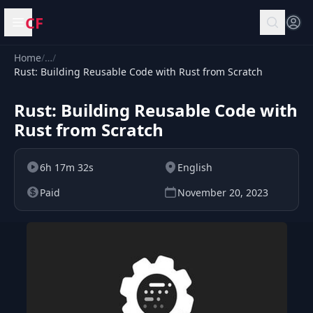
CF
Open menu
Home
/
…
/
Rust: Building Reusable Code with Rust from Scratch
Rust: Building Reusable Code with
Rust from Scratch
6h 17m 32s
English
Paid
November 20, 2023