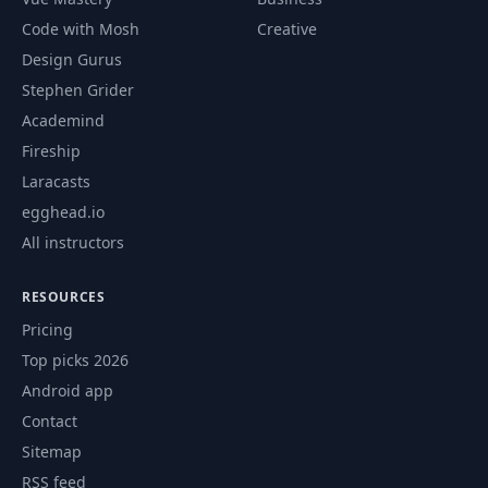
Traits in the Rust
Code with Mosh
Creative
59
Standard Library –
06:25
Design Gurus
Part II
Stephen Grider
Academind
Write Code with
Code –
Fireship
60
02:29
Metaprogramming
Laracasts
in Rust
egghead.io
All instructors
Use Declarative
61
Macros to Write
04:06
Less Code
RESOURCES
Pricing
Using Procedural
Top picks 2026
62
Macros for Custom
04:44
Derive
Android app
Contact
Macros in the Rust
Sitemap
63
Standard Library –
04:56
RSS feed