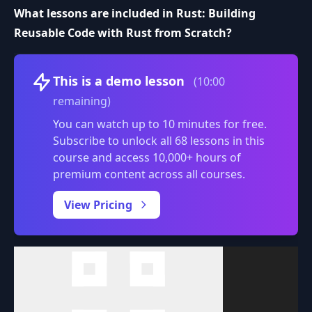
What lessons are included in Rust: Building
Reusable Code with Rust from Scratch?
Volume
This is a demo lesson
(10:00
remaining)
You can watch up to 10 minutes for free.
Subscribe to unlock all 68 lessons in this
course and access 10,000+ hours of
premium content across all courses.
0:00
/
View Pricing