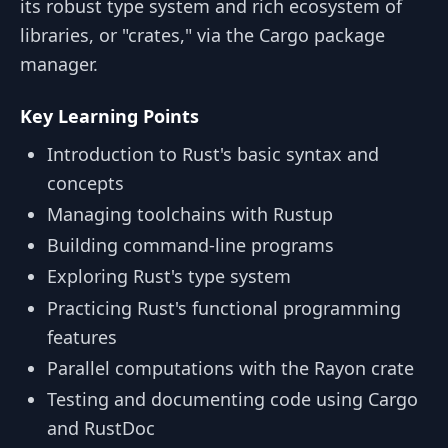
its robust type system and rich ecosystem of
libraries, or "crates," via the Cargo package
manager.
Key Learning Points
Introduction to Rust's basic syntax and
concepts
Managing toolchains with Rustup
Building command-line programs
Exploring Rust's type system
Practicing Rust's functional programming
features
Parallel computations with the Rayon crate
Testing and documenting code using Cargo
and RustDoc