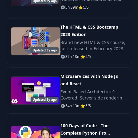
Barycenter Finder
Updated 3y ago
build scaleable Nodejs
5h 39m
5/5
backends with very little
complexity. A Microservice
Breaking Up Code
36
03:48
architecture is a popul
with Modules
The HTML & CSS Bootcamp
2023 Edition
37
Error Handling
03:01
Brand new HTML & CSS course,
just released in February 2023
Updated 3y ago
Check out the promo video to
37h 18m
5/5
38
API Design
02:35
see the beautiful, responsive
projects we build in this course!
Microservices with Node JS
39
Unit Testing
18:01
and React
Event-Based Architecture?
40
Integration Testing
06:49
Covered! Server side rendering
Updated 3y ago
with React? Yep. Scalable,
54h 13m
5/5
production-ready code? Its
41
Documentation
07:28
here!
100 Days of Code - The
The Course
Complete Python Pro
42
03:16
Overview