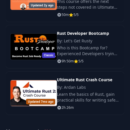
This course offers the next
Updated 2y ago
steps not covered in Ultimate
22
Match Expressions
10:57
Rust: Foundations that expand
50m
5/5
on and optimize what you’ve
already built.
Designing a Markup
23
04:38
Language
Rust Developer Bootcamp
By: Let's Get Rusty
Implementing the
Who is this Bootcamp for?
24
13:20
Markup Language
Experienced Developers trying
Classic
to switch to Rust. Learn the
9h 50m
5/5
language of the future.
Introduction to
25
02:06
Traits
Ultimate Rust Crash Course
By: Ardan Labs
26
Built-In Traits
03:01
Learn the basics of Rust, gain
practical skills for writing safe
Updated 7mo ago
and fast code. The course is
Writing Your Own
2h 26m
27
07:59
suitable for both beginners and
Traits
experienced programmers.
28
Generic Functions
05:41