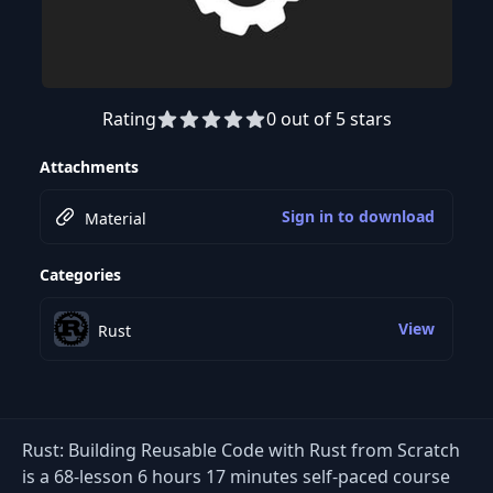
Rating
0 out of 5 stars
Preview this course
Attachments
Sign in to download
Material
Categories
View
Rust
Rust: Building Reusable Code with Rust from Scratch
is a 68-lesson 6 hours 17 minutes self-paced course