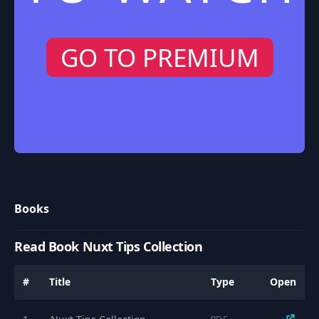
GO TO PREMIUM
Books
Read Book Nuxt Tips Collection
#
Title
Type
Open