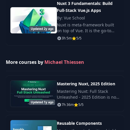
they will consume a big N
Nuxt 3 Fundamentals: Build
Full-Stack Vue.js Apps
By: Vue School
Nuxt is meta-framework built
Updated 2y ago
on top of Vue. It is the go-to
way for creating server
3h 5m
5/5
rendered apps for Vue and the
latest version (v3) includes a
huge number of
More courses by
Michael Thiessen
Mastering Nuxt, 2025 Edition
Mastering Nuxt: Full Stack
Unleashed - 2025 Edition is not
Updated 1y ago
just a course, but an extensive
7h 36m
5/5
step-by-step guide to modern
Nuxt.
Reusable Components