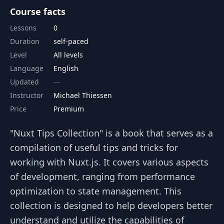
Course facts
Lessons
0
Duration
self-paced
Level
All levels
Language
English
Updated
Instructor
Michael Thiessen
Price
Premium
"Nuxt Tips Collection" is a book that serves as a
compilation of useful tips and tricks for
working with Nuxt.js. It covers various aspects
of development, ranging from performance
optimization to state management. This
collection is designed to help developers better
understand and utilize the capabilities of