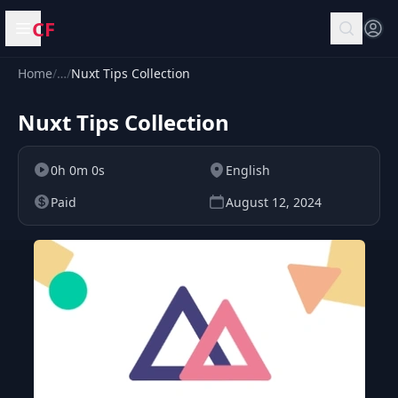
CF
Open menu
Home
/
…
/
Nuxt Tips Collection
Nuxt Tips Collection
0h 0m 0s
English
Paid
August 12, 2024