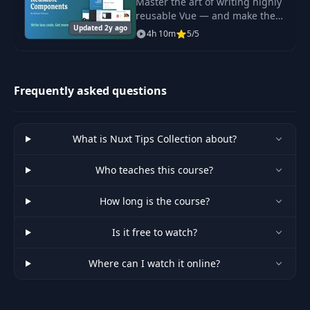
Master the art of writing highly
reusable Vue — and make the
Updated 2y ago
most of your components.
4h 10m
5/5
Reusable Components is all
about how to make your
components more flexible
Frequently asked questions
What is Nuxt Tips Collection about?
Who teaches this course?
How long is the course?
Is it free to watch?
Where can I watch it online?