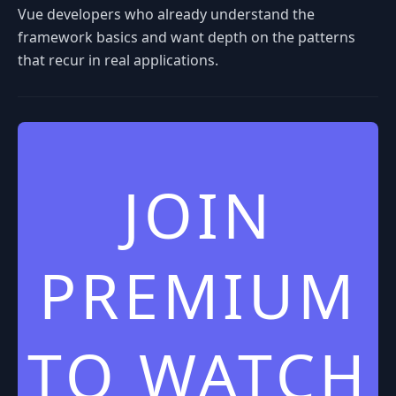
Vue developers who already understand the
framework basics and want depth on the patterns
that recur in real applications.
JOIN
PREMIUM
TO WATCH