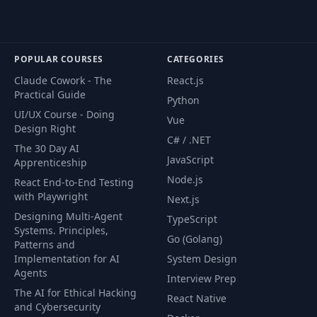
POPULAR COURSES
CATEGORIES
Claude Cowork - The
React.js
Practical Guide
Python
UI/UX Course - Doing
Vue
Design Right
C# / .NET
The 30 Day AI
JavaScript
Apprenticeship
Node.js
React End-to-End Testing
with Playwright
Next.js
Designing Multi-Agent
TypeScript
Systems. Principles,
Go (Golang)
Patterns and
Implementation for AI
System Design
Agents
Interview Prep
The AI for Ethical Hacking
React Native
and Cybersecurity