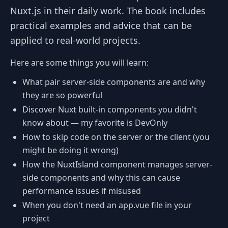
Nuxt.js in their daily work. The book includes
practical examples and advice that can be
applied to real-world projects.
Here are some things you will learn:
What pair server-side components are and why
they are so powerful
Discover Nuxt built-in components you didn't
know about — my favorite is DevOnly
How to skip code on the server or the client (you
might be doing it wrong)
How the NuxtIsland component manages server-
side components and why this can cause
performance issues if misused
When you don't need an app.vue file in your
project