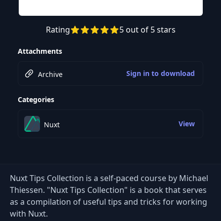
Rating
5 out of 5 stars
Attachments
Sign in to download
Archive
Categories
View
Nuxt
Nuxt Tips Collection is a self-paced course by Michael
Thiessen. "Nuxt Tips Collection" is a book that serves
as a compilation of useful tips and tricks for working
with Nuxt.