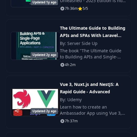
Unleashed - 2025 Edition is not
Updated 1y ago
just a course, but an extensive
7h 36m
5/5
step-by-step guide to modern
Nuxt.
The Ultimate Guide to Building
APIs and SPAs With Laravel
and Nuxt 3
By: Server Side Up
The book "The Ultimate Guide
Updated 2y ago
to Building APIs and Single-
page Applications with Laravel
4h 2m
and Nuxt 3" is a detailed guide
on creating web and mobile.
Vue 3, Nuxt.js and NestJS: A
Rapid Guide - Advanced
By: Udemy
Learn how to create an
Updated 2y ago
Ambassador App using Vue 3,
NuxtJS and NestJS. We will build
7h 37m
3 frontend apps Admin,
Ambassador and Checkout and