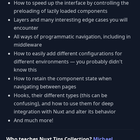
How to speed up the interface by controlling the
preloading of lazily loaded components
Layers and many interesting edge cases you will
encounter
All ways of programmatic navigation, including in
middleware
How to easily add different configurations for
different environments — you probably didn't
know this
How to retain the component state when
navigating between pages
Hooks, their different types (this can be
confusing), and how to use them for deep
integration with Nuxt and alter its behavior
And much more!
Who teaches Nuxt Tips Collection?
Michael