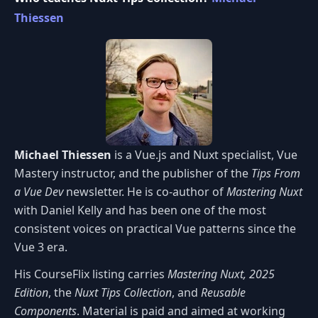
Thiessen
Michael Thiessen
is a Vue.js and Nuxt specialist, Vue
Mastery instructor, and the publisher of the
Tips From
a Vue Dev
newsletter. He is co-author of
Mastering Nuxt
with Daniel Kelly and has been one of the most
consistent voices on practical Vue patterns since the
Vue 3 era.
His CourseFlix listing carries
Mastering Nuxt, 2025
Edition
, the
Nuxt Tips Collection
, and
Reusable
Components
. Material is paid and aimed at working