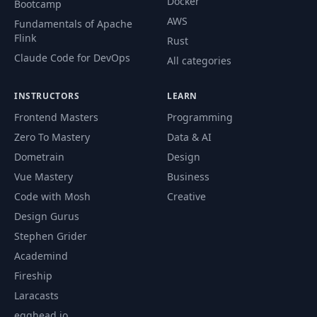
Docker
Bootcamp
AWS
Fundamentals of Apache
Flink
Rust
Claude Code for DevOps
All categories
INSTRUCTORS
LEARN
Frontend Masters
Programming
Zero To Mastery
Data & AI
Dometrain
Design
Vue Mastery
Business
Code with Mosh
Creative
Design Gurus
Stephen Grider
Academind
Fireship
Laracasts
egghead.io