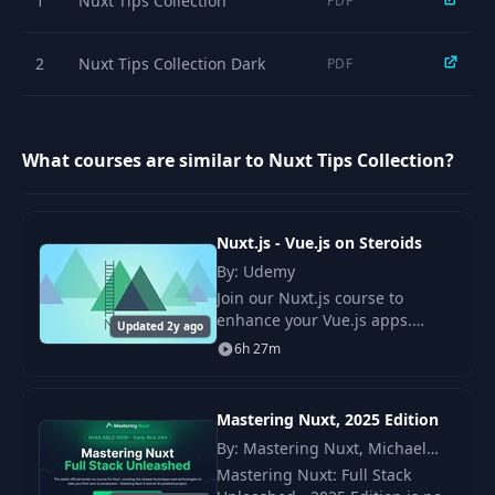
1
Nuxt Tips Collection
PDF
2
Nuxt Tips Collection Dark
PDF
What courses are similar to Nuxt Tips Collection?
Nuxt.js - Vue.js on Steroids
By: Udemy
Join our Nuxt.js course to
enhance your Vue.js apps.
Updated 2y ago
Learn server-side rendering
6h 27m
and build optimized, server-
rendered or static Vue
applications with ease.
Mastering Nuxt, 2025 Edition
By: Mastering Nuxt, Michael
Thiessen
Mastering Nuxt: Full Stack