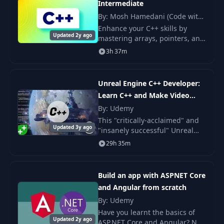
Intermediate
32
14- Overloading Type Conversions
01:54
By: Mosh Hamedani (Code with
Mosh)
Enhance your C++ skills by
33
15- Inline Functions
03:25
Updated 2y ago
mastering arrays, pointers, and
other key concepts. Ideal for
3h 37m
34
1- Introduction
00:33
those with basic knowledge
from part one. Course by Mosh
Hamedani.
35
2- Inheritance
06:11
Unreal Engine C++ Developer:
Learn C++ and Make Video
36
3- Protected Members
01:54
Games
By: Udemy
This "critically-acclaimed" and
37
4- Constructors and Inheritance
06:05
Updated 3y ago
"insanely successful" Unreal
Engine course was created in
29h 35m
38
5- Destructors and Inheritance
02:40
collaboration with Epic Games.
6- Conversion between Base and
Build an app with ASPNET Core
39
03:23
Derived Classesp
and Angular from scratch
By: Udemy
40
7- Overriding Methods
04:59
Have you learnt the basics of
Updated 2y ago
ASP.NET Core and Angular? Not