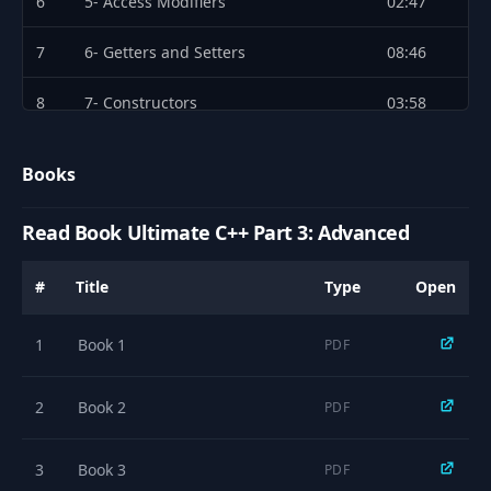
6
5- Access Modifiers
02:47
7
6- Getters and Setters
08:46
8
7- Constructors
03:58
9
8- Member Initializer List
02:19
Books
10
9- The Default Constructor
02:35
Read Book Ultimate C++ Part 3: Advanced
11
10- Using the Explicit Keyword
04:07
#
Title
Type
Open
12
11- Constructor Delegation
04:03
1
Book 1
PDF
13
12- The Copy Constructor
05:10
14
13- The Destructor
01:44
2
Book 2
PDF
15
14- Static Members
04:27
3
Book 3
PDF