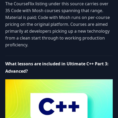
The CourseFlix listing under this source carries over
35 Code with Mosh courses spanning that range.
Material is paid; Code with Mosh runs on per-course
pricing on the original platform. Courses are aimed
primarily at developers picking up a new technology
from a clean start through to working production
proficiency.
What lessons are included in Ultimate C++ Part 3:
Advanced?
Space or K: play or pause