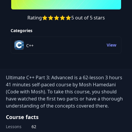
Rating
5 out of 5 stars
Preview this course
Categories
View
C++
Ultimate C++ Part 3: Advanced is a 62-lesson 3 hours
41 minutes self-paced course by Mosh Hamedani
(Code with Mosh). To take this course, you should
have watched the first two parts or have a thorough
understanding of the concepts covered there.
Course facts
Lessons
62