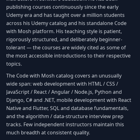
publishing courses continuously since the early
Udemy era and has taught over a million students
across his Udemy catalog and his standalone Code
with Mosh platform. His teaching style is patient,
rigorously structured, and deliberately beginner-
tolerant — the courses are widely cited as some of
the most accessible introductions to their respective
topics.
The Code with Mosh catalog covers an unusually
wide span: web development with HTML / CSS /
JavaScript / React / Angular / Node.js, Python and
Django, C# and .NET, mobile development with React
Native and Flutter, SQL and database fundamentals,
and the algorithm / data-structure interview prep
tracks. Few independent instructors maintain this
much breadth at consistent quality.