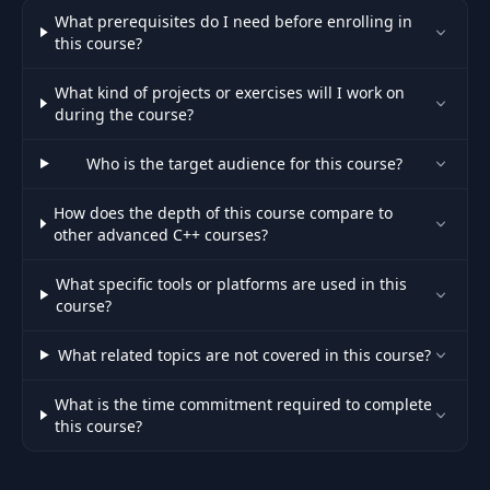
What prerequisites do I need before enrolling in
this course?
What kind of projects or exercises will I work on
during the course?
Who is the target audience for this course?
How does the depth of this course compare to
other advanced C++ courses?
What specific tools or platforms are used in this
course?
What related topics are not covered in this course?
What is the time commitment required to complete
this course?