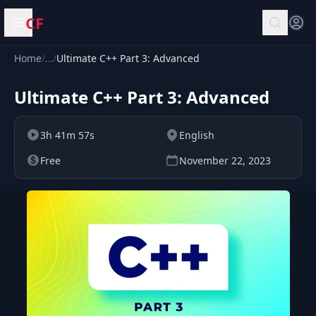
CF
Open menu
Home
/
…
/
Ultimate C++ Part 3: Advanced
Ultimate C++ Part 3: Advanced
3h 41m 57s
English
Free
November 22, 2023