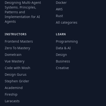
Designing Multi-Agent
Docker
Systems. Principles,
AWS
Patterns and
Rust
Implementation for AI
Agents
All categories
INSTRUCTORS
LEARN
Frontend Masters
Programming
Zero To Mastery
Data & AI
Dometrain
Design
Vue Mastery
Business
Code with Mosh
Creative
Design Gurus
Stephen Grider
Academind
Fireship
Laracasts