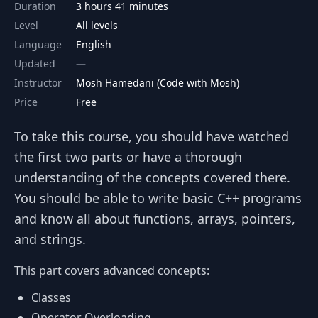
Duration
3 hours 41 minutes
Level
All levels
Language
English
Updated
Instructor
Mosh Hamedani (Code with Mosh)
Price
Free
To take this course, you should have watched
the first two parts or have a thorough
understanding of the concepts covered there.
You should be able to write basic C++ programs
and know all about functions, arrays, pointers,
and strings.
This part covers advanced concepts:
Classes
Operator Overloading