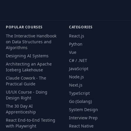
POPULAR COURSES
CATEGORIES
The Interactive Handbook
React.js
on Data Structures and
Python
Algorithms
Vue
Designing AI Systems
C# / .NET
Architecting an Apache
JavaScript
Iceberg Lakehouse
Node.js
Claude Cowork - The
Practical Guide
Next.js
UI/UX Course - Doing
TypeScript
Design Right
Go (Golang)
The 30 Day AI
System Design
Apprenticeship
Interview Prep
React End-to-End Testing
with Playwright
React Native