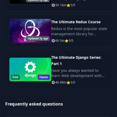
disconnected tutorials or
5h 16m
5/5
61
6- A More Complex Class Template
04:59
dealing with rambling,
confusing instructors? This
course is for you! It's pe
62
9- What's Next
01:41
The Ultimate Redux Course
Redux is the most popular state
management library for
Updated 3y ago
JavaScript apps. It's mostly used
6h 5m
5/5
with React but it's also
becoming popular in Angular,
Ember and Vue com
The Ultimate Django Series:
Part 1
Have you always wanted to
learn Web development with
Free
Classic
Python but didn't know where
4h 49m
5/5
to start? Tired of lengthy,
confusing, and outdated
courses?
Frequently asked questions