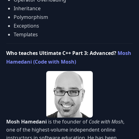
Inheritance
Polymorphism
Exceptions
Templates
Who teaches Ultimate C++ Part 3: Advanced?
Mosh
Hamedani (Code with Mosh)
Mosh Hamedani
is the founder of
Code with Mosh
,
one of the highest-volume independent online
instructors in software education. He has been