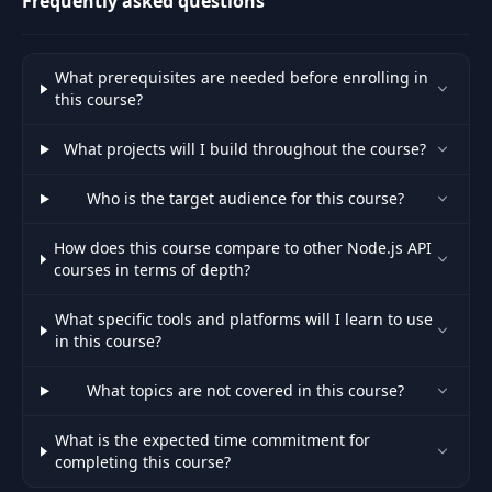
Frequently asked questions
Update order
46
01:50
controller
What prerequisites are needed before enrolling in
this course?
Delete order
47
12:25
What projects will I build throughout the course?
controller
Who is the target audience for this course?
Add application
48
09:59
error handler
How does this course compare to other Node.js API
courses in terms of depth?
Add order business
49
21:22
validations
What specific tools and platforms will I learn to use
in this course?
Fix tests after
50
What topics are not covered in this course?
adding business
26:13
validation rules
What is the expected time commitment for
completing this course?
Initialize Mongo
51
07:54