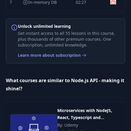
7
In-memory DB
02:27
8
User's repository
08:45
Unlock unlimited learning
Get instant access to all 55 lessons in this course,
User's repository
9
27:29
plus thousands of other premium courses. One
tests
subscription, unlimited knowledge.
Learn more about subscription
10
Product entity
05:04
11
Product's repository
03:08
What courses are similar to Node.js API - making it
shine!?
Product's repository
12
24:49
tests
Microservices with NodeJS,
13
Order entity
03:57
React, Typescript and
Kubernetes
By: Udemy