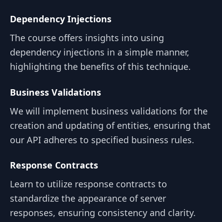
Dependency Injections
The course offers insights into using
dependency injections in a simple manner,
highlighting the benefits of this technique.
Business Validations
We will implement business validations for the
creation and updating of entities, ensuring that
our API adheres to specified business rules.
Response Contracts
Learn to utilize response contracts to
standardize the appearance of server
responses, ensuring consistency and clarity.