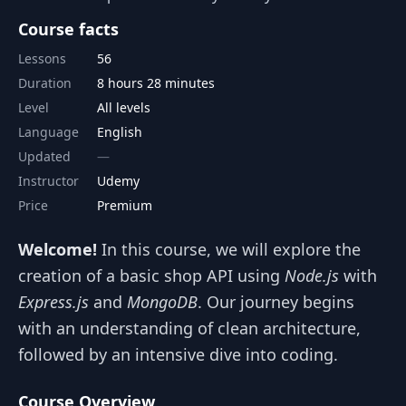
Course facts
Lessons
56
Duration
8 hours 28 minutes
Level
All levels
Language
English
Updated
Instructor
Udemy
Price
Premium
Welcome!
In this course, we will explore the
creation of a basic shop API using
Node.js
with
Express.js
and
MongoDB
. Our journey begins
with an understanding of clean architecture,
followed by an intensive dive into coding.
Course Overview