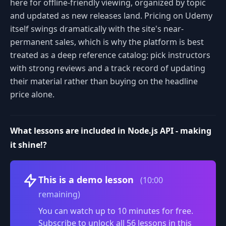
here for offline-friendly viewing, organized by topic
and updated as new releases land. Pricing on Udemy
itself swings dramatically with the site's near-
permanent sales, which is why the platform is best
treated as a deep reference catalog: pick instructors
with strong reviews and a track record of updating
their material rather than buying on the headline
price alone.
What lessons are included in Node.js API - making
it shine!?
Volume
This is a demo lesson
(10:00
remaining)
You can watch up to 10 minutes for free.
Subscribe to unlock all 56 lessons in this