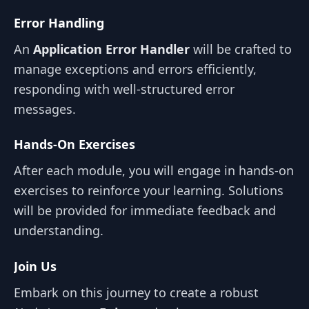
Error Handling
An
Application Error Handler
will be crafted to
manage exceptions and errors efficiently,
responding with well-structured error
messages.
Hands-On Exercises
After each module, you will engage in hands-on
exercises to reinforce your learning. Solutions
will be provided for immediate feedback and
understanding.
Join Us
Embark on this journey to create a robust