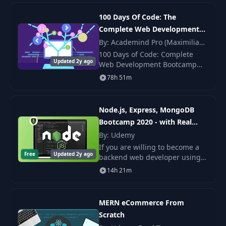
the Headless CMS, as well as
React and
Update user use
100 Days Of Code: The
21
08:08
case test
Complete Web Development
Bootcamp 2024
By: Academind Pro (Maximilian
Schwarzmüller)
Delete user use
100 Days of Code: Complete
22
02:56
Updated 2y ago
case
Web Development Bootcamp
2024 by Colt Steele — updated
78h 51m
curriculum with React, modern
Delete user use
JS, REST APIs, and deployment.
23
08:05
case test
Node.js, Express, MongoDB
Bootcamp 2020 - with Real
Add product use
24
06:13
Projects
By: Udemy
case
If you are willing to become a
Free
Updated 2y ago
backend web developer using
Add product use
latest technologies that you are
25
15:13
14h 21m
case tests
at right place. This course is all
about backend development
with mo
Get product by ID
MERN eCommerce From
26
02:10
use case
Scratch