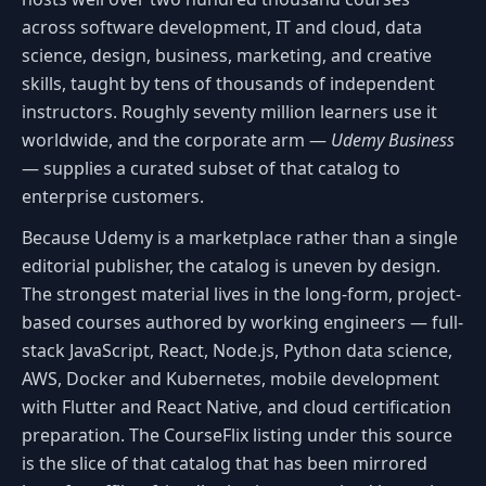
across software development, IT and cloud, data
science, design, business, marketing, and creative
skills, taught by tens of thousands of independent
instructors. Roughly seventy million learners use it
worldwide, and the corporate arm —
Udemy Business
— supplies a curated subset of that catalog to
enterprise customers.
Because Udemy is a marketplace rather than a single
editorial publisher, the catalog is uneven by design.
The strongest material lives in the long-form, project-
based courses authored by working engineers — full-
stack JavaScript, React, Node.js, Python data science,
AWS, Docker and Kubernetes, mobile development
with Flutter and React Native, and cloud certification
preparation. The CourseFlix listing under this source
is the slice of that catalog that has been mirrored