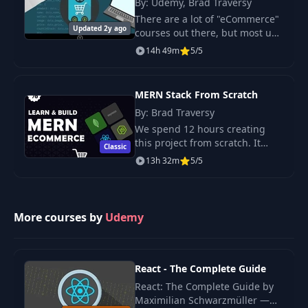
By: Udemy, Brad Traversy
Get product by ID
There are a lot of "eCommerce"
27
09:12
use case tests
Updated 2y ago
courses out there, but most use
some kind of prebuilt plugin or
14h 49m
5/5
platform. In this course, we will
Update product use
28
02:10
build a completely customized
case
e
MERN Stack From Scratch
By: Brad Traversy
Update product use
29
09:10
We spend 12 hours creating
case test
this project from scratch. It
Classic
includes a multi-step checkout
13h 32m
5/5
Delete product use
process with PayPal integration,
30
02:22
case
product search, rating & review,
user p
More courses by
Delete product use
Udemy
31
08:18
case test
32
Add order use cases
React - The Complete Guide
14:47
React: The Complete Guide by
Maximilian Schwarzmüller —
Create order use