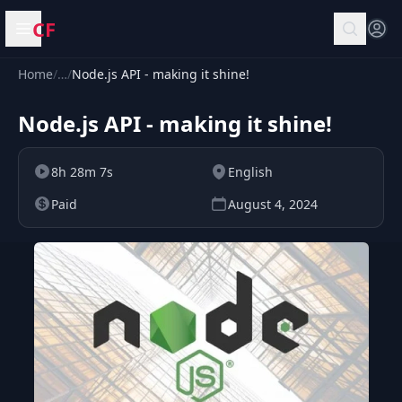
CF
Open menu
Home
/
…
/
Node.js API - making it shine!
Node.js API - making it shine!
8h 28m 7s
English
Paid
August 4, 2024