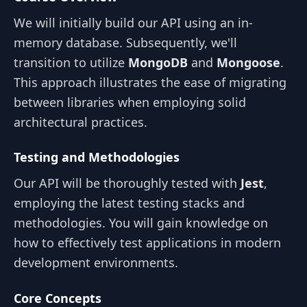
We will initially build our API using an in-
memory database. Subsequently, we'll
transition to utilize
MongoDB
and
Mongoose
.
This approach illustrates the ease of migrating
between libraries when employing solid
architectural practices.
Testing and Methodologies
Our API will be thoroughly tested with
Jest
,
employing the latest testing stacks and
methodologies. You will gain knowledge on
how to effectively test applications in modern
development environments.
Core Concepts