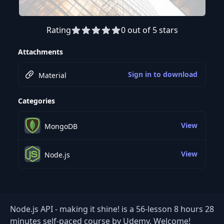
Rating
0 out of 5 stars
Preview this course
Attachments
Sign in to download
Material
Categories
View
MongoDB
View
Node.js
Node.js API - making it shine! is a 56-lesson 8 hours 28
minutes self-paced course by Udemy. Welcome!