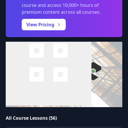
course and access 10,000+ hours of
premium content across all courses.
0:00
/
View Pricing
All Course Lessons (56)