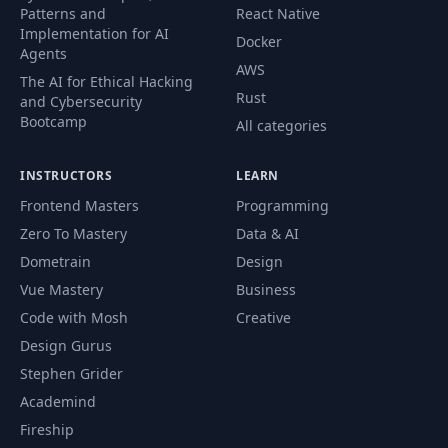
Patterns and
React Native
Implementation for AI
Docker
Agents
AWS
The AI for Ethical Hacking
Rust
and Cybersecurity
Bootcamp
All categories
INSTRUCTORS
LEARN
Frontend Masters
Programming
Zero To Mastery
Data & AI
Dometrain
Design
Vue Mastery
Business
Code with Mosh
Creative
Design Gurus
Stephen Grider
Academind
Fireship