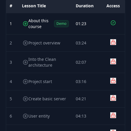
#
Lesson Title
Duration
Access
About this
1
01:23
Demo
course
2
Project overview
03:24
Into the Clean
3
02:07
architecture
4
Project start
03:16
5
Create basic server
04:21
6
User entity
04:13