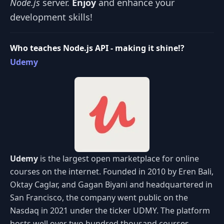
Node.js
server.
Enjoy
and enhance your
development skills!
Who teaches Node.js API - making it shine!?
Udemy
Udemy
is the largest open marketplace for online
courses on the internet. Founded in 2010 by Eren Bali,
Oktay Caglar, and Gagan Biyani and headquartered in
San Francisco, the company went public on the
Nasdaq in 2021 under the ticker UDMY. The platform
hosts well over two hundred thousand courses