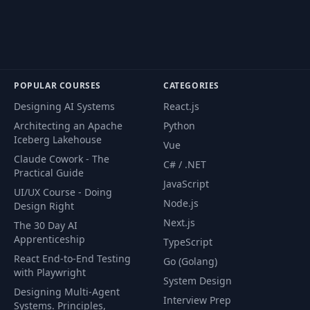
with Mongoose
Create user's
52
05:09
schema
POPULAR COURSES
CATEGORIES
Create product
53
01:48
schema
Designing AI Systems
React.js
Architecting an Apache
Python
Create order
Iceberg Lakehouse
Vue
54
02:05
schema
Claude Cowork - The
C# / .NET
Practical Guide
JavaScript
Create Mongo users
UI/UX Course - Doing
55
17:23
repository
Node.js
Design Right
Next.js
The 30 Day AI
Apprenticeship
Create products +
TypeScript
56
orders Mongo
21:46
React End-to-End Testing
Go (Golang)
repositories
with Playwright
System Design
Designing Multi-Agent
Interview Prep
Systems. Principles,