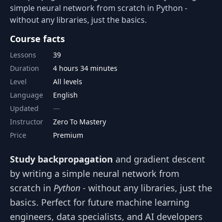
simple neural network from scratch in Python -
without any libraries, just the basics.
Course facts
Lessons
39
Duration
4 hours 34 minutes
Level
All levels
Language
English
Updated
Instructor
Zero To Mastery
Price
Premium
Study backpropagation
and gradient descent
by writing a simple neural network from
scratch in
Python
- without any libraries, just the
basics. Perfect for future machine learning
engineers, data specialists, and AI developers