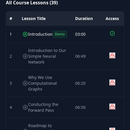
All Course Lessons (39)
#
Lesson Title
Duration
Access
1
Introduction
03:00
Demo
Introduction to Our
2
Simple Neural
06:49
Network
Why We Use
3
Computational
06:20
Graphs
Conducting the
4
06:56
Forward Pass
Roadmap to