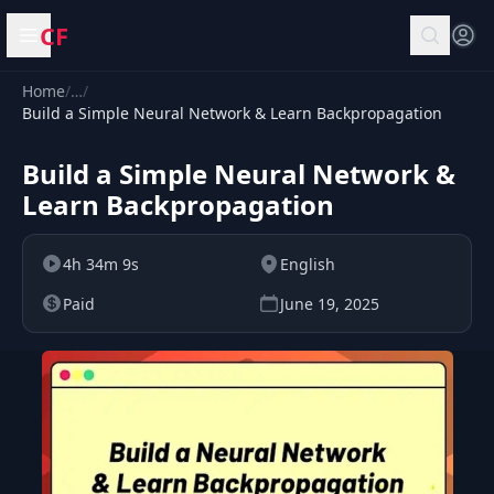
CF
Open menu
Home
/
…
/
Build a Simple Neural Network & Learn Backpropagation
Build a Simple Neural Network &
Learn Backpropagation
4h 34m 9s
English
Paid
June 19, 2025