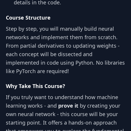
details in the code.
Course Structure
Step by step, you will manually build neural
networks and implement them from scratch.
From partial derivatives to updating weights -
each concept will be dissected and
implemented in code using Python. No libraries
like PyTorch are required!
Why Take This Course?
If you truly want to understand how machine
learning works - and
prove it
by creating your
own neural network - this course will be your
starting point. It offers a hands-on approach