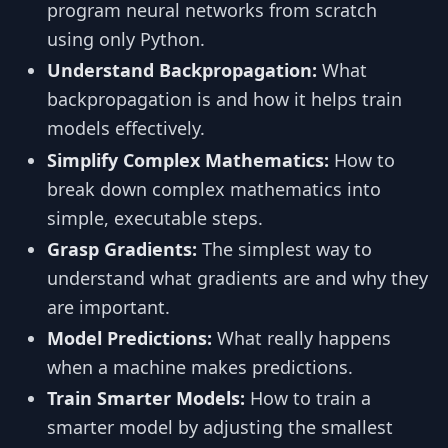
program neural networks from scratch
using only Python.
Understand Backpropagation:
What
backpropagation is and how it helps train
models effectively.
Simplify Complex Mathematics:
How to
break down complex mathematics into
simple, executable steps.
Grasp Gradients:
The simplest way to
understand what gradients are and why they
are important.
Model Predictions:
What really happens
when a machine makes predictions.
Train Smarter Models:
How to train a
smarter model by adjusting the smallest