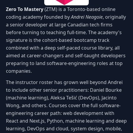
Zero To Mastery
(ZTM) is a Toronto-based online
coding academy founded by
Andrei Neagoie
, originally
a senior developer at large Canadian tech firms
before turning to teaching full-time. The academy's
signature is the cohort-based bootcamp track
combined with a deep self-paced course library, all
aimed at career-changers and self-taught developers
preparing to land software-engineering roles at top
companies.
The instructor roster has grown well beyond Andrei
to include other senior practitioners: Daniel Bourke
(machine learning), Aleksa Tešić (DevOps), Jacinto
Wong, and others. Courses cover the full software-
engineering career path: web development with
React and Next.js, Python, machine learning and deep
learning, DevOps and cloud, system design, mobile,