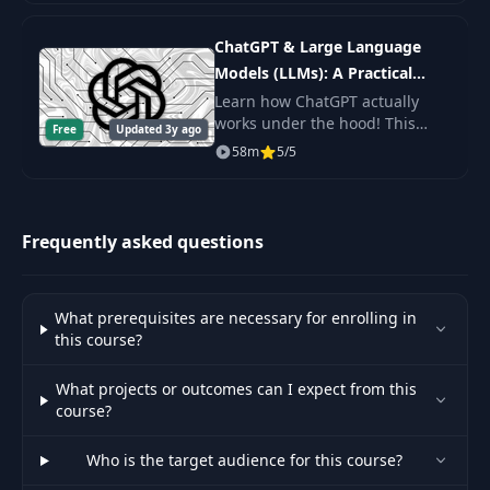
36
Network Part
06:51
the command line, and get the
(Implementing
practice.
ChatGPT & Large Language
Forward Pass + Loss)
Models (LLMs): A Practical
Guide
Learn how ChatGPT actually
Coding our
works under the hood! This
Advanced Neural
Free
Updated 3y ago
byte-sized course will get you
37
Network Part 2
10:11
58m
5/5
up to speed on Large Language
(Implement
Models (LLMs) including topics
Backpropagation)
like Prompt De
Frequently asked questions
Coding our
Advanced Neural
38
Network Part 3
05:35
(Implement
What prerequisites are necessary for enrolling in
Gradient Descent)
this course?
What projects or outcomes can I expect from this
Coding our
course?
Advanced Neural
39
Network Part 4
08:16
Who is the target audience for this course?
(Training our Neural
Network)