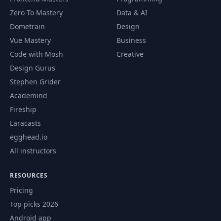
Zero To Mastery
Data & AI
Dometrain
Design
Vue Mastery
Business
Code with Mosh
Creative
Design Gurus
Stephen Grider
Academind
Fireship
Laracasts
egghead.io
All instructors
RESOURCES
Pricing
Top picks 2026
Android app