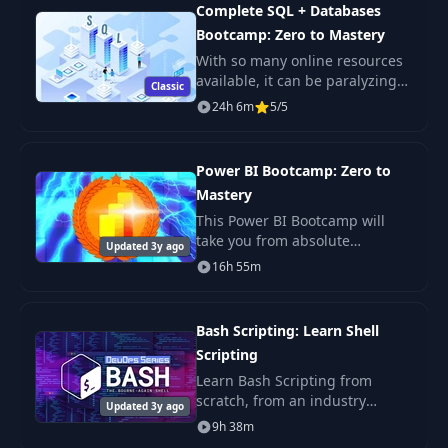
enterprise-level R
with the Chain Rule
Complete SQL + Databases
Bootcamp: Zero to Mastery
Understanding How
With so many online resources
32
w3 Affects the Final
06:10
available, it can be paralyzing
Classic
Loss
not only figuring out where to
24h 6m
5/5
start but more importantly
which courses will actually
Calculating
teach you th
33
07:43
Power BI Bootcamp: Zero to
Gradients for Z1
Mastery
This Power BI Bootcamp will
Understanding How
take you from absolute
34
w1 and w2 Affect
04:53
Updated 3y ago
beginner in Power BI to being
the Loss
16h 55m
able to get hired as a confident
and effective Business
Implementing
Intelligence Analyst. Y
Bash Scripting: Learn Shell
35
Gradient Descent by
08:29
Scripting
Hand
Learn Bash Scripting from
scratch, from an industry
Updated 3y ago
Coding our
expert. You'll learn Shell
9h 38m
Advanced Neural
Scripting fundamentals, master