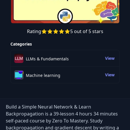
Rating
5 out of 5 stars
Preview this course
Categories
View
LLMs & Fundamentals
View
Machine learning
Build a Simple Neural Network & Learn
Backpropagation is a 39-lesson 4 hours 34 minutes
self-paced course by Zero To Mastery. Study
backpropagation and gradient descent by writing a