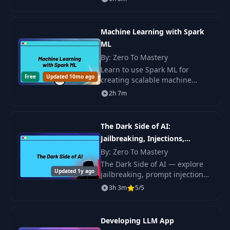
w1
segmentation, detection, and
deployment of solutions.
Machine Learning with Spark
Introduction to
17
Gradient Descent
10:08
ML
Visually
By: Zero To Mastery
Learn to use Spark ML for
Free
Updated 10mo ago
creating scalable machine
18
Gradient Descent
06:08
learning solutions. Practice with
2h 7m
regression, classification,
Understanding the
feature.
19
Learning Rate
08:11
The Dark Side of AI:
(Alpha)
Jailbreaking, Injections,
Hallucinations & more
By: Zero To Mastery
Moving in the
The Dark Side of AI — explore
20
Opposite Direction
05:31
Updated 1y ago
jailbreaking, prompt injections,
of the Gradient
hallucinations, and other
3h 3m
5/5
vulnerabilities that change how
you think about LLM safety.
Calculating
21
Gradient Descent by
08:48
Developing LLM App
Hand