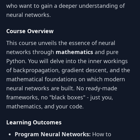
who want to gain a deeper understanding of
neural networks.
Course Overview
This course unveils the essence of neural
networks through
mathematics
and pure
Python. You will delve into the inner workings
of backpropagation, gradient descent, and the
mathematical foundations on which modern
neural networks are built. No ready-made
frameworks, no "black boxes" - just you,
mathematics, and your code.
Learning Outcomes
Program Neural Networks:
How to