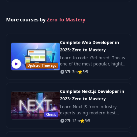
5
2024), designed for developers
and.
More courses by
Introduction to Our
Zero To Mastery
27
Complex Neural
05:30
Network
Complete Web Developer in
Conducting the
2025: Zero to Mastery
28
04:25
Forward Pass
Learn to code. Get hired. This is
one of the most popular, highly
Updated 11mo ago
Getting Started with
rated coding bootcamps online.
37h 3m
5/5
29
04:52
Backpropagation
It's also the most moderen and
up-to-date. Guaranteed. You'll g
Complete Next.js Developer in
Getting the
Derivative of the
2023: Zero to Mastery
30
07:43
Sigmoid Activation
Learn Next JS from industry
Function(Optional)
experts using modern best
Classic
practices. The only Next JS
27h 12m
5/5
tutorial + projects course you
Implementing
need to learn Next JS, build
31
Backpropagation
04:55