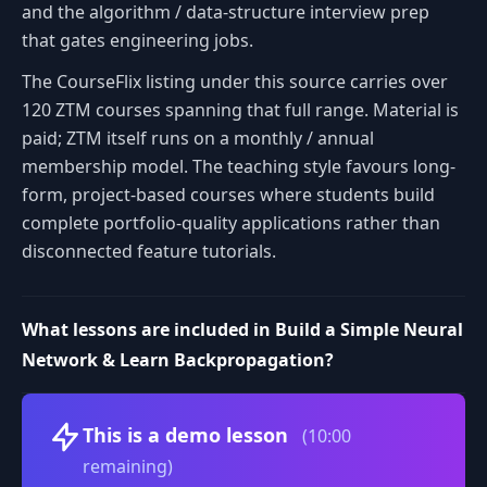
and the algorithm / data-structure interview prep
that gates engineering jobs.
The CourseFlix listing under this source carries over
120 ZTM courses spanning that full range. Material is
paid; ZTM itself runs on a monthly / annual
membership model. The teaching style favours long-
form, project-based courses where students build
complete portfolio-quality applications rather than
disconnected feature tutorials.
What lessons are included in Build a Simple Neural
Network & Learn Backpropagation?
Volume
This is a demo lesson
(10:00
remaining)