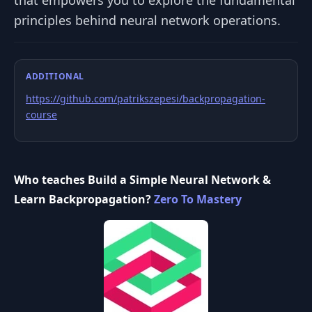
that empowers you to explore the fundamental
principles behind neural network operations.
ADDITIONAL
https://github.com/patrikszepesi/backpropagation-
course
Who teaches Build a Simple Neural Network &
Learn Backpropagation?
Zero To Mastery