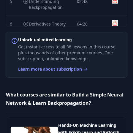
5
Understanding
02:48
Backpropagation
6
Derivatives Theory
04:28
Unlock unlimited learning
Numerical Example
7
13:40
of Derivatives
Get instant access to all 38 lessons in this course,
plus thousands of other premium courses. One
subscription, unlimited knowledge.
8
Partial Derivatives
08:02
Learn more about subscription
9
Gradients
03:53
What courses are similar to Build a Simple Neural
Understanding
Network & Learn Backpropagation?
10
What Partial
10:14
Derivatives DРѕ
Introduction to
Hands-On Machine Learning
11
05:01
Backpropagation
with Scikit-Learn and PyTorch