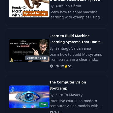
By: Aurélien Géron
(Optional) Chain
Learn how to apply machine
12
Updated 4mo ago
07:33
Rule
learning with examples using
Scikit-Learn and PyTorch. Study
from simple models to complex
Gradient Derivation
neural networks and
13
of Mean Squared
07:37
Learn to Build Machine
strengthen your skills
Error Loss Function
Learning Systems That Don't
Suck
By: Santiago Valdarrama
Visualizing the Loss
Learn how to build ML systems
Function and
Updated 1y ago
from scratch in a clear and
14
11:39
Understanding
direct way. You will work with
32h 6m
5/5
Gradients
real tasks and skip long theory
that slows you down.
Using the Chain
The Computer Vision
Rule to See how w2
Bootcamp
15
18:43
Affects the Final
By: Zero To Mastery
Loss
Intensive course on modern
New
computer vision models with a
Backpropagation of
focus on practice,
6h 8m
16
04:30