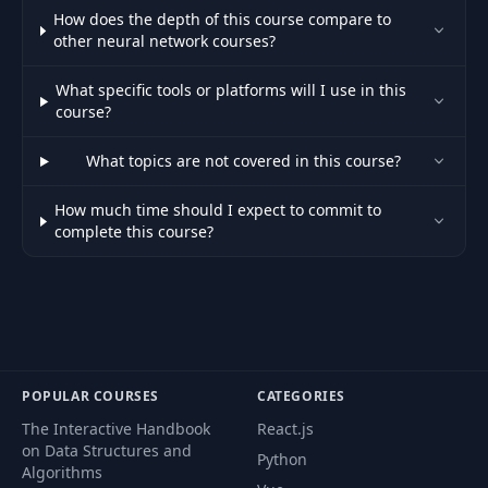
How does the depth of this course compare to
other neural network courses?
What specific tools or platforms will I use in this
course?
What topics are not covered in this course?
How much time should I expect to commit to
complete this course?
POPULAR COURSES
CATEGORIES
The Interactive Handbook
React.js
on Data Structures and
Python
Algorithms