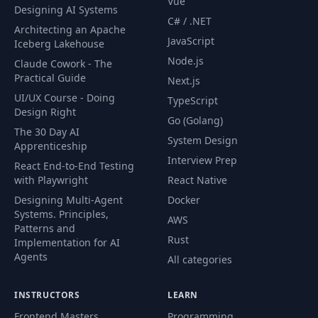
Vue
Designing AI Systems
C# / .NET
Architecting an Apache
JavaScript
Iceberg Lakehouse
Node.js
Claude Cowork - The
Practical Guide
Next.js
UI/UX Course - Doing
TypeScript
Design Right
Go (Golang)
The 30 Day AI
System Design
Apprenticeship
Interview Prep
React End-to-End Testing
with Playwright
React Native
Designing Multi-Agent
Docker
Systems. Principles,
AWS
Patterns and
Rust
Implementation for AI
Agents
All categories
INSTRUCTORS
LEARN
Frontend Masters
Programming