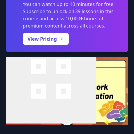
You can watch up to 10 minutes for free.
Subscribe to unlock all 39 lessons in this
course and access 10,000+ hours of
premium content across all courses.
0:00
/
View Pricing