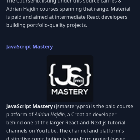
The CourseFlix listing under this source carries 8
Adrian Hajdin courses spanning that range. Material
is paid and aimed at intermediate React developers
building portfolio-quality projects.
JavaScript Mastery
JavaScript Mastery
(jsmastery.pro) is the paid course
platform of
Adrian Hajdin
, a Croatian developer
behind one of the larger React-and-Next.js tutorial
channels on YouTube. The channel and platform's
distinctive contribution is long-form project-based