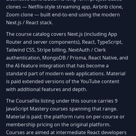
clones — Netflix-style streaming app, Airbnb clone,
Zoom clone — built end-to-end using the modern
Next.js / React stack.
The course catalog covers Next.js (including App
Router and server components), React, TypeScript,
Tailwind CSS, Stripe billing, NextAuth / Clerk
authentication, MongoDB / Prisma, React Native, and
the AI-feature integration that has become a
standard part of modern web applications. Material
is paid extended versions of the YouTube content
with additional features and depth.
The CourseFlix listing under this source carries 9
JavaScript Mastery courses spanning that range.
Material is paid; the platform runs on per-course or
membership pricing on the original platform.
Courses are aimed at intermediate React developers