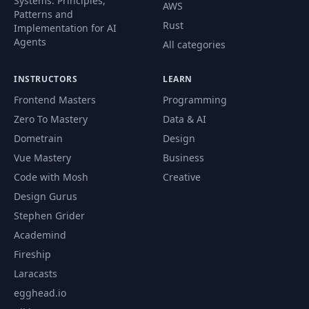
Systems. Principles,
AWS
Patterns and
Rust
Implementation for AI
Agents
All categories
INSTRUCTORS
LEARN
Frontend Masters
Programming
Zero To Mastery
Data & AI
Dometrain
Design
Vue Mastery
Business
Code with Mosh
Creative
Design Gurus
Stephen Grider
Academind
Fireship
Laracasts
egghead.io