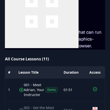
All Course Lessons (11)
#
Lesson Title
Duration
Access
001 - Meet
1
Adrian, Your
01:51
Demo
Instructor
002 - Get the Most