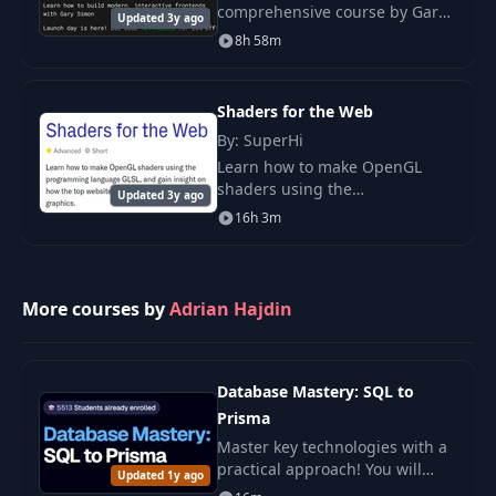
comprehensive course by Gary
Updated 3y ago
Simon, focusing on creating
8h 58m
highly animated, interactive
landing pages.
Shaders for the Web
By: SuperHi
Learn how to make OpenGL
shaders using the
Updated 3y ago
programming language GLSL,
16h 3m
and gain insight on how the top
websites use hardware-enabled
graphics.
More courses by
Adrian Hajdin
Database Mastery: SQL to
Prisma
Master key technologies with a
practical approach! You will
Updated 1y ago
gain applied knowledge, clear