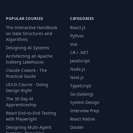
POPULAR COURSES
CATEGORIES
The Interactive Handbook
React.js
on Data Structures and
Python
Algorithms
Vue
Designing AI Systems
C# / .NET
Architecting an Apache
JavaScript
Iceberg Lakehouse
Node.js
Claude Cowork - The
Practical Guide
Next.js
UI/UX Course - Doing
TypeScript
Design Right
Go (Golang)
The 30 Day AI
System Design
Apprenticeship
Interview Prep
React End-to-End Testing
with Playwright
React Native
Designing Multi-Agent
Docker