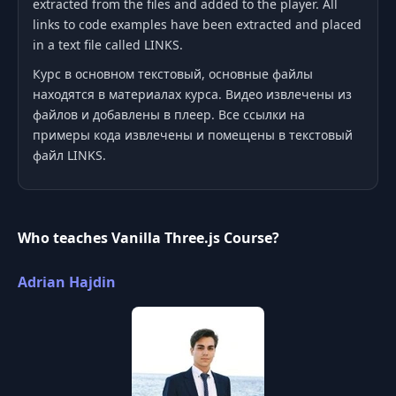
extracted from the files and added to the player. All
links to code examples have been extracted and placed
in a text file called LINKS.
Курс в основном текстовый, основные файлы
находятся в материалах курса. Видео извлечены из
файлов и добавлены в плеер. Все ссылки на
примеры кода извлечены и помещены в текстовый
файл LINKS.
Who teaches Vanilla Three.js Course?
Adrian Hajdin