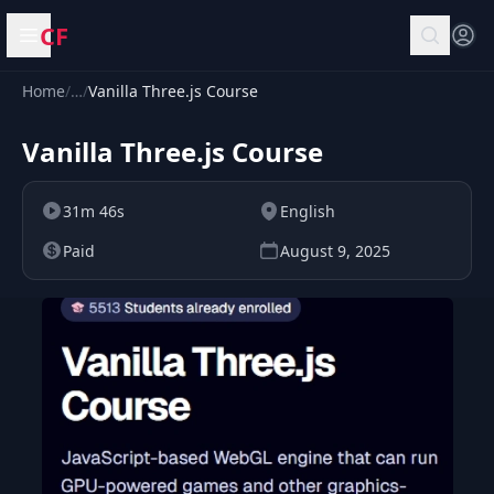
CF
Open menu
Home
/
…
/
Vanilla Three.js Course
Vanilla Three.js Course
31m 46s
English
Paid
August 9, 2025