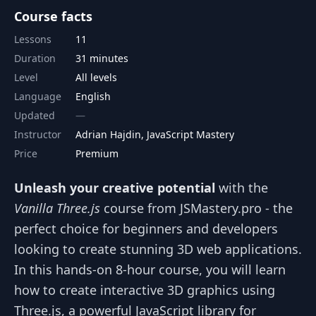
Course facts
Lessons
11
Duration
31 minutes
Level
All levels
Language
English
Updated
Instructor
Adrian Hajdin, JavaScript Mastery
Price
Premium
Unleash your creative potential
with the
Vanilla Three.js
course from JSMastery.pro - the
perfect choice for beginners and developers
looking to create stunning 3D web applications.
In this hands-on 8-hour course, you will learn
how to create interactive 3D graphics using
Three.js, a powerful JavaScript library for