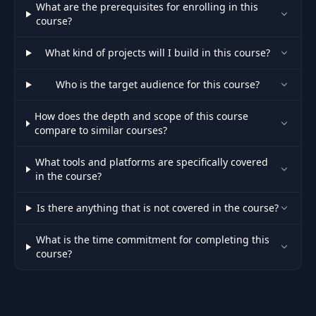
What are the prerequisites for enrolling in this
course?
What kind of projects will I build in this course?
Who is the target audience for this course?
How does the depth and scope of this course
compare to similar courses?
What tools and platforms are specifically covered
in the course?
Is there anything that is not covered in the course?
What is the time commitment for completing this
course?