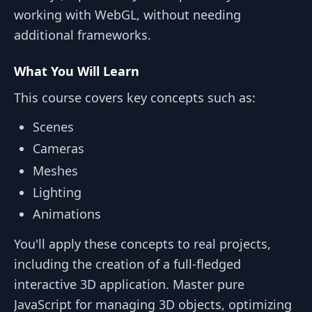
working with WebGL, without needing
additional frameworks.
What You Will Learn
This course covers key concepts such as:
Scenes
Cameras
Meshes
Lighting
Animations
You'll apply these concepts to real projects,
including the creation of a full-fledged
interactive 3D application. Master pure
JavaScript for managing 3D objects, optimizing