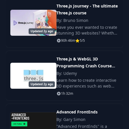
interaction.
Three.js Journey - The ultimate
Three.js course
By: Bruno Simon
Have you ever wanted to create
Updated 2y ago
stunning 3D websites? Whether
you are a beginner or a more
90h 46m
5/5
advanced developer, Three.js
Journey is the only course you
need to le
Three.js & WebGL 3D
Programming Crash Course
(VR, OpenGL)
By: Udemy
Learn how to create interactive
Updated 2y ago
3D experiences such as web
application and games. A step
1h 32m
by step process is used to show
everything from setting up to
creating
Advanced FrontEnds
By: Gary Simon
"Advanced FrontEnds" is a