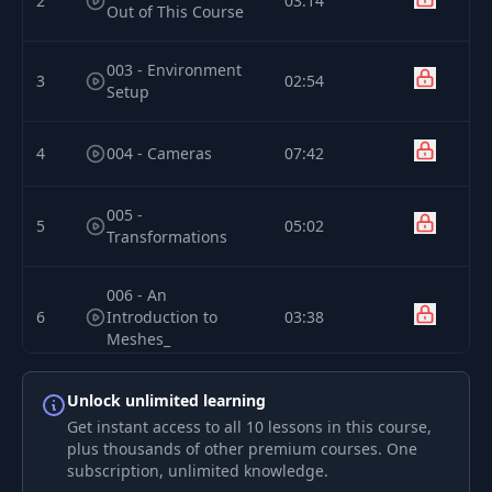
2
03:14
Out of This Course
003 - Environment
3
02:54
Setup
4
004 - Cameras
07:42
005 -
5
05:02
Transformations
006 - An
6
Introduction to
03:38
Meshes_
7
Unlock unlimited learning
007 - BoxGeometry
00:19
Get instant access to all 10 lessons in this course,
plus thousands of other premium courses. One
008 -
subscription, unlimited knowledge.
8
00:30
SphereGeometry