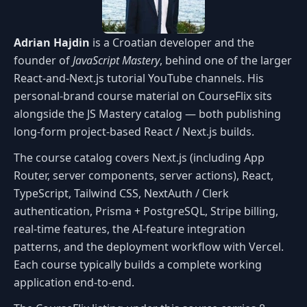
Adrian Hajdin
is a Croatian developer and the
founder of
JavaScript Mastery
, behind one of the larger
React-and-Next.js tutorial YouTube channels. His
personal-brand course material on CourseFlix sits
alongside the JS Mastery catalog — both publishing
long-form project-based React / Next.js builds.
The course catalog covers Next.js (including App
Router, server components, server actions), React,
TypeScript, Tailwind CSS, NextAuth / Clerk
authentication, Prisma + PostgreSQL, Stripe billing,
real-time features, the AI-feature integration
patterns, and the deployment workflow with Vercel.
Each course typically builds a complete working
application end-to-end.