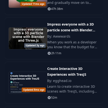
and gradually move on to
Updated 11mo ago
advanced topics such as
47h 38m
streaming infinite worlds, GPU
memory optimization.
Impress everyone with a 3D
particle scene with Blender
and Three.js
By: Awwwards
When you work as a developer
Updated 3y ago
you know that the budget for
outsourcing and finding the
2h 11m
perfect content creator for your
project may be a long and
unpleasant proc
Create Interactive 3D
Experiences with TresJS
By: egghead.io
Learn to create interactive 3D
Updated 8mo ago
scenes with TresJS, including
integration into Vue, working
52m
with objects and lighting,
animation, and user