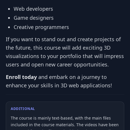
Web developers
Game designers
Creative programmers
If you want to stand out and create projects of
the future, this course will add exciting 3D
visualizations to your portfolio that will impress
users and open new career opportunities.
Enroll today
and embark on a journey to
enhance your skills in 3D web applications!
ADDITIONAL
The course is mainly text-based, with the main files
included in the course materials. The videos have been