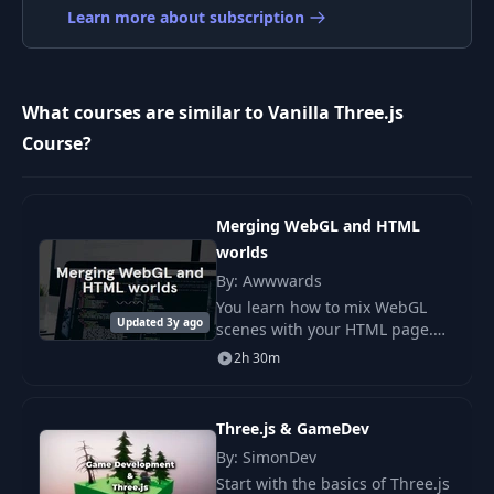
Learn more about subscription
009 -
9
00:16
SphereGeometry_
What courses are similar to Vanilla Three.js
010 - Introduction to
Course?
10
02:34
Lights
011 - Introduction to
11
03:46
Merging WebGL and HTML
Materials
worlds
By: Awwwards
You learn how to mix WebGL
Updated 3y ago
scenes with your HTML page.
You use site images and add
2h 30m
smooth effects with Three.js to
make each part feel linked.
Three.js & GameDev
By: SimonDev
Start with the basics of Three.js