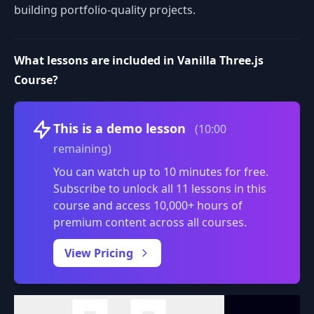
building portfolio-quality projects.
What lessons are included in Vanilla Three.js
Course?
Volume
This is a demo lesson
(10:00
remaining)
You can watch up to 10 minutes for free.
Subscribe to unlock all 11 lessons in this
course and access 10,000+ hours of
premium content across all courses.
0:00
/
View Pricing