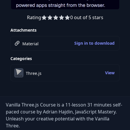
Rating
0 out of 5 stars
Preview this course
Attachments
Sign in to download
Material
Categories
View
Three.js
Vanilla Three.js Course is a 11-lesson 31 minutes self-
paced course by Adrian Hajdin, JavaScript Mastery.
Unleash your creative potential with the Vanilla
Three.