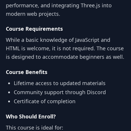
performance, and integrating Three.js into
modern web projects.
Course Requirements
While a basic knowledge of JavaScript and
HTML is welcome, it is not required. The course
is designed to accommodate beginners as well.
Course Benefits
Lifetime access to updated materials
Community support through Discord
Certificate of completion
Who Should Enroll?
This course is ideal for: