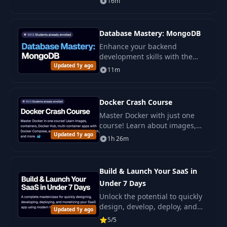
16m
explanations.
Database Mastery: MongoDB
Enhance your backend
development skills with the
Updated 1y ago
intensive course Database
11m
Mastery: MongoDB !
Docker Crash Course
Master Docker with just one
course! Learn about images,
Updated 1y ago
containers, Docker Hub, multi-
1h 26m
container applications with
Docker Compose.
Build & Launch Your SaaS in
Under 7 Days
Unlock the potential to quickly
design, develop, deploy, and
Updated 1y ago
monetize your own SaaS
5/5
application with this