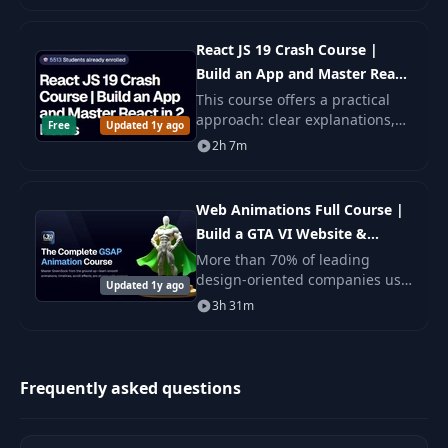
comprehensive master class.
React JS 19 Crash Course |
Build an App and Master React
in 2 Hours
This course offers a practical
approach: clear explanations,
Free
Updated 1y ago
real tasks, and necessary tools,
2h 7m
so you can not only understand
but also immediately apply the
new.
Web Animations Full Course |
Build a GTA VI Website &
Master GSAP
More than 70% of leading
design-oriented companies use
Updated 1y ago
GSAP in production. Now you
3h 31m
will not only be able to
understand their approach, but
you will.
Frequently asked questions