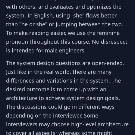
with others, and evaluates and optimizes the
system. In English, using "she" flows better
than "he or she" or jumping between the two.
To make reading easier, we use the feminine
pronoun throughout this course. No disrespect
is intended for male engineers.
The system design questions are open-ended.
Just like in the real world, there are many
differences and variations in the system. The
desired outcome is to come up with an
architecture to achieve system design goals.
The discussions could go in different ways
depending on the interviewer. Some
interviewers may choose high-level architecture
to cover all aspects; whereas some might