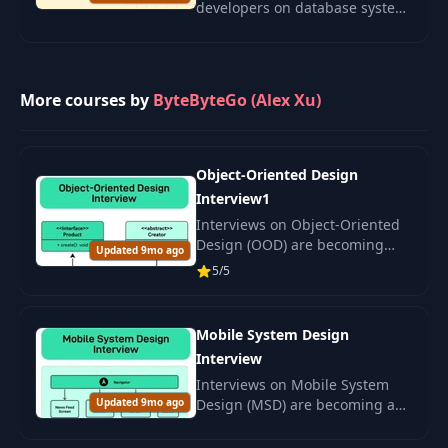
developers on database system
design. Learn sharding,
replication, and resilience to
stand out in interviews.
More courses by
ByteByteGo (Alex Xu)
Object-Oriented Design
Interview1
Interviews on Object-Oriented
Design (OOD) are becoming
Updated 9mo ago
increasingly popular in
5/5
technical hiring.
Mobile System Design
Interview
Interviews on Mobile System
Updated 9mo ago
Design (MSD) are becoming a
crucial part of selecting
engineers in mobile