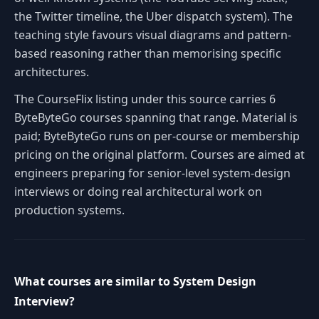
the Twitter timeline, the Uber dispatch system). The
teaching style favours visual diagrams and pattern-
based reasoning rather than memorising specific
architectures.
The CourseFlix listing under this source carries 6
ByteByteGo courses spanning that range. Material is
paid; ByteByteGo runs on per-course or membership
pricing on the original platform. Courses are aimed at
engineers preparing for senior-level system-design
interviews or doing real architectural work on
production systems.
What courses are similar to System Design
Interview?