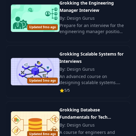
Grokking the Engineering
Manager Interview
By: Design Gurus
Prepare for an interview for the
Updated 9mo ago
engineering manager position.
Develop leadership skills and
management competencies for
a successful career in the IT
Grokking Scalable Systems for
sector.
Interviews
By: Design Gurus
An advanced course on
Updated 5mo ago
designing scalable systems.
Enhance your skills with
5/5
Grokking Scalable Systems and
learn to develop robust
architectures.
Grokking Database
Fundamentals for Tech
Interviews
By: Design Gurus
A course for engineers and
Updated 8mo ago