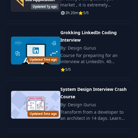
market , it is extremely
Updated 1y ago
important to have the skills and
3h 20m
5/5
knowledge that will help you
stand out from the crowd and
secure the.
Grokking LinkedIn Coding
Interview
By: Design Gurus
Course for preparing for an
Updated 7mo ago
interview at LinkedIn. 40
popular questions, practical
5/5
training, algorithm skills, and
data structure. Suitable for all
levels.
System Design Interview Crash
Course
By: Design Gurus
Transform from a developer to
Updated 3mo ago
an architect in 14 days. Learn
key architectural solutions and
design scalable systems with
the System Design course.