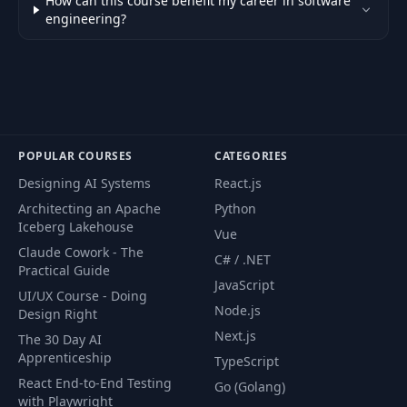
How can this course benefit my career in software
engineering?
POPULAR COURSES
CATEGORIES
Designing AI Systems
React.js
Architecting an Apache
Python
Iceberg Lakehouse
Vue
Claude Cowork - The
C# / .NET
Practical Guide
JavaScript
UI/UX Course - Doing
Node.js
Design Right
Next.js
The 30 Day AI
Apprenticeship
TypeScript
React End-to-End Testing
Go (Golang)
with Playwright