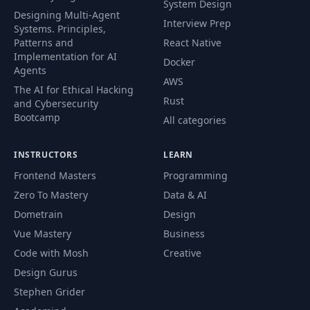
System Design
Designing Multi-Agent
Interview Prep
Systems. Principles,
Patterns and
React Native
Implementation for AI
Docker
Agents
AWS
The AI for Ethical Hacking
Rust
and Cybersecurity
Bootcamp
All categories
INSTRUCTORS
LEARN
Frontend Masters
Programming
Zero To Mastery
Data & AI
Dometrain
Design
Vue Mastery
Business
Code with Mosh
Creative
Design Gurus
Stephen Grider