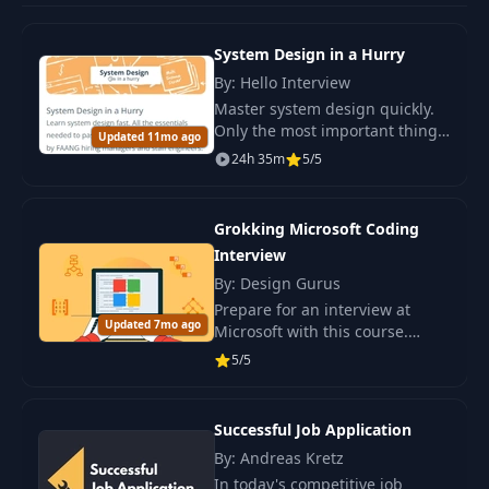
System Design in a Hurry
By: Hello Interview
Master system design quickly.
Only the most important things
Updated 11mo ago
to successfully pass the
24h 35m
5/5
interview. The course is created
by recruiters and engineers
from FAANG.
Grokking Microsoft Coding
Interview
By: Design Gurus
Prepare for an interview at
Updated 7mo ago
Microsoft with this course.
Study 50 questions, practice
5/5
solving problems, and develop
algorithmic skills.
Successful Job Application
By: Andreas Kretz
In today's competitive job