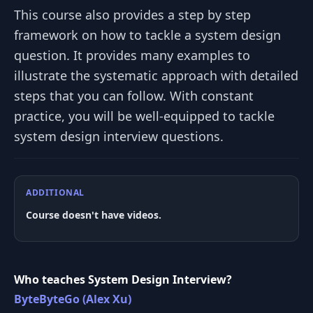
This course also provides a step by step
framework on how to tackle a system design
question. It provides many examples to
illustrate the systematic approach with detailed
steps that you can follow. With constant
practice, you will be well-equipped to tackle
system design interview questions.
ADDITIONAL
Course doesn't have videos.
Who teaches System Design Interview?
ByteByteGo (Alex Xu)