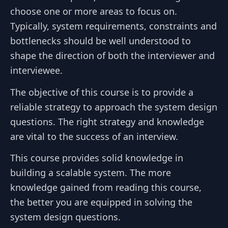
choose one or more areas to focus on.
Typically, system requirements, constraints and
bottlenecks should be well understood to
shape the direction of both the interviewer and
interviewee.
The objective of this course is to provide a
reliable strategy to approach the system design
questions. The right strategy and knowledge
are vital to the success of an interview.
This course provides solid knowledge in
building a scalable system. The more
knowledge gained from reading this course,
the better you are equipped in solving the
system design questions.