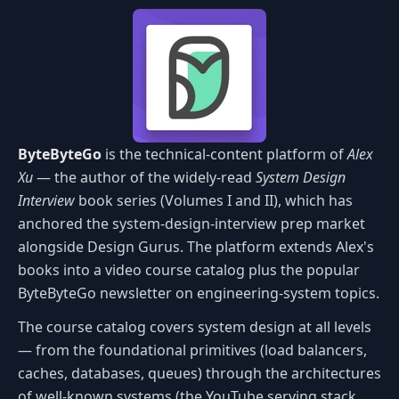
ByteByteGo
is the technical-content platform of
Alex
Xu
— the author of the widely-read
System Design
Interview
book series (Volumes I and II), which has
anchored the system-design-interview prep market
alongside Design Gurus. The platform extends Alex's
books into a video course catalog plus the popular
ByteByteGo newsletter on engineering-system topics.
The course catalog covers system design at all levels
— from the foundational primitives (load balancers,
caches, databases, queues) through the architectures
of well-known systems (the YouTube serving stack,