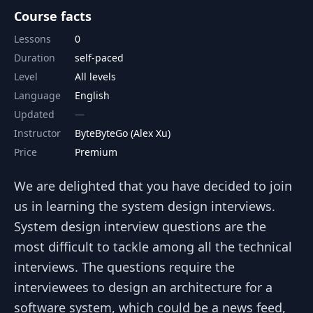
Course facts
Lessons
0
Duration
self-paced
Level
All levels
Language
English
Updated
Instructor
ByteByteGo (Alex Xu)
Price
Premium
We are delighted that you have decided to join
us in learning the system design interviews.
System design interview questions are the
most difficult to tackle among all the technical
interviews. The questions require the
interviewees to design an architecture for a
software system, which could be a news feed,