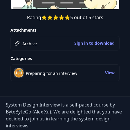
Rating
5 out of 5 stars
Attachments
Sign in to download
Archive
Categories
View
Preparing for an interview
System Design Interview is a self-paced course by
ByteByteGo (Alex Xu). We are delighted that you have
decided to join us in learning the system design
interviews.