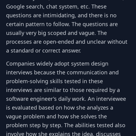
Google search, chat system, etc. These
questions are intimidating, and there is no
certain pattern to follow. The questions are
usually very big scoped and vague. The
processes are open-ended and unclear without
a standard or correct answer.
Companies widely adopt system design
interviews because the communication and
problem-solving skills tested in these
interviews are similar to those required by a
software engineer's daily work. An interviewee
is evaluated based on how she analyzes a
vague problem and how she solves the
problem step by step. The abilities tested also
involve how she explains the idea, discusses