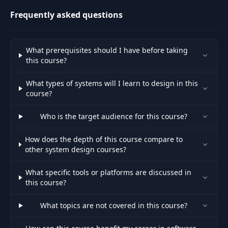
engineers at.
Frequently asked questions
What prerequisites should I have before taking
this course?
What types of systems will I learn to design in this
course?
Who is the target audience for this course?
How does the depth of this course compare to
other system design courses?
What specific tools or platforms are discussed in
this course?
What topics are not covered in this course?