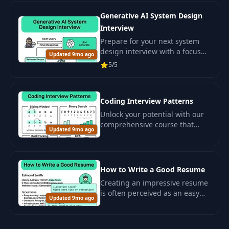
development.
Generative AI System Design
Interview
Prepare for your next system
design interview with a focus
Updated 9mo ago
on generative artificial
5/5
intelligence (GenAI) .
Coding Interview Patterns
Unlock your potential with our
comprehensive course that
Updated 9mo ago
introduces you to the most
common patterns for solving
algorithmic problems often
seen in.
How to Write a Good Resume
Creating an impressive resume
is often perceived as an easy
Updated 9mo ago
task for developers, especially
for those with extensive
experience or for senior