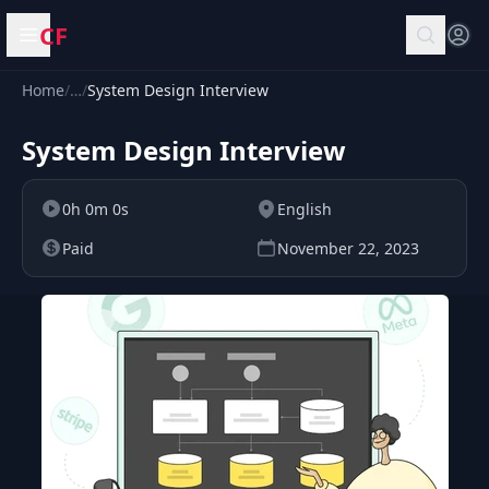
CF
Open menu
Home
/
…
/
System Design Interview
System Design Interview
0h 0m 0s
English
Paid
November 22, 2023