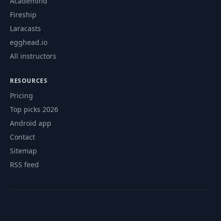
Academind
Fireship
Laracasts
egghead.io
All instructors
RESOURCES
Pricing
Top picks 2026
Android app
Contact
Sitemap
RSS feed
© 2026 CourseFlix. All rights reserved.
Contact
Privacy Policy
Terms of Service