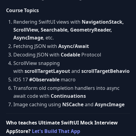
Course Topics
Rendering SwiftUI views with
NavigationStack,
ScrollView, Searchable, GeometryReader,
AsyncImage
, etc.
Fetching JSON with
Async/Await
Decoding JSON with
Codable
Protocol
ScrollView snapping
with
scrollTargetLayout
and
scrollTargetBehavior
iOS 17
#Observable
macro
Transform old completion handlers into async
await code with
Continuations
Image caching using
NSCache
and
AsyncImage
Who teaches Ultimate SwiftUI Mock Interview
AppStore?
Let's Build That App