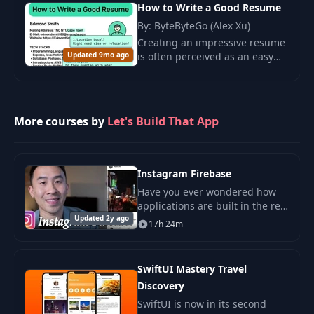
computing.
How to Write a Good Resume
By: ByteByteGo (Alex Xu)
Creating an impressive resume
Updated 9mo ago
is often perceived as an easy
task for developers, especially
for those with extensive
experience or for senior
engineers at.
More courses by
Let's Build That App
Instagram Firebase
Have you ever wondered how
applications are built in the real
Updated 2y ago
world? Do big software
17h 24m
companies utilize the
Storyboard to build out their
apps? Speaking from my
SwiftUI Mastery Travel
Discovery
SwiftUI is now in its second