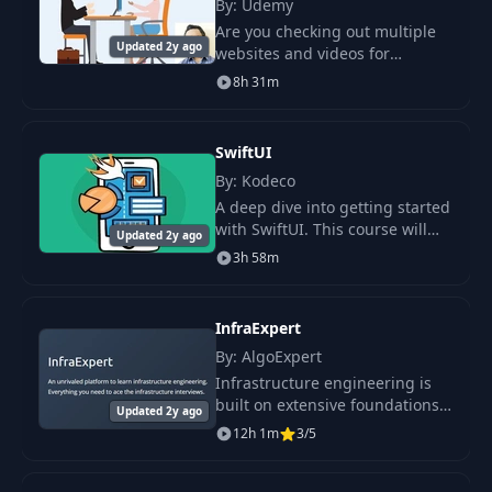
By: Udemy
Are you checking out multiple
Updated 2y ago
websites and videos for
collecting the interview
8h 31m
questions? Your search is over
here.
SwiftUI
By: Kodeco
A deep dive into getting started
with SwiftUI. This course will
Updated 2y ago
cover the basics to get you off
3h 58m
the ground running before
moving on to create SwiftUI
interfaces
InfraExpert
By: AlgoExpert
Infrastructure engineering is
built on extensive foundations
Updated 2y ago
in networking, operating
12h 1m
3/5
systems, virtualization,
databases, and cloud