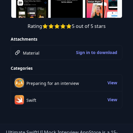
Rating
5 out of 5 stars
Preview this course
Attachments
Sign in to download
Material
Categories
View
Preparing for an interview
View
Swift
Ultimate SwiftUI Mock Interview AppStore is a 15-