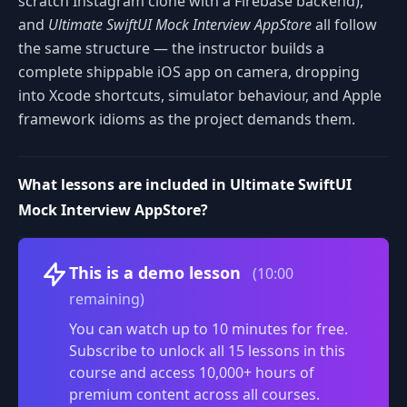
scratch Instagram clone with a Firebase backend),
and
Ultimate SwiftUI Mock Interview AppStore
all follow
the same structure — the instructor builds a
complete shippable iOS app on camera, dropping
into Xcode shortcuts, simulator behaviour, and Apple
framework idioms as the project demands them.
What lessons are included in Ultimate SwiftUI
Mock Interview AppStore?
Volume
This is a demo lesson
(10:00
remaining)
You can watch up to 10 minutes for free.
Subscribe to unlock all 15 lessons in this
course and access 10,000+ hours of
premium content across all courses.