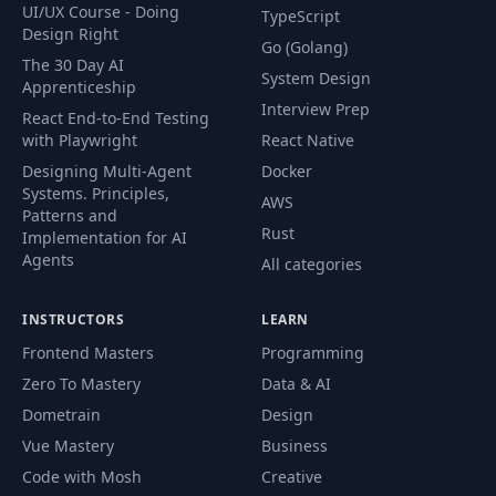
UI/UX Course - Doing
TypeScript
Design Right
Go (Golang)
The 30 Day AI
System Design
Apprenticeship
Interview Prep
React End-to-End Testing
with Playwright
React Native
Designing Multi-Agent
Docker
Systems. Principles,
AWS
Patterns and
Rust
Implementation for AI
Agents
All categories
INSTRUCTORS
LEARN
Frontend Masters
Programming
Zero To Mastery
Data & AI
Dometrain
Design
Vue Mastery
Business
Code with Mosh
Creative