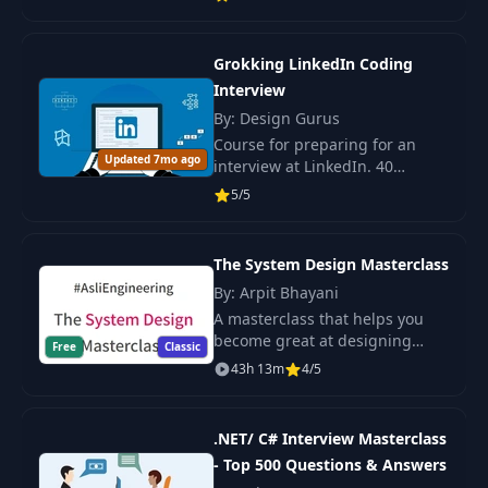
efficient solutions and write
11
and Completion
22:37
optimized code.
Handlers
Grokking LinkedIn Coding
Decoding JSON with
Interview
12
25:53
Generics
By: Design Gurus
Course for preparing for an
Updated 7mo ago
interview at LinkedIn. 40
Async Await with
popular questions, practical
13
Completion
22:31
5/5
training, algorithm skills, and
Handlers
data structure. Suitable for all
levels.
The System Design Masterclass
Observable Macro
14
14:11
Basics
By: Arpit Bhayani
A masterclass that helps you
become great at designing
Free
Classic
Observable Refactor
scalable, fault-tolerant, and
43h 13m
4/5
15
with
15:53
highly available systems. This is
PassthroughSubject
a prime and intermediate-level
cohort-bas
.NET/ C# Interview Masterclass
- Top 500 Questions & Answers