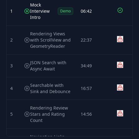
Mock
1
Interview
06:42
Demo
Intro
Rendering Views
2
with ScrollView and
22:37
GeometryReader
JSON Search with
3
34:49
Async Await
Searchable with
4
16:57
Sink and Debounce
Rendering Review
5
Stars and Rating
14:56
Count
Navigation Links