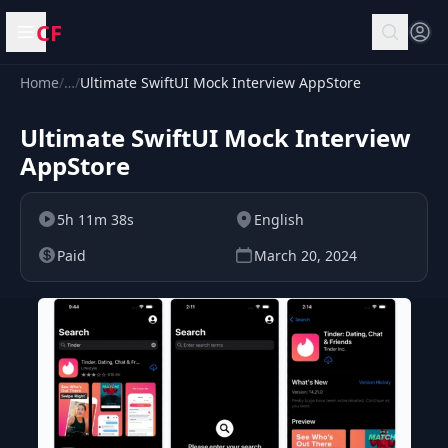
CF
Open menu
Home
/
…
/
Ultimate SwiftUI Mock Interview AppStore
Ultimate SwiftUI Mock Interview
AppStore
5h 11m 38s
English
Paid
March 20, 2024