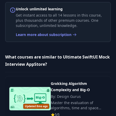
6
and App Details
30:56
JSON
Unlock unlimited learning
Get instant access to all 14 lessons in this course,
plus thousands of other premium courses. One
Fullscreen Modal for
7
21:38
subscription, unlimited knowledge.
Screenshots
Learn more about subscription
Snapping Behavior
with
8
ScrollTargetBehavior
15:10
What courses are similar to Ultimate SwiftUI Mock
and
ScrollTargetLayout
Interview AppStore?
Fetching JSON
9
23:50
Reviews
Grokking Algorithm
Complexity and Big-O
Decoding JSON with
By: Design Gurus
10
22:58
Custom Keys
Master the evaluation of
Updated 8mo ago
algorithms, time and space
complexity. Learn to choose
APIService Refactor
5/5