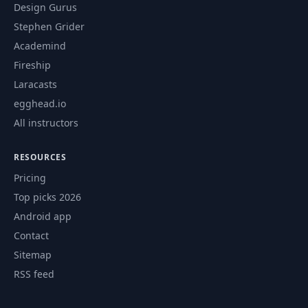
Design Gurus
Stephen Grider
Academind
Fireship
Laracasts
egghead.io
All instructors
RESOURCES
Pricing
Top picks 2026
Android app
Contact
Sitemap
RSS feed