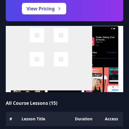
0:00
/
View Pricing
All Course Lessons (15)
#
Lesson Title
Duration
Access