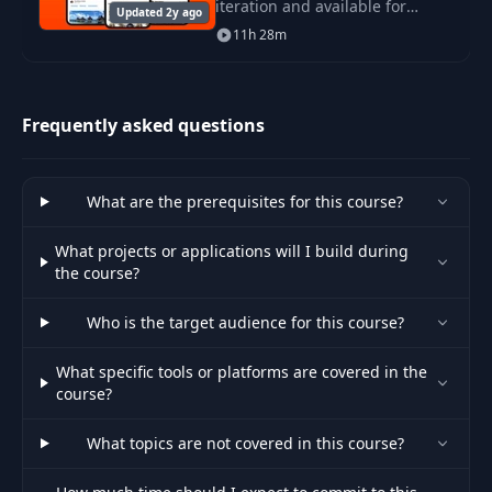
iteration and available for
Updated 2y ago
developers through Xcode 12.
11h 28m
In this course, I'd like to teach
you how to develop a real world
applicat
Frequently asked questions
What are the prerequisites for this course?
What projects or applications will I build during
the course?
Who is the target audience for this course?
What specific tools or platforms are covered in the
course?
What topics are not covered in this course?