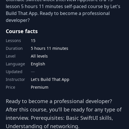
lesson 5 hours 11 minutes self-paced course by Let's
Build That App. Ready to become a professional
developer?
Course facts
Lessons
15
Duration
5 hours 11 minutes
Level
All levels
Language
English
Updated
Instructor
Let's Build That App
Price
Premium
Ready to become a professional developer?
After this course, you'll be ready for any type of
interview. Prerequisites: Basic SwiftUI skills,
Understanding of networking.