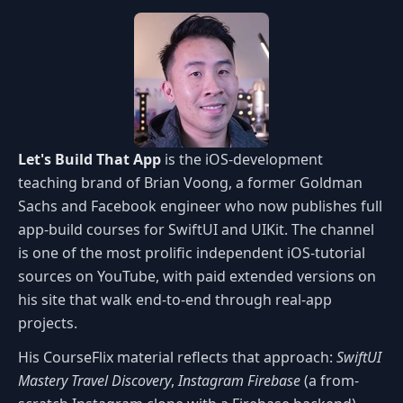
Let's Build That App
is the iOS-development
teaching brand of Brian Voong, a former Goldman
Sachs and Facebook engineer who now publishes full
app-build courses for SwiftUI and UIKit. The channel
is one of the most prolific independent iOS-tutorial
sources on YouTube, with paid extended versions on
his site that walk end-to-end through real-app
projects.
His CourseFlix material reflects that approach:
SwiftUI
Mastery Travel Discovery
,
Instagram Firebase
(a from-