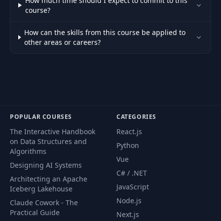
How much time should I expect to commit to this
course?
How can the skills from this course be applied to
other areas or careers?
POPULAR COURSES
CATEGORIES
The Interactive Handbook
React.js
on Data Structures and
Python
Algorithms
Vue
Designing AI Systems
C# / .NET
Architecting an Apache
JavaScript
Iceberg Lakehouse
Node.js
Claude Cowork - The
Practical Guide
Next.js