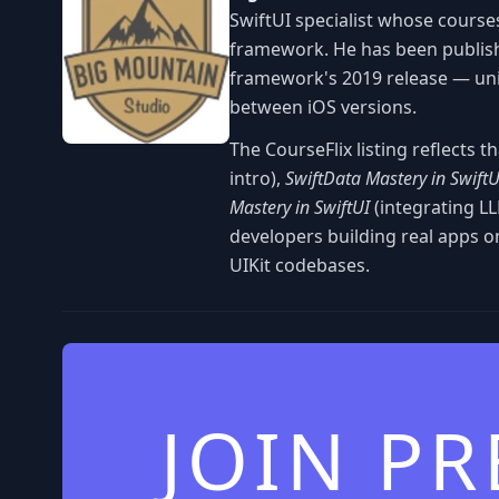
SwiftUI specialist whose courses
framework. He has been publish
framework's 2019 release — uniq
between iOS versions.
The CourseFlix listing reflects t
intro),
SwiftData Mastery in SwiftU
Mastery in SwiftUI
(integrating LL
developers building real apps o
UIKit codebases.
JOIN P