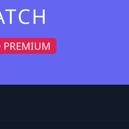
ATCH
O PREMIUM