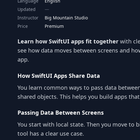
Language
English
Updated
Instructor
Big Mountain Studio
Price
Premium
Learn how SwiftUI apps fit together
with cl
see how data moves between screens and how 
app.
How SwiftUI Apps Share Data
You learn common ways to pass data between 
shared objects. This helps you build apps that
Passing Data Between Screens
You start with local state. Then you move to 
tool has a clear use case.