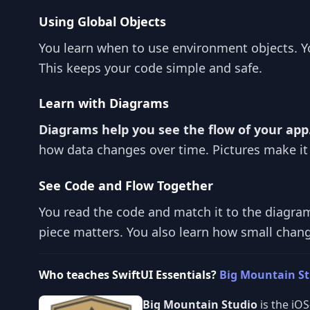
Using Global Objects
You learn when to use environment objects. Y
This keeps your code simple and safe.
Learn with Diagrams
Diagrams help you see the flow of your app
how data changes over time. Pictures make it
See Code and Flow Together
You read the code and match it to the diagra
piece matters. You also learn how small chang
Who teaches SwiftUI Essentials?
Big Mountain S
Big Mountain Studio
is the iO