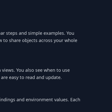
ear steps and simple examples. You
to share objects across your whole
views. You also see when to use
 are easy to read and update.
bindings and environment values. Each