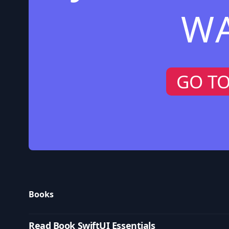
W
GO T
Books
Read Book SwiftUI Essentials