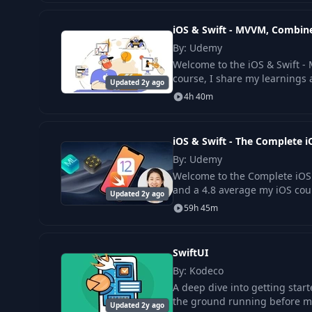
iOS & Swift - MVVM, Combine
By: Udemy
Welcome to the iOS & Swift - 
course, I share my learnings 
Updated 2y ago
4h 40m
iOS & Swift - The Complete
By: Udemy
Welcome to the Complete iOS
and a 4.8 average my iOS cou
Updated 2y ago
59h 45m
SwiftUI
By: Kodeco
A deep dive into getting start
the ground running before mo
Updated 2y ago