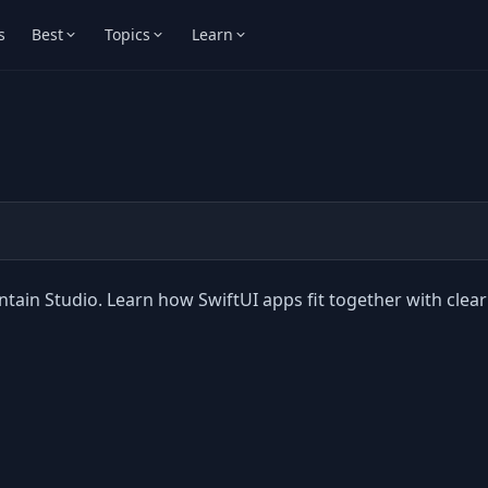
s
Best
Topics
Learn
ntain Studio. Learn how SwiftUI apps fit together with clear