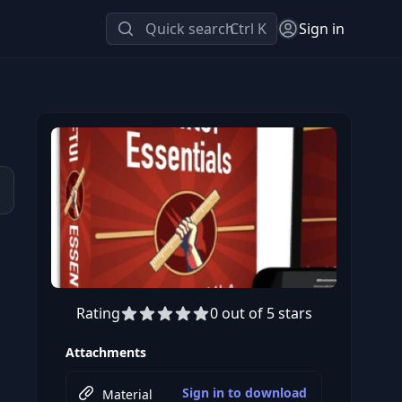
Quick search
Ctrl K
Sign in
Rating
0 out of 5 stars
Attachments
Sign in to download
Material