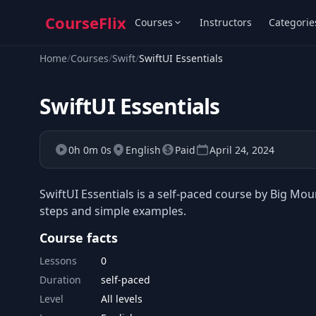
CourseFlix
Courses
Instructors
Categorie
Home
/
Courses
/
Swift
/
SwiftUI Essentials
SwiftUI Essentials
0h 0m 0s
English
Paid
April 24, 2024
SwiftUI Essentials is a self-paced course by Big Mou
steps and simple examples.
Course facts
Lessons
0
Duration
self-paced
Level
All levels