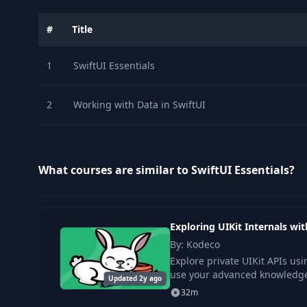
#
Title
1
SwiftUI Essentials
2
Working with Data in SwiftUI
What courses are similar to SwiftUI Essentials?
Exploring UIKit Internals w
By: Kodeco
Explore private UIKit APIs u
use your advanced knowledge 
Updated 2y ago
32m