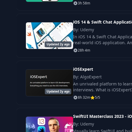
3h 58m
iOS 14 & Swift Chat Applica
By: Udemy
In iOS 14 & Swift Chat Applic
real-world iOS application. A
Updated 2y ago
28h 4m
iOSExpert
By: AlgoExpert
An unrivaled platform to lea
interviews. What is iOSExpert
Updated 2y ago
8h 32m
5/5
SwiftUI Masterclass 2023 - 
By: Udemy
Visually learn SwiftUI and b