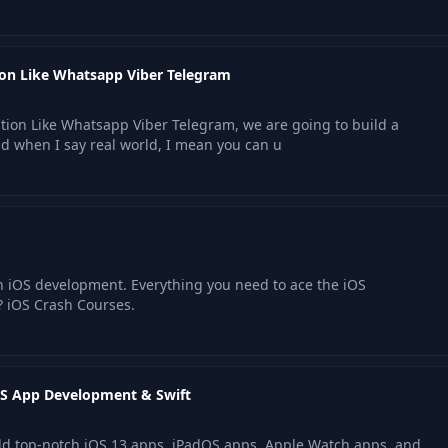
tion Like Whatsapp Viber Telegram
ation Like Whatsapp Viber Telegram, we are going to build a
nd when I say real world, I mean you can u
rn iOS development. Everything you need to ace the iOS
? iOS Crash Courses.
iOS App Development & Swift
uild top-notch iOS 13 apps, iPadOS apps, Apple Watch apps, and