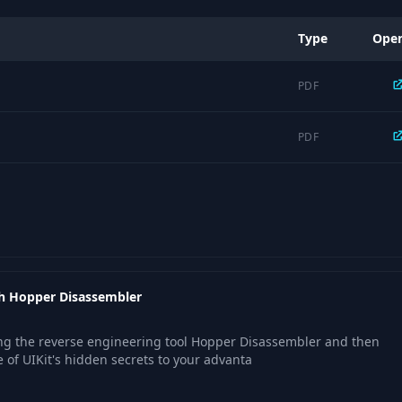
Type
Ope
PDF
PDF
ith Hopper Disassembler
sing the reverse engineering tool Hopper Disassembler and then
of UIKit's hidden secrets to your advanta