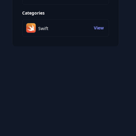
Categories
View
Swift