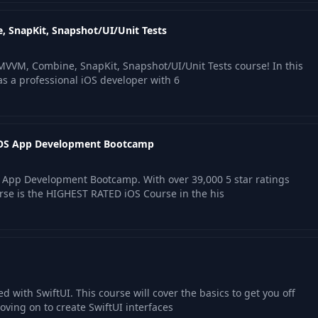
, SnapKit, Snapshot/UI/Unit Tests
MVVM, Combine, SnapKit, Snapshot/UI/Unit Tests course! In this
as a professional iOS developer with 6
 iOS App Development Bootcamp
 App Development Bootcamp. With over 39,000 5 star ratings
rse is the HIGHEST RATED iOS Course in the his
ed with SwiftUI. This course will cover the basics to get you off
ving on to create SwiftUI interfaces