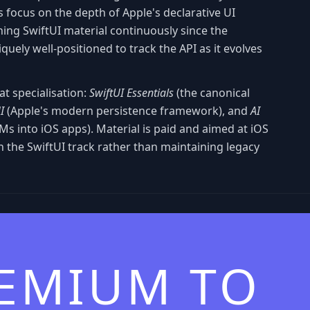
 focus on the depth of Apple's declarative UI
ing SwiftUI material continuously since the
uely well-positioned to track the API as it evolves
hat specialisation:
SwiftUI Essentials
(the canonical
I
(Apple's modern persistence framework), and
AI
Ms into iOS apps). Material is paid and aimed at iOS
n the SwiftUI track rather than maintaining legacy
REMIUM TO