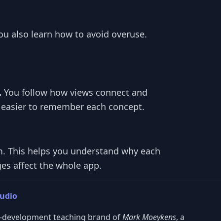
ou also learn how to avoid overuse.
.
You follow how views connect and
 easier to remember each concept.
m. This helps you understand why each
es affect the whole app.
tudio
S-development teaching brand of
Mark Moeykens
, a