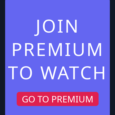
JOIN
PREMIUM
TO WATCH
GO TO PREMIUM