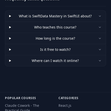
What is SwiftData Mastery in SwiftUI about?
Who teaches this course?
How long is the course?
Is it free to watch?
Where can I watch it online?
POPULAR COURSES
CATEGORIES
Claude Cowork - The
React.js
Practical Guide