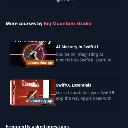
Rive and SwiftUI.
More courses by
Big Mountain Studio
AI Mastery in SwiftUI
Course on integrating AI
models into SwiftUI. Learn to
Updated 5mo ago
create intelligent applications
with Apple FoundationModels
to enhance UX and personalize
content.
SwiftUI Essentials
Learn to architect your SwiftUI
app the way Apple does with
Updated 2y ago
this picture book from Big
Mountain Studio. Find out best
practices for passing objects
from screen
Frequently asked questions