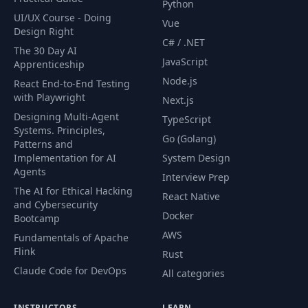
Python
UI/UX Course - Doing
Vue
Design Right
C# / .NET
The 30 Day AI
JavaScript
Apprenticeship
Node.js
React End-to-End Testing
with Playwright
Next.js
Designing Multi-Agent
TypeScript
Systems. Principles,
Go (Golang)
Patterns and
Implementation for AI
System Design
Agents
Interview Prep
The AI for Ethical Hacking
React Native
and Cybersecurity
Docker
Bootcamp
AWS
Fundamentals of Apache
Flink
Rust
Claude Code for DevOps
All categories
INSTRUCTORS
LEARN