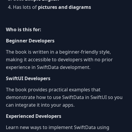
Has lots of
pictures and diagrams
Who is this for:
Beginner Developers
The book is written in a beginner-friendly style,
making it accessible to developers with no prior
experience in SwiftData development.
SwiftUI Developers
The book provides practical examples that
demonstrate how to use SwiftData in SwiftUI so you
can integrate it into your apps.
Experienced Developers
Learn new ways to implement SwiftData using