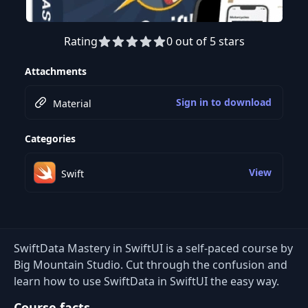
Rating
0 out of 5 stars
Attachments
Sign in to download
Material
Categories
View
Swift
SwiftData Mastery in SwiftUI is a self-paced course by
Big Mountain Studio. Cut through the confusion and
learn how to use SwiftData in SwiftUI the easy way.
Course facts