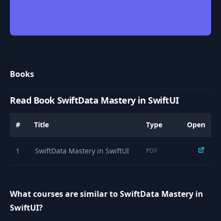
Books
Read Book SwiftData Mastery in SwiftUI
#
Title
Type
Open
1
SwiftData Mastery in SwiftUI
PDF
What courses are similar to SwiftData Mastery in
SwiftUI?