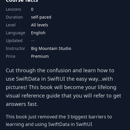
Lessons
0
Duration
self-paced
Level
All levels
Language
English
Updated
Instructor
Big Mountain Studio
Price
Premium
Cut through the confusion and learn how to
use SwiftData in SwiftUI the easy way...with
pictures! This book will become your lifelong
visual reference guide that you will refer to get
answers fast.
This book just removed the 3 biggest barriers to
learning and using SwiftData in SwiftUI