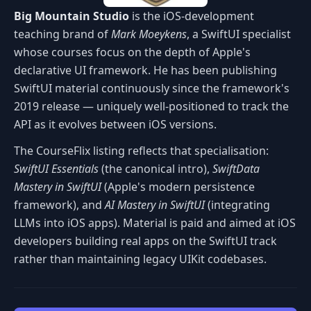
Big Mountain Studio
is the iOS-development
teaching brand of
Mark Moeykens
, a SwiftUI specialist
whose courses focus on the depth of Apple's
declarative UI framework. He has been publishing
SwiftUI material continuously since the framework's
2019 release — uniquely well-positioned to track the
API as it evolves between iOS versions.
The CourseFlix listing reflects that specialisation:
SwiftUI Essentials
(the canonical intro),
SwiftData
Mastery in SwiftUI
(Apple's modern persistence
framework), and
AI Mastery in SwiftUI
(integrating
LLMs into iOS apps). Material is paid and aimed at iOS
developers building real apps on the SwiftUI track
rather than maintaining legacy UIKit codebases.