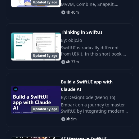
Updated 2y ago
MVVM, Combine, SnapKit,
Snapshot/UI/Unit Tests course!
4h 40m
In this course, I share my
learnings as a professional iOS
developer with 6
Thinking in SwiftUI
By: objc.io
SwiftUI is radically different
from UIKit. In this short book,
Updated 3y ago
we will help you build a mental
4h 37m
model of how SwiftUI works.
Build a SwiftUI app with
Claude AI
By: DesignCode (Meng To)
Embark on a journey to master
Updated 1y ago
SwiftUI by integrating modern
artificial intelligence
9h 5m
capabilities into your app
development process.
AI Mastery in SwiftUI