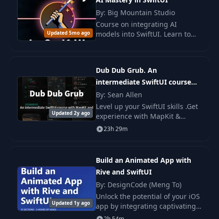
By: Big Mountain Studio
Course on integrating AI
Updated 5mo ago
models into SwiftUI. Learn to
create intelligent applications
with Apple FoundationModels
to enhance UX and personalize
Dub Dub Grub. An
content.
intermediate SwiftUI course
with MapKit and CloudKit.
By: Sean Allen
Level up your SwiftUI skills .Get
Updated 2y ago
experience with MapKit &
CloudKit *Working with
23h 29m
CloudKit requires an Apple
Developer account.
Build an Animated App with
Rive and SwiftUI
By: DesignCode (Meng To)
Unlock the potential of your iOS
Updated 1y ago
app by integrating captivating
animations with the power of
2h 54m