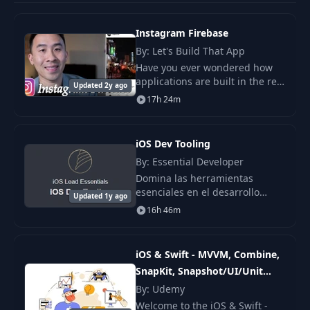
Instagram Firebase
By: Let's Build That App
Have you ever wondered how
applications are built in the real
Updated 2y ago
world? Do big software
17h 24m
companies utilize the
Storyboard to build out their
apps? Speaking from my
iOS Dev Tooling
By: Essential Developer
Domina las herramientas
esenciales en el desarrollo
Updated 1y ago
profesional de aplicaciones iOS
16h 46m
con este completo curso.
iOS & Swift - MVVM, Combine,
SnapKit, Snapshot/UI/Unit
Tests
By: Udemy
Welcome to the iOS & Swift -