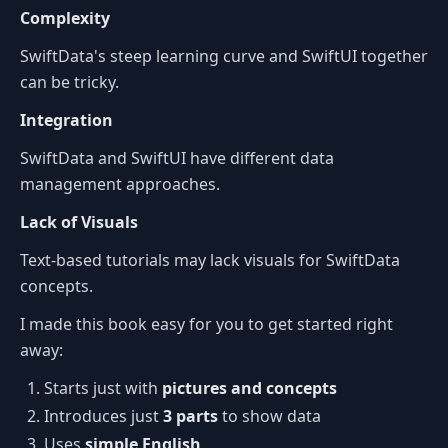
Complexity
SwiftData's steep learning curve and SwiftUI together
can be tricky.
Integration
SwiftData and SwiftUI have different data
management approaches.
Lack of Visuals
Text-based tutorials may lack visuals for SwiftData
concepts.
I made this book easy for you to get started right
away:
Starts just with
pictures and concepts
Introduces just
3 parts
to show data
Uses
simple English