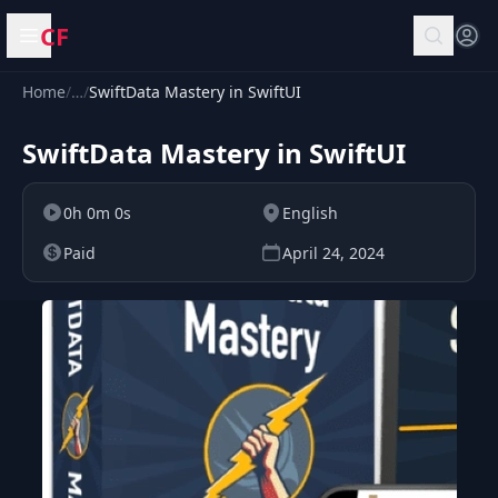
CF
Open menu
Home
/
…
/
SwiftData Mastery in SwiftUI
SwiftData Mastery in SwiftUI
0h 0m 0s
English
Paid
April 24, 2024