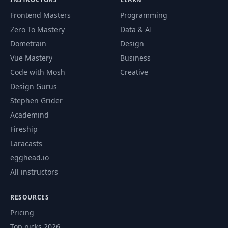
Frontend Masters
Programming
Zero To Mastery
Data & AI
Dometrain
Design
Vue Mastery
Business
Code with Mosh
Creative
Design Gurus
Stephen Grider
Academind
Fireship
Laracasts
egghead.io
All instructors
RESOURCES
Pricing
Top picks 2026