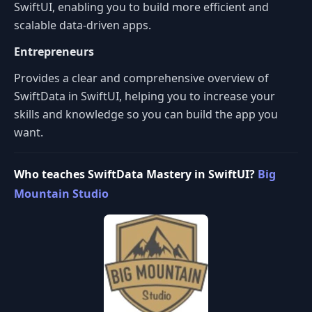
SwiftUI, enabling you to build more efficient and
scalable data-driven apps.
Entrepreneurs
Provides a clear and comprehensive overview of
SwiftData in SwiftUI, helping you to increase your
skills and knowledge so you can build the app you
want.
Who teaches SwiftData Mastery in SwiftUI?
Big
Mountain Studio