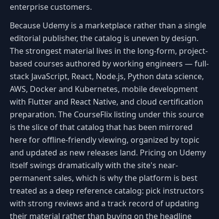
enterprise customers.
Because Udemy is a marketplace rather than a single
editorial publisher, the catalog is uneven by design.
The strongest material lives in the long-form, project-
based courses authored by working engineers — full-
stack JavaScript, React, Node.js, Python data science,
AWS, Docker and Kubernetes, mobile development
with Flutter and React Native, and cloud certification
preparation. The CourseFlix listing under this source
is the slice of that catalog that has been mirrored
here for offline-friendly viewing, organized by topic
and updated as new releases land. Pricing on Udemy
itself swings dramatically with the site's near-
permanent sales, which is why the platform is best
treated as a deep reference catalog: pick instructors
with strong reviews and a track record of updating
their material rather than buying on the headline