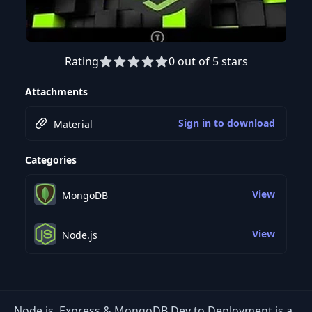
Rating
0 out of 5 stars
Preview this course
Attachments
Sign in to download
Material
Categories
View
MongoDB
View
Node.js
Node.js, Express & MongoDB Dev to Deployment is a