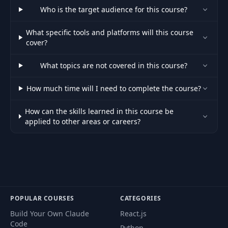
48
Side Navigation
09:27
Who is the target audience for this course?
What specific tools and platforms will this course
Dashboard & Stories
49
08:37
cover?
Routes
What topics are not covered in this course?
50
Add Button & Footer
10:24
How much time will I need to complete the course?
51
Restricting Routes
06:29
How can the skills learned in this course be
applied to other areas or careers?
52
Add Story Form
11:19
Create The Story
53
05:52
Model
POPULAR COURSES
CATEGORIES
Save Story To
54
13:18
MongoDB
Build Your Own Claude
React.js
Code
Python