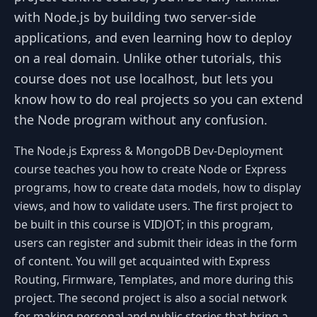
with Node.js by building two server-side
applications, and even learning how to deploy
on a real domain. Unlike other tutorials, this
course does not use localhost, but lets you
know how to do real projects so you can extend
the Node program without any confusion.
The Node.js Express & MongoDB Dev-Deployment
course teaches you how to create Node or Express
programs, how to create data models, how to display
views, and how to validate users. The first project to
be built in this course is VIDJOT; in this program,
users can register and submit their ideas in the form
of content. You will get acquainted with Express
Routing, Firmware, Templates, and more during this
project. The second project is also a social network
for making personal and public stories that bring a