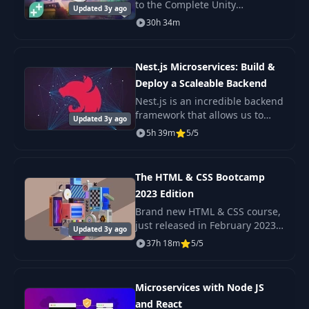
to the Complete Unity
Updated 3y ago
Deploying To
Developer - one of the most
36
30h 34m
07:37
Heroku
popular e-learning courses on
the internet!
Adding A Domain
Nest.js Microservices: Build &
37
04:26
Name
Deploy a Scaleable Backend
Nest.js is an incredible backend
framework that allows us to
StoryBooks App
Updated 3y ago
38
03:57
build scaleable Nodejs
Introduction
5h 39m
5/5
backends with very little
complexity. A Microservice
Initial Setup &
architecture is a popul
39
11:25
The HTML & CSS Bootcamp
Heroku Push
2023 Edition
Brand new HTML & CSS course,
Creating Our
just released in February 2023
Updated 3y ago
40
Google OAuth
08:16
Check out the promo video to
37h 18m
5/5
Credentials
see the beautiful, responsive
projects we build in this course!
Creating Our
Microservices with Node JS
41
12:08
Google Strategy
and React