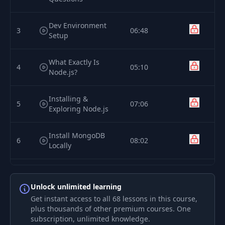
Dev Environment
3
06:48
Setup
What Exactly Is
4
05:10
Node.js?
Installing &
5
07:06
Exploring Node.js
Install MongoDB
6
08:02
Locally
7
Sign Up For mLab
02:38
Unlock unlimited learning
Get instant access to all 68 lessons in this course,
Create a Heroku
8
02:37
plus thousands of other premium courses. One
Account
subscription, unlimited knowledge.