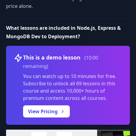
price alone.
What lessons are included in Node.js, Express &
MongoDB Dev to Deployment?
Volume
This is a demo lesson
(10:00
remaining)
You can watch up to 10 minutes for free.
Subscribe to unlock all 69 lessons in this
course and access 10,000+ hours of
premium content across all courses.
0:00
/
View Pricing