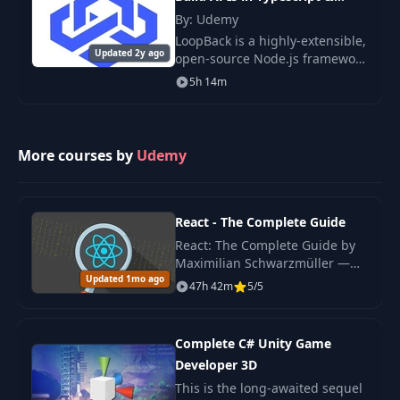
29
User Registration
NodeJs
16:38
By: Udemy
LoopBack is a highly-extensible,
Updated 2y ago
open-source Node.js framework
Hooking Up A Local
30
that enables you to create
10:42
5h 14m
Strategy
dynamic end-to-end REST APIs
with little or no coding.
LoopBack 4 is t
Finishing The Login
31
12:14
Functionality
More courses by
Udemy
32
Logout Function
03:32
React - The Complete Guide
React: The Complete Guide by
33
Protecting Routes
06:28
Maximilian Schwarzmüller —
Updated 1mo ago
original 2022 edition covering
47h 42m
5/5
React hooks, Redux, Context
34
Access Control
07:55
API, Next.js basics.
Complete C# Unity Game
Preparing Our App
35
Developer 3D
07:38
For Deployment
This is the long-awaited sequel