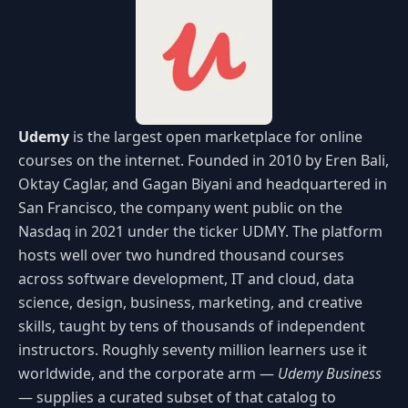
Udemy
is the largest open marketplace for online
courses on the internet. Founded in 2010 by Eren Bali,
Oktay Caglar, and Gagan Biyani and headquartered in
San Francisco, the company went public on the
Nasdaq in 2021 under the ticker UDMY. The platform
hosts well over two hundred thousand courses
across software development, IT and cloud, data
science, design, business, marketing, and creative
skills, taught by tens of thousands of independent
instructors. Roughly seventy million learners use it
worldwide, and the corporate arm —
Udemy Business
— supplies a curated subset of that catalog to