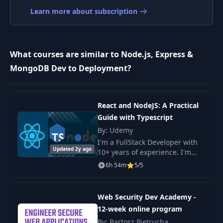
Learn more about subscription
VidJot Project
9
03:50
Introduction
Install & Initialize
What courses are similar to Node.js, Express &
10
07:33
Express
MongoDB Dev to Deployment?
Basic Routing &
11
06:04
Nodemon
React and NodeJS: A Practical
Guide with Typescript
12
Express Middleware
04:52
By: Udemy
I'm a FullStack Developer with
Updated 2y ago
Working With
10+ years of experience. I'm
13
09:57
Templates
obsessed with clean code and I
6h 54m
5/5
try my best that my courses
have the cleanest code
14
Bootstrap & Partials
08:09
possible. My teach
Web Security Dev Academy -
12-week online program
Install Mongoose &
By: Bartosz Pietrucha
15
05:37