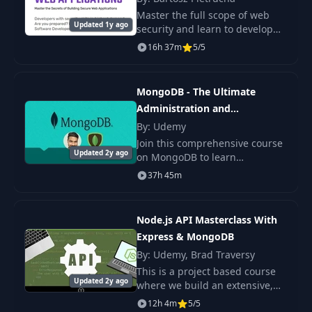
Connect
Master the full scope of web
Updated 1y ago
security and learn to develop
Create The Idea
secure full-stack applications
16h 37m
5/5
16
04:35
Model
with reliable authorization,
protection against
vulnerabilities.
MongoDB - The Ultimate
17
Add Idea Form
07:21
Administration and
Developer's Guide
By: Udemy
Server Side Form
18
09:18
Join this comprehensive course
Validation
Updated 2y ago
on MongoDB to learn
everything about this highly
37h 45m
popular database and query
Saving Idea To
19
04:29
language from scratch.
MongoDB
Node.js API Masterclass With
Fetching Ideas From
Express & MongoDB
20
05:26
MongoDB
By: Udemy, Brad Traversy
This is a project based course
Updated 2y ago
where we build an extensive,
21
Edit Idea Form
05:17
in-depth backend API for
12h 4m
5/5