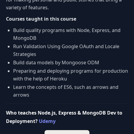
variety of features.
Courses taught in this course
Build quality programs with Node, Express, and
MongoDB
Run Validation Using Google OAuth and Locale
Strategies
Build data models by Mongoose ODM
Preparing and deploying programs for production
with the help of Heroku
Learn the concepts of ES6, such as arrows and
arrows
Who teaches Node.js, Express & MongoDB Dev to
Deployment?
Udemy