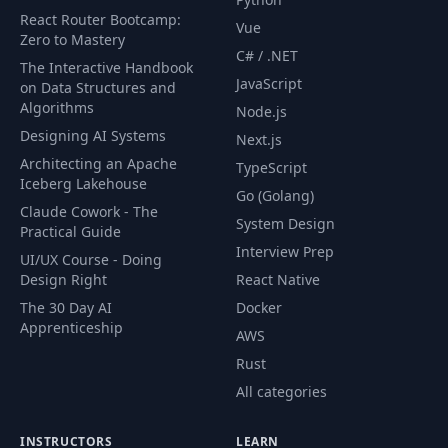
Fetch & Display
React Router Bootcamp:
55
11:51
Vue
Public Stories
Zero to Mastery
C# / .NET
The Interactive Handbook
JavaScript
on Data Structures and
56
Handlebars Helpers
06:39
Algorithms
Node.js
Designing AI Systems
Next.js
Show Template &
57
11:16
Architecting an Apache
TypeScript
Format Dates
Iceberg Lakehouse
Go (Golang)
Claude Cowork - The
Creating The
System Design
58
12:20
Practical Guide
Dashboard
Interview Prep
UI/UX Course - Doing
Design Right
React Native
Edit Form & Select
59
09:06
The 30 Day AI
Docker
Helper
Apprenticeship
AWS
Rust
60
Updating Stories
07:51
All categories
61
Deleting Stories
04:07
INSTRUCTORS
LEARN