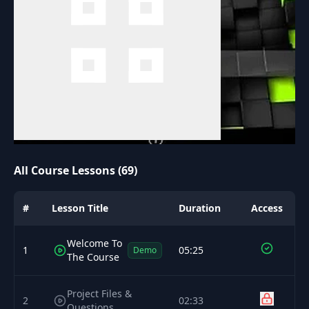
All Course Lessons (69)
#
Lesson Title
Duration
Access
Welcome To
1
05:25
Demo
The Course
Project Files &
2
02:33
Questions