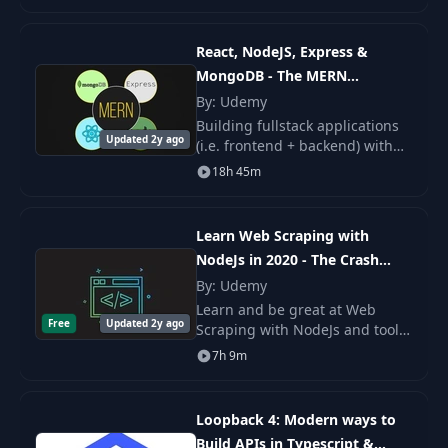
DevCamper, a bootcamp
directory app. We will start
22
Update Idea Data
08:37
from scratch and end up
React, NodeJS, Express &
MongoDB - The MERN
23
Remove Idea Data
05:53
Fullstack Guide
By: Udemy
Building fullstack applications
Updated 2y ago
24
Flash Messaging
10:41
(i.e. frontend + backend) with
the MERN stack is very popular
18h 45m
- in this course.
25
A Look At Passport
04:43
Learn Web Scraping with
NodeJs in 2020 - The Crash
26
The Express Router
10:54
Course
By: Udemy
Learn and be great at Web
Login & Register
Free
Updated 2y ago
27
12:52
Scraping with NodeJs and tools
Pages
like: Puppeteer by Google,
7h 9m
Request, Cheerio, NightmareJs.
Get into the world of Web
Register Form
28
11:10
Scraping and Data M
Validation
Loopback 4: Modern ways to
Build APIs in Typescript &