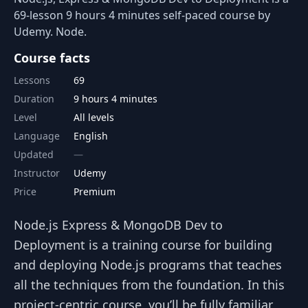
69-lesson 9 hours 4 minutes self-paced course by
Udemy. Node.
Course facts
Lessons
69
Duration
9 hours 4 minutes
Level
All levels
Language
English
Updated
Instructor
Udemy
Price
Premium
Node.js Express & MongoDB Dev to
Deployment is a training course for building
and deploying Node.js programs that teaches
all the techniques from the foundation. In this
project-centric course, you’ll be fully familiar