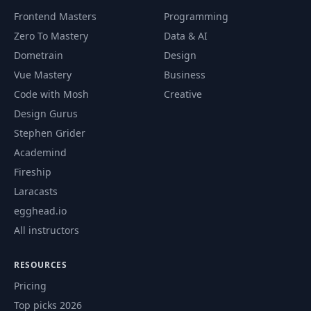
Frontend Masters
Programming
Add Comment
62
09:47
Zero To Mastery
Data & AI
Functionality
Dometrain
Design
Vue Mastery
Business
63
Listing Comments
04:24
Code with Mosh
Creative
Design Gurus
64
Edit Access Control
10:24
Stephen Grider
Academind
Get Stories From
65
07:13
Fireship
Specific Users
Laracasts
Block Private Story
egghead.io
66
05:14
Details
All instructors
Prep & Production
RESOURCES
67
08:24
Key Variables
Pricing
Top picks 2026