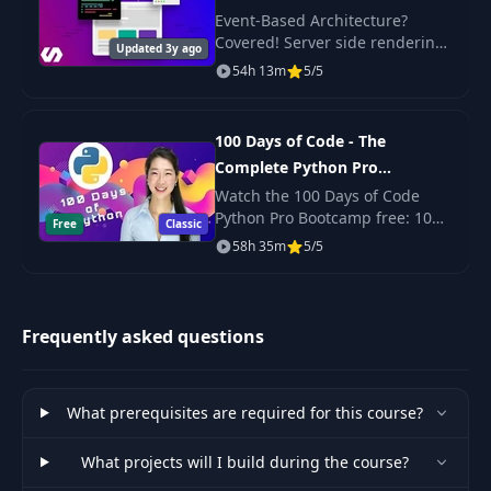
Event-Based Architecture?
Auth Callback &
Covered! Server side rendering
42
09:16
Updated 3y ago
Remote App
with React? Yep. Scalable,
54h 13m
5/5
production-ready code? Its
here!
Creating The User
43
06:29
Model
100 Days of Code - The
Complete Python Pro
Bootcamp for 2023
Watch the 100 Days of Code
Saving The
44
10:28
Python Pro Bootcamp free: 100
Authenticated User
Free
Classic
daily projects covering Python
58h 35m
5/5
basics, web scraping, data
Adding Session &
science, automation and GUI
45
12:08
Authentication
apps.
Frequently asked questions
Index Routes &
46
12:04
Handlebars
What prerequisites are required for this course?
47
Header & Navbar
09:07
What projects will I build during the course?