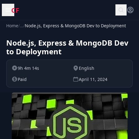
CF
Open menu
Home
/
…
/
Node.js, Express & MongoDB Dev to Deployment
Node.js, Express & MongoDB Dev
to Deployment
9h 4m 14s
English
Paid
April 11, 2024