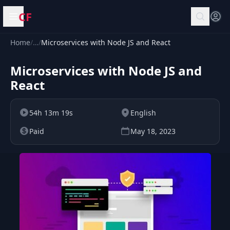
CF
Open menu
Home
/
…
/
Microservices with Node JS and React
Microservices with Node JS and
React
54h 13m 19s
English
Paid
May 18, 2023