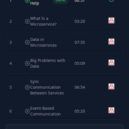
1
00:57
Demo
Help
What Is a
2
03:20
Microservice?
Data in
3
07:35
Microservices
Big Problems with
4
05:09
Data
Sync
5
Communication
06:54
Between Services
Event-Based
6
05:20
Communication