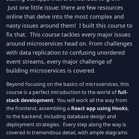
Just one little issue: there are few resources
online that delve into the most complex and
nasty issues around them! I built this course to
fix that. This course tackles every major issues
around microservices head on. From challenges
with data replication to confusing unordered
event streams, every major challenge of
building microservices is covered.
Beyond focusing on the basics of microservices, this
course is a perfect introduction to the world of
full-
stack development
. You will work all the way from
the frontend, assembling a
React app using Hooks
,
to the backend, including database design and
deployment strategies. Every step along the way is
covered in tremendous detail, with ample diagrams