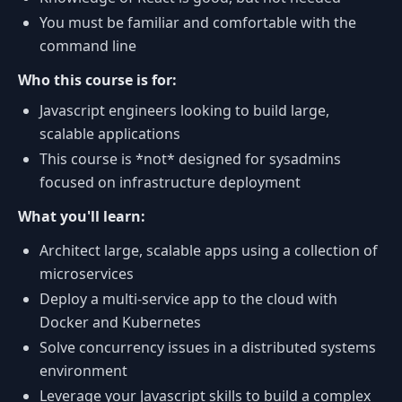
You must be familiar and comfortable with the
command line
Who this course is for:
Javascript engineers looking to build large,
scalable applications
This course is *not* designed for sysadmins
focused on infrastructure deployment
What you'll learn:
Architect large, scalable apps using a collection of
microservices
Deploy a multi-service app to the cloud with
Docker and Kubernetes
Solve concurrency issues in a distributed systems
environment
Leverage your Javascript skills to build a complex