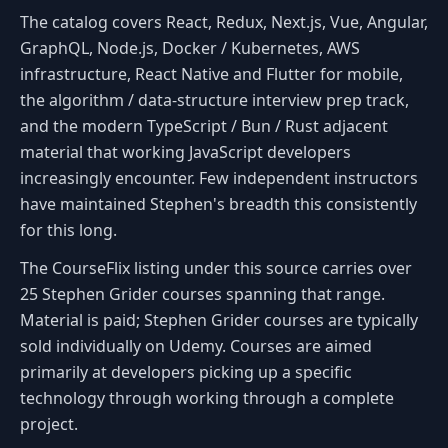
The catalog covers React, Redux, Next.js, Vue, Angular,
GraphQL, Node.js, Docker / Kubernetes, AWS
infrastructure, React Native and Flutter for mobile,
the algorithm / data-structure interview prep track,
and the modern TypeScript / Bun / Rust adjacent
material that working JavaScript developers
increasingly encounter. Few independent instructors
have maintained Stephen's breadth this consistently
for this long.
The CourseFlix listing under this source carries over
25 Stephen Grider courses spanning that range.
Material is paid; Stephen Grider courses are typically
sold individually on Udemy. Courses are aimed
primarily at developers picking up a specific
technology through working through a complete
project.