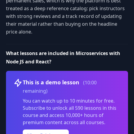
permanent sales, which is why the platform is best
treated as a deep reference catalog: pick instructors
with strong reviews and a track record of updating
their material rather than buying on the headline
price alone.
What lessons are included in Microservices with
Node JS and React?
Volume
This is a demo lesson
(10:00
remaining)
You can watch up to 10 minutes for free.
Subscribe to unlock all 590 lessons in this
course and access 10,000+ hours of
premium content across all courses.
0:00
/