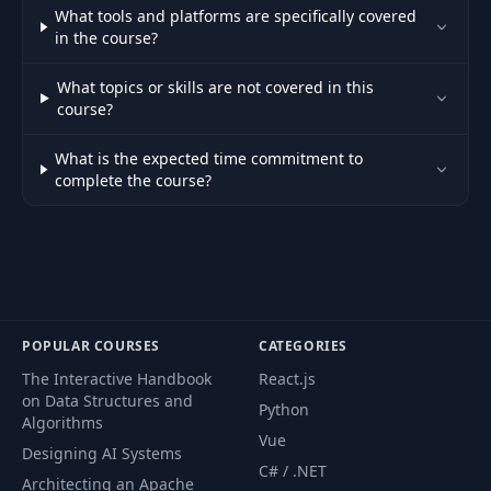
44
04:17
What tools and platforms are specifically covered
Action
in the course?
45
Deployment Issues
06:56
What topics or skills are not covered in this
course?
46
Why Docker?
02:56
What is the expected time commitment to
complete the course?
47
Why Kubernetes?
05:48
Don't Know
48
Docker? Watch
01:18
This.
POPULAR COURSES
CATEGORIES
Dockerizing the
The Interactive Handbook
React.js
49
04:03
Posts Service
on Data Structures and
Python
Algorithms
Vue
Review Some Basic
Designing AI Systems
50
05:24
C# / .NET
Commands
Architecting an Apache