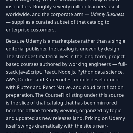
instructors. Roughly seventy million learners use it
worldwide, and the corporate arm —
Udemy Business
— supplies a curated subset of that catalog to
enterprise customers.
Because Udemy is a marketplace rather than a single
editorial publisher, the catalog is uneven by design.
The strongest material lives in the long-form, project-
based courses authored by working engineers — full-
stack JavaScript, React, Node.js, Python data science,
AWS, Docker and Kubernetes, mobile development
with Flutter and React Native, and cloud certification
preparation. The CourseFlix listing under this source
is the slice of that catalog that has been mirrored
here for offline-friendly viewing, organized by topic
and updated as new releases land. Pricing on Udemy
itself swings dramatically with the site's near-