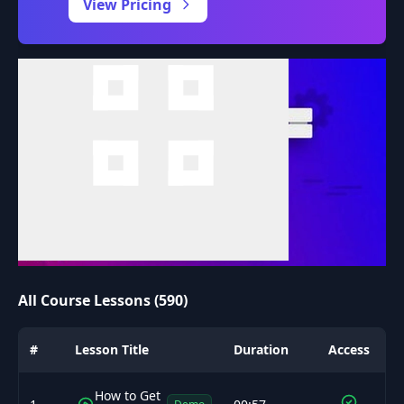
View Pricing
All Course Lessons (590)
#
Lesson Title
Duration
Access
How to Get