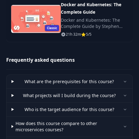
interview, o
38
05:31
Docker and Kubernetes: The
Moderation
Complete Guide
Docker and Kubernetes: The
Updating
39
05:00
Complete Guide by Stephen
Comment Content
Classic
Grider — build, ship and scale
21h 32m
5/5
containerized web apps with
Kubernetes. Watch free online.
40
A Quick Test
05:58
Frequently asked questions
Rendering
41
Comments by
03:27
Status
What are the prerequisites for this course?
Dealing with
42
What projects will I build during the course?
10:25
Missing Events
Who is the target audience for this course?
Implementing
43
06:12
Event Sync
How does this course compare to other
microservices courses?
Event Syncing in