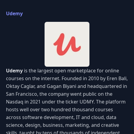
Udemy
Udemy
is the largest open marketplace for online
courses on the internet. Founded in 2010 by Eren Bali,
Oktay Caglar, and Gagan Biyani and headquartered in
San Francisco, the company went public on the
Nasdaq in 2021 under the ticker UDMY. The platform
hosts well over two hundred thousand courses
across software development, IT and cloud, data
science, design, business, marketing, and creative
skills, taught by tens of thousands of independent