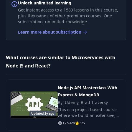
A Crazy Way of
Unlock unlimited learning
7
09:50
Storing Data
Get instant access to all 589 lessons in this course,
plus thousands of other premium courses. One
subscription, unlimited knowledge.
Pros and Cons of
8
Async
06:16
Learn more about subscription
Communication
9
App Overview
05:45
What courses are similar to Microservices with
Node JS and React?
10
Project Setup
04:58
Posts Service
11
08:19
Node.js API Masterclass With
Creation
Express & MongoDB
By: Udemy, Brad Traversy
Testing the Posts
12
04:06
This is a project based course
Service
Updated 2y ago
where we build an extensive,
in-depth backend API for
12h 4m
5/5
Implementing a
DevCamper, a bootcamp
13
08:23