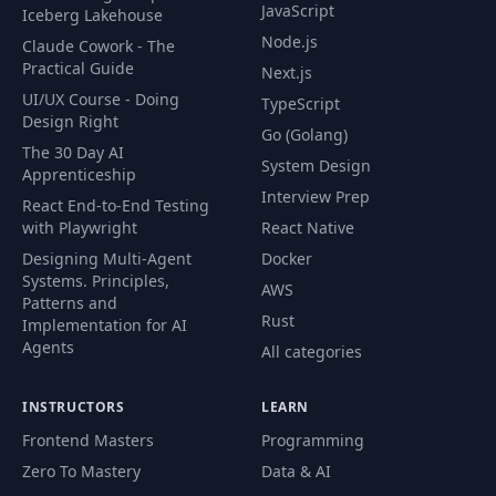
JavaScript
Iceberg Lakehouse
Dockering Other
Node.js
Claude Cowork - The
51
03:02
Services
Practical Guide
Next.js
UI/UX Course - Doing
TypeScript
Installing
Design Right
52
03:20
Go (Golang)
Kubernetes
The 30 Day AI
System Design
Apprenticeship
Interview Prep
53
A Kubernetes Tour
09:46
React End-to-End Testing
with Playwright
React Native
Designing Multi-Agent
Docker
Important
Systems. Principles,
54
Kubernetes
02:53
AWS
Patterns and
Terminology
Rust
Implementation for AI
Agents
All categories
Notes on Config
55
03:12
Files
INSTRUCTORS
LEARN
Frontend Masters
Programming
56
Creating a Pod
06:42
Zero To Mastery
Data & AI