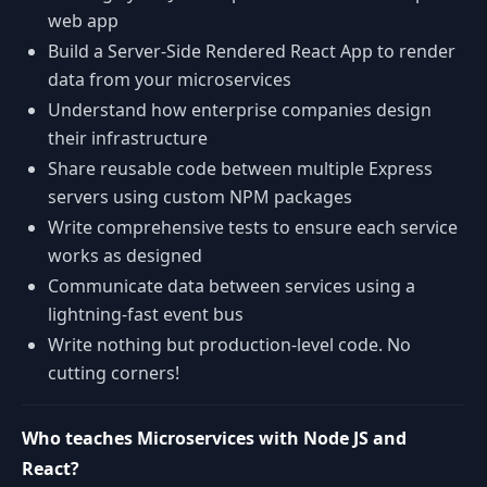
web app
Build a Server-Side Rendered React App to render
data from your microservices
Understand how enterprise companies design
their infrastructure
Share reusable code between multiple Express
servers using custom NPM packages
Write comprehensive tests to ensure each service
works as designed
Communicate data between services using a
lightning-fast event bus
Write nothing but production-level code. No
cutting corners!
Who teaches Microservices with Node JS and
React?