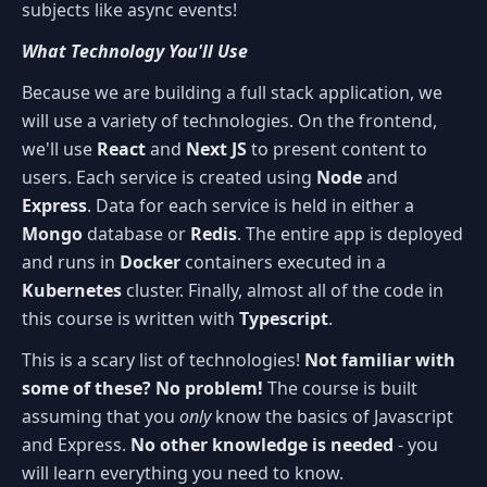
subjects like async events!
What Technology You'll Use
Because we are building a full stack application, we
will use a variety of technologies. On the frontend,
we'll use
React
and
Next JS
to present content to
users. Each service is created using
Node
and
Express
. Data for each service is held in either a
Mongo
database or
Redis
. The entire app is deployed
and runs in
Docker
containers executed in a
Kubernetes
cluster. Finally, almost all of the code in
this course is written with
Typescript
.
This is a scary list of technologies!
Not familiar with
some of these? No problem!
The course is built
assuming that you
only
know the basics of Javascript
and Express.
No other knowledge is needed
- you
will learn everything you need to know.