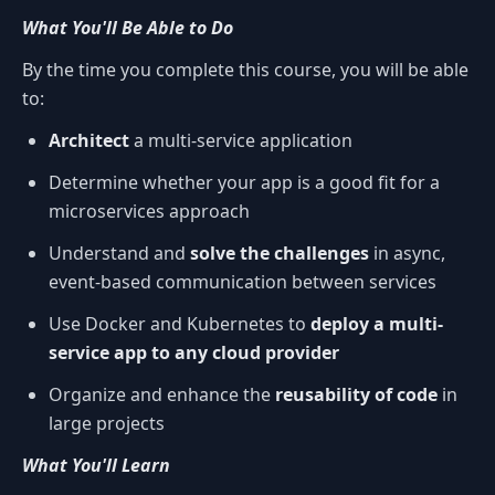
What You'll Be Able to Do
By the time you complete this course, you will be able
to:
Architect
a multi-service application
Determine whether your app is a good fit for a
microservices approach
Understand and
solve the challenges
in async,
event-based communication between services
Use Docker and Kubernetes to
deploy a multi-
service app to any cloud provider
Organize and enhance the
reusability of code
in
large projects
What You'll Learn