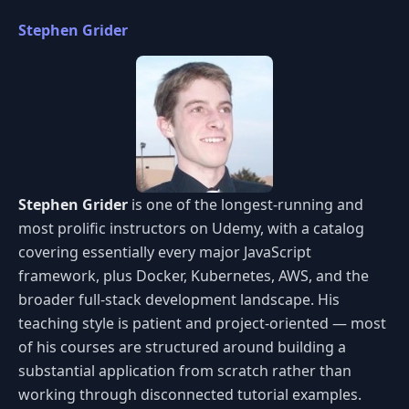
Stephen Grider
Stephen Grider
is one of the longest-running and
most prolific instructors on Udemy, with a catalog
covering essentially every major JavaScript
framework, plus Docker, Kubernetes, AWS, and the
broader full-stack development landscape. His
teaching style is patient and project-oriented — most
of his courses are structured around building a
substantial application from scratch rather than
working through disconnected tutorial examples.