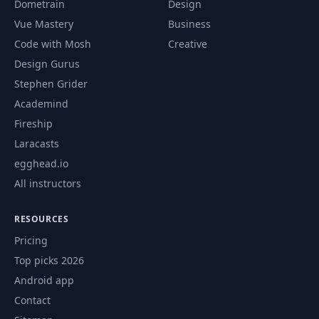
Dometrain
Design
Understanding a
57
05:16
Vue Mastery
Business
Pod Spec
Code with Mosh
Creative
Design Gurus
Common Kubectl
58
04:45
Commands
Stephen Grider
Academind
A Time-Saving
Fireship
59
02:27
Alias
Laracasts
egghead.io
Introducing
60
03:29
Deployments
All instructors
RESOURCES
Creating a
61
06:12
Deployment
Pricing
Top picks 2026
Common
Android app
62
Commands Around
04:37
Contact
Deployments