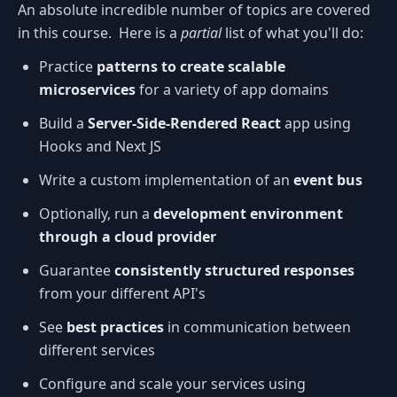
An absolute incredible number of topics are covered
in this course. Here is a
partial
list of what you'll do:
Practice
patterns to create scalable
microservices
for a variety of app domains
Build a
Server-Side-Rendered React
app using
Hooks and Next JS
Write a custom implementation of an
event bus
Optionally, run a
development environment
through a cloud provider
Guarantee
consistently structured responses
from your different API's
See
best practices
in communication between
different services
Configure and scale your services using