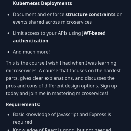
Kubernetes Deployments
Document and enforce
structure constraints
on
events shared across microservices
Limit access to your APIs using
JWT-based
authentication
And much more!
This is the course I wish I had when I was learning
microservices. A course that focuses on the hardest
parts, gives clear explanations, and discusses the
pros and cons of different design options. Sign up
today and join me in mastering microservices!
Requirements:
Basic knowledge of Javascript and Express is
required
Knowledge of React is good, but not needed