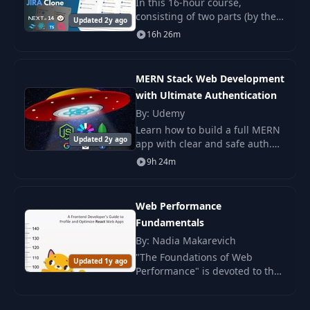
In this 16-hour course,
consisting of two parts (by the
Displaying
Updated 2y ago
20
07:24
way, this is my longest course!).
16h 26m
Comments
Request
MERN Stack Web Development
21
Minimization
04:55
with Ultimate Authentication
Strategies
By: Udemy
Learn how to build a full MERN
22
An Async Solution
07:17
Updated 2y ago
app with clear and safe auth.
You work with JWT, roles, and
9h 24m
deploy the project to a live
Common
server.
23
Questions Around
04:15
Async Events
Web Performance
Fundamentals
By: Nadia Makarevich
Event Bus
24
05:15
Overview
"The Foundations of Web
Updated 1y ago
Performance" is devoted to the
key aspects of enhancing the
A Basic Event Bus
speed and responsiveness of
25
05:23
Implementation