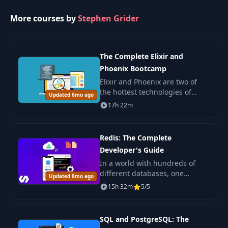
web applications in the context
of React.
More courses by
Stephen Grider
26
Emitting Events
05:19
Emitting Comment
The Complete Elixir and
27
03:46
Creation Events
Phoenix Bootcamp
Elixir and Phoenix are two of
the hottest technologies of
28
Receiving Events
04:34
Updated 6mo ago
2017. Functional Programming?
17h 22m
You will learn it. Phoenix with
Creating the Data
OAuth? Its here. Postgres for
29
04:43
Query Service
data sto
Redis: The Complete
Developer's Guide
Parsing Incoming
In a world with hundreds of
30
07:03
Events
different databases, one
Updated 8mo ago
database rises to rule them all.
15h 32m
5/5
Redis is an in-memory database
Using the Query
31
07:11
known for its speed and
Service
simplicity. Origin
SQL and PostgreSQL: The