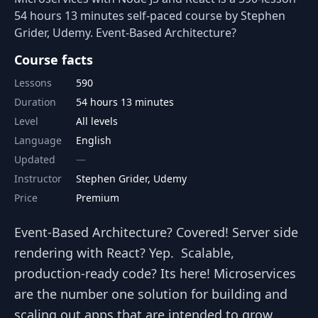
54 hours 13 minutes self-paced course by Stephen
Grider, Udemy. Event-Based Architecture?
Course facts
Lessons
590
Duration
54 hours 13 minutes
Level
All levels
Language
English
Updated
Instructor
Stephen Grider, Udemy
Price
Premium
Event-Based Architecture? Covered! Server side
rendering with React? Yep. Scalable,
production-ready code? Its here! Microservices
are the number one solution for building and
scaling out apps that are intended to grow.