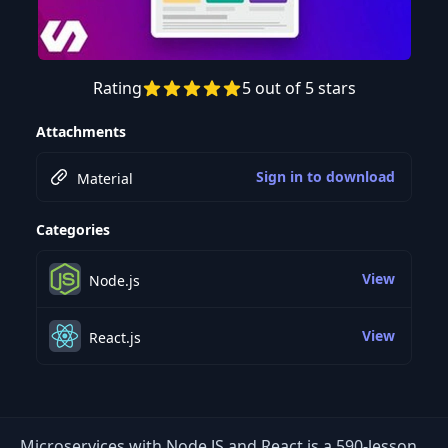
Rating
5 out of 5 stars
Preview this course
Attachments
Sign in to download
Material
Categories
View
Node.js
View
React.js
Microservices with Node JS and React is a 590-lesson