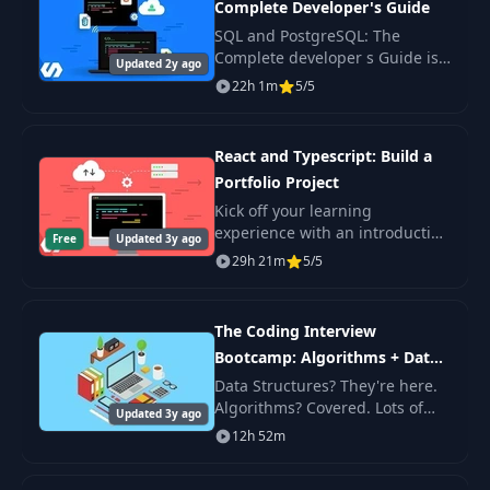
Complete Developer's Guide
Adding a Simple
32
04:47
Feature
SQL and PostgreSQL: The
Complete developer s Guide is
Updated 2y ago
a comprehensive SQL language
22h 1m
5/5
Issues with
33
training course and PostgreSQL
07:44
Comment Filtering
database management system .
React and Typescript: Build a
A Second
34
05:38
Portfolio Project
Approach
Kick off your learning
experience with an introduction
Free
Updated 3y ago
How to Handle
on how to use React and
35
04:46
29h 21m
5/5
Resource Updates
Typescript together. Not
familiar with Typescript? No
problem!
Creating the
The Coding Interview
36
04:53
Moderation Service
Bootcamp: Algorithms + Data
Structures
Data Structures? They're here.
Algorithms? Covered. Lots of
Adding Comment
Updated 3y ago
37
04:27
questions with well-explained
Moderation
12h 52m
solutions? Yep! If you're nervous
about your first coding
Handling