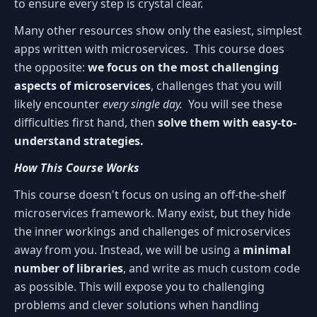
to ensure every step is crystal clear.
Many other resources show only the easiest, simplest
apps written with microservices. This course does
the opposite:
we focus on the most challenging
aspects of microservices
, challenges that you will
likely encounter
every single day.
You will see these
difficulties first hand, then
solve them with easy-to-
understand strategies.
How This Course Works
This course doesn't focus on using an off-the-shelf
microservices framework. Many exist, but they hide
the inner workings and challenges of microservices
away from you. Instead, we will be using a
minimal
number of libraries
, and write as much custom code
as possible. This will expose you to challenging
problems and clever solutions when handling