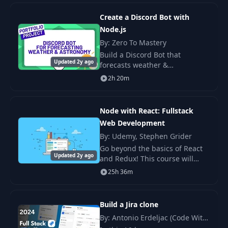
Comments Service
directory app. We will start
from scratch and end up
Create a Discord Bot with
Quick Comments
Node.js
14
03:58
Test
By: Zero To Mastery
Build a Discord Bot that
Updated 2y ago
forecasts weather &
15
React Project Setup
05:01
astronomical information, and
2h 20m
acts as a sandbox to practice
Building Post
everything related to Node and
16
09:55
Submission
backend programming.
Node with React: Fullstack
Web Development
Handling CORS
By: Udemy, Stephen Grider
17
04:10
Errors
Go beyond the basics of React
Updated 2y ago
and Redux! This course will
teach you to combine the ultra-
Fetching and
25h 36m
18
10:05
popular React, Redux, Express,
Rendering Posts
and MongoDB technologies to
build a full
Build a Jira clone
Creating
19
08:10
Comments
By: Antonio Erdeljac (Code With
Antonio)