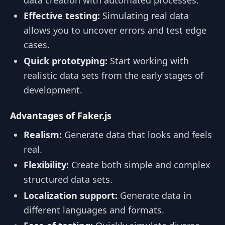
data creation with automated processes.
Effective testing:
Simulating real data
allows you to uncover errors and test edge
cases.
Quick prototyping:
Start working with
realistic data sets from the early stages of
development.
Advantages of Faker.js
Realism:
Generate data that looks and feels
real.
Flexibility:
Create both simple and complex
structured data sets.
Localization support:
Generate data in
different languages and formats.