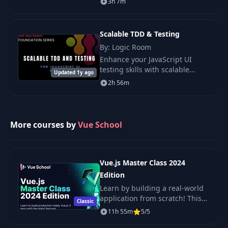
3h 7m
requests and design a
responsive interface to enhance
your skills.
Scalable TDD & Testing
By: Logic Room
Enhance your JavaScript UI
testing skills with scalable
Updated 1y ago
methods independent of
2h 56m
frameworks. Boost development
speed, improve code quality,
and increase
More courses by
Vue School
Vue.js Master Class 2024
Edition
Learn by building a real-world
application from scratch! This
Classic
comprehensive course by Vue
11h 55m
5/5
School teaches you Vue.js, best