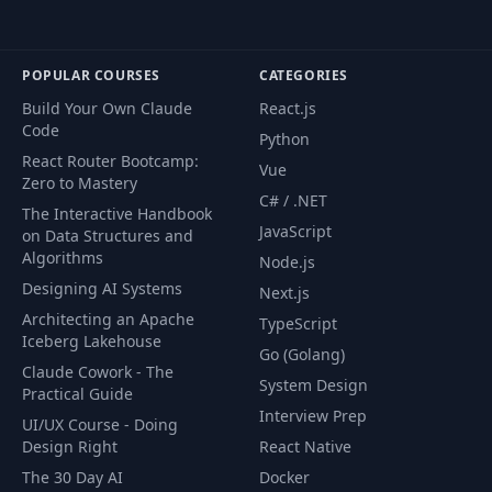
POPULAR COURSES
CATEGORIES
Build Your Own Claude
React.js
Code
Python
React Router Bootcamp:
Vue
Zero to Mastery
C# / .NET
The Interactive Handbook
JavaScript
on Data Structures and
Algorithms
Node.js
Designing AI Systems
Next.js
Architecting an Apache
TypeScript
Iceberg Lakehouse
Go (Golang)
Claude Cowork - The
System Design
Practical Guide
Interview Prep
UI/UX Course - Doing
Design Right
React Native
The 30 Day AI
Docker