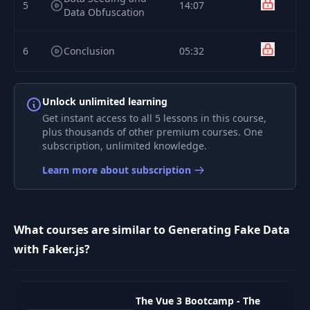
5
14:07
Data Obfuscation
6
Conclusion
05:32
Unlock unlimited learning
Get instant access to all 5 lessons in this course,
plus thousands of other premium courses. One
subscription, unlimited knowledge.
Learn more about subscription
What courses are similar to Generating Fake Data
with Faker.js?
The Vue 3 Bootcamp - The