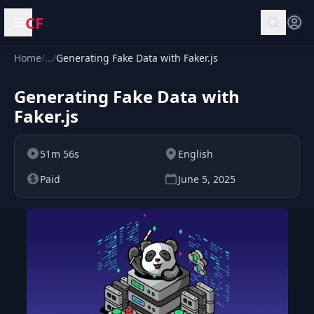
CF
Open menu
Home
/
…
/
Generating Fake Data with Faker.js
Generating Fake Data with
Faker.js
51m 56s
English
Paid
June 5, 2025