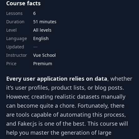
Course facts
Lessons
6
Duration
51 minutes
Level
All levels
Language
English
Updated
Instructor
Vue School
Price
Premium
Every user application relies on data
, whether
it's user profiles, product lists, or blog posts.
However, creating realistic datasets manually
can become quite a chore. Fortunately, there
are tools capable of automating this process,
and Faker.js is one of the best. This course will
help you master the generation of large