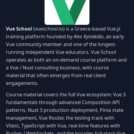
Vue School
(vueschool.io) is a Greece-based Vue.js
training platform founded by
Alex Kyriakidis
, an early
Vue community member and one of the longest-
running independent Vue educators. Vue School
operates as both an on-demand course platform and
a Vue / Nuxt consulting business, with course
material that often emerges from real client
engagements.
Course material covers the full Vue ecosystem: Vue 3
fundamentals through advanced Composition API
patterns, Nuxt 3 production deployment, Pinia state
management, Vue Router, the testing track with
Vitest, TypeScript with Vue, real-time features with
Pusher / WebSockets, and the broader full-stack Vue