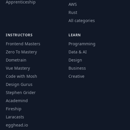
Apprenticeship
AWS
Rust
All categories
INSTRUCTORS
LEARN
Frontend Masters
Programming
Zero To Mastery
Data & AI
Dometrain
Design
Vue Mastery
Business
Code with Mosh
Creative
Design Gurus
Stephen Grider
Academind
Fireship
Laracasts
egghead.io