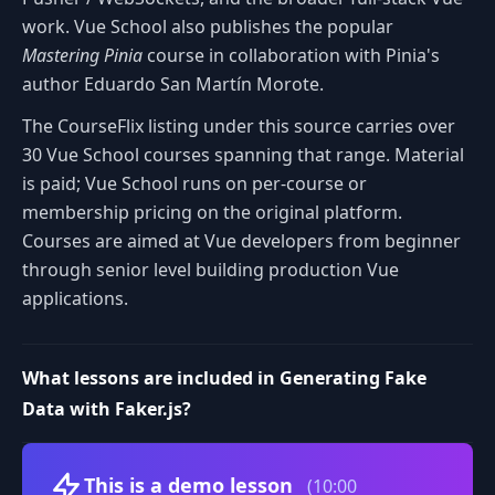
work. Vue School also publishes the popular
Mastering Pinia
course in collaboration with Pinia's
author Eduardo San Martín Morote.
The CourseFlix listing under this source carries over
30 Vue School courses spanning that range. Material
is paid; Vue School runs on per-course or
membership pricing on the original platform.
Courses are aimed at Vue developers from beginner
through senior level building production Vue
applications.
What lessons are included in Generating Fake
Data with Faker.js?
Volume
This is a demo lesson
(10:00