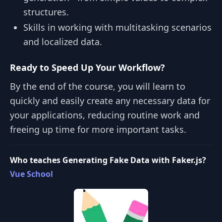
structures.
Skills in working with multitasking scenarios
and localized data.
Ready to Speed Up Your Workflow?
By the end of the course, you will learn to
quickly and easily create any necessary data for
your applications, reducing routine work and
freeing up time for more important tasks.
Who teaches Generating Fake Data with Faker.js?
Vue School