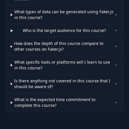
What types of data can be generated using Faker.js
in this course?
Who is the target audience for this course?
How does the depth of this course compare to
other courses on Faker.js?
What specific tools or platforms will I learn to use
in this course?
Is there anything not covered in this course that I
should be aware of?
What is the expected time commitment to
complete this course?