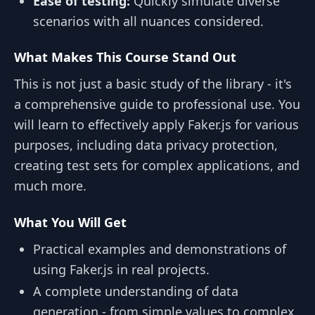
Ease of testing:
Quickly simulate diverse
scenarios with all nuances considered.
What Makes This Course Stand Out
This is not just a basic study of the library - it's
a comprehensive guide to professional use. You
will learn to effectively apply Faker.js for various
purposes, including data privacy protection,
creating test sets for complex applications, and
much more.
What You Will Get
Practical examples and demonstrations of
using Faker.js in real projects.
A complete understanding of data
generation - from simple values to complex