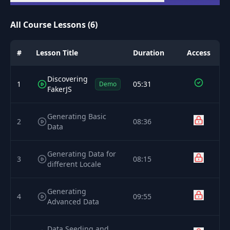
All Course Lessons (6)
#
Lesson Title
Duration
Access
Discovering
1
05:31
Demo
FakerJS
Generating Basic
2
08:36
Data
Generating Data for
3
08:15
different Locale
Generating
4
09:55
Advanced Data
Data Seeding and