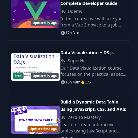
Complete Developer Guide
By: Udemy
In this course we will take you
Updated 2y ago
from a Vue 3 novice to a job
ready engineer. This course is
17h 31m
loaded with practical projects
and examples so that you can
truly un
Data Visualization + D3.js
By: SuperHi
Our Data Visualization course
focuses on the practical aspects
Free
Updated 2y ago
of working with data. In our 6-
16h 48m
5/5
week long course, we’ll cover
the basics of storytelling and
worki
Build a Dynamic Data Table
using JavaScript, CSS, and APIs
By: Zero To Mastery
Learn to create interactive
Updated 6mo ago
tables using JavaScript and
APIs. Master asynchronous