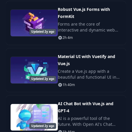
practices, modern JavaScript,
and exci
Robust Vue.js Forms with
FormKit
Forms are the core of
interactive and dynamic web
Updated 2y ago
pages. They accept user input
2h 4m
and must respond to that input
often in real time and in a
variety of ways. Form
Material UI with Vuetify and
Vue.js
Create a Vue.js app with a
beautiful and functional UI in
Updated 2y ago
no time with Vuetify! This UI
1h 40m
library contains 80+ ready to
use components designed
according to the b
AI Chat Bot with Vue.js and
GPT-4
AI is a powerful tool of the
future. With Open AI's Chat
Updated 2y ago
Completions API (GPT-3.5 Turbo
1h 46m