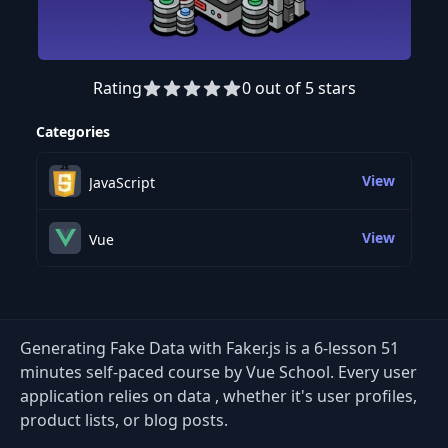
Rating
0 out of 5 stars
Preview this course
Categories
View
JavaScript
View
Vue
Generating Fake Data with Faker.js is a 6-lesson 51
minutes self-paced course by Vue School. Every user
application relies on data , whether it's user profiles,
product lists, or blog posts.