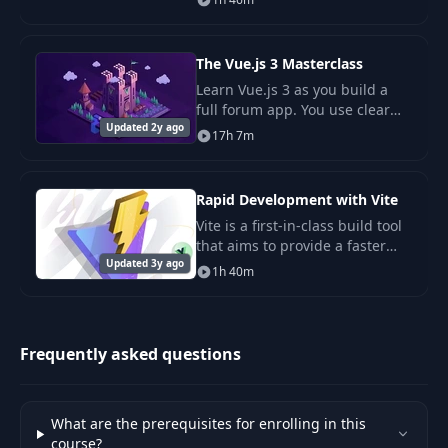
and GPT-4), adopting it in your
applications is as easy as a
REST reques
The Vue.js 3 Masterclass
Learn Vue.js 3 as you build a
full forum app. You use clear
Updated 2y ago
steps and core tools like Vue
17h 7m
Router, Vuex, and Firestore.
Rapid Development with Vite
Vite is a first-in-class build tool
that aims to provide a faster
Updated 3y ago
and leaner development
1h 40m
experience for modern web
projects. In this course, we
cover everything
Frequently asked questions
What are the prerequisites for enrolling in this
course?