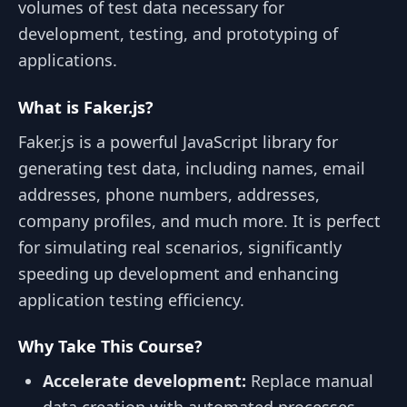
volumes of test data necessary for
development, testing, and prototyping of
applications.
What is Faker.js?
Faker.js is a powerful JavaScript library for
generating test data, including names, email
addresses, phone numbers, addresses,
company profiles, and much more. It is perfect
for simulating real scenarios, significantly
speeding up development and enhancing
application testing efficiency.
Why Take This Course?
Accelerate development:
Replace manual