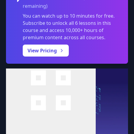
remaining)
You can watch up to 10 minutes for free.
Subscribe to unlock all 6 lessons in this
course and access 10,000+ hours of
premium content across all courses.
0:00
/
View Pricing