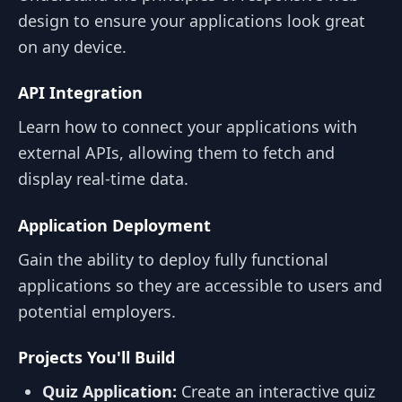
design to ensure your applications look great
on any device.
API Integration
Learn how to connect your applications with
external APIs, allowing them to fetch and
display real-time data.
Application Deployment
Gain the ability to deploy fully functional
applications so they are accessible to users and
potential employers.
Projects You'll Build
Quiz Application:
Create an interactive quiz