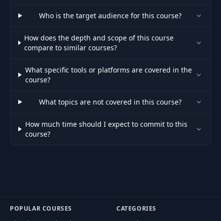
54
Search Container UI
14:47
Who is the target audience for this course?
How does the depth and scope of this course
55
Loader UI
06:45
compare to similar courses?
56
Cards Container UI
16:29
What specific tools or platforms are covered in the
course?
57
Player UI
17:29
What topics are not covered in this course?
How much time should I expect to commit to this
58
Queue UI
14:32
course?
Mobile Navigation
59
19:59
UI
60
Mobile Player UI
10:16
POPULAR COURSES
CATEGORIES
61
Mobile Search UI
15:48