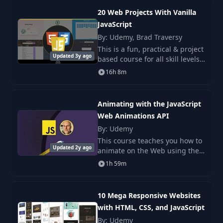
(Part 1)
20 Web Projects With Vanilla
JavaScript
Keyboard Input JS
13
06:36
By: Udemy, Brad Traversy
(Part 2)
This is a fun, practical & project
Updated 3y ago
based course for all skill levels.
Timer & Calculate
The projects in this course are
14
13:44
16h 8m
Score JS
designed to get you building
things using HTML5, CSS & Jav
Animating with the JavaScript
15
Reset Test JS
10:50
Web Animations API
By: Udemy
16
Overview
02:41
This course teaches you how to
Updated 2y ago
animate on the Web using the
JavaScript Web Animations API
17
Page Elements UI
13:36
1h 59m
W3C standard.
18
Color Variables UI
12:24
10 Mega Responsive Websites
with HTML, CSS, and JavaScript
By: Udemy
19
Table Styling UI
08:56