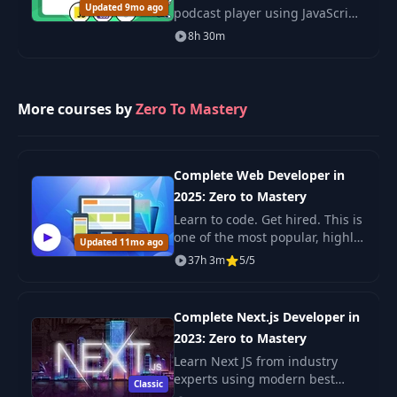
Updated 9mo ago
podcast player using JavaScript,
CSS, and Node.js. Develop skills
Trivia & Pantry API
8h 30m
34
13:05
in web development and add a
Overview
project to your portfolio.
Pantry Proxy API
More courses by
Zero To Mastery
35
06:17
(Part 1)
Pantry Proxy API
36
13:58
Complete Web Developer in
(Part 2)
2025: Zero to Mastery
Learn to code. Get hired. This is
Pantry Proxy API
one of the most popular, highly
37
13:00
Updated 11mo ago
(Part 3)
rated coding bootcamps online.
37h 3m
5/5
It's also the most moderen and
up-to-date. Guaranteed. You'll g
38
Vercel Deployment
08:40
Complete Next.js Developer in
2023: Zero to Mastery
39
Quiz Box UI
17:11
Learn Next JS from industry
experts using modern best
Classic
practices. The only Next JS