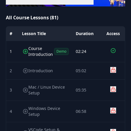
All Course Lessons (81)
#
Lesson Title
Duration
Access
Course
1
02:24
Demo
Introduction
2
Introduction
05:02
Mac / Linux Device
3
05:35
Setup
Windows Device
4
06:58
Setup
VSCode Setup &