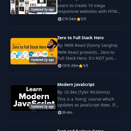
Learn to create 10 mega
Updated 2y ago
responsive websites with HTML,
Pagination & Toggle
CSS, and JavaScript. Elevate
20
08:16
21h 54m
5/5
UI
your web development skills
with modern design projects
for your portfolio.
Zero to Full Stack Hero
21
Table Mobile UI
10:03
By: PAPA React (Sonny Sangha)
PAPA React presents.. Zero to
22
Dark Mode JS
09:00
Full Stack Hero. It's NOT just
Updated 2y ago
another COURSE. It's the
101h 29m
5/5
world's BEST COMMUNITY.
23
Fetch Users JS
16:46
Modern JavaScript
24
Pagination JS
09:15
By: UI.dev (Tyler McGinnis)
This is a 'living' course which
updates as JavaScript does. If
25
Sorting JS
Updated 2y ago
18:59
you haven't taken a look at the
3h 4m
latest versions of JavaScript the
last few years you've been.
26
Overview
03:22