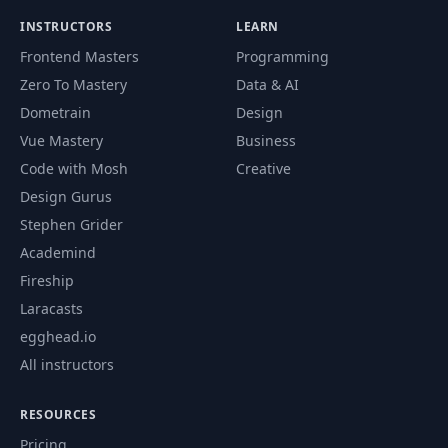
68
Episodes API JS
11:38
INSTRUCTORS
LEARN
Frontend Masters
Programming
69
Episode Cards JS
17:40
Zero To Mastery
Data & AI
Dometrain
Design
Lazy Load Images JS
70
12:14
(Part 1)
Vue Mastery
Business
Code with Mosh
Creative
Lazy Load Images JS
Design Gurus
71
10:07
(Part 2)
Stephen Grider
Academind
72
Player JS (Part 1)
12:33
Fireship
Laracasts
73
Player JS (Part 2)
11:38
egghead.io
All instructors
74
Player JS (Part 3)
16:28
RESOURCES
Pricing
75
Mobile Container UI
04:02