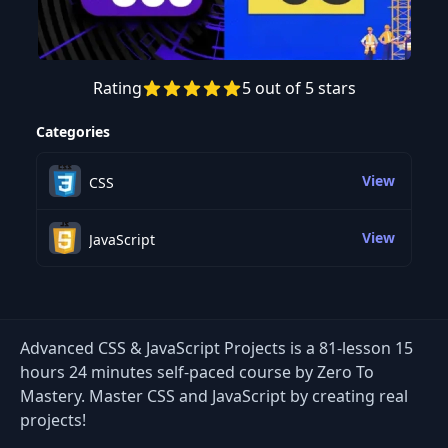
Rating
5 out of 5 stars
Preview this course
Categories
View
CSS
View
JavaScript
Advanced CSS & JavaScript Projects is a 81-lesson 15
hours 24 minutes self-paced course by Zero To
Mastery. Master CSS and JavaScript by creating real
projects!