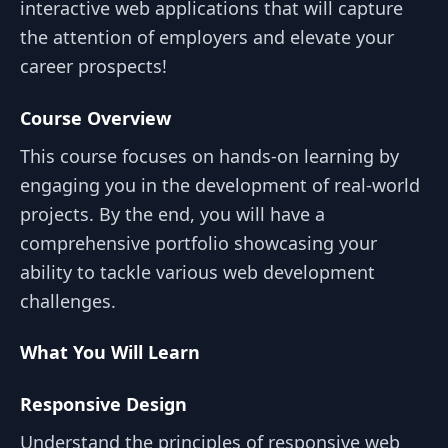
interactive web applications that will capture
the attention of employers and elevate your
career prospects!
Course Overview
This course focuses on hands-on learning by
engaging you in the development of real-world
projects. By the end, you will have a
comprehensive portfolio showcasing your
ability to tackle various web development
challenges.
What You Will Learn
Responsive Design
Understand the principles of responsive web