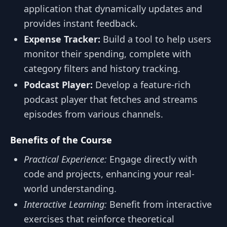
application that dynamically updates and
provides instant feedback.
Expense Tracker:
Build a tool to help users
monitor their spending, complete with
category filters and history tracking.
Podcast Player:
Develop a feature-rich
podcast player that fetches and streams
episodes from various channels.
Benefits of the Course
Practical Experience:
Engage directly with
code and projects, enhancing your real-
world understanding.
Interactive Learning:
Benefit from interactive
exercises that reinforce theoretical