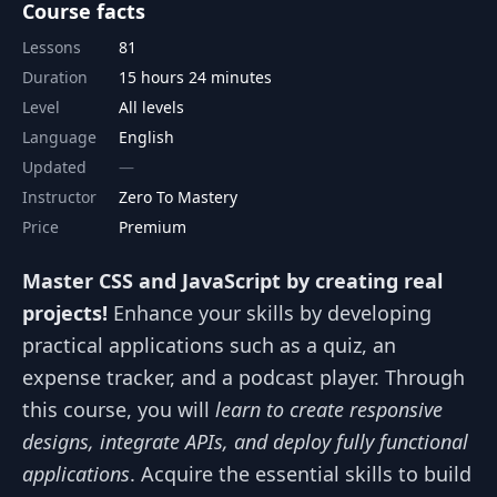
Course facts
Lessons
81
Duration
15 hours 24 minutes
Level
All levels
Language
English
Updated
Instructor
Zero To Mastery
Price
Premium
Master CSS and JavaScript by creating real
projects!
Enhance your skills by developing
practical applications such as a quiz, an
expense tracker, and a podcast player. Through
this course, you will
learn to create responsive
designs, integrate APIs, and deploy fully functional
applications
. Acquire the essential skills to build