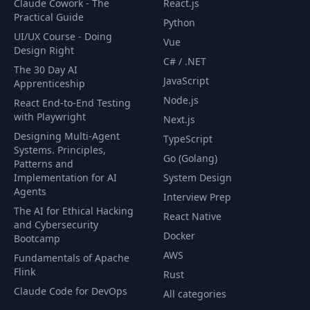
Claude Cowork - The
React.js
Practical Guide
Python
UI/UX Course - Doing
62
Blisk
13:24
Vue
Design Right
C# / .NET
The 30 Day AI
Exercise: Imposter
JavaScript
Apprenticeship
63
02:57
Syndrome
Node.js
React End-to-End Testing
with Playwright
Next.js
Search Container JS
64
10:09
Designing Multi-Agent
TypeScript
(Part 1)
Systems. Principles,
Go (Golang)
Patterns and
Implementation for AI
System Design
Search Container JS
65
16:13
Agents
(Part 2)
Interview Prep
The AI for Ethical Hacking
React Native
and Cybersecurity
66
Search Results JS
12:09
Docker
Bootcamp
AWS
Fundamentals of Apache
Flink
67
Podcast Cards JS
15:45
Rust
Claude Code for DevOps
All categories