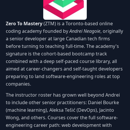
Zero To Mastery
(ZTM) is a Toronto-based online
coding academy founded by
Andrei Neagoie
, originally
a senior developer at large Canadian tech firms
before turning to teaching full-time. The academy's
signature is the cohort-based bootcamp track
combined with a deep self-paced course library, all
aimed at career-changers and self-taught developers
preparing to land software-engineering roles at top
companies.
The instructor roster has grown well beyond Andrei
to include other senior practitioners: Daniel Bourke
(machine learning), Aleksa Tešić (DevOps), Jacinto
Wong, and others. Courses cover the full software-
engineering career path: web development with