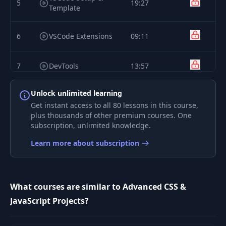
5
19:27
Template
6
VSCode Extensions
09:11
7
DevTools
13:57
Unlock unlimited learning
8
GitHub
14:34
Get instant access to all 80 lessons in this course,
plus thousands of other premium courses. One
9
subscription, unlimited knowledge.
Overview
02:09
Learn more about subscription
10
Main UI
10:40
Shuffle & Generate
What courses are similar to Advanced CSS &
11
10:47
Text JS
JavaScript Projects?
Keyboard Input JS
12
14:50