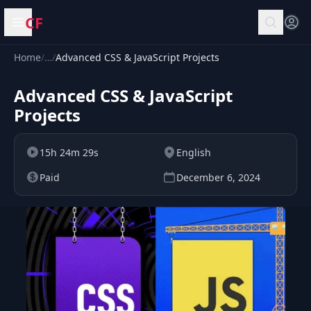
CF
Open menu
Home
/
…
/
Advanced CSS & JavaScript Projects
Advanced CSS & JavaScript
Projects
15h 24m 29s
English
Paid
December 6, 2024