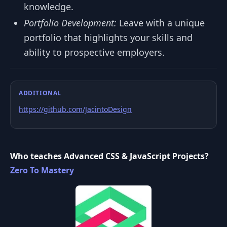
knowledge.
Portfolio Development:
Leave with a unique
portfolio that highlights your skills and
ability to prospective employers.
ADDITIONAL
https://github.com/JacintoDesign
Who teaches Advanced CSS & JavaScript Projects?
Zero To Mastery