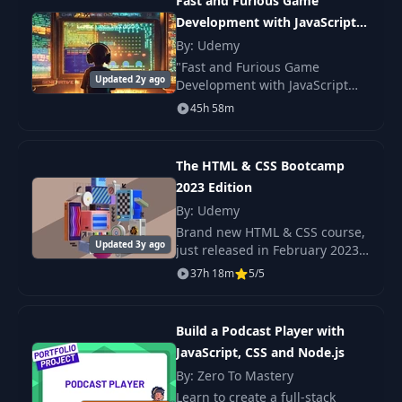
Fast and Furious Game
Development with JavaScript
27
Form Elements UI
09:07
and AI
By: Udemy
"Fast and Furious Game
Updated 2y ago
Development with JavaScript
28
Form Styling UI
13:42
and AI" was created to take
45h 58m
anyone with or without
Date & Expenses
experience in coding, teach
29
10:56
Setup JS
them HTML5 + CSS and
The HTML & CSS Bootcamp
JavaScrip
2023 Edition
Submit &
30
By: Udemy
15:15
LocalStorage JS
Brand new HTML & CSS course,
Updated 3y ago
just released in February 2023
Chart Functionality
Check out the promo video to
37h 18m
5/5
31
16:42
JS
see the beautiful, responsive
projects we build in this course!
Build a Podcast Player with
32
Overview
04:02
JavaScript, CSS and Node.js
By: Zero To Mastery
33
Postman - Node
06:35
Learn to create a full-stack