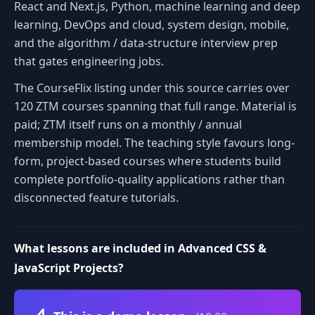
React and Next.js, Python, machine learning and deep
learning, DevOps and cloud, system design, mobile,
and the algorithm / data-structure interview prep
that gates engineering jobs.
The CourseFlix listing under this source carries over
120 ZTM courses spanning that full range. Material is
paid; ZTM itself runs on a monthly / annual
membership model. The teaching style favours long-
form, project-based courses where students build
complete portfolio-quality applications rather than
disconnected feature tutorials.
What lessons are included in Advanced CSS &
JavaScript Projects?
Volume