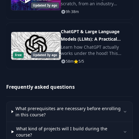
scratch, from an industry
Updated 3y ago
expert. You'll learn Shell
9h 38m
Node Install -
48
08:41
Scripting fundamentals, master
Github Repo
the command line, and get the
practice.
ChatGPT & Large Language
Install NPM - Run
49
12:21
Models (LLMs): A Practical
Express
Guide
Learn how ChatGPT actually
works under the hood! This
Free
Updated 3y ago
Server.js API Call
byte-sized course will get you
50
10:45
58m
5/5
(Part 1)
up to speed on Large Language
Models (LLMs) including topics
like Prompt De
Server.js API Call
51
12:51
Frequently asked questions
(Part 2)
Font, Background,
52
11:46
What prerequisites are necessary before enrolling
Nav UI
in this course?
53
Containers UI
15:12
What kind of projects will I build during the
course?