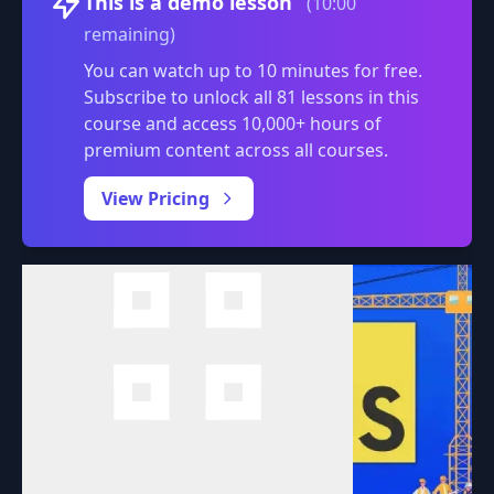
This is a demo lesson
(10:00
remaining)
You can watch up to 10 minutes for free.
Subscribe to unlock all 81 lessons in this
course and access 10,000+ hours of
premium content across all courses.
0:00
/
View Pricing