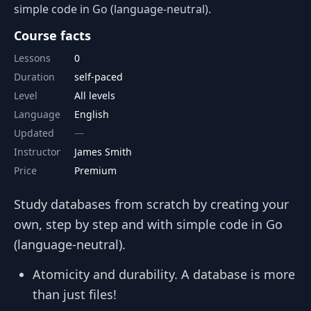
simple code in Go (language-neutral).
Course facts
Lessons
0
Duration
self-paced
Level
All levels
Language
English
Updated
Instructor
James Smith
Price
Premium
Study databases from scratch by creating your
own, step by step and with simple code in Go
(language-neutral).
Atomicity and durability. A database is more
than just files!