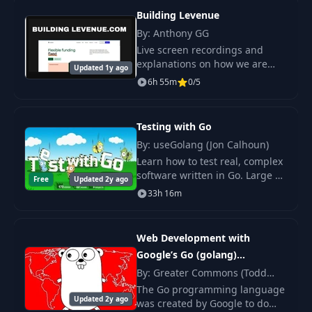
Building Levenue
By: Anthony GG
Live screen recordings and
explanations on how we are
Updated 1y ago
step by step building the
6h 55m
0/5
infrastructure of my million-
dollar company - levenue.com.
Testing with Go
By: useGolang (Jon Calhoun)
Learn how to test real, complex
software written in Go. Large or
Free
Updated 2y ago
small, perfect abstractions or
33h 16m
global state galore; it doesn't
matter what your code looks.
Web Development with
Google’s Go (golang)
Programming Language
By: Greater Commons (Todd
McLeod)
The Go programming language
Updated 2y ago
was created by Google to do