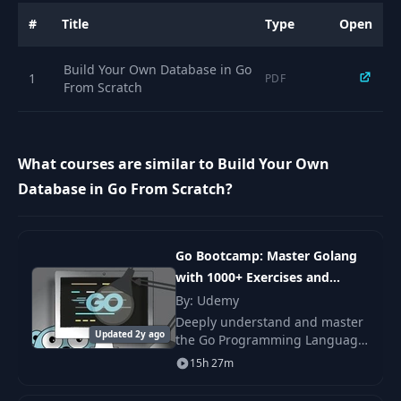
#
Title
Type
Open
Build Your Own Database in Go
1
PDF
From Scratch
What courses are similar to Build Your Own
Database in Go From Scratch?
Go Bootcamp: Master Golang
with 1000+ Exercises and
Projects
By: Udemy
Deeply understand and master
Updated 2y ago
the Go Programming Language
(Golang) from scratch 1000+
15h 27m
hands-on exercises and
projects.