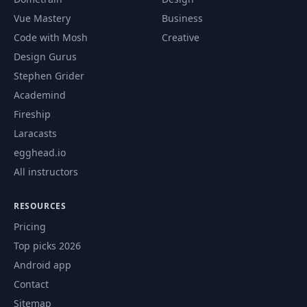
Vue Mastery
Business
Code with Mosh
Creative
Design Gurus
Stephen Grider
Academind
Fireship
Laracasts
egghead.io
All instructors
RESOURCES
Pricing
Top picks 2026
Android app
Contact
Sitemap