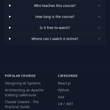
Who teaches this course?
How long is the course?
Is it free to watch?
Where can I watch it online?
POPULAR COURSES
CATEGORIES
Designing AI Systems
React.js
Architecting an Apache
Python
Iceberg Lakehouse
Vue
Claude Cowork - The
C# / .NET
Practical Guide