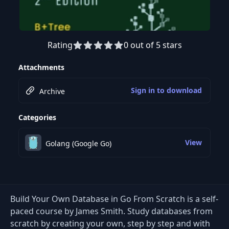
Rating
0 out of 5 stars
Attachments
Sign in to download
Archive
Categories
View
Golang (Google Go)
Build Your Own Database in Go From Scratch is a self-
paced course by James Smith. Study databases from
scratch by creating your own, step by step and with