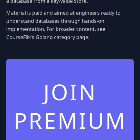
a database from a key-value store.
Material is paid and aimed at engineers ready to
understand databases through hands-on
implementation. For broader content, see
CourseFlix's Golang category page.
JOIN
PREMIUM