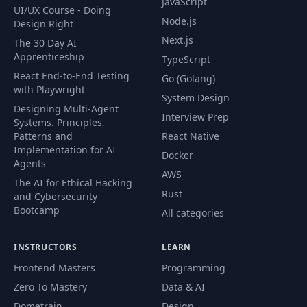
JavaScript
UI/UX Course - Doing
Node.js
Design Right
Next.js
The 30 Day AI
Apprenticeship
TypeScript
React End-to-End Testing
Go (Golang)
with Playwright
System Design
Designing Multi-Agent
Interview Prep
Systems. Principles,
Patterns and
React Native
Implementation for AI
Docker
Agents
AWS
The AI for Ethical Hacking
Rust
and Cybersecurity
Bootcamp
All categories
INSTRUCTORS
LEARN
Frontend Masters
Programming
Zero To Mastery
Data & AI
Dometrain
Design