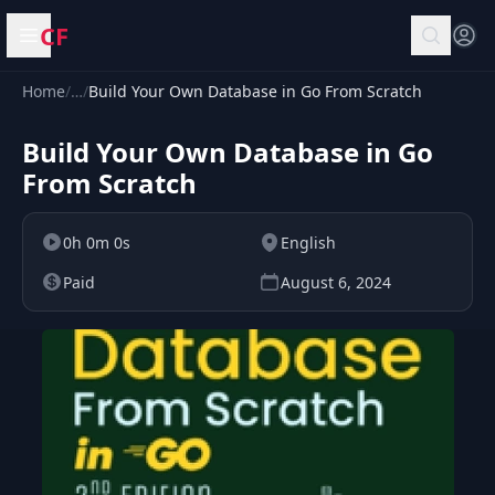
CF
Open menu
Home
/
…
/
Build Your Own Database in Go From Scratch
Build Your Own Database in Go
From Scratch
0h 0m 0s
English
Paid
August 6, 2024