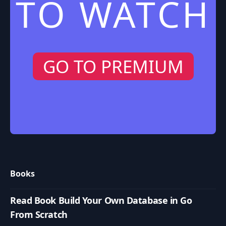
TO WATCH
GO TO PREMIUM
Books
Read Book Build Your Own Database in Go
From Scratch