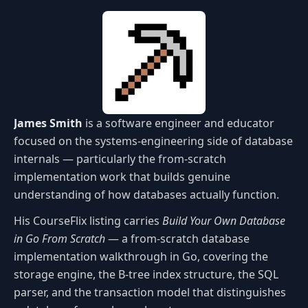
James Smith
is a software engineer and educator
focused on the systems-engineering side of database
internals — particularly the from-scratch
implementation work that builds genuine
understanding of how databases actually function.
His CourseFlix listing carries
Build Your Own Database
in Go From Scratch
— a from-scratch database
implementation walkthrough in Go, covering the
storage engine, the B-tree index structure, the SQL
parser, and the transaction model that distinguishes