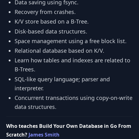
Data saving using fsync.
Recovery from crashes.
K/V store based on a B-Tree.
Disk-based data structures.
Space management using a free block list.
Relational database based on K/V.
Learn how tables and indexes are related to
B-Trees.
SQL-like query language; parser and
interpreter.
Concurrent transactions using copy-on-write
data structures.
Who teaches Build Your Own Database in Go From
Scratch?
James Smith