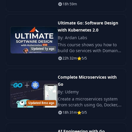
what Google does: performant
18h 59m
web applications at scale.
Open-sourced in 2009 and
reaching version one in
Ultimate Go: Software Design
with Kubernetes 2.0
By: Ardan Labs
This course shows you how to
Updated 1y ago
build Go services with Domain
Driven Design and Data
22h 32m
5/5
Oriented Architecture.
Complete Microservices with
Go
By: Udemy
Create a microservices system
Updated 8mo ago
from scratch using Go, Docker,
and Kubernetes. Gain
18h 31m
0/5
fundamental knowledge and
readiness for real-world
projects.
AI Engineering with Go