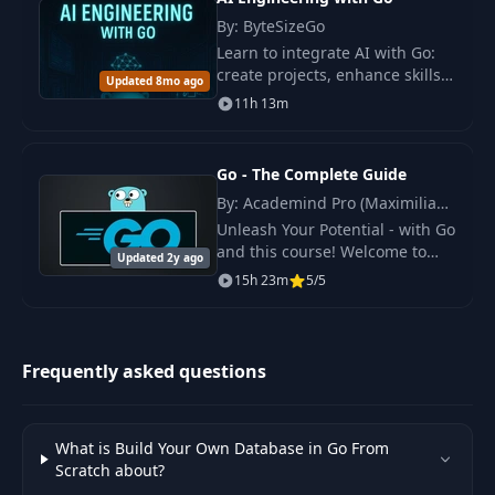
By: ByteSizeGo
Learn to integrate AI with Go:
create projects, enhance skills,
Updated 8mo ago
and deploy AI apps. Includes
11h 13m
LLM API, vector databases, and
model interactions.
Go - The Complete Guide
By: Academind Pro (Maximilian
Schwarzmüller)
Unleash Your Potential - with Go
and this course! Welcome to
Updated 2y ago
"Go - The Complete Guide," the
15h 23m
5/5
definitive online course
meticulously designed for both
newcomers.
Frequently asked questions
What is Build Your Own Database in Go From
Scratch about?