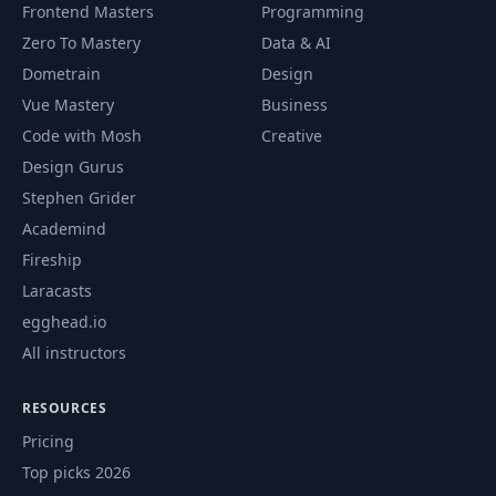
Frontend Masters
Programming
Zero To Mastery
Data & AI
Dometrain
Design
Vue Mastery
Business
Code with Mosh
Creative
Design Gurus
Stephen Grider
Academind
Fireship
Laracasts
egghead.io
All instructors
RESOURCES
Pricing
Top picks 2026