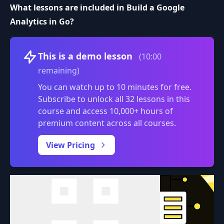
What lessons are included in Build a Google
Analytics in Go?
Volume
This is a demo lesson
(10:00
remaining)
You can watch up to 10 minutes for free.
Subscribe to unlock all 32 lessons in this
course and access 10,000+ hours of
premium content across all courses.
0:00
/
View Pricing