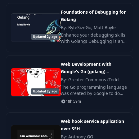
19
Let's normalize
16:30
Foundations of Debugging for
Golang
20
This sucks!
09:57
By: ByteSizeGo, Matt Boyle
Enhance your debugging skills
Updated 2y ago
21
ClickHouse
10:34
with Golang! Debugging is an
essential skill that many people
are never formally taught.
22
Is it faster than PG
12:30
Web Development with
Google’s Go (golang)
Swap PG for
23
14:18
Programming Language
By: Greater Commons (Todd
ClickHouse
McLeod)
The Go programming language
Updated 2y ago
was created by Google to do
Queue and batch
what Google does: performant
24
27:24
18h 59m
inserts
web applications at scale.
Open-sourced in 2009 and
reaching version one in
Adding referrer
Web hook service application
25
03:05
domain
over SSH
By: Anthony GG