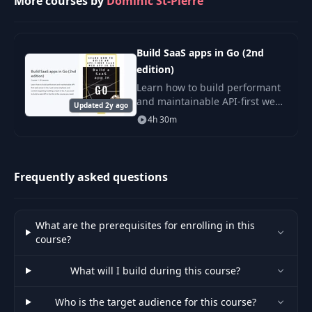
More courses by
Dominic St-Pierre
Build SaaS apps in Go (2nd
edition)
Learn how to build performant
and maintainable API-first web
Updated 2y ago
server in Go. I put some
4h 30m
emphasis and content
regarding building a SaaS in
Go. If you want to build
Frequently asked questions
What are the prerequisites for enrolling in this
course?
What will I build during this course?
Who is the target audience for this course?