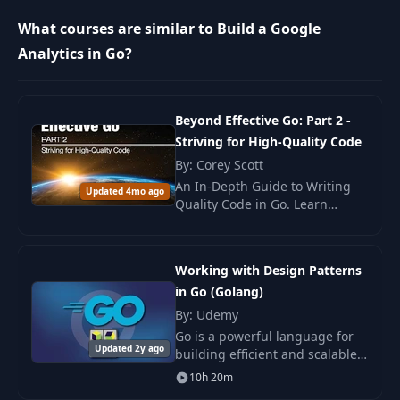
What courses are similar to Build a Google
12
Architecture design
03:12
Analytics in Go?
13
Run the project
16:26
Beyond Effective Go: Part 2 -
Striving for High-Quality Code
14
Call from API
12:18
By: Corey Scott
An In-Depth Guide to Writing
Updated 4mo ago
15
Fill database
04:19
Quality Code in Go. Learn
methods, principles, and
patterns for developing high-
16
Generate 15M rows
14:24
performance and testable
Working with Design Patterns
applications.
in Go (Golang)
17
Import the data
15:41
By: Udemy
Go is a powerful language for
Updated 2y ago
building efficient and scalable
18
The problem
14:12
applications. However, as your
10h 20m
projects grow.