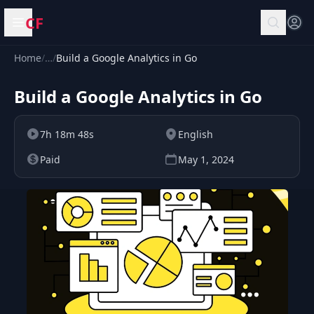
CF
Open menu
Home
/
…
/
Build a Google Analytics in Go
Build a Google Analytics in Go
7h 18m 48s
English
Paid
May 1, 2024