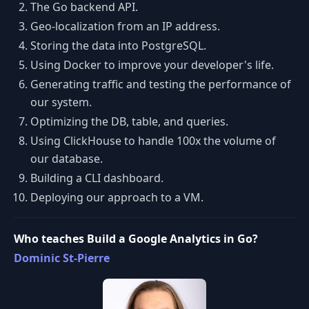
The Go backend API.
Geo-localization from an IP address.
Storing the data into PostgreSQL.
Using Docker to improve your developer's life.
Generating traffic and testing the performance of
our system.
Optimizing the DB, table, and queries.
Using ClickHouse to handle 100x the volume of
our database.
Building a CLI dashboard.
Deploying our approach to a VM.
Who teaches Build a Google Analytics in Go?
Dominic St-Pierre