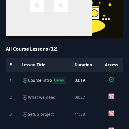
All Course Lessons (32)
#
Lesson Title
Duration
Access
1
Course intro
03:19
Demo
2
What we need
09:27
3
Setup project
11:38