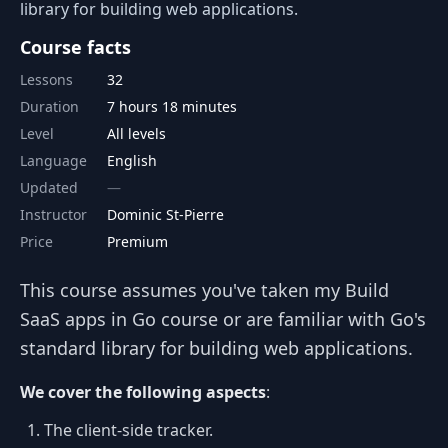
library for building web applications.
Course facts
Lessons
32
Duration
7 hours 18 minutes
Level
All levels
Language
English
Updated
Instructor
Dominic St-Pierre
Price
Premium
This course assumes you've taken my Build
SaaS apps in Go course or are familiar with Go's
standard library for building web applications.
We cover the following aspects
:
The client-side tracker.