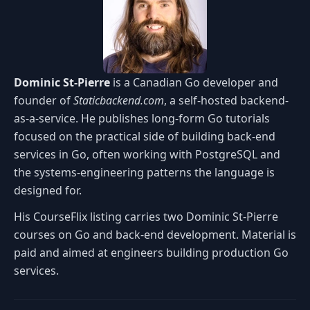
Dominic St-Pierre
is a Canadian Go developer and
founder of
Staticbackend.com
, a self-hosted backend-
as-a-service. He publishes long-form Go tutorials
focused on the practical side of building back-end
services in Go, often working with PostgreSQL and
the systems-engineering patterns the language is
designed for.
His CourseFlix listing carries two Dominic St-Pierre
courses on Go and back-end development. Material is
paid and aimed at engineers building production Go
services.