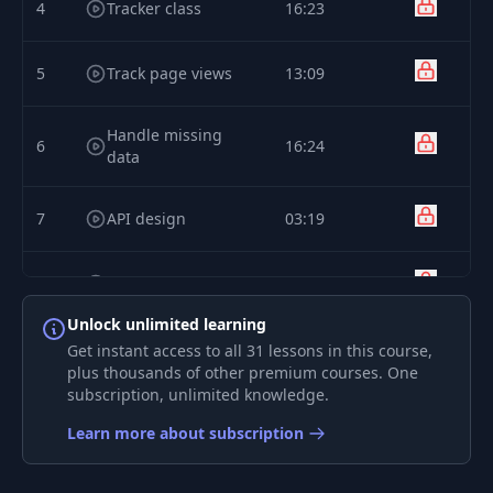
4
Tracker class
16:23
5
Track page views
13:09
Handle missing
6
16:24
data
7
API design
03:19
8
Track handler
10:02
Unlock unlimited learning
9
Decode data
15:27
Get instant access to all 31 lessons in this course,
plus thousands of other premium courses. One
subscription, unlimited knowledge.
10
Data structure
20:29
Learn more about subscription
11
Use Docker to test
27:56