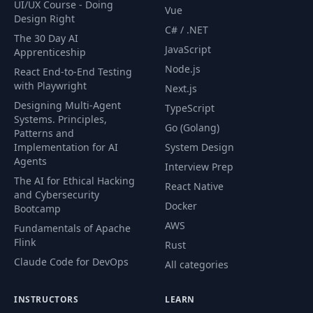
UI/UX Course - Doing
Vue
Design Right
C# / .NET
The 30 Day AI
JavaScript
Apprenticeship
Node.js
React End-to-End Testing
with Playwright
Next.js
Designing Multi-Agent
TypeScript
Systems. Principles,
Go (Golang)
Patterns and
Implementation for AI
System Design
Agents
Interview Prep
The AI for Ethical Hacking
React Native
and Cybersecurity
Docker
Bootcamp
AWS
Fundamentals of Apache
Flink
Rust
Claude Code for DevOps
All categories
INSTRUCTORS
LEARN