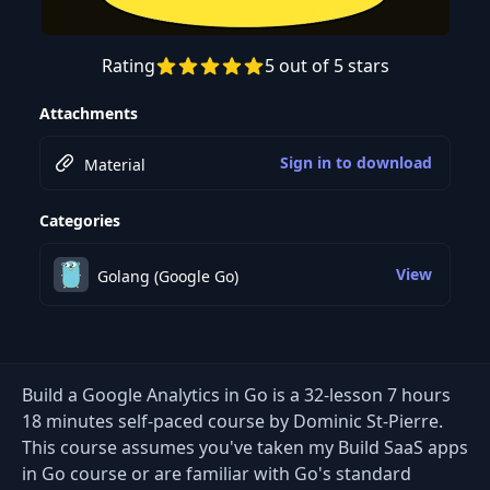
Rating
5 out of 5 stars
Preview this course
Attachments
Sign in to download
Material
Categories
View
Golang (Google Go)
Build a Google Analytics in Go is a 32-lesson 7 hours
18 minutes self-paced course by Dominic St-Pierre.
This course assumes you've taken my Build SaaS apps
in Go course or are familiar with Go's standard