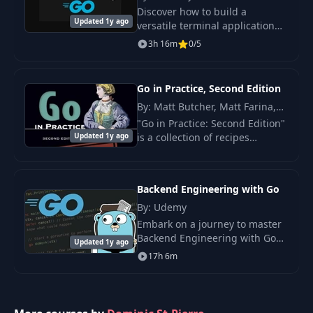
Discover how to build a
26
Proof of concept
18:35
Updated 1y ago
versatile terminal application
and server that generates a
3h 16m
0/5
Refactor and display
unique webhook URL,
27
19:18
metrics
forwarding responses
seamlessly to your localhost.
Go in Practice, Second Edition
28
Dashboard v1
26:46
By: Matt Butcher, Matt Farina,
Nathan Kozyra
"Go in Practice: Second Edition"
Updated 1y ago
is a collection of recipes
29
Add configuration
11:21
containing techniques and best
practices for creating
industrial-grade applications in
30
API authentication
08:45
Backend Engineering with Go
Go.
By: Udemy
Embark on a journey to master
31
Servers config setup
23:31
Backend Engineering with Go
Updated 1y ago
through this practice-oriented
17h 6m
course.
32
Dashboard config
08:09