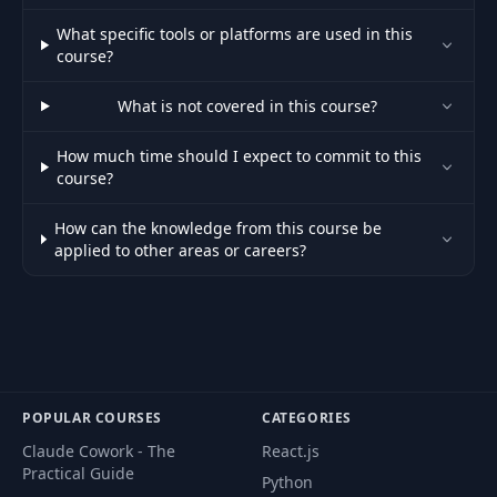
What specific tools or platforms are used in this
course?
What is not covered in this course?
How much time should I expect to commit to this
course?
How can the knowledge from this course be
applied to other areas or careers?
POPULAR COURSES
CATEGORIES
Claude Cowork - The
React.js
Practical Guide
Python