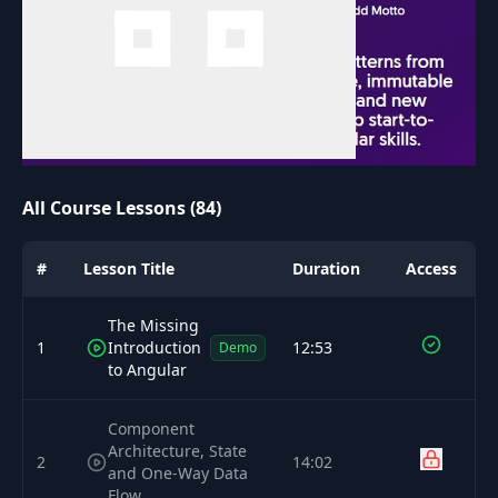
All Course Lessons (84)
#
Lesson Title
Duration
Access
The Missing
1
Introduction
12:53
Demo
to Angular
Component
Architecture, State
2
14:02
and One-Way Data
Flow