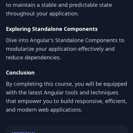
to maintain a stable and predictable state
throughout your application.
Exploring Standalone Components
Dive into Angular's Standalone Components to
modularize your application effectively and
reduce dependencies.
Conclusion
By completing this course, you will be equipped
with the latest Angular tools and techniques
that empower you to build responsive, efficient,
and modern web applications.