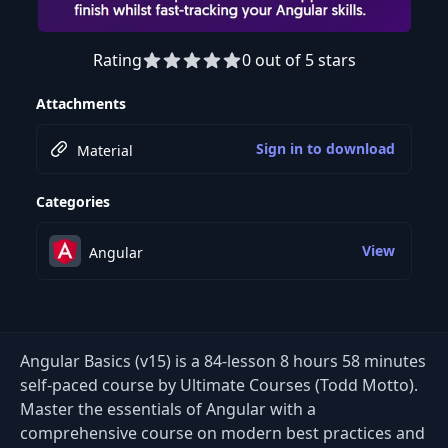
Rating
0 out of 5 stars
Preview this course
Attachments
Sign in to download
Material
Categories
View
Angular
Angular Basics (v15) is a 84-lesson 8 hours 58 minutes
self-paced course by Ultimate Courses (Todd Motto).
Master the essentials of Angular with a
comprehensive course on modern best practices and