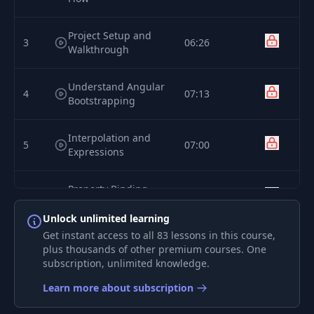
Project Setup and
3
06:26
Walkthrough
Understand Angular
4
07:13
Bootstrapping
Interpolation and
5
07:00
Expressions
Property Binding
6
07:38
Syntax
Unlock unlimited learning
Get instant access to all 83 lessons in this course,
7
Event Binding Syntax
11:22
plus thousands of other premium courses. One
subscription, unlimited knowledge.
Template Ref
Learn more about subscription
8
05:18
Variables