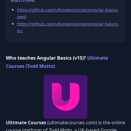
ADDITIONAL
https://github.com/ultimatecourses/angular-basics-
seed
https://github.com/ultimatecourses/angular-basics-
src
Who teaches Angular Basics (v15)?
Ultimate
Courses (Todd Motto)
Ultimate Courses
(ultimatecourses.com) is the online
course platform of
Todd Motto
, a UK-based Google