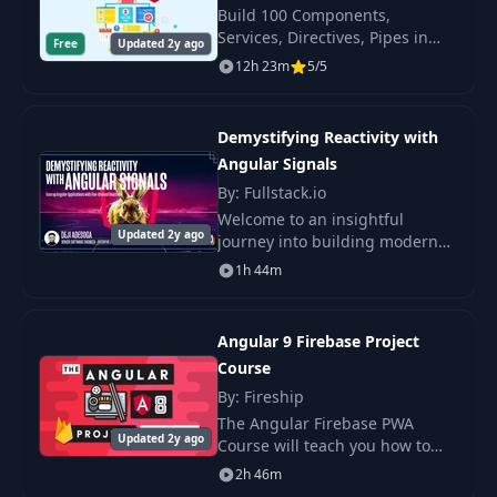
Build 100 Components,
Services, Directives, Pipes in
Free
Updated 2y ago
Complex Classes
Angular and Much More! We
12h 23m
5/5
21
05:17
with NgClass
will master all Angular has to
offer by building 100 re-usable.
Demystifying Reactivity with
Use a Pipe to Format
22
05:01
Currency
Angular Signals
By: Fullstack.io
Welcome to an insightful
Use NgIf for
Updated 2y ago
journey into building modern
23
Conditional
05:30
Angular applications with
Rendering
1h 44m
signals. This article aims to
shed light on the relatively
Use <ng-container>
untapped potential of
24
02:38
Angular 9 Firebase Project
for Virtual Elements
Course
By: Fireship
Use the NgIf, Else
25
04:34
The Angular Firebase PWA
and Then Syntax
Updated 2y ago
Course will teach you how to
build a complex progressive
2h 46m
NgIf Syntax with
web app with Angular 9 (ivy),
26
05:45