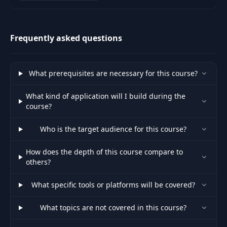
Architecture, TypeScript
concepts, State Management,
<select> and
Unit Testing and a fin
37
<option> Rendering
07:16
Frequently asked questions
and Binding
Textarea Binding
38
01:35
What prerequisites are necessary for this course?
with NgModel
What kind of application will I build during the
Add Validation
course?
39
Constraints and
05:48
Form Status
Who is the target audience for this course?
NgModel Template
How does the depth of this course compare to
40
Refs and Validation
07:12
others?
States
What specific tools or platforms will be covered?
Show Error
41
Messages on
07:39
What topics are not covered in this course?
Validation Change