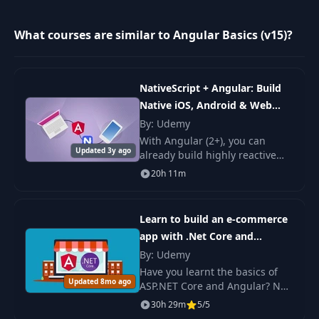
Create a Child
9
06:55
Feature Module
What courses are similar to Angular Basics (v15)?
Create a Smart
10
Container
05:13
NativeScript + Angular: Build
Component
Native iOS, Android & Web
Apps
By: Udemy
Use the NgOnInit
With Angular (2+), you can
11
08:29
Lifecycle Hook
Updated 3y ago
already build highly reactive
and engaging web apps.
20h 11m
Wouldn't it be amazing to use
Type Definitions with
12
06:01
that same tech stack and
Interfaces
knowledge to build.
Learn to build an e-commerce
app with .Net Core and
Create and Render a
13
06:19
Angular
By: Udemy
Dumb Component
Have you learnt the basics of
Updated 8mo ago
ASP.NET Core and Angular? Not
Pass State to Dumb
sure where to go next? This
30h 29m
5/5
14
Components via
06:34
course should be able to help