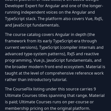
Developer Expert for Angular and one of the longer-
running independent voices on the Angular and
TypeScript stack. The platform also covers Vue, RxJS,
and JavaScript fundamentals.
The course catalog covers Angular in depth (the
framework from its early TypeScript-era through
current versions), TypeScript (compiler internals and
advanced type-system patterns), RxJS and reactive
programming, Vue.js, JavaScript fundamentals, and
the broader modern front-end ecosystem. Material is
taught at the level of comprehensive reference work
rather than introductory tutorial.
The CourseFlix listing under this source carries 9
Ultimate Courses titles spanning that range. Material
is paid; Ultimate Courses runs on per-course or
membership pricing on the original platform.