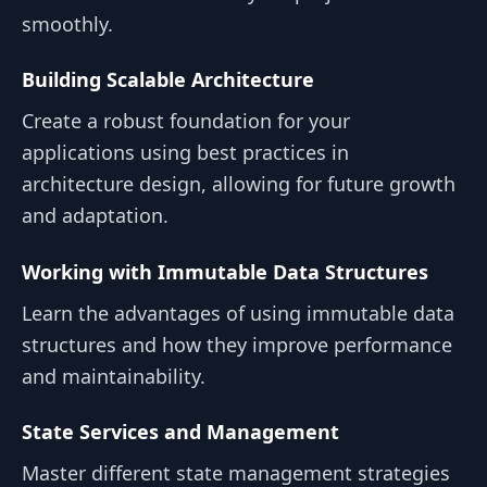
smoothly.
Building Scalable Architecture
Create a robust foundation for your
applications using best practices in
architecture design, allowing for future growth
and adaptation.
Working with Immutable Data Structures
Learn the advantages of using immutable data
structures and how they improve performance
and maintainability.
State Services and Management
Master different state management strategies