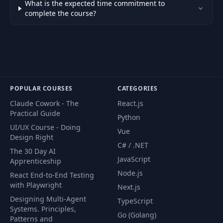
What is the expected time commitment to
complete the course?
Style Invalid Input
42
04:31
Fields Globally
Form Submit with
43
06:57
NgSubmit
POPULAR COURSES
CATEGORIES
Disable Submit and
44
Safety Check
02:32
Claude Cowork - The
React.js
Submissions
Practical Guide
Python
UI/UX Course - Doing
Vue
Trigger Validation
Design Right
C# / .NET
45
Messages On
07:46
The 30 Day AI
Submit
JavaScript
Apprenticeship
Node.js
React End-to-End Testing
Control NgModel
with Playwright
Next.js
46
Writes with
04:08
Designing Multi-Agent
TypeScript
ngModelOptions
Systems. Principles,
Go (Golang)
Patterns and