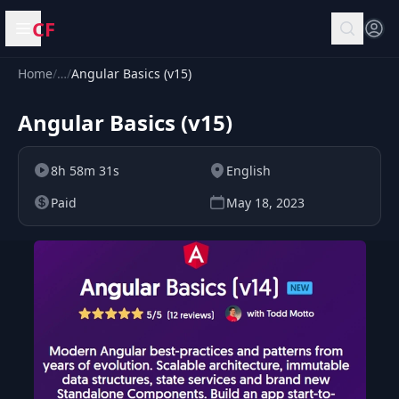
CF
Open menu
Home
/
…
/
Angular Basics (v15)
Angular Basics (v15)
8h 58m 31s
English
Paid
May 18, 2023