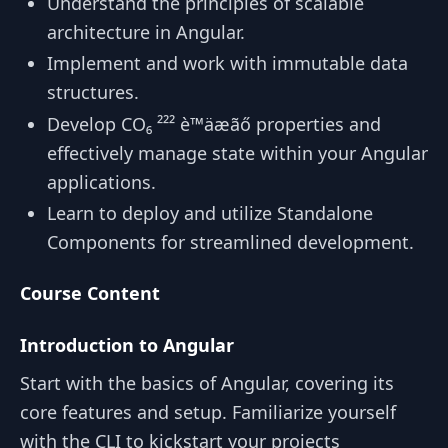
Understand the principles of scalable
architecture in Angular.
Implement and work with immutable data
structures.
Develop CO₆ ²²² è™äæãő properties and
effectively manage state within your Angular
applications.
Learn to deploy and utilize Standalone
Components for streamlined development.
Course Content
Introduction to Angular
Start with the basics of Angular, covering its
core features and setup. Familiarize yourself
with the CLI to kickstart your projects