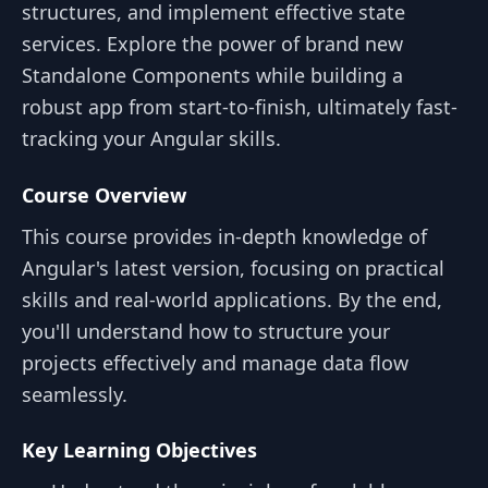
structures, and implement effective state
services. Explore the power of brand new
Standalone Components while building a
robust app from start-to-finish, ultimately fast-
tracking your Angular skills.
Course Overview
This course provides in-depth knowledge of
Angular's latest version, focusing on practical
skills and real-world applications. By the end,
you'll understand how to structure your
projects effectively and manage data flow
seamlessly.
Key Learning Objectives