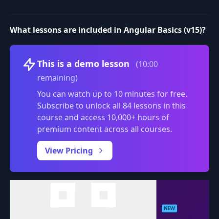
What lessons are included in Angular Basics (v15)?
Volume
This is a demo lesson
(10:00
remaining)
You can watch up to 10 minutes for free.
Subscribe to unlock all 84 lessons in this
course and access 10,000+ hours of
premium content across all courses.
0:00
/
View Pricing