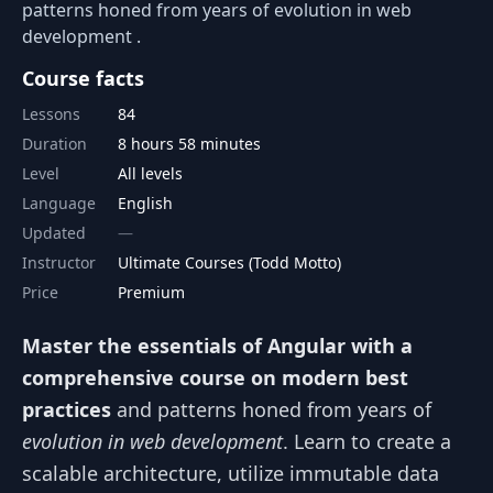
patterns honed from years of evolution in web
development .
Course facts
Lessons
84
Duration
8 hours 58 minutes
Level
All levels
Language
English
Updated
Instructor
Ultimate Courses (Todd Motto)
Price
Premium
Master the essentials of Angular with a
comprehensive course on modern best
practices
and patterns honed from years of
evolution in web development
. Learn to create a
scalable architecture, utilize immutable data