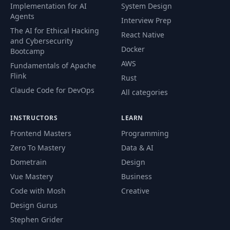
Trigger a Form State
Implementation for AI
System Design
47
03:55
and Validation Reset
Agents
Interview Prep
The AI for Ethical Hacking
React Native
and Cybersecurity
Show Visual
Docker
Bootcamp
48
Feedback on Form
03:01
AWS
Submission
Fundamentals of Apache
Flink
Rust
Claude Code for DevOps
Emit Form Payload to
All categories
49
Smart Container via
08:08
@Output
INSTRUCTORS
LEARN
Frontend Masters
Programming
One-Way Data
50
10:37
Zero To Mastery
Data & AI
Binding to NgModel
Dometrain
Design
Create an
Vue Mastery
Business
51
03:58
@Injectable Service
Code with Mosh
Creative
Design Gurus
Share State in
Stephen Grider
52
Components via
07:40