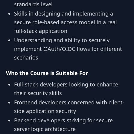
standards level
Skills in designing and implementing a
secure role-based access model in a real
full-stack application
Understanding and ability to securely
implement OAuth/OIDC flows for different
scenarios
Who the Course is Suitable For
Full-stack developers looking to enhance
their security skills
Frontend developers concerned with client-
side application security
Backend developers striving for secure
server logic architecture