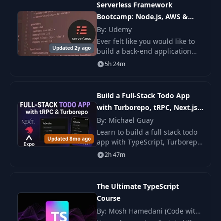
Serverless Framework
Bootcamp: Node.js, AWS &
22
Homework
02:08
Microservices
By: Udemy
Ever felt like you would like to
23
Welcome lesson
01:01
Updated 2y ago
build a back-end application
that can handle millions of
5h 24m
users, but you were terrified by
24
OWASP Top 10
20:22
the idea of managing (or
learning how
Build a Full-Stack Todo App
25
Cross-site scripting
11:17
with Turborepo, tRPC, Next.js,
NestJS & React Native
By: Michael Guay
Learn to build a full stack todo
Cross-site scripting
26
15:49
Updated 8mo ago
app with TypeScript, Turborepo,
[LABS]
tRPC, Next.js, NestJS, and React
2h 47m
Native. You build web, backend,
Cross-site request
and mobile parts with steps.
27
10:15
forgery
The Ultimate TypeScript
Course
Cross-site request
28
18:44
By: Mosh Hamedani (Code with
forgery [LABS]
Mosh)