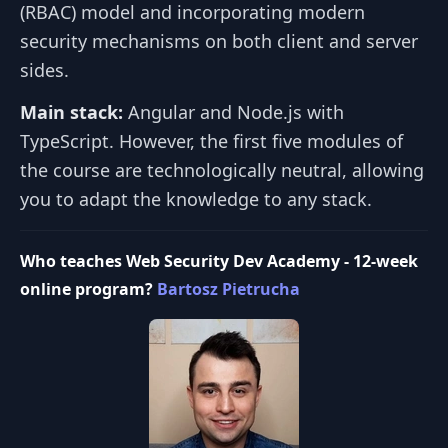
(RBAC) model and incorporating modern
security mechanisms on both client and server
sides.
Main stack:
Angular and Node.js with
TypeScript. However, the first five modules of
the course are technologically neutral, allowing
you to adapt the knowledge to any stack.
Who teaches Web Security Dev Academy - 12-week
online program?
Bartosz Pietrucha