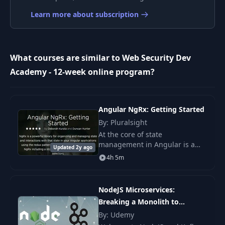
Learn more about subscription
Cross-origin
10
resource sharing
03:11
[LABS]
What courses are similar to Web Security Dev
Academy - 12-week online program?
Content Security
11
07:11
Policy
Content Security
Angular NgRx: Getting Started
12
22:54
Policy [LABS]
By: Pluralsight
At the core of state
management in Angular is a
Content Security
Updated 2y ago
thorough knowledge of the
13
Policy - Reporting
02:45
4h 5m
Redux pattern and the NgRx
[LABS]
library. NgRx is a powerful
library for organizing and mana
NodeJS Microservices:
Subresource
14
03:16
Integrity [LABS]
Breaking a Monolith to
Microservices
By: Udemy