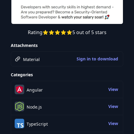
Rating
5 out of 5 stars
Preview this course
Attachments
Sign in to download
Material
Categories
View
Angular
View
Node.js
View
TypeScript