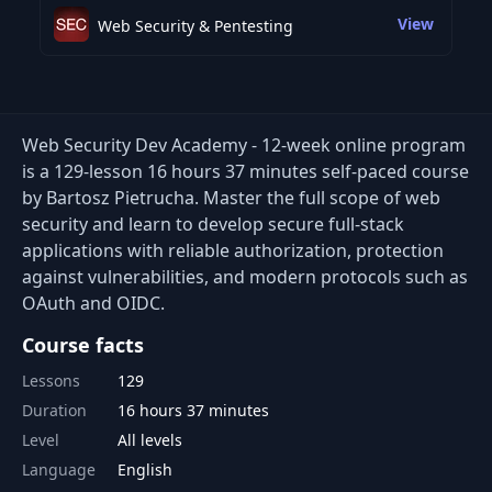
View
Web Security & Pentesting
Web Security Dev Academy - 12-week online program
is a 129-lesson 16 hours 37 minutes self-paced course
by Bartosz Pietrucha. Master the full scope of web
security and learn to develop secure full-stack
applications with reliable authorization, protection
against vulnerabilities, and modern protocols such as
OAuth and OIDC.
Course facts
Lessons
129
Duration
16 hours 37 minutes
Level
All levels
Language
English