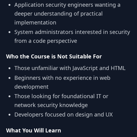
Application security engineers wanting a
deeper understanding of practical
implementation
System administrators interested in security
from a code perspective
Who the Course is Not Suitable For
Those unfamiliar with JavaScript and HTML
Beginners with no experience in web
development
Those looking for foundational IT or
network security knowledge
Developers focused on design and UX
What You Will Learn