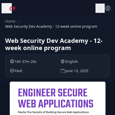
CF
Open menu
Home
/
…
/
Web Security Dev Academy - 12-week online program
Web Security Dev Academy - 12-
week online program
16h 37m 20s
English
Paid
June 13, 2025