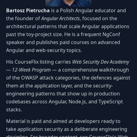
Bartosz Pietrucha
is a Polish Angular educator and
the founder of
Angular Architects
, focused on the
architectural patterns that scale Angular applications
past the toy-project size. He is a frequent NgConf
speaker and publishes paid courses on advanced
Angular and web-security topics.
His CourseFlix listing carries
Web Security Dev Academy
— 12-Week Program
— a comprehensive walkthrough
of the OWASP attack categories, the defences against
them at the application layer, and the security-
engineering patterns that show up in production
codebases across Angular, Node.js, and TypeScript
stacks.
Material is paid and aimed at developers ready to
take application security as a deliberate engineering