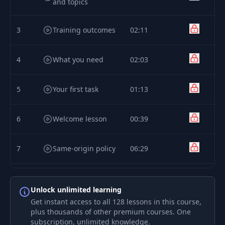
and topics
3
Training outcomes
02:11
4
What you need
02:03
5
Your first task
01:13
6
Welcome lesson
00:39
7
Same-origin policy
06:29
Cross-origin
8
02:37
resource sharing
Unlock unlimited learning
Get instant access to all 128 lessons in this course,
plus thousands of other premium courses. One
Same-origin policy
9
07:34
subscription, unlimited knowledge.
[LABS]