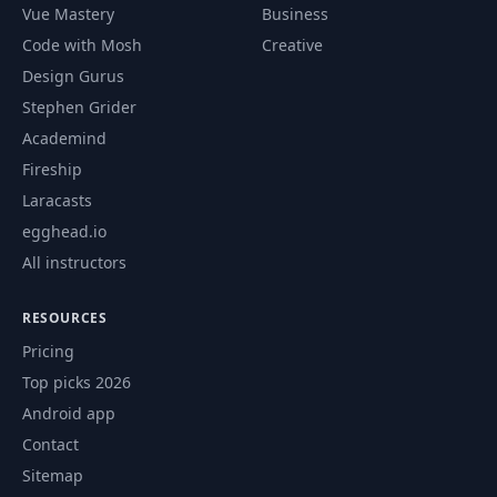
Vue Mastery
Business
49
Welcome lesson
00:33
Code with Mosh
Creative
Design Gurus
50
XSS prevention
11:01
Stephen Grider
Academind
51
CSRF prevention
12:39
Fireship
Laracasts
HttpOnly and
egghead.io
52
02:06
Secure Cookies
All instructors
53
UserAuth object
06:27
RESOURCES
Pricing
Conditional
Top picks 2026
54
components
08:55
Android app
visibility
Contact
Sitemap
55
Homework
01:00