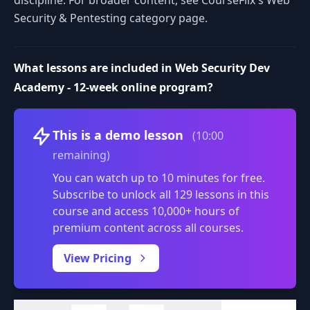
discipline. For broader content, see CourseFlix's Web
Security & Pentesting category page.
What lessons are included in Web Security Dev
Academy - 12-week online program?
Volume
This is a demo lesson
(10:00
remaining)
You can watch up to 10 minutes for free.
Subscribe to unlock all 129 lessons in this
course and access 10,000+ hours of
premium content across all courses.
0:00
/
View Pricing