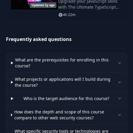
Upgrade your JavaScript skills
Updated 2y ago
with The Ultimate TypeScript
29
JWT Hacking
Course. Learn to build scalable,
14:33
4h 22m
robust applications in under 5
hours and enhance your career
Other security
30
01:51
vulnerabilities
Frequently asked questions
31
Welcome lesson
00:19
What are the prerequisites for enrolling in this
course?
Application
32
10:59
overview
What projects or applications will I build during
the course?
Application
33
03:04
presentation
Who is the target audience for this course?
How does the depth and scope of this course
Application
34
10:09
compare to other web security courses?
architecture
What specific security tools or technologies are