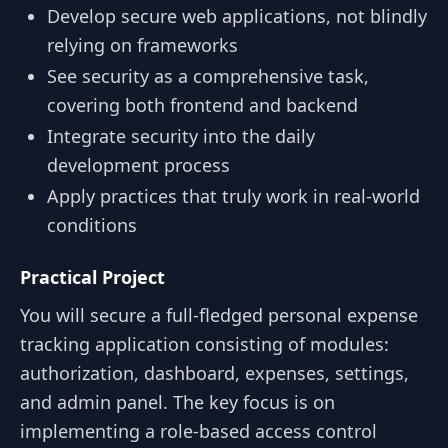
Develop secure web applications, not blindly
relying on frameworks
See security as a comprehensive task,
covering both frontend and backend
Integrate security into the daily
development process
Apply practices that truly work in real-world
conditions
Practical Project
You will secure a full-fledged personal expense
tracking application consisting of modules:
authorization, dashboard, expenses, settings,
and admin panel. The key focus is on
implementing a role-based access control