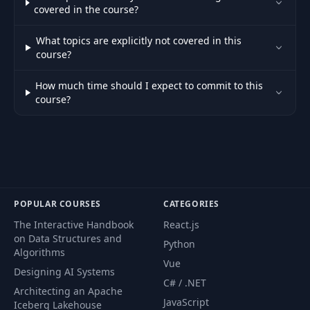
Authentication vs.
35
07:23
covered in the course?
authorization
What topics are explicitly not covered in this
Secured Angular
course?
36
07:55
part
How much time should I expect to commit to this
course?
37
Secured API
10:19
Node.js application
38
03:37
setup
39
Homework
01:48
POPULAR COURSES
CATEGORIES
The Interactive Handbook
React.js
40
Welcome lesson
01:00
on Data Structures and
Python
Algorithms
Vue
Designing AI Systems
41
Features overview
13:54
C# / .NET
Architecting an Apache
JavaScript
Iceberg Lakehouse