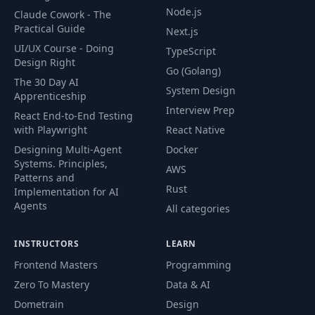
Login feature
Node.js
42
14:00
Claude Cowork - The
[Angular]
Practical Guide
Next.js
UI/UX Course - Doing
TypeScript
Login feature
Design Right
43
19:47
Go (Golang)
[Node]
The 30 Day AI
System Design
Apprenticeship
Sign up feature
Interview Prep
React End-to-End Testing
44
05:23
[Angular]
with Playwright
React Native
Designing Multi-Agent
Docker
Sign up feature
Systems. Principles,
45
15:01
AWS
[Node]
Patterns and
Rust
Implementation for AI
Agents
All categories
46
Router Guards
05:42
INSTRUCTORS
LEARN
47
Http Interceptors
08:09
Frontend Masters
Programming
Zero To Mastery
Data & AI
48
Homework
01:16
Dometrain
Design