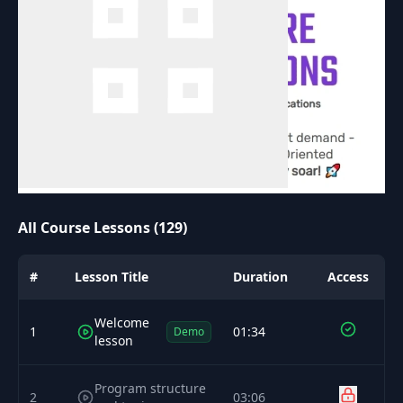
All Course Lessons (129)
#
Lesson Title
Duration
Access
Welcome
1
01:34
Demo
lesson
Program structure
2
03:06