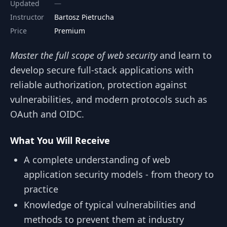
Updated
Instructor
Bartosz Pietrucha
Price
Premium
Master the full scope of web security
and learn to
develop secure full-stack applications with
reliable authorization, protection against
vulnerabilities, and modern protocols such as
OAuth and OIDC.
What You Will Receive
A complete understanding of web
application security models - from theory to
practice
Knowledge of typical vulnerabilities and
methods to prevent them at industry