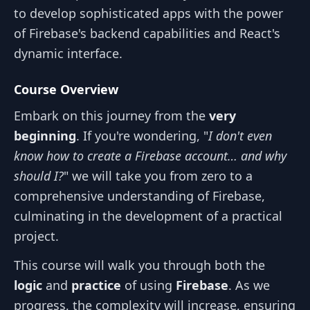
to develop sophisticated apps with the power
of Firebase's backend capabilities and React's
dynamic interface.
Course Overview
Embark on this journey from the
very
beginning
. If you're wondering, "
I don't even
know how to create a Firebase account… and why
should I?
" we will take you from zero to a
comprehensive understanding of Firebase,
culminating in the development of a practical
project.
This course will walk you through both the
logic
and
practice
of using
Firebase
. As we
progress, the complexity will increase, ensuring