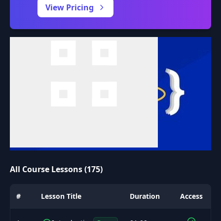
View Pricing
All Course Lessons (175)
#
Lesson Title
Duration
Access