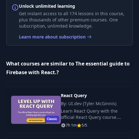
8
References
06:15
Unlock unlimited learning
Get instant access to all 174 lessons in this course,
plus thousands of other premium courses. One
9
Subcollections
07:15
subscription, unlimited knowledge.
Learn more about subscription
Get, Where, Doc,
10
08:20
Order by
11
Adding documents
09:37
What courses are similar to The essential guide to
Firebase with React.?
Adding documents
12
13:55
2
React Query
13
Updating
By: UI.dev (Tyler McGinnis)
12:23
Learn React Query with the
official React Query course.
Classic
Limit, limit to last,
WANT TO SKIP THE DOCS?
14
10:05
7h 1m
5/5
start and end at
There s an easier way to master
React Query.