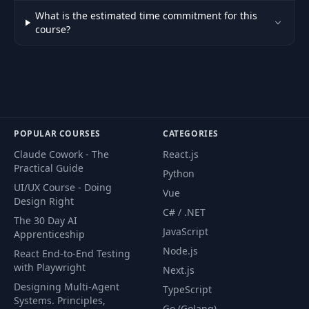
What is the estimated time commitment for this
57
Logout
10:16
course?
58
Route guards
23:07
59
Login guard
08:24
POPULAR COURSES
CATEGORIES
60
Dashboard layout
07:47
Claude Cowork - The
React.js
Practical Guide
Python
61
Creating the profile
21:00
UI/UX Course - Doing
Vue
Design Right
C# / .NET
Creating the login
The 30 Day AI
62
10:36
modal
JavaScript
Apprenticeship
Node.js
React End-to-End Testing
with Playwright
Finishing the login
Next.js
63
16:22
modal
Designing Multi-Agent
TypeScript
Systems. Principles,
Go (Golang)