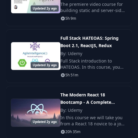
The premiere video course for
Updated 2y ago
building static and server-side
22
Verify user email
08:50
rendered applications with
5h 9m
Next.js and React. Sign up now
and get two videos instantly!
23
Using providers
10:22
Full Stack HATEOAS: Spring
Boot 2.1, ReactJS, Redux
24
Storing user data
07:32
By: Udemy
Full Stack introduction to
Updated 3y ago
HATEOAS. In this course, you
Starting with
25
11:55
will learn the core concepts of
storage
5h 51m
HATEOAS as well as how to
leverage this on a ReactJS
Uploading an
Application.
26
08:09
The Modern React 18
image
Bootcamp - A Complete
Developer Guide
By: Udemy
27
The upload task
13:07
In this course we will take you
Updated 2y ago
from a React 18 novice to a job
ready engineer. This course is
Pause, cancel and
20h 35m
28
08:50
loaded with practical projects
resume