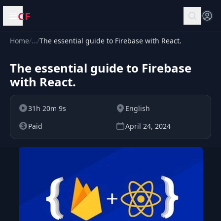
CF
Open menu
Home
/
…
/
The essential guide to Firebase with React.
The essential guide to Firebase
with React.
31h 20m 9s
English
Paid
April 24, 2024