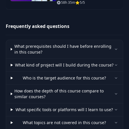
daily projects covering Python
58h 35m
5/5
basics, web scraping, data
50
Adding Redux
15:01
science, automation and GUI
apps.
Creating the login
Frequently asked questions
51
18:56
form
Creating a firebase
What prerequisites should I have before enrolling
52
07:29
project
in this course?
What kind of project will I build during the course?
53
Registering users
09:41
Who is the target audience for this course?
54
Registering users 2
14:22
How does the depth of this course compare to
similar courses?
55
Login users
16:06
What specific tools or platforms will I learn to use?
56
Auto-signin
12:24
What topics are not covered in this course?