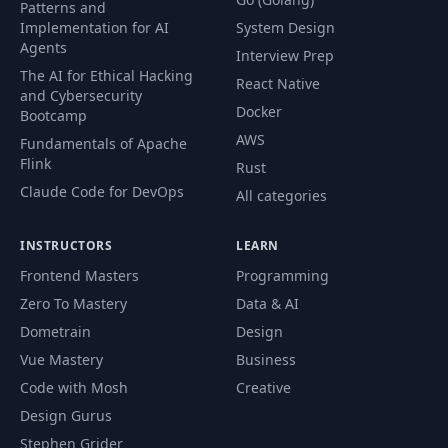
Patterns and
Finish update
64
15:26
Implementation for AI
System Design
profile
Agents
Interview Prep
The AI for Ethical Hacking
React Native
Creating the add
and Cybersecurity
65
16:24
reviews component
Docker
Bootcamp
AWS
Fundamentals of Apache
Adding Formik and
Flink
Rust
66
18:08
Yup
Claude Code for DevOps
All categories
Adding Formik and
67
06:16
INSTRUCTORS
LEARN
Yup 2
Frontend Masters
Programming
Zero To Mastery
Data & AI
68
Adding a wysiwyg
10:54
Dometrain
Design
Vue Mastery
Business
Uploading review
69
18:24
images
Code with Mosh
Creative
Design Gurus
Uploading review
Stephen Grider
70
16:04