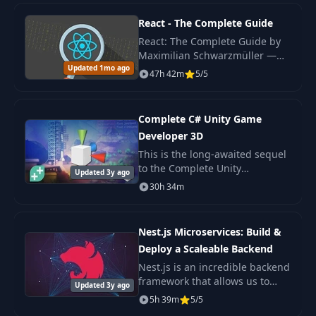
production
React - The Complete Guide
36
Firestore rules
React: The Complete Guide by
06:09
Maximilian Schwarzmüller —
Updated 1mo ago
original 2022 edition covering
47h 42m
5/5
37
Firestore rules 2
15:00
React hooks, Redux, Context
API, Next.js basics.
Complete C# Unity Game
38
Firestore rules 3
15:24
Developer 3D
This is the long-awaited sequel
39
Firestore rules 4
02:30
to the Complete Unity
Updated 3y ago
Developer - one of the most
30h 34m
popular e-learning courses on
40
Storage rules
15:34
the internet!
Nest.js Microservices: Build &
Deploy a Scaleable Backend
41
Storage rules 2
08:19
Nest.js is an incredible backend
framework that allows us to
Updated 3y ago
42
Intro
03:09
build scaleable Nodejs
5h 39m
5/5
backends with very little