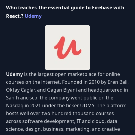
Who teaches The essential guide to Firebase with
React.?
Udemy
Udemy
is the largest open marketplace for online
courses on the internet. Founded in 2010 by Eren Bali,
Oktay Caglar, and Gagan Biyani and headquartered in
San Francisco, the company went public on the
Nasdaq in 2021 under the ticker UDMY. The platform
hosts well over two hundred thousand courses
across software development, IT and cloud, data
science, design, business, marketing, and creative