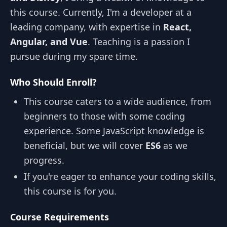
this course. Currently, I'm a developer at a
leading company, with expertise in
React,
Angular, and Vue
. Teaching is a passion I
pursue during my spare time.
Who Should Enroll?
This course caters to a wide audience, from
beginners to those with some coding
experience. Some JavaScript knowledge is
beneficial, but we will cover
ES6
as we
progress.
If you're eager to enhance your coding skills,
this course is for you.
Course Requirements