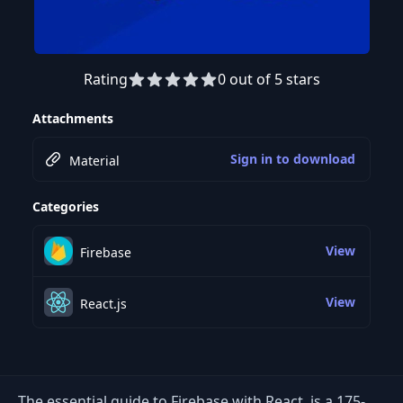
Rating
0 out of 5 stars
Preview this course
Attachments
Sign in to download
Material
Categories
View
Firebase
View
React.js
The essential guide to Firebase with React. is a 175-