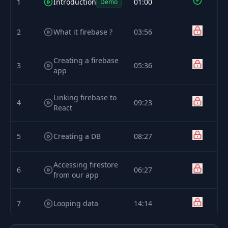
1
Introduction
01:00
Demo
2
What it firebase ?
03:56
Creating a firebase
3
05:36
app
Linking firebase to
4
09:23
React
5
Creating a DB
08:27
Accessing firestore
6
06:27
from our app
7
Looping data
14:14