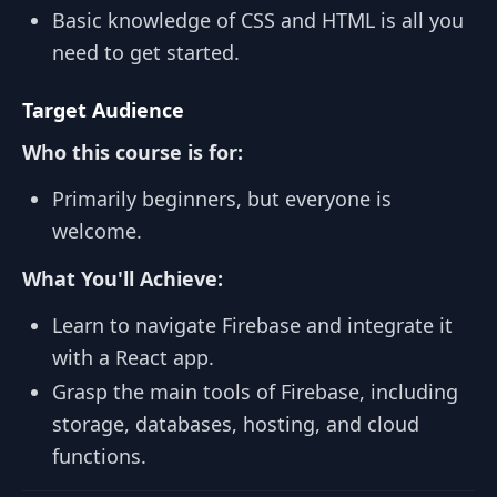
Basic knowledge of CSS and HTML is all you
need to get started.
Target Audience
Who this course is for:
Primarily beginners, but everyone is
welcome.
What You'll Achieve:
Learn to navigate Firebase and integrate it
with a React app.
Grasp the main tools of Firebase, including
storage, databases, hosting, and cloud
functions.