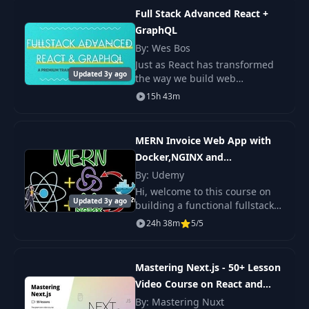
Checking the exits
Full Stack Advanced React +
15
03:29
property
GraphQL
By: Wes Bos
16
OnSnapshot
15:00
Just as React has transformed
Updated 3y ago
the way we build web
applications, GraphQL is
15h 43m
17
Enabling Auth
03:02
changing how we build APIs to
query and mutate data. With a
focus on modern JavaScri
MERN Invoice Web App with
Creating a sign in
18
11:28
and a register form
Docker,NGINX and
ReduxToolkit
By: Udemy
Hi, welcome to this course on
Creating a sign in
Updated 3y ago
building a functional fullstack
19
and a register form
12:29
MERN app, that can be used for
2
24h 38m
5/5
generating invoices, quotations
and receipts. We shall build
20
User state change
10:14
this
Mastering Next.js - 50+ Lesson
Video Course on React and
21
The user object
17:35
Next
By: Mastering Nuxt