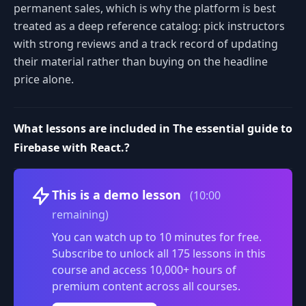
permanent sales, which is why the platform is best
treated as a deep reference catalog: pick instructors
with strong reviews and a track record of updating
their material rather than buying on the headline
price alone.
What lessons are included in The essential guide to
Firebase with React.?
Volume
This is a demo lesson
(10:00
remaining)
You can watch up to 10 minutes for free.
Subscribe to unlock all 175 lessons in this
course and access 10,000+ hours of
premium content across all courses.
0:00
/