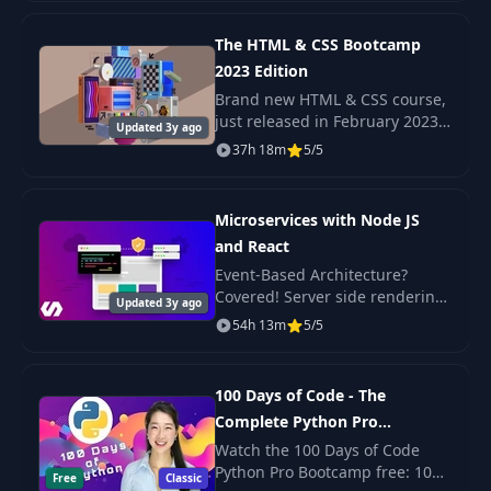
complexity. A Microservice
43
Init the functions
06:00
architecture is a popul
The HTML & CSS Bootcamp
2023 Edition
Deploying the
44
05:49
Brand new HTML & CSS course,
functions
just released in February 2023
Updated 3y ago
Check out the promo video to
37h 18m
5/5
see the beautiful, responsive
HTTP and trigger
45
16:44
projects we build in this course!
functions
Microservices with Node JS
and React
46
Callables
16:26
Event-Based Architecture?
Covered! Server side rendering
Updated 3y ago
47
Run it locally
18:57
with React? Yep. Scalable,
54h 13m
5/5
production-ready code? Its
here!
intro and
48
10:17
100 Days of Code - The
installation
Complete Python Pro
Bootcamp for 2023
Watch the 100 Days of Code
49
Creating the routes
12:12
Python Pro Bootcamp free: 100
Free
Classic