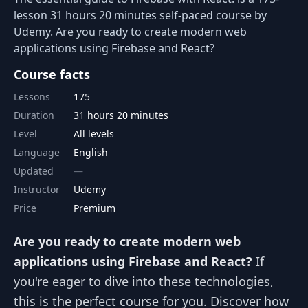
lesson 31 hours 20 minutes self-paced course by
Udemy. Are you ready to create modern web
applications using Firebase and React?
Course facts
Lessons
175
Duration
31 hours 20 minutes
Level
All levels
Language
English
Updated
Instructor
Udemy
Price
Premium
Are you ready to create modern web
applications using Firebase and React?
If
you're eager to dive into these technologies,
this is the perfect course for you. Discover how