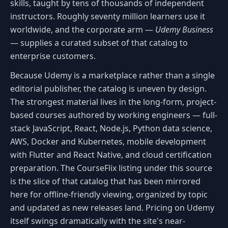
skills, taught by tens of thousands of independent
instructors. Roughly seventy million learners use it
worldwide, and the corporate arm —
Udemy Business
— supplies a curated subset of that catalog to
enterprise customers.
Because Udemy is a marketplace rather than a single
editorial publisher, the catalog is uneven by design.
The strongest material lives in the long-form, project-
based courses authored by working engineers — full-
stack JavaScript, React, Node.js, Python data science,
AWS, Docker and Kubernetes, mobile development
with Flutter and React Native, and cloud certification
preparation. The CourseFlix listing under this source
is the slice of that catalog that has been mirrored
here for offline-friendly viewing, organized by topic
and updated as new releases land. Pricing on Udemy
itself swings dramatically with the site's near-