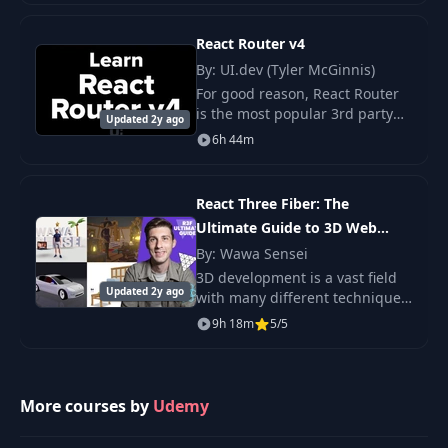
and examples so that you can
truly
React Router v4
29
The download URL
07:15
By: UI.dev (Tyler McGinnis)
For good reason, React Router
Using the
is the most popular 3rd party
30
09:52
Updated 2y ago
download URL
library in the React ecosystem.
6h 44m
If you're using React, odds are
you're also using React Router.
31
Custom metadata
04:26
Reac
React Three Fiber: The
Ultimate Guide to 3D Web
32
Listing all
10:18
Developmen
By: Wawa Sensei
3D development is a vast field
Updated 2y ago
with many different techniques.
33
Deleting data
04:27
This comprehensive guide will
9h 18m
5/5
give you the necessary tools to
Preparing the
get started and resources to.
34
09:34
project
More courses by
Udemy
Deploying to
35
06:39