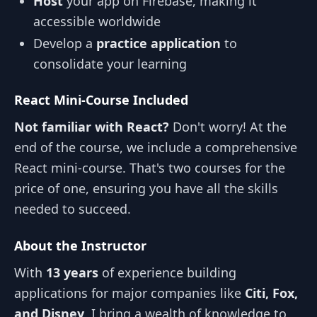
Host
your app on Firebase, making it
accessible worldwide
Develop a
practice application
to
consolidate your learning
React Mini-Course Included
Not familiar with React?
Don't worry! At the
end of the course, we include a comprehensive
React mini-course. That's two courses for the
price of one, ensuring you have all the skills
needed to succeed.
About the Instructor
With
13 years
of experience building
applications for major companies like
Citi, Fox,
and Disney
, I bring a wealth of knowledge to