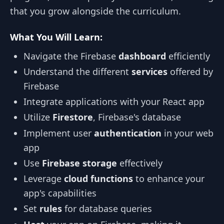
that you grow alongside the curriculum.
What You Will Learn:
Navigate the Firebase
dashboard
efficiently
Understand the different
services
offered by
Firebase
Integrate applications with your React app
Utilize
Firestore
, Firebase's database
Implement user
authentication
in your web
app
Use
Firebase storage
effectively
Leverage
cloud functions
to enhance your
app's capabilities
Set
rules
for database queries