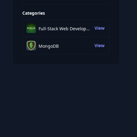
Categories
View
Full-Stack Web Development
View
MongoDB