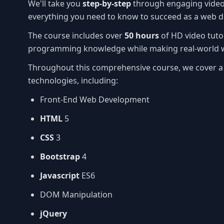
We'll take you
step-by-step
through engaging video 
everything you need to know to succeed as a web d
The course includes over
50 hours
of HD video tuto
programming knowledge while making real-world w
Throughout this comprehensive course, we cover a
technologies, including:
Front-End Web Development
HTML
5
CSS
3
Bootstrap
4
Javascript
ES6
DOM Manipulation
jQuery