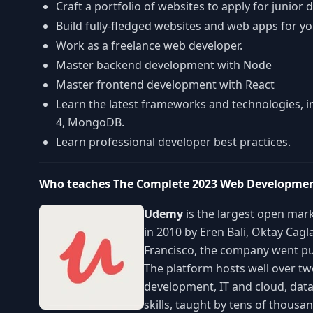
Craft a portfolio of websites to apply for junior 
Build fully-fledged websites and web apps for yo
Work as a freelance web developer.
Master backend development with Node
Master frontend development with React
Learn the latest frameworks and technologies, in
4, MongoDB.
Learn professional developer best practices.
Who teaches The Complete 2023 Web Developm
Udemy
is the largest open mark
in 2010 by Eren Bali, Oktay Cag
Francisco, the company went pu
The platform hosts well over t
development, IT and cloud, data
skills, taught by tens of thous