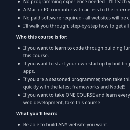
No programming experience needed - I'll teach 
A Mac or PC computer with access to the interne
No paid software required - all websites will be 
I'll walk you through, step-by-step how to get all
Who this course is for:
If you want to learn to code through building fu
this course.
If you want to start your own startup by buildi
apps.
If you are a seasoned programmer, then take thi
quickly with the latest frameworks and NodeJS
If you want to take ONE COURSE and learn ever
web development, take this course
What you'll learn:
Be able to build ANY website you want.