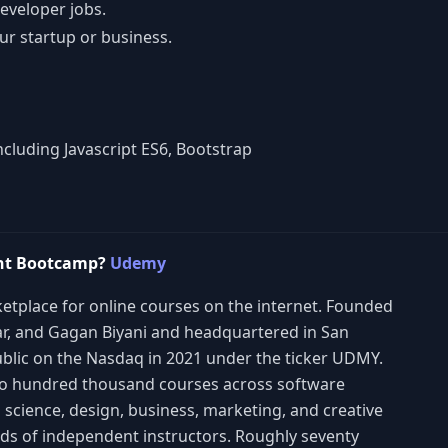
developer jobs.
ur startup or business.
cluding Javascript ES6, Bootstrap
ent Bootcamp?
Udemy
etplace for online courses on the internet. Founded
lar, and Gagan Biyani and headquartered in San
blic on the Nasdaq in 2021 under the ticker UDMY.
wo hundred thousand courses across software
 science, design, business, marketing, and creative
ands of independent instructors. Roughly seventy