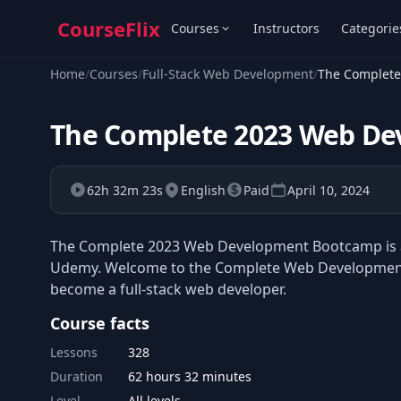
CourseFlix
Courses
Instructors
Categorie
Home
/
Courses
/
Full-Stack Web Development
/
The Complet
The Complete 2023 Web D
62h 32m 23s
English
Paid
April 10, 2024
The Complete 2023 Web Development Bootcamp is a 
Udemy. Welcome to the Complete Web Development 
become a full-stack web developer.
Course facts
Lessons
328
Duration
62 hours 32 minutes
Level
All levels