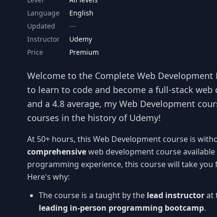
Language
English
Updated
Instructor
Udemy
Price
Premium
Welcome to the Complete Web Development
to learn to code and become a full-stack web 
and a 4.8 average, my Web Development cour
courses in the history of Udemy!
At 50+ hours, this Web Development course is with
comprehensive
web development course available 
programming experience, this course will take you
Here's why:
The course is a taught by the
lead instructor
at 
leading in-person programming bootcamp
.