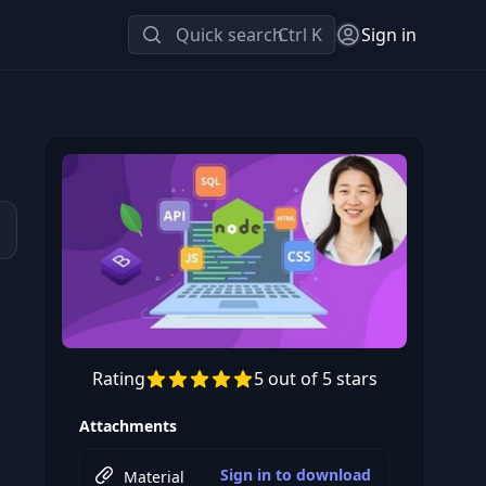
Quick search
Ctrl K
Sign in
Rating
5 out of 5 stars
Preview this course
Attachments
Sign in to download
Material