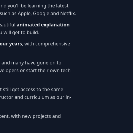
and you'll be learning the latest
such as Apple, Google and Netflix.
eautiful
animated explanation
 will get to build.
four years
, with comprehensive
e and many have gone on to
elopers or start their own tech
t still get access to the same
ructor and curriculum as our in-
ent, with new projects and