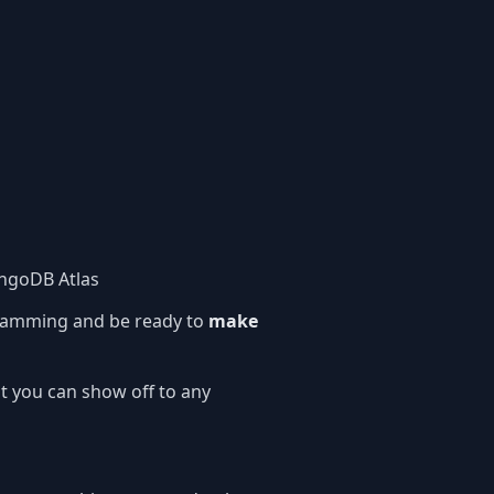
ngoDB Atlas
amming and be ready to
make
t you can show off to any