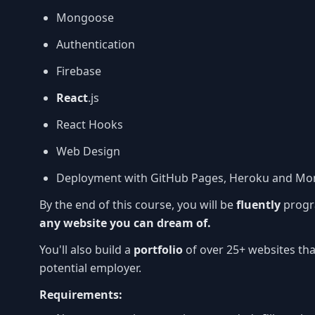
Mongoose
Authentication
Firebase
React
.js
React Hooks
Web Design
Deployment with GitHub Pages, Heroku and Mo
By the end of this course, you will be
fluently
progr
any website you can dream of.
You'll also build a
portfolio
of over 25+ websites tha
potential employer.
Requirements: