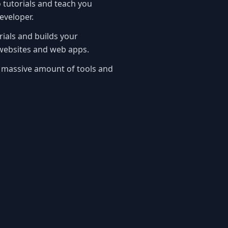
tutorials and teach you
eveloper.
rials and builds your
ebsites and web apps.
 massive amount of tools and