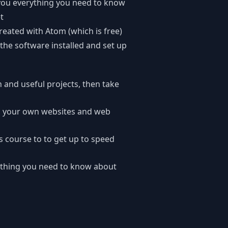
you everything you need to know
t
created with Atom (which is free)
 the software installed and set up
n and useful projects, then take
ng your own websites and web
s course to to get up to speed
ything you need to know about