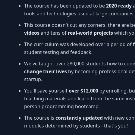
The course has been updated to be
2020 ready
tools and technologies used at large companies 
This course doesn't cut any corners, there are b
videos
and tens of
real-world projects
which you
The curriculum was developed over a period of
student testing and feedback.
We've taught over 280,000 students how to cod
change their lives
by becoming professional dev
startup.
You'll save yourself
over $12,000
by enrolling, bu
teaching materials and learn from the same inst
person programming bootcamp.
The course is
constantly updated
with new cont
modules determined by students - that's you!