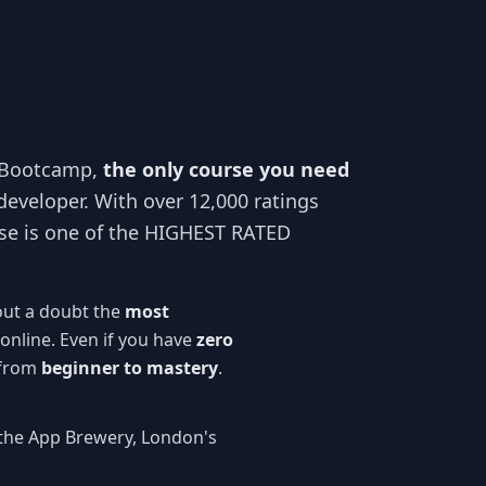
 Bootcamp,
the only course you need
developer. With over 12,000 ratings
se is one of the HIGHEST RATED
out a doubt the
most
online. Even if you have
zero
 from
beginner to mastery
.
the App Brewery, London's