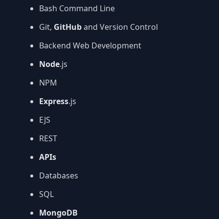
Bash Command Line
Git,
GitHub
and Version Control
Backend Web Development
Node
.js
NPM
Express
.js
EJS
REST
APIs
Databases
SQL
MongoDB