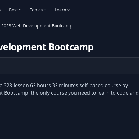
s
Best
Topics
Learn
e 2023 Web Development Bootcamp
evelopment Bootcamp
328-lesson 62 hours 32 minutes self-paced course by
Bootcamp, the only course you need to learn to code and