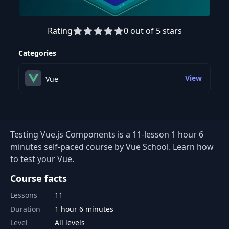
Rating
0 out of 5 stars
Preview this course
Categories
View
Vue
Testing Vue.js Components is a 11-lesson 1 hour 6
minutes self-paced course by Vue School. Learn how
to test your Vue.
Course facts
Lessons
11
Duration
1 hour 6 minutes
Level
All levels