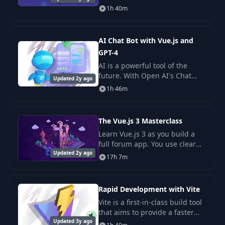
no time with Vuetify! This UI
1h 40m
library contains 80+ ready to
use components designed
according to the b
AI Chat Bot with Vue.js and
GPT-4
AI is a powerful tool of the
future. With Open AI's Chat
Updated 2y ago
Completions API (GPT-3.5 Turbo
1h 46m
and GPT-4), adopting it in your
applications is as easy as a
REST reques
The Vue.js 3 Masterclass
Learn Vue.js 3 as you build a
full forum app. You use clear
Updated 2y ago
steps and core tools like Vue
17h 7m
Router, Vuex, and Firestore.
Rapid Development with Vite
Vite is a first-in-class build tool
that aims to provide a faster
Updated 3y ago
and leaner development