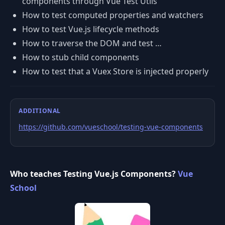
components through Vue Test Utils
How to test computed properties and watchers
How to test Vue.js lifecycle methods
How to traverse the DOM and test …
How to stub child components
How to test that a Vuex Store is injected properly
ADDITIONAL
https://github.com/vueschool/testing-vue-components
Who teaches Testing Vue.js Components?
Vue
School