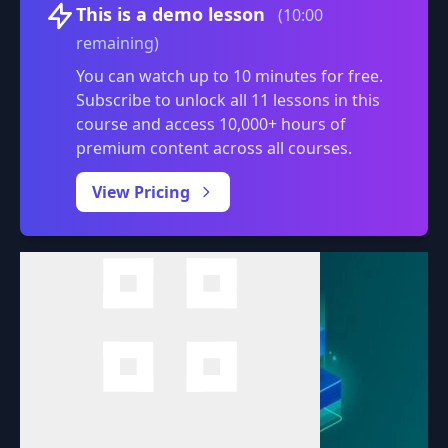
Volume
This is a demo lesson
(10:00
remaining)
You can watch up to 10 minutes for free.
Subscribe to unlock all 11 lessons in this
course and access 10,000+ hours of
premium content across all courses.
0:00
/
View Pricing