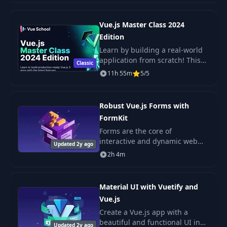
Vue.js Master Class 2024
Edition
Learn by building a real-world
application from scratch! This
Classic
comprehensive course by Vue
11h 55m
5/5
School teaches you Vue.js, best
practices, modern JavaScript,
and exci
Robust Vue.js Forms with
FormKit
Forms are the core of
interactive and dynamic web
Updated 2y ago
pages. They accept user input
2h 4m
and must respond to that input
often in real time and in a
variety of ways. Form
Material UI with Vuetify and
Vue.js
Create a Vue.js app with a
beautiful and functional UI in
Updated 2y ago