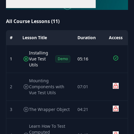
All Course Lessons (11)
#
Lesson Title
Duration
Access
Installing
1
Vue Test
05:16
Demo
Utils
Mounting
2
Components with
07:01
Vue Test Utils
3
The Wrapper Object
04:21
Learn How To Test
Computed