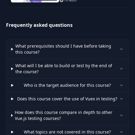
1h 40m
experience for modern web
projects. In this course, we
cover everything
Frequently asked questions
What prerequisites should I have before taking
this course?
What will I be able to build or test by the end of
the course?
Who is the target audience for this course?
Does this course cover the use of Vuex in testing?
How does this course compare in depth to other
Vue.js testing courses?
What topics are not covered in this course?