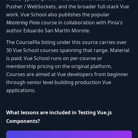
Pusher / WebSockets, and the broader full-stack Vue
work. Vue School also publishes the popular
Mastering Pinia
course in collaboration with Pinia's
author Eduardo San Martín Morote.
The CourseFlix listing under this source carries over
30 Vue School courses spanning that range. Material
is paid; Vue School runs on per-course or
membership pricing on the original platform.
Courses are aimed at Vue developers from beginner
through senior level building production Vue
applications.
What lessons are included in Testing Vue.js
Components?