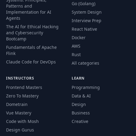
Go (Golang)
Patterns and
Implementation for AI
System Design
Agents
Interview Prep
The AI for Ethical Hacking
React Native
and Cybersecurity
Docker
Bootcamp
AWS
Fundamentals of Apache
Flink
Rust
Claude Code for DevOps
All categories
INSTRUCTORS
LEARN
Frontend Masters
Programming
Zero To Mastery
Data & AI
Dometrain
Design
Vue Mastery
Business
Code with Mosh
Creative
Design Gurus