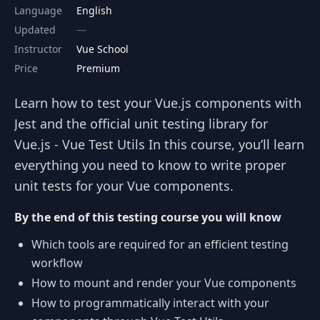
Language
English
Updated
Instructor
Vue School
Price
Premium
Learn how to test your Vue.js components with
Jest and the official unit testing library for
Vue.js - Vue Test Utils In this course, you’ll learn
everything you need to know to write proper
unit tests for your Vue components.
By the end of this testing course you will know
Which tools are required for an efficient testing
workflow
How to mount and render your Vue components
How to programmatically interact with your