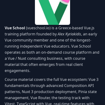
Vue School
(vueschool.io) is a Greece-based Vue.js
training platform founded by
Alex Kyriakidis
, an early
Vue community member and one of the longest-
running independent Vue educators. Vue School
operates as both an on-demand course platform and
a Vue / Nuxt consulting business, with course
material that often emerges from real client
engagements.
Course material covers the full Vue ecosystem: Vue 3
fundamentals through advanced Composition API
patterns, Nuxt 3 production deployment, Pinia state
management, Vue Router, the testing track with
Vitest, TypeScript with Vue, real-time features with