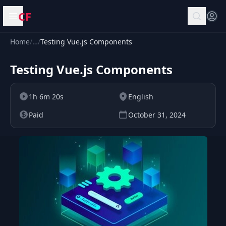
CF
Open menu
Home
/
…
/
Testing Vue.js Components
Testing Vue.js Components
1h 6m 20s
English
Paid
October 31, 2024