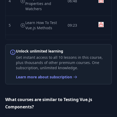
4
06:48
Properties and
Watchers
Learn How To Test
5
09:23
Vue.js Methods
Learn How to Test
6
Vue.js Lifecycle
07:52
Unlock unlimited learning
Methods
Get instant access to all 10 lessons in this course,
plus thousands of other premium courses. One
7
Traversing The DOM
04:37
subscription, unlimited knowledge.
Learn more about subscription
How to Stub a Vue.js
8
04:25
Child Component
What courses are similar to Testing Vue.js
How to test that a
Vuex Store is
Components?
9
05:45
injected into a
Vue.js component