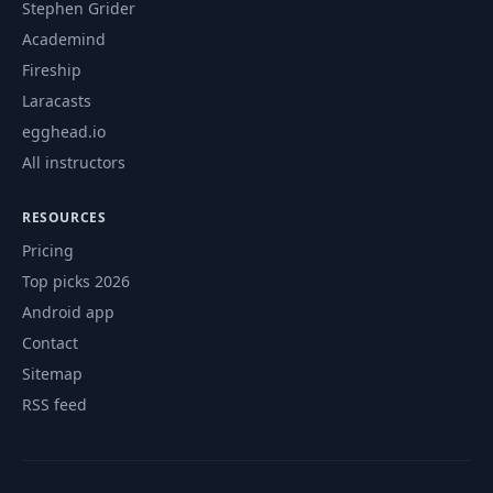
Stephen Grider
Academind
Fireship
Laracasts
egghead.io
All instructors
RESOURCES
Pricing
Top picks 2026
Android app
Contact
Sitemap
RSS feed