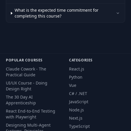
What is the expected time commitment for
completing this course?
POPULAR COURSES
CATEGORIES
Claude Cowork - The
React.js
Practical Guide
Python
UI/UX Course - Doing
Vue
Design Right
C# / .NET
The 30 Day AI
JavaScript
Apprenticeship
Node.js
React End-to-End Testing
with Playwright
Next.js
Designing Multi-Agent
TypeScript
Systems. Principles,