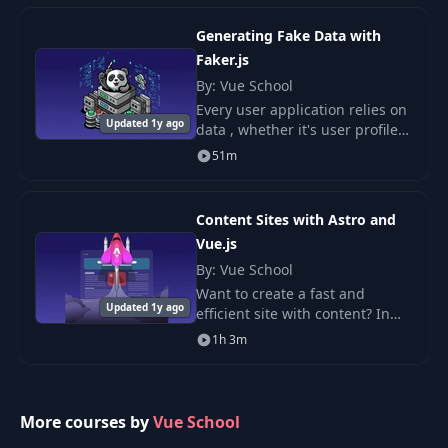
Generating Fake Data with
Exercise 1:
Faker.js
10
Rendering a List of
06:26
By: Vue School
Users
Every user application relies on
Updated 1y ago
data , whether it's user profiles,
Exercise 2:
product lists, or blog posts.
51m
11
Interacting with a
04:26
Form
Content Sites with Astro and
Vue.js
By: Vue School
Want to create a fast and
Updated 1y ago
efficient site with content? In
this course, you will learn how
1h 3m
to use Astro and Vue.js together
to develop high-performance.
More courses by
Vue School