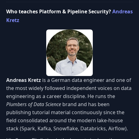
Who teaches Platform & Pipeline Security?
Andreas
Kretz
Andreas Kretz
is a German data engineer and one of
the most widely followed independent voices on data
engineering as a career discipline. He runs the
Plumbers of Data Science
brand and has been
publishing tutorial material continuously since the
field consolidated around the modern lake-house
stack (Spark, Kafka, Snowflake, Databricks, Airflow).