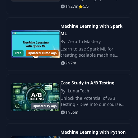
This course covers setup on
1h 27m
5/5
AWS, ETL processes, data
visualization, and BI tools
integration.
Machine Learning with Spark
ML
By: Zero To Mastery
Learn to use Spark ML for
Free
Updated 10mo ago
creating scalable machine
learning solutions. Practice with
2h 7m
regression, classification,
feature.
Case Study in A/B Testing
By: LunarTech
Unlock the Potential of A/B
Testing - Dive into our course
Updated 1y ago
designed to equip you with the
1h 56m
proven methodologies of
designing, conducting.
Machine Learning with Python