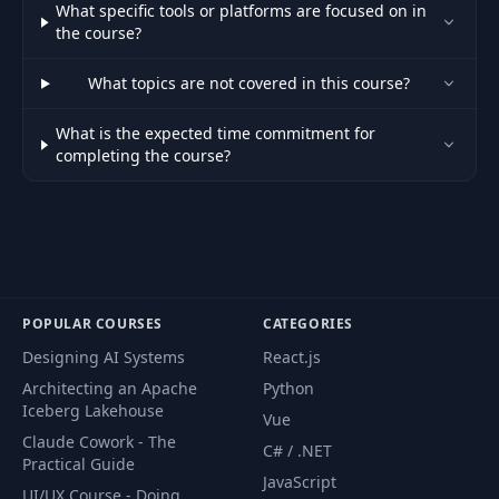
What specific tools or platforms are focused on in
the course?
What topics are not covered in this course?
What is the expected time commitment for
completing the course?
POPULAR COURSES
CATEGORIES
Designing AI Systems
React.js
Architecting an Apache
Python
Iceberg Lakehouse
Vue
Claude Cowork - The
C# / .NET
Practical Guide
JavaScript
UI/UX Course - Doing