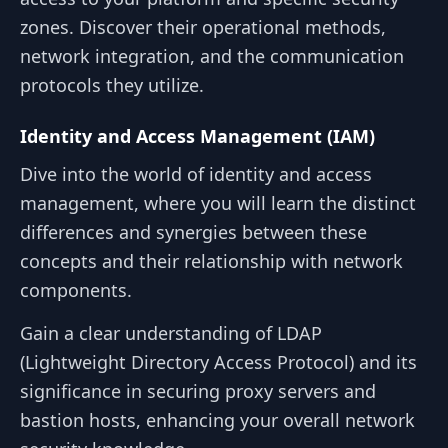
zones. Discover their operational methods,
network integration, and the communication
protocols they utilize.
Identity and Access Management (IAM)
Dive into the world of identity and access
management, where you will learn the distinct
differences and synergies between these
concepts and their relationship with network
components.
Gain a clear understanding of LDAP
(Lightweight Directory Access Protocol) and its
significance in securing proxy servers and
bastion hosts, enhancing your overall network