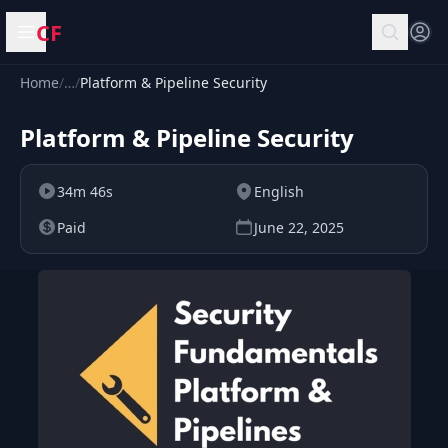
CF
Open menu
Home
/
…
/
Platform & Pipeline Security
Platform & Pipeline Security
34m 46s
English
Paid
June 22, 2025