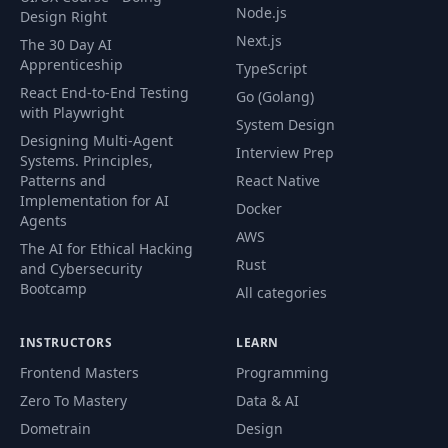
Node.js
Design Right
Next.js
The 30 Day AI
Apprenticeship
TypeScript
React End-to-End Testing
Go (Golang)
with Playwright
System Design
Designing Multi-Agent
Interview Prep
Systems. Principles,
Patterns and
React Native
Implementation for AI
Docker
Agents
AWS
The AI for Ethical Hacking
Rust
and Cybersecurity
Bootcamp
All categories
INSTRUCTORS
LEARN
Frontend Masters
Programming
Zero To Mastery
Data & AI
Dometrain
Design