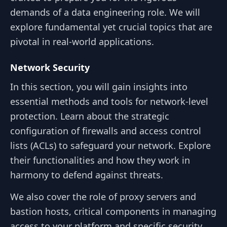
demands of a data engineering role. We will
explore fundamental yet crucial topics that are
pivotal in real-world applications.
Network Security
In this section, you will gain insights into
essential methods and tools for network-level
protection. Learn about the strategic
configuration of firewalls and access control
lists (ACLs) to safeguard your network. Explore
their functionalities and how they work in
harmony to defend against threats.
We also cover the role of proxy servers and
bastion hosts, critical components in managing
access to your platform and specific security