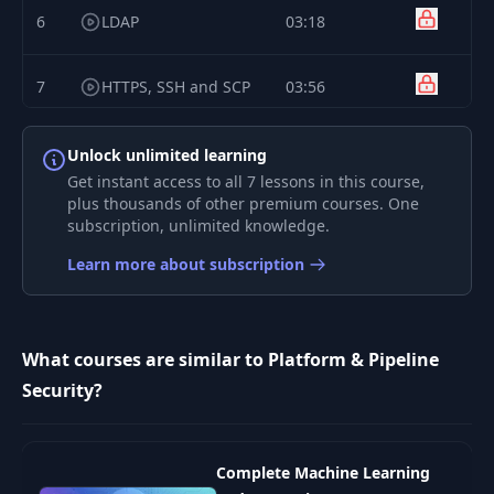
6
LDAP
03:18
7
HTTPS, SSH and SCP
03:56
8
Security Tokens
06:56
Unlock unlimited learning
Get instant access to all 7 lessons in this course,
plus thousands of other premium courses. One
subscription, unlimited knowledge.
Learn more about subscription
What courses are similar to Platform & Pipeline
Security?
Complete Machine Learning