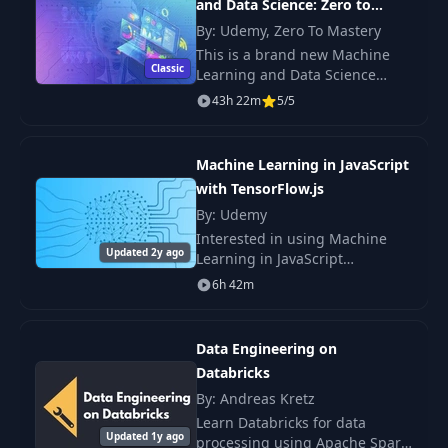
and Data Science: Zero to
Mastery
By: Udemy, Zero To Mastery
This is a brand new Machine
Classic
Learning and Data Science
course just launched January
43h 22m
5/5
2020 and updated this month
with the latest trends and skills!
Machine Learning in JavaScript
with TensorFlow.js
By: Udemy
Interested in using Machine
Updated 2y ago
Learning in JavaScript
applications and websites?
6h 42m
Then this course is for you! This
is the tutorial you've been
looking for to becom
Data Engineering on
Databricks
By: Andreas Kretz
Learn Databricks for data
Updated 1y ago
processing using Apache Spark.