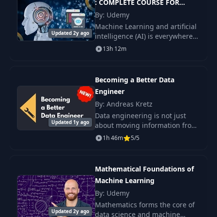
: COMPLETE COURSE FOR
BEGINNERS
By: Udemy
Machine Learning and artificial
Updated 2y ago
intelligence (AI) is everywhere;
if you want to know how
13h 12m
companies like Google,
Amazon, and even Udemy
extract meaning and insig
Becoming a Better Data
Engineer
By: Andreas Kretz
Data engineering is not just
Updated 1y ago
about moving information from
one place to another.
1h 46m
5/5
Mathematical Foundations of
Machine Learning
By: Udemy
Mathematics forms the core of
Updated 2y ago
data science and machine