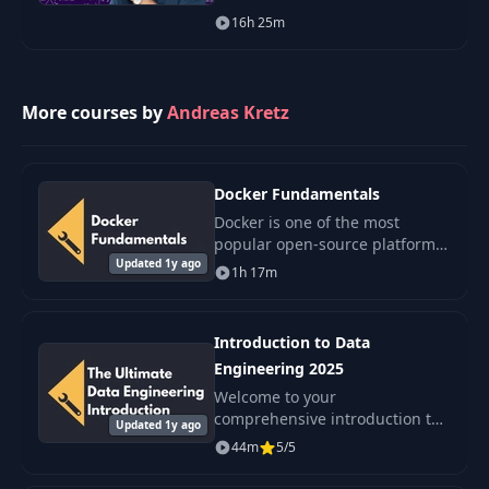
learning. Thus, to be the best
16h 25m
data scientist you can be, you
must have a working
understanding of the mo
More courses by
Andreas Kretz
Docker Fundamentals
Docker is one of the most
popular open-source platforms
Updated 1y ago
that every data engineer should
1h 17m
know. It is a modern and
lightweight alternative to
virtual machines.
Introduction to Data
Engineering 2025
Welcome to your
comprehensive introduction to
Updated 1y ago
Data Engineering, a
44m
5/5
foundational course designed
to enhance your understanding