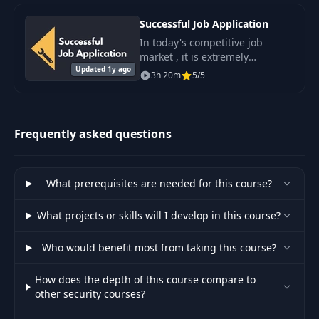
Successful Job Application
In today's competitive job
market , it is extremely
Updated 1y ago
important to have the skills and
3h 20m
5/5
knowledge that will help you
stand out from the crowd and
secure the.
Frequently asked questions
What prerequisites are needed for this course?
What projects or skills will I develop in this course?
Who would benefit most from taking this course?
How does the depth of this course compare to
other security courses?