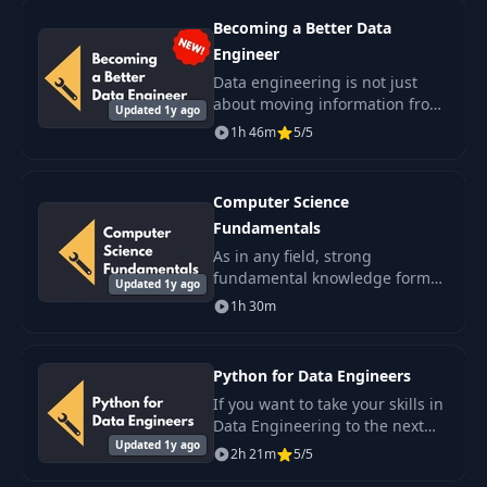
of this pivotal field and the.
Becoming a Better Data
Engineer
Data engineering is not just
about moving information from
Updated 1y ago
one place to another.
1h 46m
5/5
Computer Science
Fundamentals
As in any field, strong
fundamental knowledge forms
Updated 1y ago
the foundation for everything
1h 30m
else. That is why this course is
your first step on the path to a
profession..
Python for Data Engineers
If you want to take your skills in
Data Engineering to the next
Updated 1y ago
level, you are in the right place.
2h 21m
5/5