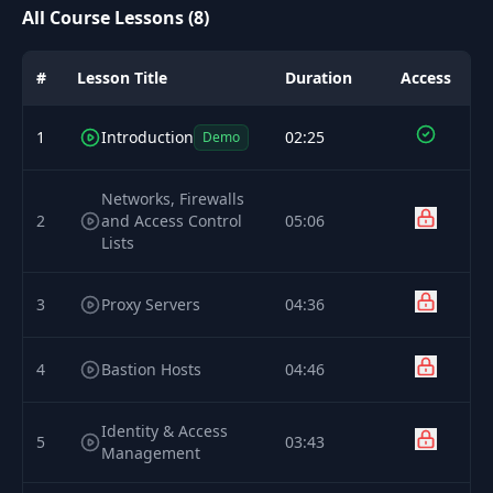
All Course Lessons (8)
#
Lesson Title
Duration
Access
1
Introduction
02:25
Demo
Networks, Firewalls
2
and Access Control
05:06
Lists
3
Proxy Servers
04:36
4
Bastion Hosts
04:46
Identity & Access
5
03:43
Management