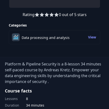
Rating
0 out of 5 stars
Preview this course
Categories
View
Data processing and analysis
Platform & Pipeline Security is a 8-lesson 34 minutes
self-paced course by Andreas Kretz. Empower your
data engineering skills by understanding the critical
importance of security .
Course facts
Lessons
8
Duration
34 minutes