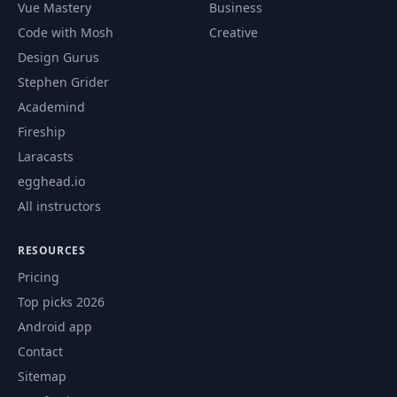
Vue Mastery
Business
Code with Mosh
Creative
Design Gurus
Stephen Grider
Academind
Fireship
Laracasts
egghead.io
All instructors
RESOURCES
Pricing
Top picks 2026
Android app
Contact
Sitemap