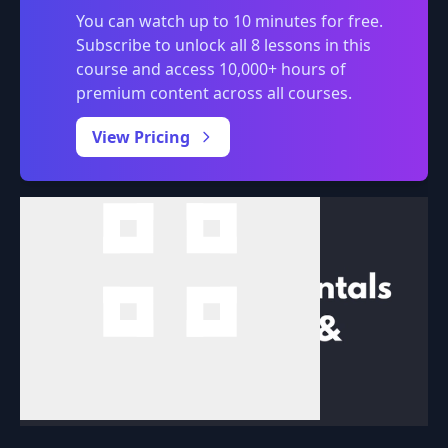
You can watch up to 10 minutes for free.
Subscribe to unlock all 8 lessons in this
course and access 10,000+ hours of
premium content across all courses.
0:00
/
View Pricing