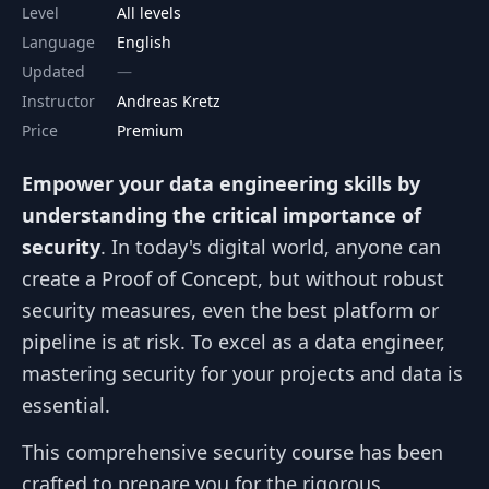
Level
All levels
Language
English
Updated
Instructor
Andreas Kretz
Price
Premium
Empower your data engineering skills by
understanding the critical importance of
security
. In today's digital world, anyone can
create a Proof of Concept, but without robust
security measures, even the best platform or
pipeline is at risk. To excel as a data engineer,
mastering security for your projects and data is
essential.
This comprehensive security course has been
crafted to prepare you for the rigorous