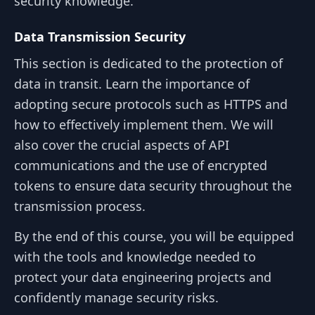
security knowledge.
Data Transmission Security
This section is dedicated to the protection of
data in transit. Learn the importance of
adopting secure protocols such as HTTPS and
how to effectively implement them. We will
also cover the crucial aspects of API
communications and the use of encrypted
tokens to ensure data security throughout the
transmission process.
By the end of this course, you will be equipped
with the tools and knowledge needed to
protect your data engineering projects and
confidently manage security risks.