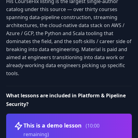
His CourseFlix listing is the largest single-author
catalog under this source — over thirty courses
spanning data-pipeline construction, streaming
architectures, the cloud-native data stack on AWS /
Azure / GCP, the Python and Scala tooling that
dominates the field, and the soft-skills / career side of
breaking into data engineering. Material is paid and
aimed at engineers transitioning into data work or
already-working data engineers picking up specific
tools.
What lessons are included in Platform & Pipeline
Security?
Volume
This is a demo lesson
(10:00
remaining)