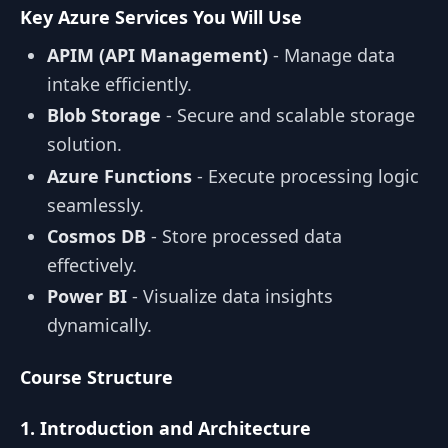
Key Azure Services You Will Use
APIM (API Management)
- Manage data
intake efficiently.
Blob Storage
- Secure and scalable storage
solution.
Azure Functions
- Execute processing logic
seamlessly.
Cosmos DB
- Store processed data
effectively.
Power BI
- Visualize data insights
dynamically.
Course Structure
1. Introduction and Architecture