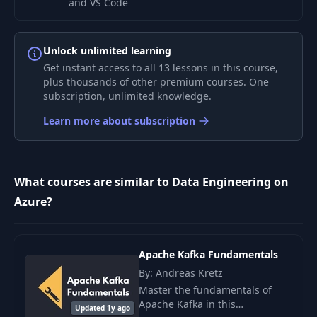
and VS Code
Deploy Azure
Unlock unlimited learning
Function to Azure
5
06:27
Get instant access to all 13 lessons in this course,
Function App and
plus thousands of other premium courses. One
Test it
subscription, unlimited knowledge.
Integrate Azure
Learn more about subscription
Function with Blob
6
04:59
Storage via
bindings
What courses are similar to Data Engineering on
Expose Azure
Azure?
Function as a
7
07:06
Backend, and Test it
from Insomnia
Apache Kafka Fundamentals
By: Andreas Kretz
Securely Store
Master the fundamentals of
Secrets in Azure Key
8
04:42
Apache Kafka in this
Vault and Connect
Updated 1y ago