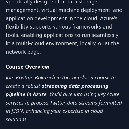
specifically designed for data storage,
management, virtual machine deployment, and
application development in the cloud. Azure's
flexibility supports various frameworks and
tools, enabling applications to run seamlessly
in a multi-cloud environment, locally, or at the
network edge.
Course Overview
Join Kristian Bakarich in this hands-on course to
create a robust
streaming data processing
pipeline in Azure
. You'll dive into using key Azure
services to process Twitter data streams formatted
in JSON, enhancing your expertise in cloud
solutions.