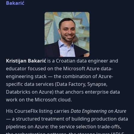
Bakarić
Kristijan Bakarić
is a Croatian data engineer and
educator focused on the Microsoft Azure data-
engineering stack — the combination of Azure-
specific data services (Data Factory, Synapse,
Databricks on Azure) that anchors enterprise data
work on the Microsoft cloud.
His CourseFlix listing carries
Data Engineering on Azure
— a structured treatment of building production data
pipelines on Azure: the service selection trade-offs,