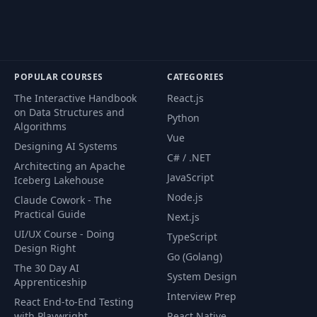
POPULAR COURSES
CATEGORIES
The Interactive Handbook
React.js
on Data Structures and
Python
Algorithms
Vue
Designing AI Systems
C# / .NET
Architecting an Apache
JavaScript
Iceberg Lakehouse
Node.js
Claude Cowork - The
Practical Guide
Next.js
UI/UX Course - Doing
TypeScript
Design Right
Go (Golang)
The 30 Day AI
System Design
Apprenticeship
Interview Prep
React End-to-End Testing
with Playwright
React Native