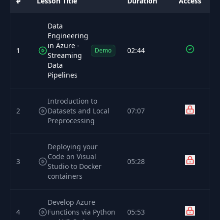
#
Lesson Title
Duration
Access
Data
Engineering
in Azure -
1
02:44
Demo
Streaming
Data
Pipelines
Introduction to
2
Datasets and Local
07:07
Preprocessing
Deploying your
Code on Visual
3
05:28
Studio to Docker
containers
Develop Azure
4
Functions via Python
05:53