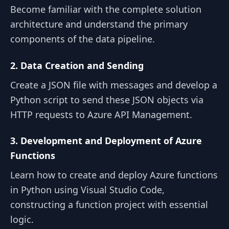
Become familiar with the complete solution
architecture and understand the primary
components of the data pipeline.
2. Data Creation and Sending
Create a JSON file with messages and develop a
Python script to send these JSON objects via
HTTP requests to Azure API Management.
3. Development and Deployment of Azure
Functions
Learn how to create and deploy Azure functions
in Python using Visual Studio Code,
constructing a function project with essential
logic.