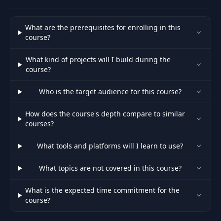
What are the prerequisites for enrolling in this
course?
What kind of projects will I build during the
course?
Who is the target audience for this course?
How does the course's depth compare to similar
courses?
What tools and platforms will I learn to use?
What topics are not covered in this course?
What is the expected time commitment for the
course?