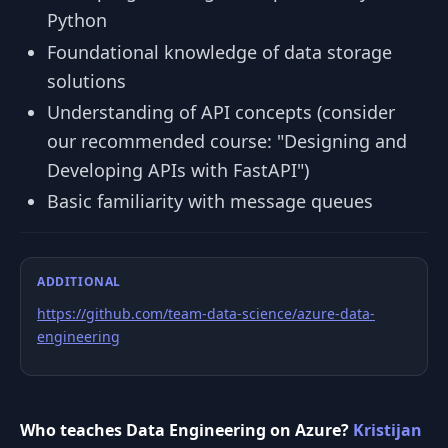
Python
Foundational knowledge of data storage
solutions
Understanding of API concepts (consider
our recommended course: "Designing and
Developing APIs with FastAPI")
Basic familiarity with message queues
ADDITIONAL
https://github.com/team-data-science/azure-data-
engineering
Who teaches Data Engineering on Azure?
Kristijan