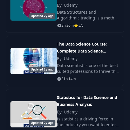
12
06:43
Include Event Hubs
Learning
By: Udemy
Binding and Test It
Data Structures and
Updated 2y ago
Algorithmic trading is a method
of executing orders using
Create a Cosmos DB
2h 20m
5/5
automated pre-programmed
(Core SQL) and
trading instructions over time.
Create a New Azure
13
09:04
They were developed so th
Function that writes
The Data Science Course:
Messages to
Complete Data Science
Cosmos DB
Bootcamp 2023
By: Udemy
Data scientist is one of the best
Connect Power Bi
Updated 2y ago
suited professions to thrive this
Desktop via
century. It is digital,
14
06:33
31h 14m
Connector, and
programming-oriented, and
create a dashboard
analytical. Therefore, it comes
as no surp
Statistics for Data Science and
Business Analysis
By: Udemy
Is statistics a driving force in
Updated 2y ago
the industry you want to enter?