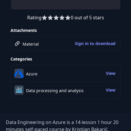
Rating
0 out of 5 stars
Preview this course
Attachments
Sign in to download
Material
Categories
View
Azure
View
Data processing and analysis
Data Engineering on Azure is a 14-lesson 1 hour 20
minutes self-paced course by Kristijan Bakarić.