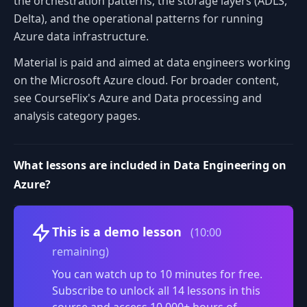
the orchestration patterns, the storage layers (ADLS,
Delta), and the operational patterns for running
Azure data infrastructure.
Material is paid and aimed at data engineers working
on the Microsoft Azure cloud. For broader content,
see CourseFlix's Azure and Data processing and
analysis category pages.
What lessons are included in Data Engineering on
Azure?
Volume
This is a demo lesson
(10:00
remaining)
You can watch up to 10 minutes for free.
Subscribe to unlock all 14 lessons in this
course and access 10,000+ hours of