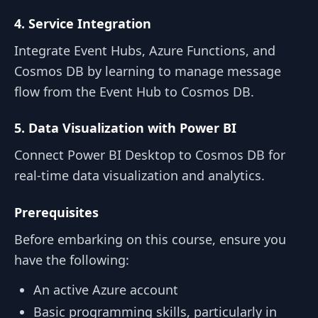
4. Service Integration
Integrate Event Hubs, Azure Functions, and
Cosmos DB by learning to manage message
flow from the Event Hub to Cosmos DB.
5. Data Visualization with Power BI
Connect Power BI Desktop to Cosmos DB for
real-time data visualization and analytics.
Prerequisites
Before embarking on this course, ensure you
have the following:
An active Azure account
Basic programming skills, particularly in