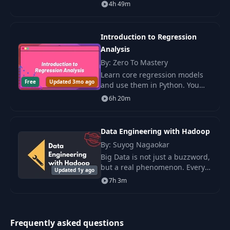
Do you want to work as a
4h 49m
Marketing Analyst, a Business
Intelligence Analyst, a Data
Analyst, or
Introduction to Regression
Analysis
By: Zero To Mastery
Learn core regression models
Free
Updated 3mo ago
and use them in Python. You
study linear, logistic, log, and
6h 20m
Cox models with clear steps
and real data.
Data Engineering with Hadoop
By: Suyog Nagaokar
Big Data is not just a buzzword,
but a real phenomenon. Every
Updated 1y ago
day, companies around the
7h 3m
world collect and process vast
amounts of data at high
speeds.
Frequently asked questions