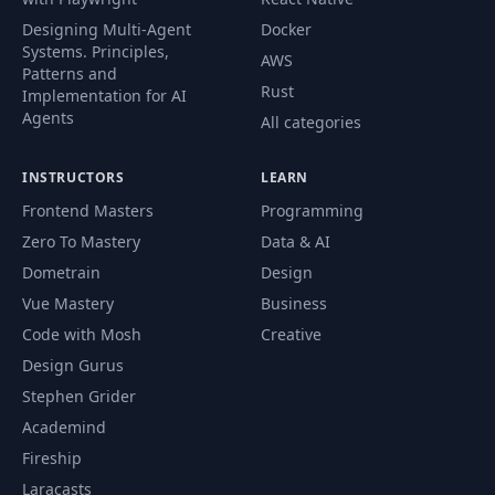
Designing Multi-Agent
Docker
Systems. Principles,
AWS
Patterns and
Rust
Implementation for AI
Agents
All categories
INSTRUCTORS
LEARN
Frontend Masters
Programming
Zero To Mastery
Data & AI
Dometrain
Design
Vue Mastery
Business
Code with Mosh
Creative
Design Gurus
Stephen Grider
Academind
Fireship
Laracasts