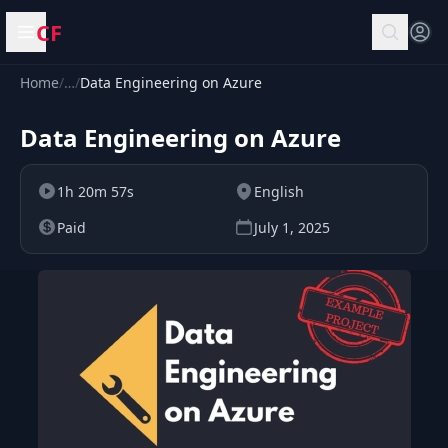
CF
Open menu
Home
/
…
/
Data Engineering on Azure
Data Engineering on Azure
1h 20m 57s
English
Paid
July 1, 2025