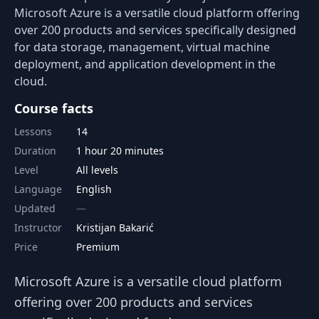
Microsoft Azure is a versatile cloud platform offering
over 200 products and services specifically designed
for data storage, management, virtual machine
deployment, and application development in the
cloud.
Course facts
Lessons
14
Duration
1 hour 20 minutes
Level
All levels
Language
English
Updated
Instructor
Kristijan Bakarić
Price
Premium
Microsoft Azure is a versatile cloud platform
offering over 200 products and services