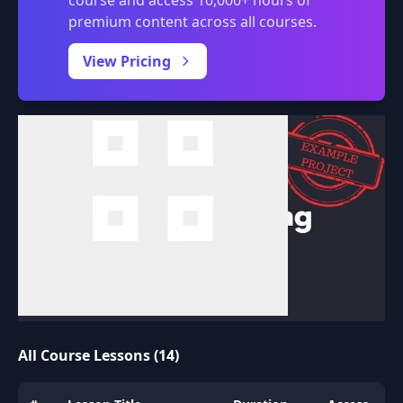
premium content across all courses.
0:00
/
View Pricing
All Course Lessons (14)