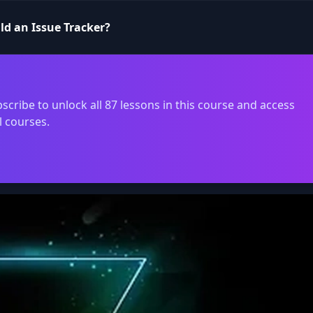
ild an Issue Tracker?
scribe to unlock all 87 lessons in this course and access
l courses.