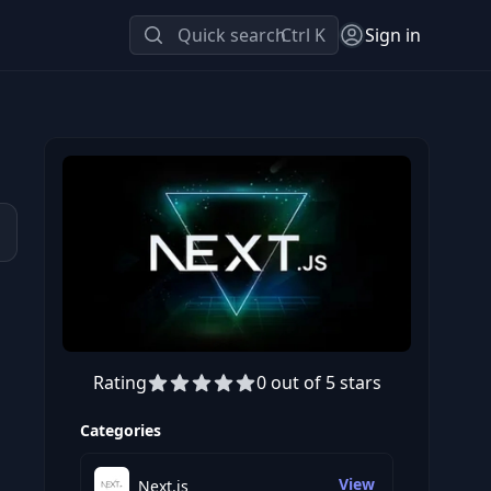
Quick search
Ctrl K
Sign in
Rating
0 out of 5 stars
Preview this course
Categories
View
Next.js