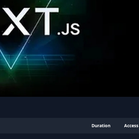
Duration
Access