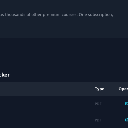
06:19
 plus thousands of other premium courses. One subscription,
01:59
01:47
06:41
cker
06:56
Type
Ope
02:34
PDF
04:58
PDF
04:54