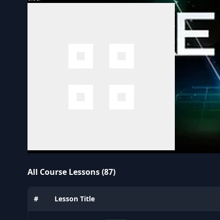
All Course Lessons (87)
#
Lesson Title