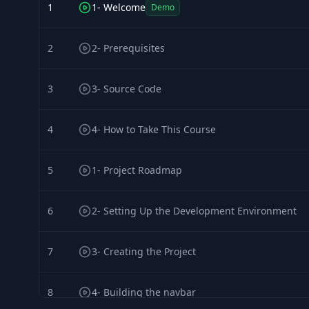
1
1- Welcome
Demo
2
2- Prerequisites
3
3- Source Code
4
4- How to Take This Course
5
1- Project Roadmap
6
2- Setting Up the Development Environment
7
3- Creating the Project
8
4- Building the navbar