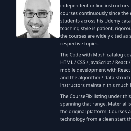
independent online instructors 
courses continuously since the 
students across his Udemy cata
teaching style is patient, rigor
the courses are widely cited as 
respective topics.
The Code with Mosh catalog co
HTML / CSS / JavaScript / React 
mobile development with React 
and the algorithm / data-struct
instructors maintain this much b
The CourseFlix listing under th
spanning that range. Material i
the original platform. Courses 
technology from a clean start t