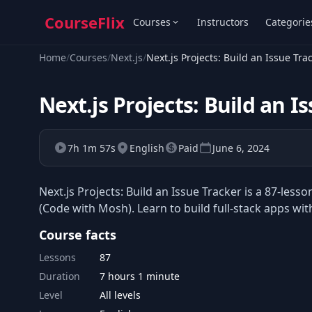
CourseFlix
Courses
Instructors
Categorie
Home
/
Courses
/
Next.js
/
Next.js Projects: Build an Issue Tra
Next.js Projects: Build an I
7h 1m 57s
English
Paid
June 6, 2024
Next.js Projects: Build an Issue Tracker is a 87-le
(Code with Mosh). Learn to build full-stack apps wit
Course facts
Lessons
87
Duration
7 hours 1 minute
Level
All levels