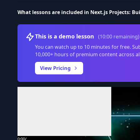
What lessons are included in Next.js Projects: Bu
This is a demo lesson
(10:00 remaining)
You can watch up to 10 minutes for free. Sub
10,000+ hours of premium content across al
View Pricing
Volume
0:00
/