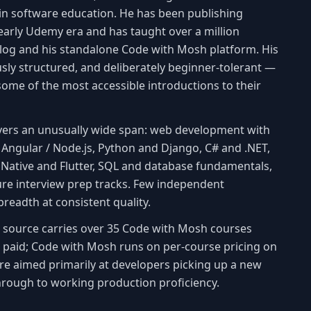
in software education. He has been publishing
early Udemy era and has taught over a million
log and his standalone Code with Mosh platform. His
ously structured, and deliberately beginner-tolerant —
some of the most accessible introductions to their
vers an unusually wide span: web development with
/ Angular / Node.js, Python and Django, C# and .NET,
Native and Flutter, SQL and database fundamentals,
ure interview prep tracks. Few independent
readth at consistent quality.
is source carries over 35 Code with Mosh courses
s paid; Code with Mosh runs on per-course pricing on
are aimed primarily at developers picking up a new
hrough to working production proficiency.