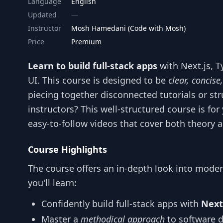
Language
English
Updated
Instructor
Mosh Hamedani (Code with Mosh)
Price
Premium
Learn to build full-stack apps
with Next.js, T
UI. This course is designed to be
clear, concise,
piecing together disconnected tutorials or st
instructors? This well-structured course is for 
easy-to-follow videos that cover both theory a
Course Highlights
The course offers an in-depth look into mode
you'll learn:
Confidently build full-stack apps with
Next
Master a
methodical approach
to software 