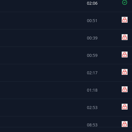
02:06
00:51
00:39
00:59
02:17
01:18
02:53
08:53