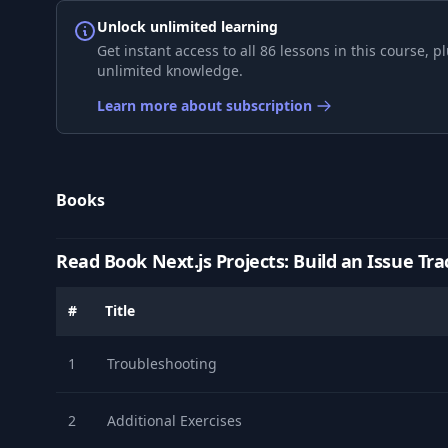
Unlock unlimited learning
9
5- Styling the Active Link
Get instant access to all 86 lessons in this course,
unlimited knowledge.
10
1- Setting Up MySQL
Learn more about subscription
11
2- Setting Up Prisma
Books
12
3- Creating the Issue Model
Read Book Next.js Projects: Build an Issue Tra
13
4- Building an API
#
Title
14
5- Setting Up Radix UI
1
Troubleshooting
15
6- Building the New Issue Page
2
Additional Exercises
16
7- Customizing Radix UI Theme