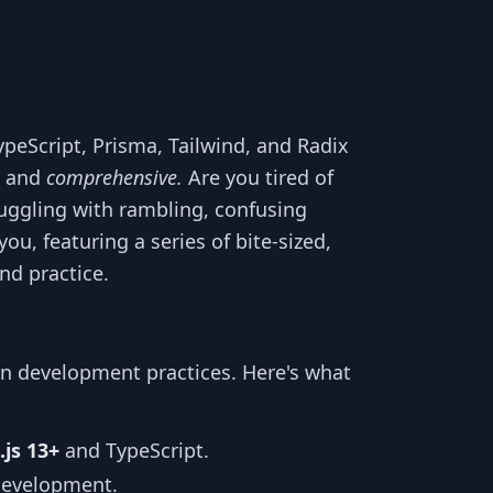
ypeScript, Prisma, Tailwind, and Radix
and
comprehensive.
Are you tired of
ruggling with rambling, confusing
you, featuring a series of bite-sized,
nd practice.
rn development practices. Here's what
.js 13+
and TypeScript.
development.