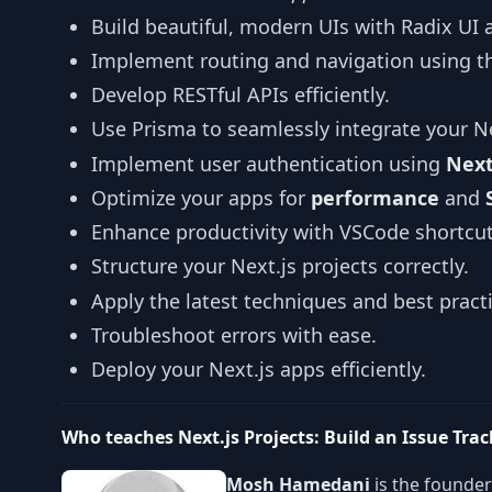
Build beautiful, modern UIs with Radix UI 
Implement routing and navigation using t
Develop RESTful APIs efficiently.
Use Prisma to seamlessly integrate your Ne
Implement user authentication using
Next
Optimize your apps for
performance
and
Enhance productivity with VSCode shortcut
Structure your Next.js projects correctly.
Apply the latest techniques and best practi
Troubleshoot errors with ease.
Deploy your Next.js apps efficiently.
Who teaches Next.js Projects: Build an Issue Tra
Mosh Hamedani
is the founde