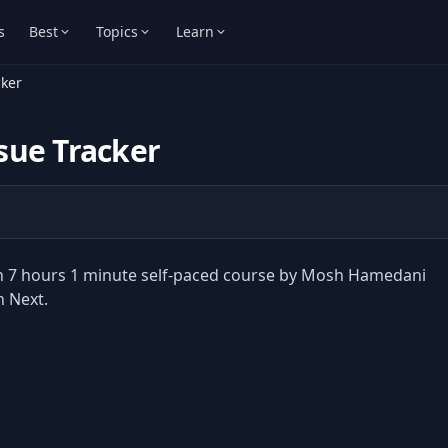
s
Best
Topics
Learn
cker
ssue Tracker
sson 7 hours 1 minute self-paced course by Mosh Hamedani
h Next.