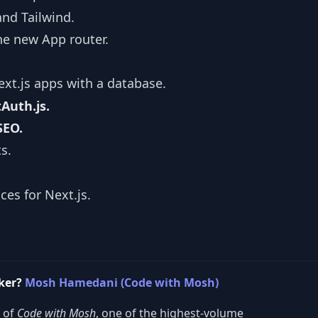
and Tailwind.
he new App router.
xt.js apps with a database.
Auth.js.
SEO.
s.
ces for Next.js.
cker?
Mosh Hamedani (Code with Mosh)
r of
Code with Mosh
, one of the highest-volume