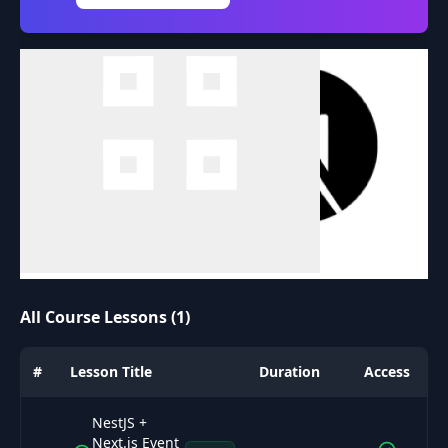
All Course Lessons (1)
#
Lesson Title
Duration
Access
NestJS +
Next.js Event