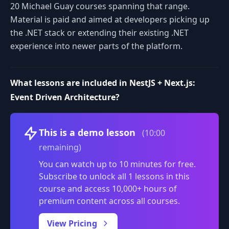
20 Michael Guay courses spanning that range.
Material is paid and aimed at developers picking up
the .NET stack or extending their existing .NET
experience into newer parts of the platform.
What lessons are included in NestJS + Next.js:
Event Driven Architecture?
Volume
This is a demo lesson
(10:00
remaining)
You can watch up to 10 minutes for free.
Subscribe to unlock all 1 lessons in this
course and access 10,000+ hours of
premium content across all courses.
0:00
/
View Pricing