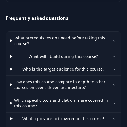
secure integration for your
project.
Frequently asked questions
What prerequisites do I need before taking this
course?
What will I build during this course?
Who is the target audience for this course?
How does this course compare in depth to other
courses on event-driven architecture?
Which specific tools and platforms are covered in
this course?
What topics are not covered in this course?