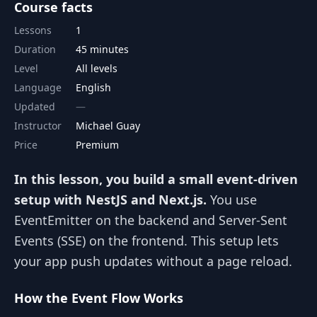
Course facts
Lessons
1
Duration
45 minutes
Level
All levels
Language
English
Updated
Instructor
Michael Guay
Price
Premium
In this lesson, you build a small event-driven
setup with NestJS and Next.js.
You use
EventEmitter on the backend and Server-Sent
Events (SSE) on the frontend. This setup lets
your app push updates without a page reload.
How the Event Flow Works