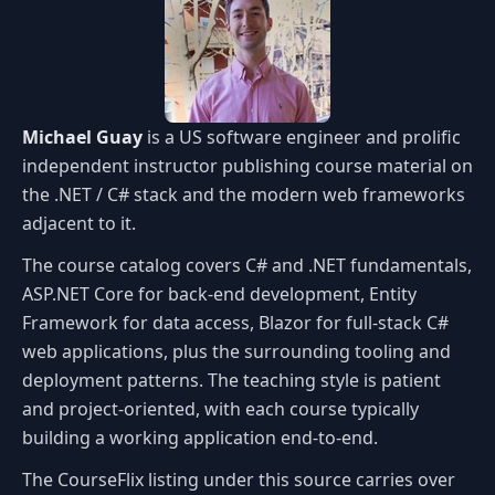
Michael Guay
is a US software engineer and prolific
independent instructor publishing course material on
the .NET / C# stack and the modern web frameworks
adjacent to it.
The course catalog covers C# and .NET fundamentals,
ASP.NET Core for back-end development, Entity
Framework for data access, Blazor for full-stack C#
web applications, plus the surrounding tooling and
deployment patterns. The teaching style is patient
and project-oriented, with each course typically
building a working application end-to-end.
The CourseFlix listing under this source carries over