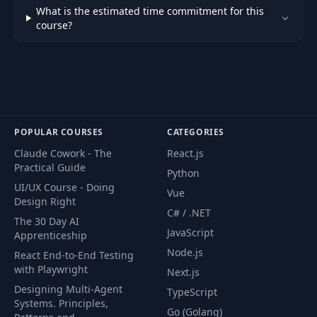
What is the estimated time commitment for this
course?
POPULAR COURSES
CATEGORIES
Claude Cowork - The
React.js
Practical Guide
Python
UI/UX Course - Doing
Vue
Design Right
C# / .NET
The 30 Day AI
JavaScript
Apprenticeship
Node.js
React End-to-End Testing
with Playwright
Next.js
Designing Multi-Agent
TypeScript
Systems. Principles,
Go (Golang)