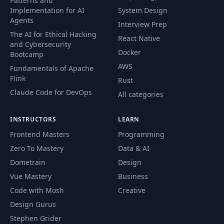
Patterns and
Implementation for AI
System Design
Agents
Interview Prep
The AI for Ethical Hacking
React Native
and Cybersecurity
Docker
Bootcamp
AWS
Fundamentals of Apache
Flink
Rust
Claude Code for DevOps
All categories
INSTRUCTORS
LEARN
Frontend Masters
Programming
Zero To Mastery
Data & AI
Dometrain
Design
Vue Mastery
Business
Code with Mosh
Creative
Design Gurus
Stephen Grider