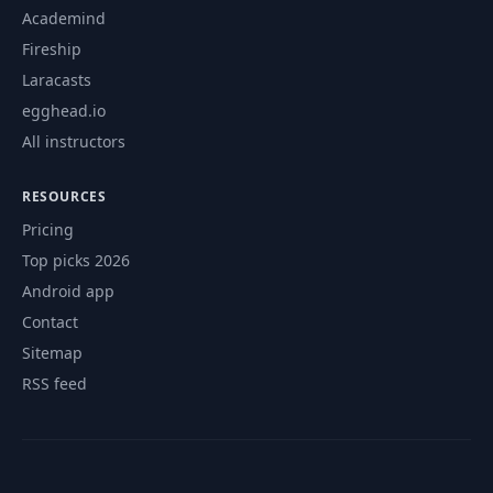
Academind
Fireship
Laracasts
egghead.io
All instructors
RESOURCES
Pricing
Top picks 2026
Android app
Contact
Sitemap
RSS feed
© 2026 CourseFlix. All rights reserved.