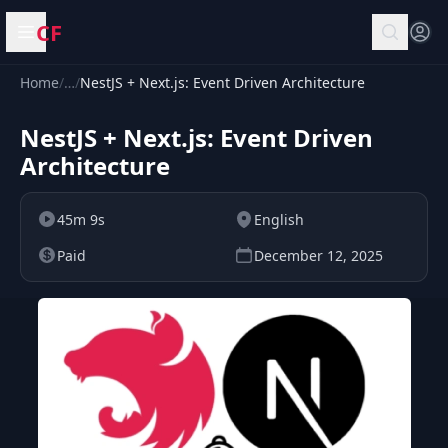
CF
Open menu
Home
/
…
/
NestJS + Next.js: Event Driven Architecture
NestJS + Next.js: Event Driven
Architecture
45m 9s
English
Paid
December 12, 2025