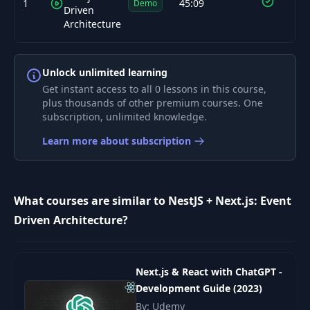
1
45:09
Demo
Driven
Architecture
Unlock unlimited learning
Get instant access to all 0 lessons in this course,
plus thousands of other premium courses. One
subscription, unlimited knowledge.
Learn more about subscription
What courses are similar to NestJS + Next.js: Event
Driven Architecture?
Next.js & React with ChatGPT -
Development Guide (2023)
By: Udemy