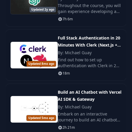
Throughout the course, you will
Updated 2y ago
gain experience developing a
Next JS application from the
7h 6m
ground up. Additionally, you'll
receive instruction on
integrating Ope
Full Stack Authentication in 20
Minutes With Clerk (Next.js +
NestJS)
By: Michael Guay
Find out how to set up
Updated 8mo ago
authentication with Clerk in 20
minutes in a Next.js and NestJS
18m
application. A simple and
secure integration for your
project.
Build an AI Chatbot with Vercel
AI SDK & Gateway
By: Michael Guay
Embark on an interactive
Updated 5mo ago
journey to build an AI chatbot
from the ground up in this
2h 21m
comprehensive three-hour