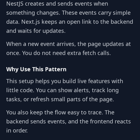
NestJS creates and sends events when
something changes. These events carry simple
data. Next.js keeps an open link to the backend
and waits for updates.
When a new event arrives, the page updates at
once. You do not need extra fetch calls.
Why Use This Pattern
This setup helps you build live features with
little code. You can show alerts, track long
tasks, or refresh small parts of the page.
You also keep the flow easy to trace. The
backend sends events, and the frontend reacts
in order.