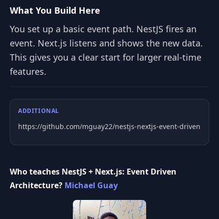
What You Build Here
You set up a basic event path. NestJS fires an
event. Next.js listens and shows the new data.
This gives you a clear start for larger real-time
features.
ADDITIONAL
https://github.com/mguay22/nestjs-nextjs-event-driven
Who teaches NestJS + Next.js: Event Driven
Architecture?
Michael Guay