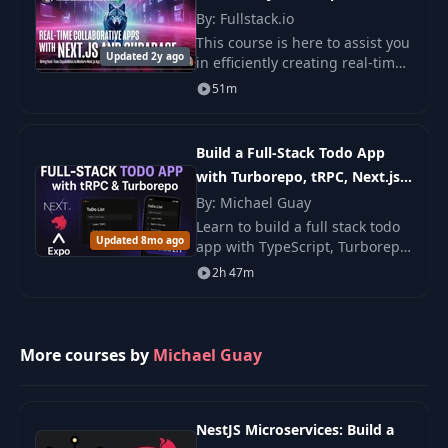
By: Fullstack.io
This course is here to assist you
Updated 2y ago
in efficiently creating real-time
applications using Next.js,
51m
TypeScript, Tailwind CSS, and
Supabase. We go beyond the
fundame
Build a Full-Stack Todo App
with Turborepo, tRPC, Next.js,
NestJS & React Native
By: Michael Guay
Learn to build a full stack todo
Updated 8mo ago
app with TypeScript, Turborepo,
tRPC, Next.js, NestJS, and React
2h 47m
Native. You build web, backend,
and mobile parts with steps.
More courses by
Michael Guay
NestJS Microservices: Build a