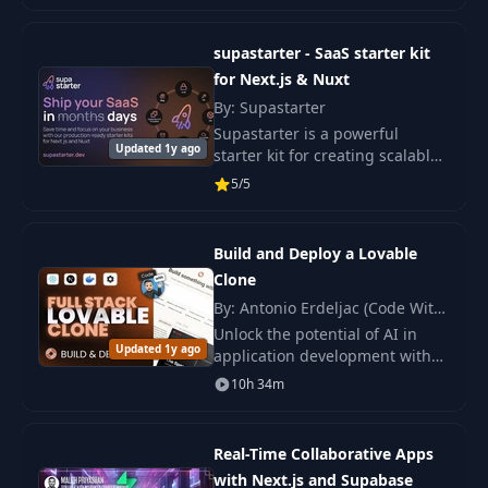
workshop.
supastarter - SaaS starter kit
for Next.js & Nuxt
By: Supastarter
Supastarter is a powerful
Updated 1y ago
starter kit for creating scalable
and production-ready SaaS
5/5
applications based on Next.js.
Build and Deploy a Lovable
Clone
By: Antonio Erdeljac (Code With
Antonio)
Unlock the potential of AI in
Updated 1y ago
application development with
this comprehensive course,
10h 34m
where you will build and deploy
an innovative AI platform from
scratch.
Real-Time Collaborative Apps
with Next.js and Supabase