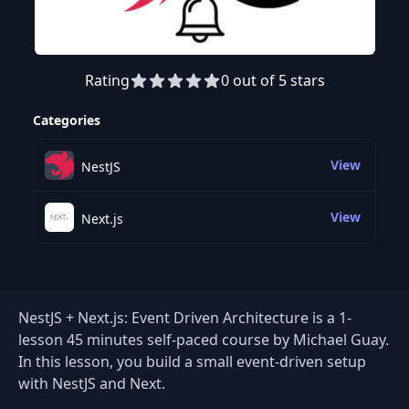
Rating
0 out of 5 stars
Preview this course
Categories
View
NestJS
View
Next.js
NestJS + Next.js: Event Driven Architecture is a 1-
lesson 45 minutes self-paced course by Michael Guay.
In this lesson, you build a small event-driven setup
with NestJS and Next.