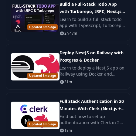
Build a Full-Stack Todo App
with Turborepo, tRPC, Next.js,
NestJS & React Native
Learn to build a full stack todo
app with TypeScript, Turborepo,
Updated 8mo ago
tRPC, Next.js, NestJS, and React
2h 47m
Native. You build web, backend,
and mobile parts with steps.
Deploy NestJS on Railway with
Postgres & Docker
Learn to deploy a NestJS app on
Railway using Docker and
Updated 8mo ago
PostgreSQL. This course covers
31m
Dockerfile creation,
environment management, and
deployment
Full Stack Authentication in 20
Minutes With Clerk (Next.js +
NestJS)
Find out how to set up
authentication with Clerk in 20
Updated 8mo ago
minutes in a Next.js and NestJS
18m
application. A simple and