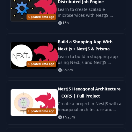
Distributed Job Engine
Learn to create scalable
microservices with NestJS.
Updated 7mo ago
Develop a distributed Job
15h
Engine, mastering gRPC,
Apache Pulsar, GraphQL, and
other technologies.
Build a Shopping App With
Next.js + NestJS & Prisma
Learn to build a shopping app
using Next.js and NestJS.
Updated 7mo ago
Master modern web
8h 6m
development with Prisma ORM,
and deploy full-stack
applications with AWS and
NestJS Hexagonal Architecture
Vercel.
+ CQRS | Full Project
Create a project in NestJS with a
hexagonal architecture and
Updated 8mo ago
CQRS. Learn how to organize
1h 23m
the code and use patterns for a
clean and testable system.