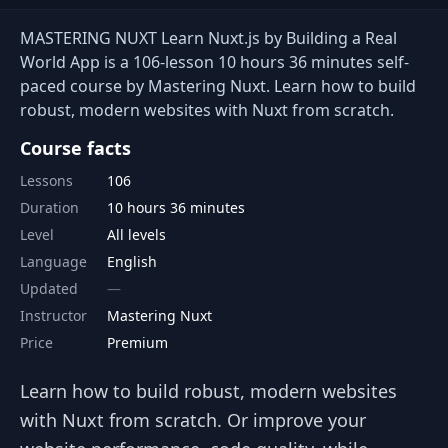
MASTERING NUXT Learn Nuxt.js by Building a Real
World App is a 106-lesson 10 hours 36 minutes self-
paced course by Mastering Nuxt. Learn how to build
robust, modern websites with Nuxt from scratch.
Course facts
Lessons
106
Duration
10 hours 36 minutes
Level
All levels
Language
English
Updated
Instructor
Mastering Nuxt
Price
Premium
Learn how to build robust, modern websites
with Nuxt from scratch. Or improve your