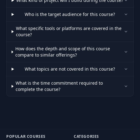
What kind of project will I build during the course?
30
Host Section
04:42
Who is the target audience for this course?
Refactoring For
31
05:10
Speed
What specific tools or platforms are covered in the
course?
Refactoring for
32
05:16
Google Places
How does the depth and scope of this course
compare to similar offerings?
Google Places
33
12:31
What topics are not covered in this course?
Autocomplete
What is the time commitment required to
Importing New
complete the course?
34
01:56
Properties
Creating the Geo
35
07:45
Search Page
36
The Dev Bug
04:17
POPULAR COURSES
CATEGORIES