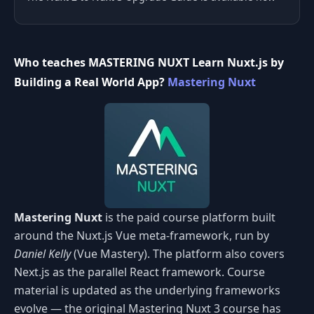
Who teaches MASTERING NUXT Learn Nuxt.js by
Building a Real World App?
Mastering Nuxt
Mastering Nuxt
is the paid course platform built
around the Nuxt.js Vue meta-framework, run by
Daniel Kelly
(Vue Mastery). The platform also covers
Next.js as the parallel React framework. Course
material is updated as the underlying frameworks
evolve — the original Mastering Nuxt 3 course has