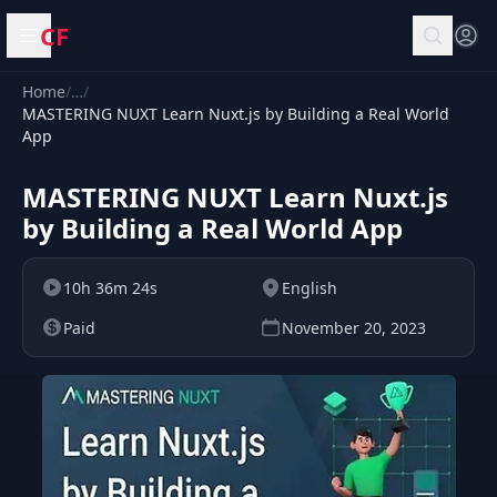
CF
Open menu
Home
/
…
/
MASTERING NUXT Learn Nuxt.js by Building a Real World
App
MASTERING NUXT Learn Nuxt.js
by Building a Real World App
10h 36m 24s
English
Paid
November 20, 2023