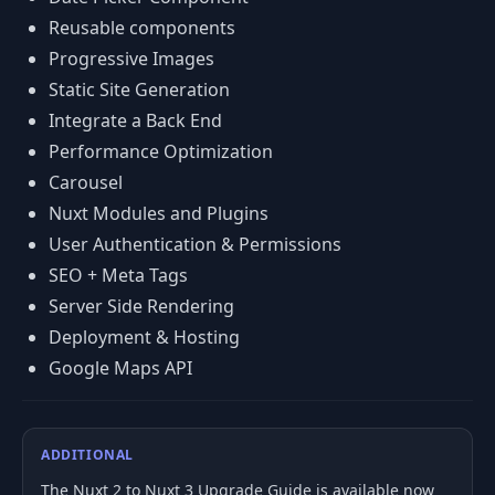
Reusable components
Progressive Images
Static Site Generation
Integrate a Back End
Performance Optimization
Carousel
Nuxt Modules and Plugins
User Authentication & Permissions
SEO + Meta Tags
Server Side Rendering
Deployment & Hosting
Google Maps API
ADDITIONAL
The Nuxt 2 to Nuxt 3 Upgrade Guide is available now