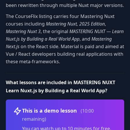
been rewritten through multiple Nuxt major versions.
The CourseFlix listing carries four Mastering Nuxt
courses including
Mastering Nuxt, 2025 Edition
,
Mastering Nuxt 3
, the original
MASTERING NUXT — Learn
Nuxt.js by Building a Real World App
, and
Mastering
Next.js
on the React side. Material is paid and aimed at
Vue / React developers building real applications with
these meta-frameworks.
What lessons are included in MASTERING NUXT
Learn Nuxt.js by Building a Real World App?
Volume
This is a demo lesson
(10:00
remaining)
You can watch up to 10 minutes for free.