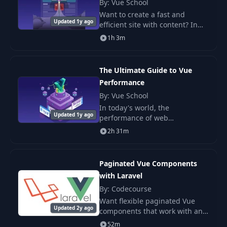
By: Vue School
Want to create a fast and
Creating the
12
Updated 1y ago
04:16
efficient site with content? In
Property Page
this course, you will learn how
1h 3m
to use Astro and Vue.js together
to develop high-performance.
13
Nuxt Link
04:20
The Ultimate Guide to Vue
Performance
Disabling Prefetch
14
01:06
Globally
By: Vue School
In today's world, the
Updated 1y ago
performance of web
Creating Page
15
02:58
applications is of paramount
Layouts
2h 31m
importance. In this course, you
will learn how to maintain the
Creating a Google
speed of your.
16
Paginated Vue Components
02:12
Account
with Laravel
By: Codecourse
Creating a Google
Want flexible paginated Vue
17
Cloud Platform
03:43
Updated 2y ago
components that work with any
Account
data? Let's make this easy.
52m