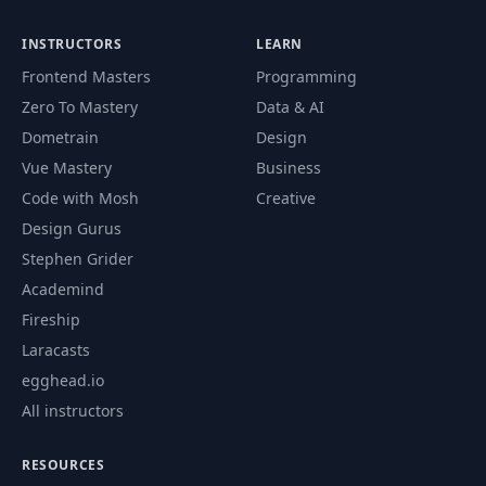
Intro to Nuxt
42
05:00
Modules
INSTRUCTORS
LEARN
Frontend Masters
Programming
The Module
43
07:33
Environment
Zero To Mastery
Data & AI
Dometrain
Design
44
Module Hooks
04:43
Vue Mastery
Business
Code with Mosh
Creative
Install the Tailwind
Design Gurus
45
04:50
CSS Module
Stephen Grider
Academind
Setting up the
46
08:18
Fireship
Design
Laracasts
egghead.io
47
Styling the Header
04:57
All instructors
Styling the
RESOURCES
48
Property Page (Part
07:41