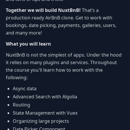
Together we will build NuxtBnB!
That’s a
production ready AirBnB clone. Get to work with
bookings, date picking, payments, galleries, users,
and many more!
What you will learn
NuxtBnB is not the simplest of apps. Under the hood
it relies on many plugins and services. Throughout
the course you'll learn how to work with the
following:
Async data
Advanced Search with Algolia
Routing
State Management with Vuex
Organizing large projects
Date Picker Component