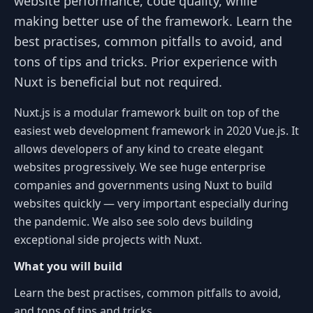
website performance, code quality, while
making better use of the framework. Learn the
best practises, common pitfalls to avoid, and
tons of tips and tricks. Prior experience with
Nuxt is beneficial but not required.
Nuxt.js is a modular framework built on top of the
easiest web development framework in 2020 Vue.js. It
allows developers of any kind to create elegant
websites progressively. We see huge enterprise
companies and governments using Nuxt to build
websites quickly — very important especially during
the pandemic. We also see solo devs building
exceptional side projects with Nuxt.
What you will build
Learn the best practises, common pitfalls to avoid,
and tons of tips and tricks