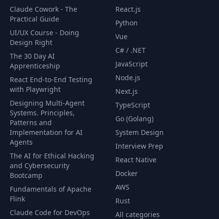
Claude Cowork - The
React.js
Adding Additional
Practical Guide
Python
37
Property Details in
06:54
UI/UX Course - Doing
Vue
the Search Results
Design Right
C# / .NET
The 30 Day AI
JavaScript
Adding a Map to
Apprenticeship
38
the Search Results
01:56
Node.js
React End-to-End Testing
Page
with Playwright
Next.js
Designing Multi-Agent
TypeScript
Adding Property
Systems. Principles,
Go (Golang)
39
Markers on the
05:44
Patterns and
Map
Implementation for AI
System Design
Agents
Interview Prep
The AI for Ethical Hacking
40
Marker Styling
03:26
React Native
and Cybersecurity
Docker
Bootcamp
Map Styles and
AWS
41
06:31
Fundamentals of Apache
Marker Effects
Flink
Rust
Claude Code for DevOps
All categories