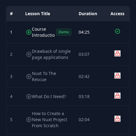
#
Lesson Title
Duration
Access
Course
1
04:25
Demo
Introductio
Drawback of single
2
03:07
page applications
Nuxt To The
3
02:42
Rescue
4
What Do I Need?
03:18
How to Create a
5
New Nuxt Project
02:04
From Scratch