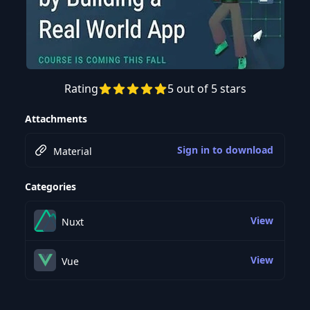
Rating
5 out of 5 stars
Preview this course
Attachments
Sign in to download
Material
Categories
View
Nuxt
View
Vue