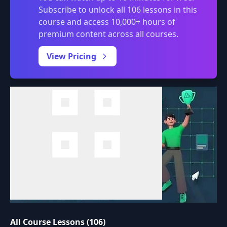
Subscribe to unlock all 106 lessons in this
course and access 10,000+ hours of
premium content across all courses.
0:00
/
View Pricing
All Course Lessons (106)