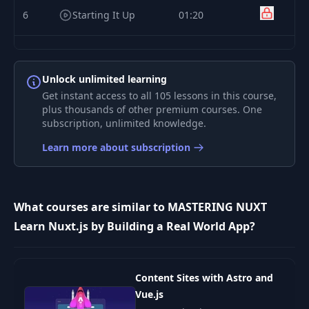
6
Starting It Up
01:20
Creating Your First
7
01:23
Page
Unlock unlimited learning
Get instant access to all 105 lessons in this course,
Building Your Nuxt
plus thousands of other premium courses. One
8
02:28
App
subscription, unlimited knowledge.
Learn more about subscription
Creating Our
9
08:33
Homepage
Adding Meta Tags
What courses are similar to MASTERING NUXT
and Other
Learn Nuxt.js by Building a Real World App?
10
04:50
Elements to the
HTML Head Tag
Content Sites with Astro and
How Does Routing
11
06:09
Vue.js
in Nuxt Work?