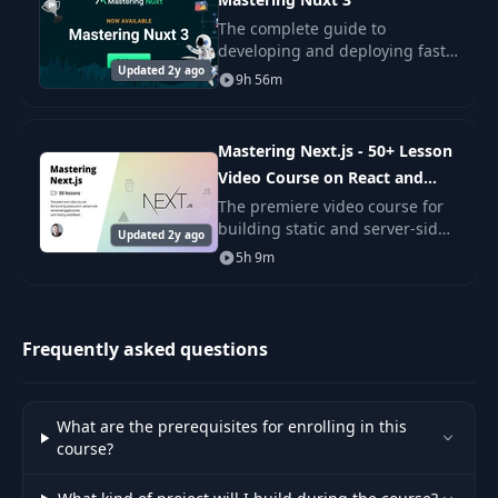
The complete guide to
24
Fetch & Polyfills
02:09
developing and deploying fast,
Updated 2y ago
production-ready Nuxt apps.
9h 56m
MasteringNuxt is the biggest
25
Handling Errors
10:08
and most in-depth, fun, and
realistic course ever
Mastering Next.js - 50+ Lesson
Customizing The
Video Course on React and
26
03:37
Error Page
Next
The premiere video course for
building static and server-side
Updated 2y ago
rendered applications with
Importing Reviews
5h 9m
27
02:30
Next.js and React. Sign up now
Into Algolia
and get two videos instantly!
Reviews Section on
Frequently asked questions
28
06:28
the Property Page
Reviews Data
What are the prerequisites for enrolling in this
29
16:29
Formatting
course?