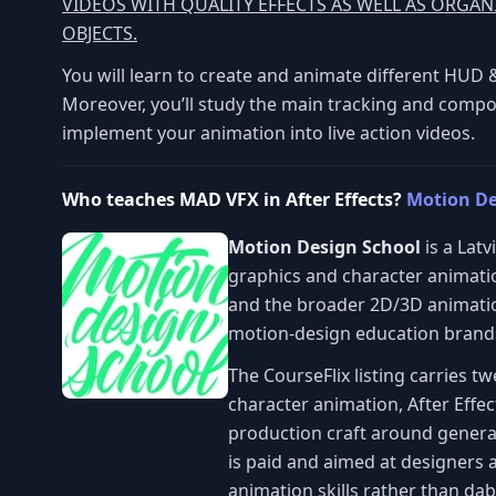
VIDEOS WITH QUALITY EFFECTS AS WELL AS ORGA
OBJECTS.
You will learn to create and animate different HUD &
Moreover, you’ll study the main tracking and compo
implement your animation into live action videos.
Who teaches MAD VFX in After Effects?
Motion De
Motion Design School
is a Lat
graphics and character animatio
and the broader 2D/3D animation
motion-design education brands
The CourseFlix listing carries 
character animation, After Effec
production craft around genera
is paid and aimed at designers 
animation skills rather than dabb