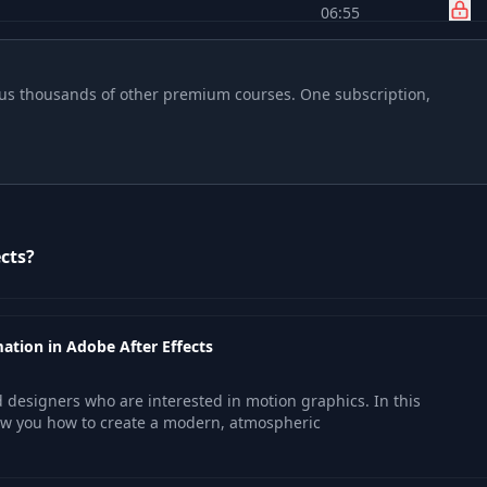
06:55
21:37
 plus thousands of other premium courses. One subscription,
43:04
33:29
cts?
22:34
15:42
ation in Adobe After Effects
27:23
nd designers who are interested in motion graphics. In this
ow you how to create a modern, atmospheric
24:06