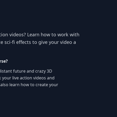
ction videos? Learn how to work with
sci-fi effects to give your video a
rse?
 distant future and crazy 3D
 your live action videos and
l also learn how to create your