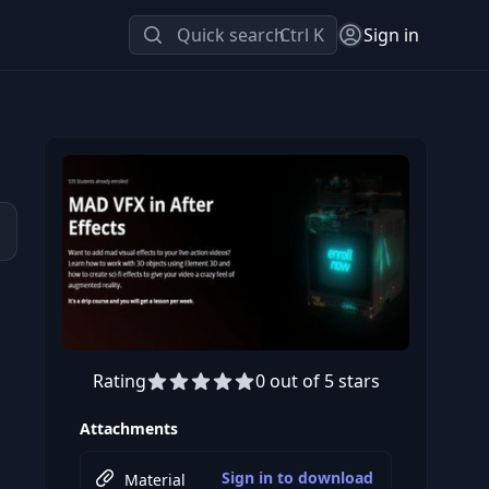
Quick search
Ctrl K
Sign in
Rating
0 out of 5 stars
Preview this course
Attachments
Sign in to download
Material