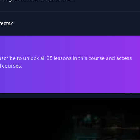
fects?
scribe to unlock all 35 lessons in this course and access
l courses.