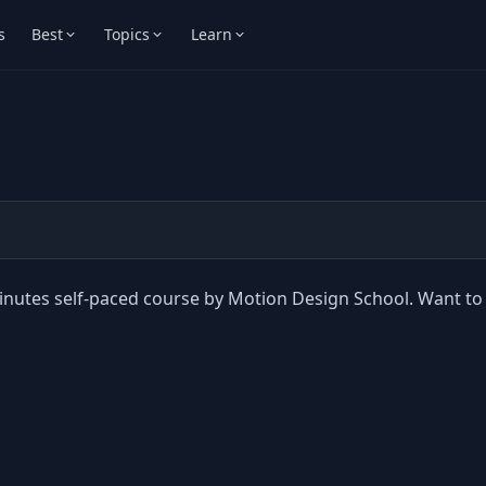
s
Best
Topics
Learn
minutes self-paced course by Motion Design School. Want to