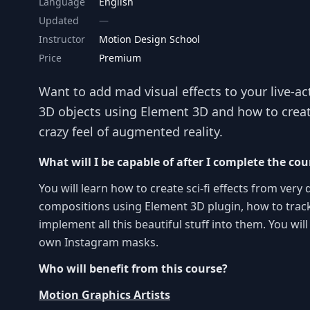
Language
English
Updated
Instructor
Motion Design School
Price
Premium
Want to add mad visual effects to your live-a
3D objects using Element 3D and how to create 
crazy feel of augmented reality.
What will I be capable of after I complete the cou
You will learn how to create sci-fi effects from very
compositions using Element 3D plugin, how to track
implement all this beautiful stuff into them. You wil
own Instagram masks.
Who will benefit from this course?
Motion Graphics Artists