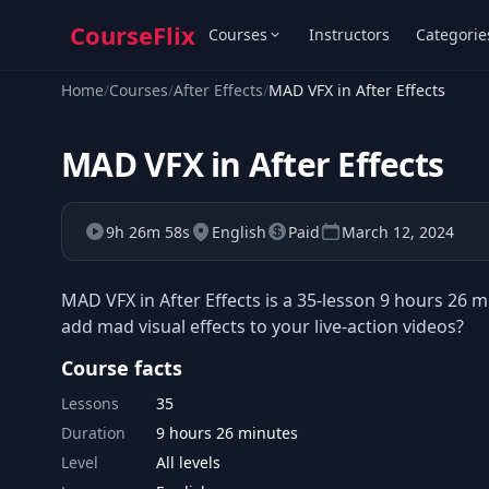
CourseFlix
Courses
Instructors
Categorie
Home
/
Courses
/
After Effects
/
MAD VFX in After Effects
MAD VFX in After Effects
9h 26m 58s
English
Paid
March 12, 2024
MAD VFX in After Effects is a 35-lesson 9 hours 26 
add mad visual effects to your live-action videos?
Course facts
Lessons
35
Duration
9 hours 26 minutes
Level
All levels