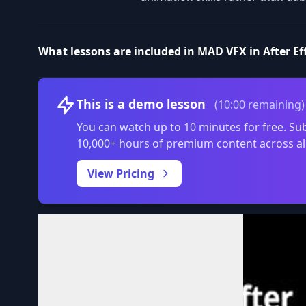
What lessons are included in MAD VFX in After Ef
This is a demo lesson
(10:00 remaining)
You can watch up to 10 minutes for free. Sub
10,000+ hours of premium content across al
View Pricing
Volume