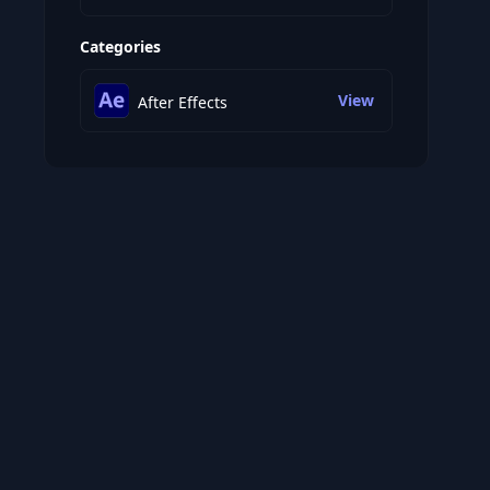
Categories
View
After Effects