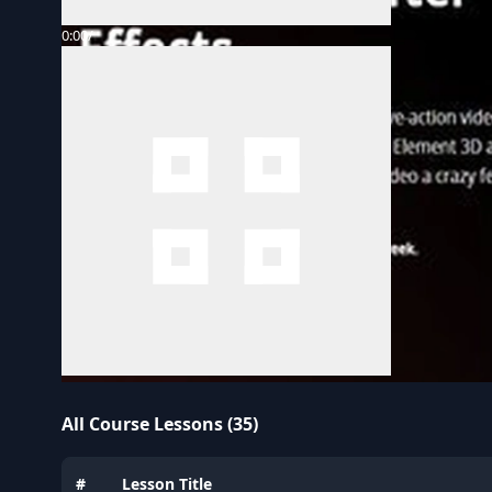
0:00
/
All Course Lessons (35)
#
Lesson Title