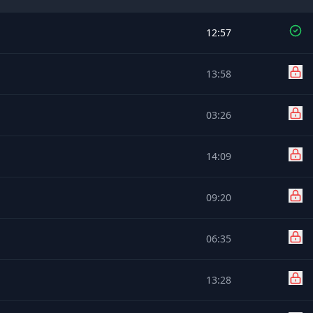
12:57
13:58
03:26
14:09
09:20
06:35
13:28