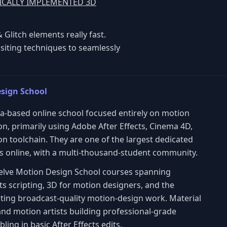
NICALLY IMPLEMENTED 3D
 Glitch elements really fast.
siting techniques to seamlessly
sign School
via-based online school focused entirely on motion
n, primarily using Adobe After Effects, Cinema 4D,
 toolchain. They are one of the largest dedicated
 online, with a multi-thousand-student community.
twelve Motion Design School courses spanning
ts scripting, 3D for motion designers, and the
ting broadcast-quality motion-design work. Material
and motion artists building professional-grade
ling in basic After Effects edits.