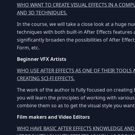
WHO WANT TO CREATE VISUAL EFFECTS IN A COMP
AND 3D TECHNIQUES.
In the course, we will take a close look at a huge 
techniques with both built-in After Effects features
significantly broaden the possibilities of After Effe
Form, etc.
Beginner VFX Artists
WHO USE AFTER EFFECTS AS ONE OF THEIR TOOLS
CREATING SCI-FI EFFECTS.
The work of the author is fully focused on creating
you will learn the principles of working with variou
combine them so as to get the visual style you want
Film makers and Video Editors
WHO HAVE BASIC AFTER EFFECTS KNOWLEDGE AN