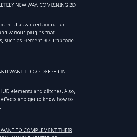
LETELY NEW WAY, COMBINING 2D
number of advanced animation
 and various plugins that
cts, such as Element 3D, Trapcode
 AND WANT TO GO DEEPER IN
 HUD elements and glitches. Also,
s effects and get to know how to
.
D WANT TO COMPLEMENT THEIR