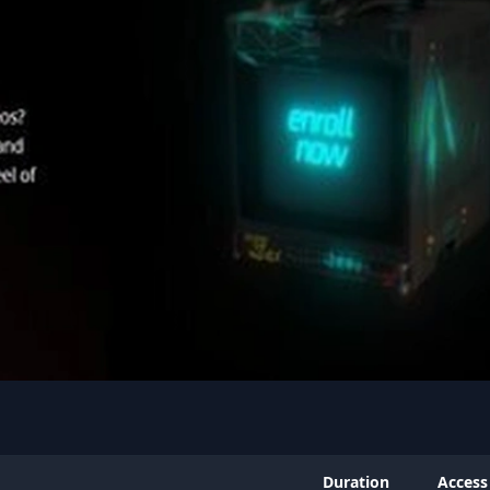
Duration
Access