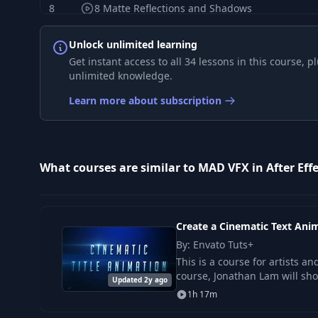
8
8 Matte Reflections and Shadows
Unlock unlimited learning
9
1. Modeling in Cinema 4D
Get instant access to all 34 lessons in this course,
unlimited knowledge.
10
2. Working in After Effects
Learn more about subscription
11
1. Creating elements in After Effects
What courses are similar to MAD VFX in After Effe
12
2. Creating elements in Illustrator
13
3. Working with AI files in AE
Create a Cinematic Text Anim
By: Envato Tuts+
14
1.Key Techniques
This is a course for artists a
course, Jonathan Lam will sh
Updated 2y ago
1h 17m
15
2.Plugins