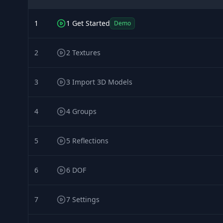
1
1 Get Started
Demo
2
2 Textures
3
3 Import 3D Models
4
4 Groups
5
5 Reflections
6
6 DOF
7
7 Settings