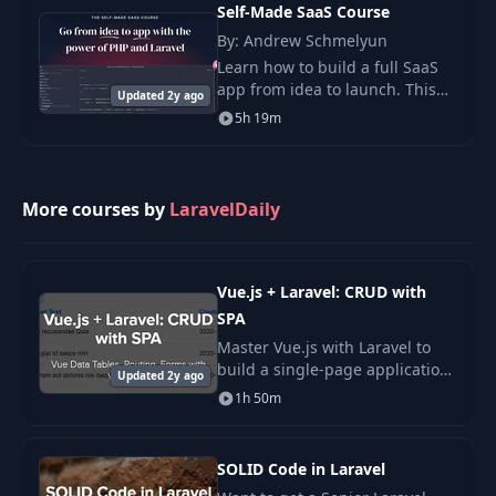
Framework to build an innovativ
Self-Made SaaS Course
Structure
By: Andrew Schmelyun
Learn how to build a full SaaS
Public Website +
app from idea to launch. This
Updated 2y ago
28
Adminpanel: Reusing
12:16
course walks you through each
5h 19m
Classes and Features
step in clear, simple terms.
Refactoring Big Controller
29
Into Various
14:55
More courses by
LaravelDaily
Classes/Methods
Vue.js + Laravel: CRUD with
SPA
Master Vue.js with Laravel to
build a single-page application.
Updated 2y ago
Learn SPA routing, components,
1h 50m
and Axios to boost your full-
stack skills.
SOLID Code in Laravel