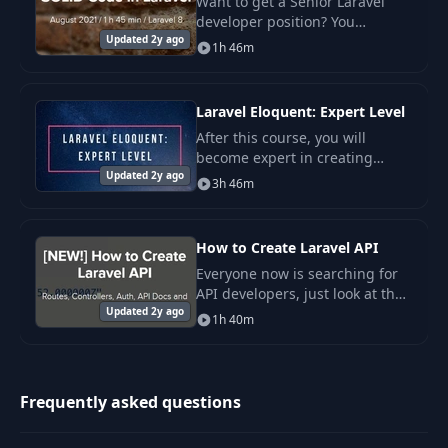
Want to get a Senior Laravel
developer position? You
Updated 2y ago
probably need to master
1h 46m
software design principles, like
SOLID.
Laravel Eloquent: Expert Level
After this course, you will
become expert in creating
Updated 2y ago
relationships, querying data
3h 46m
effectively and using less-
known Eloquent features.
How to Create Laravel API
Everyone now is searching for
API developers, just look at the
Updated 2y ago
Laravel jobs or freelance offers.
1h 40m
So, in this course, you will learn
how create APIs with Laravel
Frequently asked questions