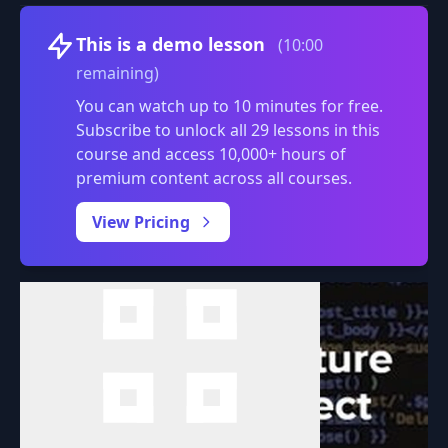
Volume
This is a demo lesson
(10:00
remaining)
You can watch up to 10 minutes for free.
Subscribe to unlock all 29 lessons in this
course and access 10,000+ hours of
premium content across all courses.
0:00
/
View Pricing