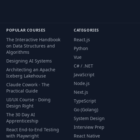
POPULAR COURSES
CATEGORIES
The Interactive Handbook
React.js
on Data Structures and
Python
Algorithms
Vue
Designing AI Systems
C# / .NET
Architecting an Apache
JavaScript
Iceberg Lakehouse
Node.js
Claude Cowork - The
Practical Guide
Next.js
UI/UX Course - Doing
TypeScript
Design Right
Go (Golang)
The 30 Day AI
System Design
Apprenticeship
Interview Prep
React End-to-End Testing
with Playwright
React Native