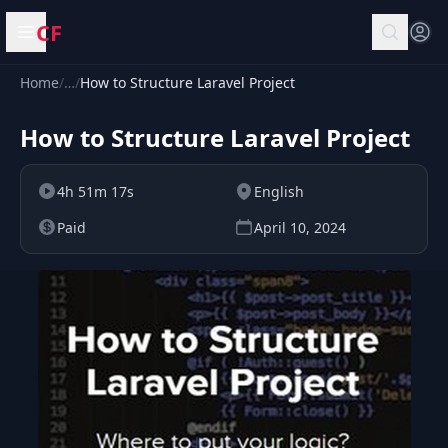
CF
Open menu
Home
/
…
/
How to Structure Laravel Project
How to Structure Laravel Project
4h 51m 17s
English
Paid
April 10, 2024