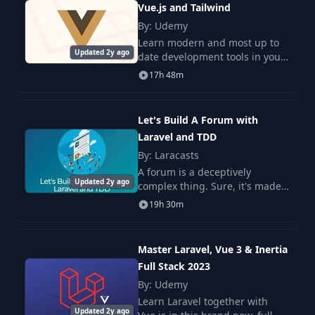
Vue.js and Tailwind
By: Udemy
5. Dependency Inversion
16
Learn modern and most up to
04:44
Principle
Updated 2y ago
date development tools in your
web developer toolchain. I'll let
17h 48m
you see how modern PHP is
Repositories: to Use or Not
17
09:12
these days. First off, the power
to Use?
of the L
Let's Build A Forum with
Laravel and TDD
When/How to Use Service
18
06:36
Classes?
By: Laracasts
A forum is a deceptively
Updated 2y ago
complex thing. Sure, it's made
Traits: Good Practice or Last
19
04:51
up of threads and replies, but
Resort?
19h 30m
what else might exist as part of
a forum? What about profiles,
Dependency injection in
or thread
20
06:31
Master Laravel, Vue 3 & Inertia
PHP and Laravel
Full Stack 2023
By: Udemy
Adapter, Strategy, Factory
21
05:29
Learn Laravel together with
and Other Fancy Words
Updated 2y ago