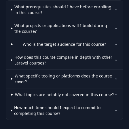
What prerequisites should I have before enrolling
in this course?
What projects or applications will I build during
the course?
Who is the target audience for this course?
How does this course compare in depth with other
Laravel courses?
What specific tooling or platforms does the course
cover?
What topics are notably not covered in this course?
How much time should I expect to commit to
completing this course?