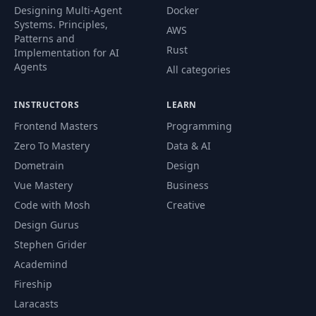
Designing Multi-Agent
Docker
Systems. Principles,
AWS
Patterns and
Rust
Implementation for AI
Agents
All categories
INSTRUCTORS
LEARN
Frontend Masters
Programming
Zero To Mastery
Data & AI
Dometrain
Design
Vue Mastery
Business
Code with Mosh
Creative
Design Gurus
Stephen Grider
Academind
Fireship
Laracasts