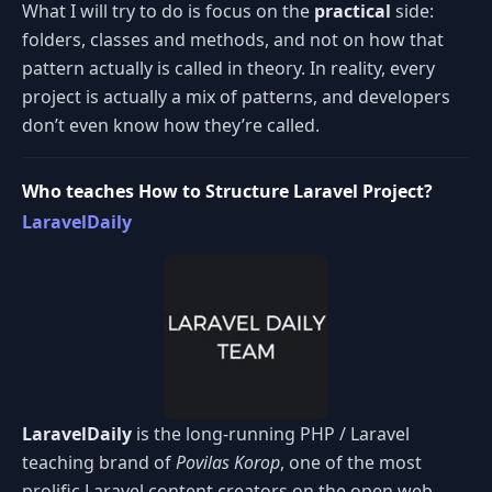
What I will try to do is focus on the
practical
side:
folders, classes and methods, and not on how that
pattern actually is called in theory. In reality, every
project is actually a mix of patterns, and developers
don’t even know how they’re called.
Who teaches How to Structure Laravel Project?
LaravelDaily
LaravelDaily
is the long-running PHP / Laravel
teaching brand of
Povilas Korop
, one of the most
prolific Laravel content creators on the open web.