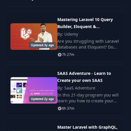
API Resources for Data
10
09:18
Mastering Laravel 10 Query
Transformation
Builder, Eloquent &
Relationships
By: Udemy
Global Helpers, External
Are you struggling with Laravel
11
PHP Classes, Autoloading
06:53
Updated 3y ago
databases and Eloquent? Do
and PSR-4
you want to learn how to easily
7h 27m
manage your database with
1. Single-Responsibility
migrations and seeders? Look
12
06:36
Principle
no further tha
SAAS Adventure - Learn to
Create your own SAAS
13
2. Open-Closed Principle
11:37
By: SaaS Adventure
In this 21-day program you will
Updated 2y ago
learn you how to create your
3. Liskov Substitution
14
04:23
very own SAAS application!
8h 37m
Principle
4. Interface Segregation
Master Laravel with GraphQL,
15
05:18
Principle