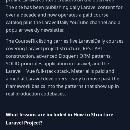
The site has been publishing daily Laravel content for
over a decade and now operates a paid course
catalog plus the LaravelDaily YouTube channel and a
popular weekly newsletter.
The CourseFlix listing carries five LaravelDaily courses
covering Laravel project structure, REST API
construction, advanced Eloquent ORM patterns,
SOLID-principles application in Laravel, and the
Laravel + Vue full-stack stack. Material is paid and
aimed at Laravel developers ready to move past the
framework basics into the patterns that show up in
real production codebases.
What lessons are included in How to Structure
Laravel Project?