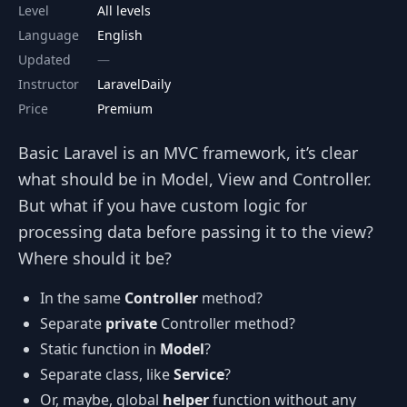
Level
All levels
Language
English
Updated
Instructor
LaravelDaily
Price
Premium
Basic Laravel is an MVC framework, it’s clear
what should be in Model, View and Controller.
But what if you have custom logic for
processing data before passing it to the view?
Where should it be?
In the same
Controller
method?
Separate
private
Controller method?
Static function in
Model
?
Separate class, like
Service
?
Or, maybe, global
helper
function without any