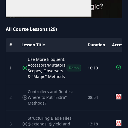
All Course Lessons (29)
#
Lesson Title
Duration
Access
Use More Eloquent:
Accessors/Mutators,
1
10:10
Demo
Scopes, Observers
& "Magic" Methods
Controllers and Routes:
2
Where to Put "Extra"
08:54
Methods?
Structuring Blade Files:
3
@extends, @yield and
13:18