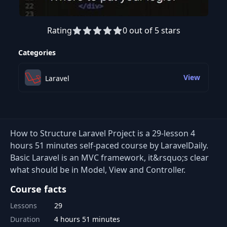
Rating
0 out of 5 stars
Preview this course
Categories
View
Laravel
How to Structure Laravel Project is a 29-lesson 4
hours 51 minutes self-paced course by LaravelDaily.
Basic Laravel is an MVC framework, it&rsquo;s clear
what should be in Model, View and Controller.
Course facts
Lessons
29
Duration
4 hours 51 minutes