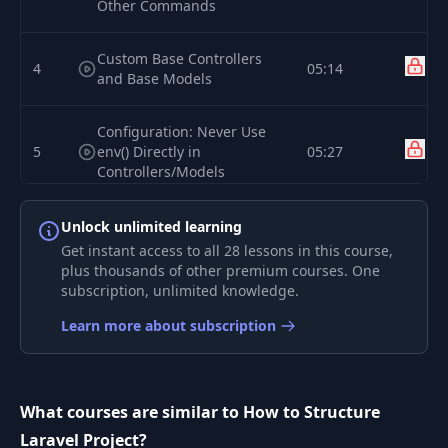
Other Commands
Custom Base Controllers
4
05:14
and Base Models
Configuration: Never Use
5
env() Directly in
05:27
Controllers/Models
Form Request Classes for
Unlock unlimited learning
6
04:36
Validation
Get instant access to all 28 lessons in this course,
plus thousands of other premium courses. One
subscription, unlimited knowledge.
User Notifications: Stop
7
05:51
Using Mail::send()
Learn more about subscription
Jobs, Queues and
8
05:05
Scheduling Tasks
What courses are similar to How to Structure
Laravel Project?
9
Events and Their Listeners
07:16