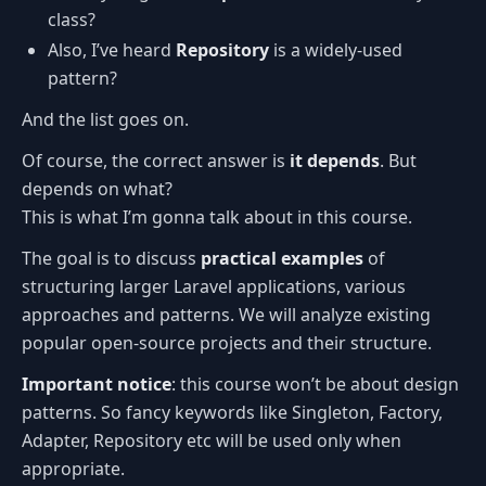
class?
Also, I’ve heard
Repository
is a widely-used
pattern?
And the list goes on.
Of course, the correct answer is
it depends
. But
depends on what?
This is what I’m gonna talk about in this course.
The goal is to discuss
practical examples
of
structuring larger Laravel applications, various
approaches and patterns. We will analyze existing
popular open-source projects and their structure.
Important notice
: this course won’t be about design
patterns. So fancy keywords like Singleton, Factory,
Adapter, Repository etc will be used only when
appropriate.