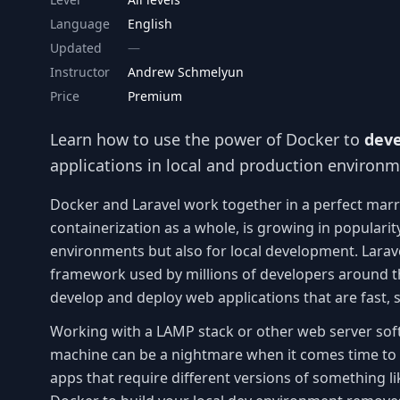
Language
English
Updated
Instructor
Andrew Schmelyun
Price
Premium
Learn how to use the power of Docker to
deve
applications in local and production environ
Docker and Laravel work together in a perfect mar
containerization as a whole, is growing in popularit
environments but also for local development. Larav
framework used by millions of developers around th
develop and deploy web applications that are fast,
Working with a LAMP stack or other web server soft
machine can be a nightmare when it comes time to 
apps that require different versions of something l