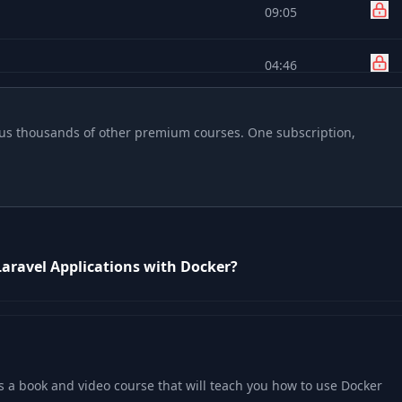
09:05
04:46
04:24
 plus thousands of other premium courses. One subscription,
04:31
12:04
Laravel Applications with Docker?
03:59
05:45
04:30
s a book and video course that will teach you how to use Docker