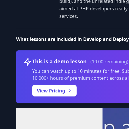
build), and the unrelated indie
aimed at PHP developers ready t
services.
What lessons are included in Develop and Deploy
This is a demo lesson
(10:00 remaining)
You can watch up to 10 minutes for free. Sub
10,000+ hours of premium content across al
View Pricing
Volume