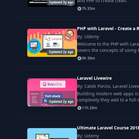
and PHP to create clean.
Updated 3y ago
7h 35m
15
Caching with Redis
PHP with Laravel - Create 
16
Queuing and running jobs with Redis
By: Udemy
Welcome to the PHP with Lar
17
Running scheduled tasks
covers the concepts of using 
Updated 2y ago
9h 39m
18
Deploying a Laravel app with git
Laravel Livewire
19
Using Let's Encrypt with Docker in production
By: Caleb Porzio, Laravel Live
Building modern web apps is h
complexity they add to a full-
Updated 2y ago
20
Using-CircleCI-for-cicd-and-deployment
11h 29m
Ultimate Laravel Course 201
By: Udemy