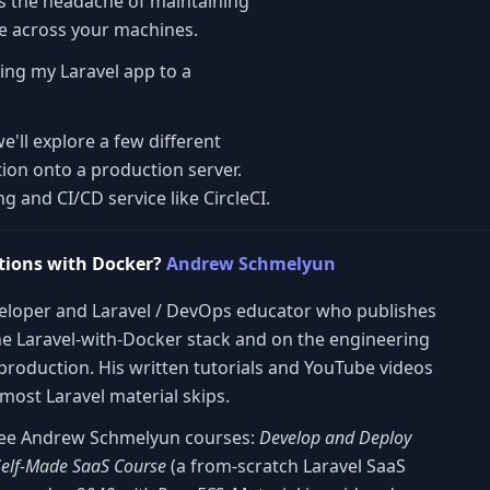
s the headache of maintaining
re across your machines.
ying my Laravel app to a
we'll explore a few different
ion onto a production server.
 and CI/CD service like CircleCI.
tions with Docker?
Andrew Schmelyun
veloper and Laravel / DevOps educator who publishes
he Laravel-with-Docker stack and on the engineering
 production. His written tutorials and YouTube videos
most Laravel material skips.
three Andrew Schmelyun courses:
Develop and Deploy
Self-Made SaaS Course
(a from-scratch Laravel SaaS