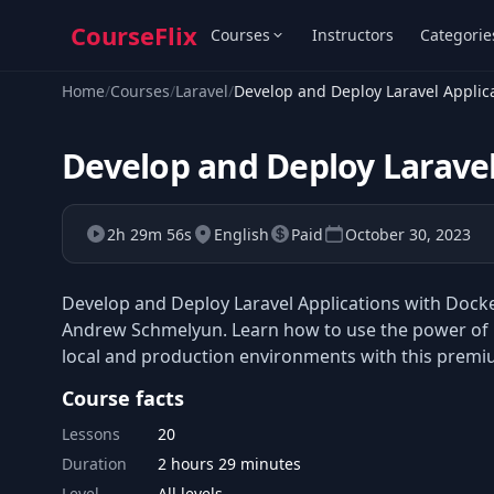
CourseFlix
Courses
Instructors
Categorie
Home
/
Courses
/
Laravel
/
Develop and Deploy Laravel Applic
Develop and Deploy Laravel
2h 29m 56s
English
Paid
October 30, 2023
Develop and Deploy Laravel Applications with Docke
Andrew Schmelyun. Learn how to use the power of Do
local and production environments with this premi
Course facts
Lessons
20
Duration
2 hours 29 minutes
Level
All levels