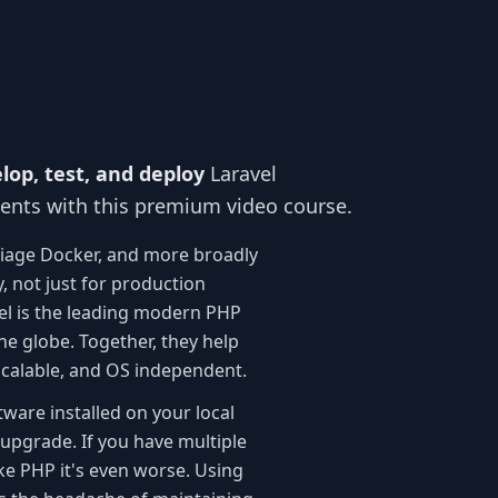
lop, test, and deploy
Laravel
ments with this premium video course.
riage Docker, and more broadly
y, not just for production
el is the leading modern PHP
e globe. Together, they help
 scalable, and OS independent.
ware installed on your local
upgrade. If you have multiple
ike PHP it's even worse. Using