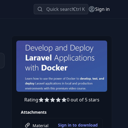
Quick search
Ctrl K
Sign in
Rating
0 out of 5 stars
Preview this course
Attachments
Sign in to download
Material