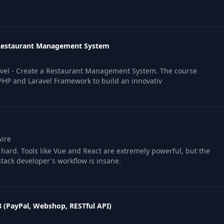
08:32
a Restaurant Management System
06:08
avel - Create a Restaurant Management System. The course
04:58
PHP and Laravel Framework to build an innovativ
18:55
05:20
wire
ard. Tools like Vue and React are extremely powerful, but the
stack developer's workflow is insane.
10:31
8 (PayPal, Webshop, RESTful API)