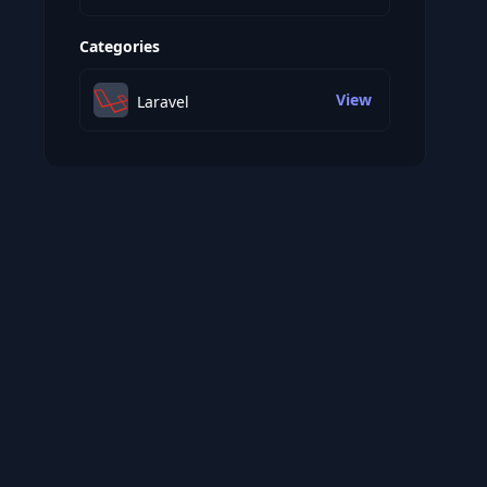
Categories
View
Laravel