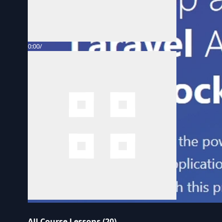
0:00
/
All Course Lessons (20)