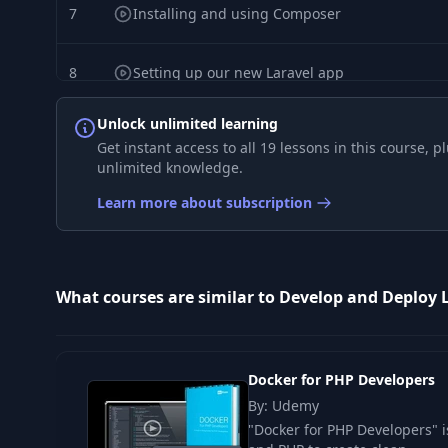
7
Installing and using Composer
8
Setting up our new Laravel app
Unlock unlimited learning
9
Setting up and using the Artisan service
Get instant access to all 19 lessons in this course,
unlimited knowledge.
10
Setting up and using the npm service
Learn more about subscription
11
Building a simple test application
What courses are similar to Develop and Deploy 
12
Creating and running tests with PHPUnit
13
Improving local Docker performance
Docker for PHP Developers
By: Udemy
14
Enabling https locally with mkcert
"Docker for PHP Developers" i