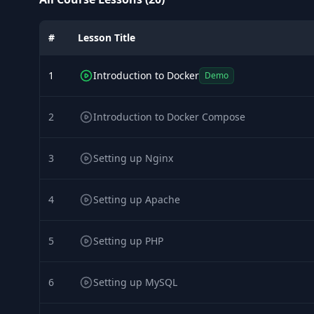
#
Lesson Title
1
Introduction to Docker
Demo
2
Introduction to Docker Compose
3
Setting up Nginx
4
Setting up Apache
5
Setting up PHP
6
Setting up MySQL