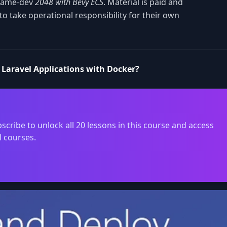
 game-dev
2048 with Bevy ECS
. Material is paid and
o take operational responsibility for their own
 Laravel Applications with Docker?
scribe to unlock all 20 lessons in this course and access
l courses.