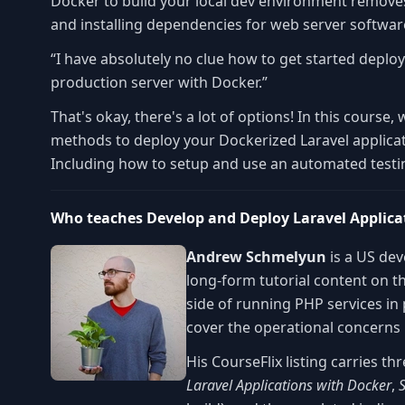
Docker to build your local dev environment remove
and installing dependencies for web server softwa
“I have absolutely no clue how to get started deplo
production server with Docker.”
That's okay, there's a lot of options! In this course, 
methods to deploy your Dockerized Laravel applicat
Including how to setup and use an automated testing
Who teaches Develop and Deploy Laravel Applica
Andrew Schmelyun
is a US de
long-form tutorial content on t
side of running PHP services in
cover the operational concerns 
His CourseFlix listing carries 
Laravel Applications with Docker
,