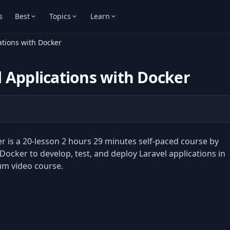
s
Best
Topics
Learn
ations with Docker
 Applications with Docker
r is a 20-lesson 2 hours 29 minutes self-paced course by
cker to develop, test, and deploy Laravel applications in
um video course.