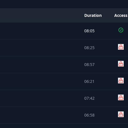
Duration
Access
08:05
08:25
08:57
06:21
07:42
06:58