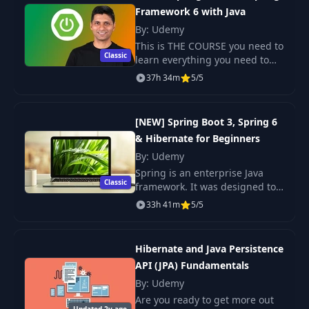
Framework 6 with Java
Database
18
08:37
Management
By: Udemy
System
This is THE COURSE you need to
Classic
learn everything you need to
know about building real world
19
History of MySQL
37h 34m
05:09
5/5
Java applications and deploying
them to the cloud using Spring
and.
RDBMS Deployment
[NEW] Spring Boot 3, Spring 6
20
06:43
Architectures
& Hibernate for Beginners
By: Udemy
Data Mapping SQL
Spring is an enterprise Java
21
06:36
to Java
Classic
framework. It was designed to
simplify Java EE development
33h 41m
5/5
and make developers more
Create Schema and
productive. Spring makes use
22
User for Spring
12:08
of Inversion of Co
Boot
Hibernate and Java Persistence
API (JPA) Fundamentals
By: Udemy
23
Introduction
01:32
Are you ready to get more out