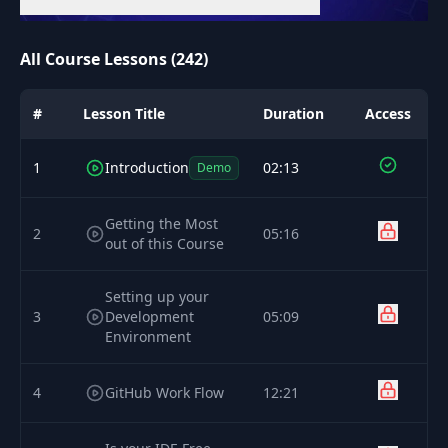
All Course Lessons (242)
#
Lesson Title
Duration
Access
1
Introduction
02:13
Demo
Getting the Most
2
05:16
out of this Course
Setting up your
3
Development
05:09
Environment
4
GitHub Work Flow
12:21