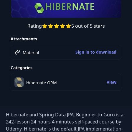
Rating
5 out of 5 stars
Preview this course
Attachments
Sign in to download
Material
Categories
View
Hibernate ORM
Hibernate and Spring Data JPA: Beginner to Guru is a
242-lesson 24 hours 4 minutes self-paced course by
Udemy. Hibernate is the default JPA implementation