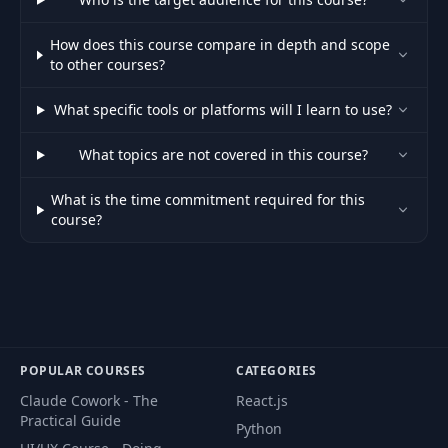
How does this course compare in depth and scope
Alter Table with
43
08:47
to other courses?
Liquibase
What specific tools or platforms will I learn to use?
44
Introduction
00:55
What topics are not covered in this course?
45
Overview of Flyway
10:06
What is the time commitment required for this
course?
Spring Boot
46
10:17
Configuration
Alter Table with
47
05:25
Flyway
POPULAR COURSES
CATEGORIES
Clean and Rebuild
48
04:47
Claude Cowork - The
React.js
with Flyway
Practical Guide
Python