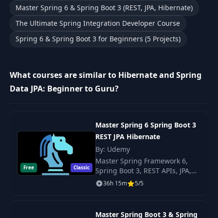
Master Spring 6 & Spring Boot 3 (REST, JPA, Hibernate)
Initializing Data
12
08:05
The Ultimate Spring Integration Developer Course
with Spring
Spring 6 & Spring Boot 3 for Beginners (5 Projects)
13
SQL Logging
05:17
What courses are similar to Hibernate and Spring
H2 Database
14
03:47
Data JPA: Beginner to Guru?
Console
15
Introduction
01:23
Master Spring 6 Spring Boot 3
REST JPA Hibernate
What is a
By: Udemy
16
04:22
Database?
Master Spring Framework 6,
Free
Classic
Spring Boot 3, REST APIs, JPA,
Hibernate — build web
Relational Database
36h 15m
5/5
17
12:09
applications with the latest
Principles
Spring Boot 3 stack and modern
best practices.
Master Spring Boot 3 & Spring
What is a Relational