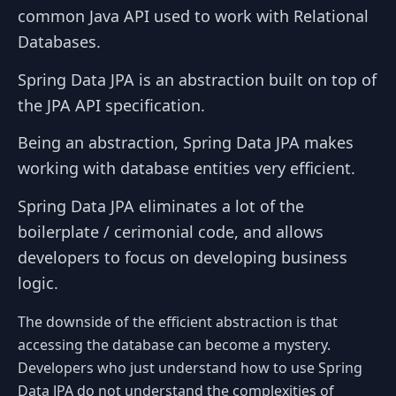
common Java API used to work with Relational
Databases.
Spring Data JPA is an abstraction built on top of
the JPA API specification.
Being an abstraction, Spring Data JPA makes
working with database entities very efficient.
Spring Data JPA eliminates a lot of the
boilerplate / cerimonial code, and allows
developers to focus on developing business
logic.
The downside of the efficient abstraction is that
accessing the database can become a mystery.
Developers who just understand how to use Spring
Data JPA do not understand the complexities of