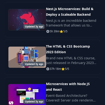
the internet!
Integration Test for
31
09:39
Nest.js Microservices: Build &
MySQL
Deploy a Scaleable Backend
Nest.js is an incredible backend
H2 MySQL
framework that allows us to
32
07:43
Updated 3y ago
Compatibility Mode
build scaleable Nodejs
5h 39m
5/5
backends with very little
complexity. A Microservice
Schema
architecture is a popul
33
Initialization with
06:08
The HTML & CSS Bootcamp
Hibernate
2023 Edition
Brand new HTML & CSS course,
Schema
just released in February 2023
Updated 3y ago
34
Initialization with
03:09
Check out the promo video to
37h 18m
5/5
MySQL
see the beautiful, responsive
projects we build in this course!
Microservices with Node JS
Use H2 for Spring
35
04:50
Boot Application
and React
Event-Based Architecture?
Covered! Server side rendering
36
Introduction
01:18
Updated 3y ago
with React? Yep. Scalable,