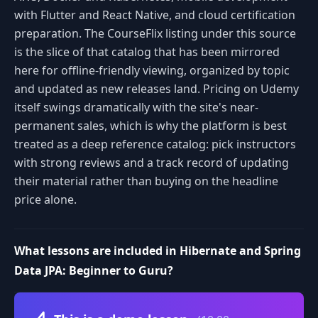
with Flutter and React Native, and cloud certification
preparation. The CourseFlix listing under this source
is the slice of that catalog that has been mirrored
here for offline-friendly viewing, organized by topic
and updated as new releases land. Pricing on Udemy
itself swings dramatically with the site's near-
permanent sales, which is why the platform is best
treated as a deep reference catalog: pick instructors
with strong reviews and a track record of updating
their material rather than buying on the headline
price alone.
What lessons are included in Hibernate and Spring
Data JPA: Beginner to Guru?
Volume