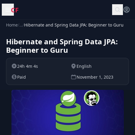
CF
Open menu
Home
/
…
/
Hibernate and Spring Data JPA: Beginner to Guru
Hibernate and Spring Data JPA:
Beginner to Guru
24h 4m 4s
English
Paid
November 1, 2023