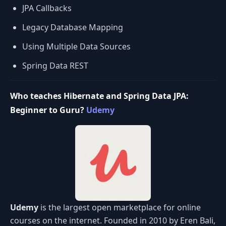
JPA Callbacks
Legacy Database Mapping
Using Multiple Data Sources
Spring Data REST
Who teaches Hibernate and Spring Data JPA:
Beginner to Guru?
Udemy
Udemy
is the largest open marketplace for online
courses on the internet. Founded in 2010 by Eren Bali,