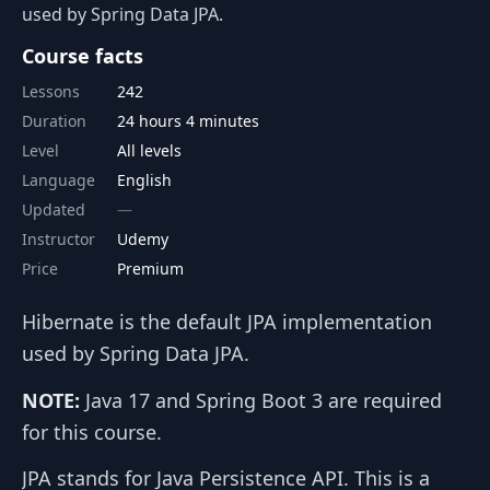
used by Spring Data JPA.
Course facts
Lessons
242
Duration
24 hours 4 minutes
Level
All levels
Language
English
Updated
Instructor
Udemy
Price
Premium
Hibernate is the default JPA implementation
used by Spring Data JPA.
NOTE:
Java 17 and Spring Boot 3 are required
for this course.
JPA stands for Java Persistence API. This is a