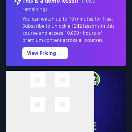
This is a demo lesson
(10:00
remaining)
You can watch up to 10 minutes for free.
Subscribe to unlock all 242 lessons in this
course and access 10,000+ hours of
premium content across all courses.
0:00
/
View Pricing