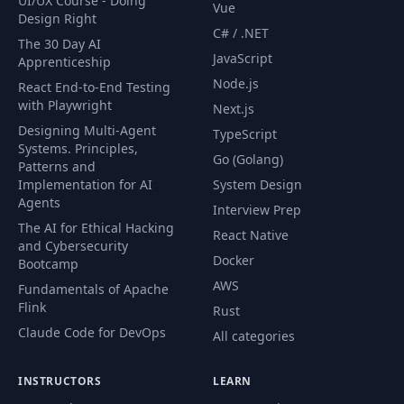
UI/UX Course - Doing
Vue
49
Introduction
01:53
Design Right
C# / .NET
The 30 Day AI
JavaScript
Apprenticeship
Hibernate Primary
50
06:53
Node.js
Keys Overview
React End-to-End Testing
with Playwright
Next.js
Designing Multi-Agent
Auto Incremented
TypeScript
51
06:28
Systems. Principles,
Primary Key
Go (Golang)
Patterns and
Implementation for AI
System Design
Vendor Specific
Agents
52
06:43
Interview Prep
Flyway Migrations
The AI for Ethical Hacking
React Native
and Cybersecurity
Docker
Bootcamp
53
UUID Primary Key
07:40
AWS
Fundamentals of Apache
Flink
Rust
UUID RFC 4122
54
07:14
Claude Code for DevOps
Primary Key
All categories
INSTRUCTORS
LEARN
55
H2 Workaround
05:48