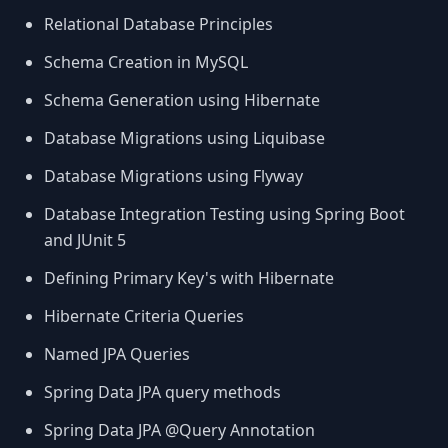
Relational Database Principles
Schema Creation in MySQL
Schema Generation using Hibernate
Database Migrations using Liquibase
Database Migrations using Flyway
Database Integration Testing using Spring Boot
and JUnit 5
Defining Primary Key's with Hibernate
Hibernate Criteria Queries
Named JPA Queries
Spring Data JPA query methods
Spring Data JPA @Query Annotation