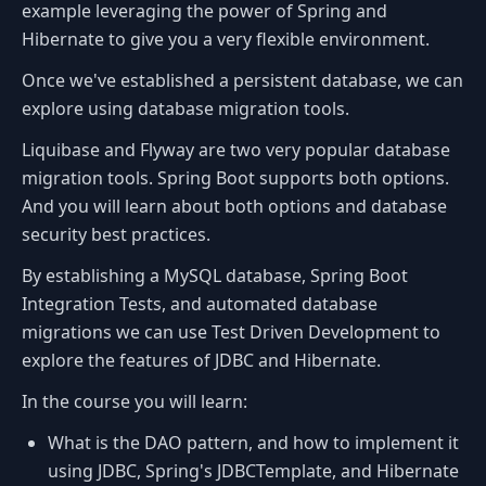
example leveraging the power of Spring and
Hibernate to give you a very flexible environment.
Once we've established a persistent database, we can
explore using database migration tools.
Liquibase and Flyway are two very popular database
migration tools. Spring Boot supports both options.
And you will learn about both options and database
security best practices.
By establishing a MySQL database, Spring Boot
Integration Tests, and automated database
migrations we can use Test Driven Development to
explore the features of JDBC and Hibernate.
In the course you will learn:
What is the DAO pattern, and how to implement it
using JDBC, Spring's JDBCTemplate, and Hibernate