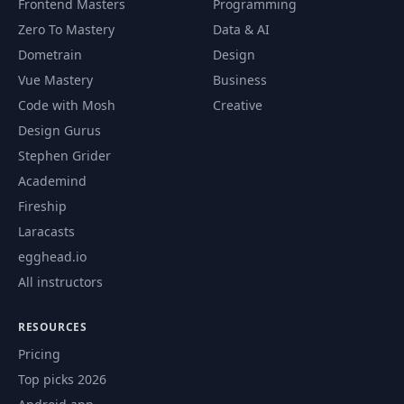
Frontend Masters
Programming
Zero To Mastery
Data & AI
Natural Primary
56
05:34
Key
Dometrain
Design
Vue Mastery
Business
Composite Primary
Code with Mosh
Creative
57
06:38
Key
Design Gurus
Stephen Grider
Embedded
Academind
58
Composite Primary
07:13
Key
Fireship
Laracasts
59
Introduction
02:14
egghead.io
All instructors
Introduction to
60
05:12
DAO Pattern
RESOURCES
Pricing
61
Create Author DAO
08:47
Top picks 2026