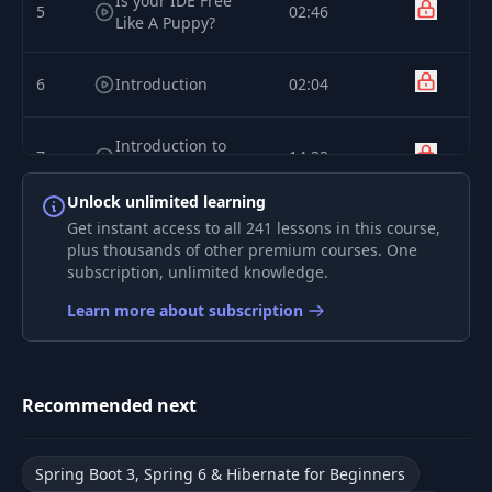
Is your IDE Free
5
02:46
Like A Puppy?
6
Introduction
02:04
Introduction to
7
14:33
Spring Data JPA
Unlock unlimited learning
Use Spring Initializr
Get instant access to all 241 lessons in this course,
8
06:16
to Create Project
plus thousands of other premium courses. One
subscription, unlimited knowledge.
9
JPA Entities
06:05
Learn more about subscription
Equality in
10
03:53
Hibernate
Recommended next
Spring Data
11
06:44
Repositories
Spring Boot 3, Spring 6 & Hibernate for Beginners