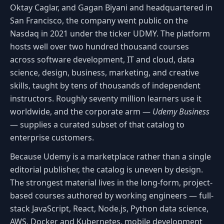
Oktay Caglar, and Gagan Biyani and headquartered in
San Francisco, the company went public on the
Nasdaq in 2021 under the ticker UDMY. The platform
hosts well over two hundred thousand courses
across software development, IT and cloud, data
science, design, business, marketing, and creative
skills, taught by tens of thousands of independent
instructors. Roughly seventy million learners use it
worldwide, and the corporate arm —
Udemy Business
— supplies a curated subset of that catalog to
enterprise customers.
Because Udemy is a marketplace rather than a single
editorial publisher, the catalog is uneven by design.
The strongest material lives in the long-form, project-
based courses authored by working engineers — full-
stack JavaScript, React, Node.js, Python data science,
AWS, Docker and Kubernetes, mobile development