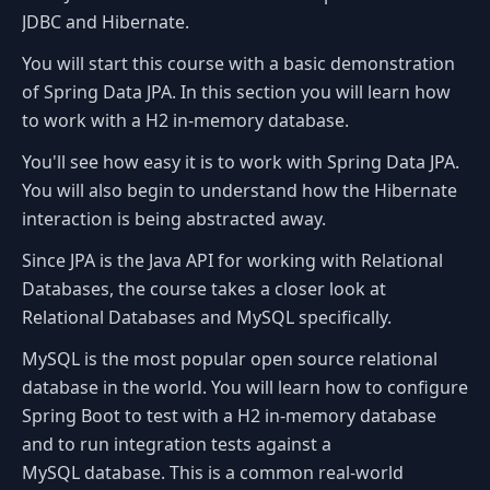
JDBC and Hibernate.
You will start this course with a basic demonstration
of Spring Data JPA. In this section you will learn how
to work with a H2 in-memory database.
You'll see how easy it is to work with Spring Data JPA.
You will also begin to understand how the Hibernate
interaction is being abstracted away.
Since JPA is the Java API for working with Relational
Databases, the course takes a closer look at
Relational Databases and MySQL specifically.
MySQL is the most popular open source relational
database in the world. You will learn how to configure
Spring Boot to test with a H2 in-memory database
and to run integration tests against a
MySQL database. This is a common real-world