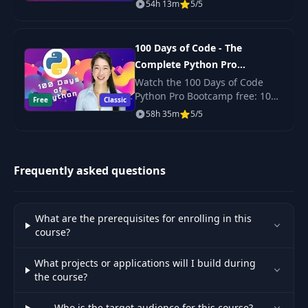
54h 13m
5/5
production-ready code? Its
here!
Overview of
37
11:09
Liquibase
100 Days of Code - The
Complete Python Pro
Liquibase Maven
Bootcamp for 2023
Watch the 100 Days of Code
38
07:41
Plugin
Python Pro Bootcamp free: 100
Free
Classic
daily projects covering Python
58h 35m
5/5
basics, web scraping, data
Generate
science, automation and GUI
39
Changeset from
05:29
apps.
Database
Frequently asked questions
Organizing Change
40
05:51
Logs
What are the prerequisites for enrolling in this
course?
Spring Boot
41
07:46
Configuration
What projects or applications will I build during
the course?
Initializing Data
42
06:43
Who is the target audience for this course?
with Spring