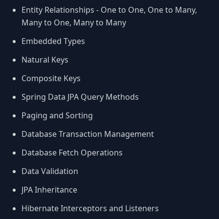
Entity Relationships - One to One, One to Many,
Many to One, Many to Many
Embedded Types
Natural Keys
Composite Keys
Spring Data JPA Query Methods
Paging and Sorting
Database Transaction Management
Database Fetch Operations
Data Validation
JPA Inheritance
Hibernate Interceptors and Listeners