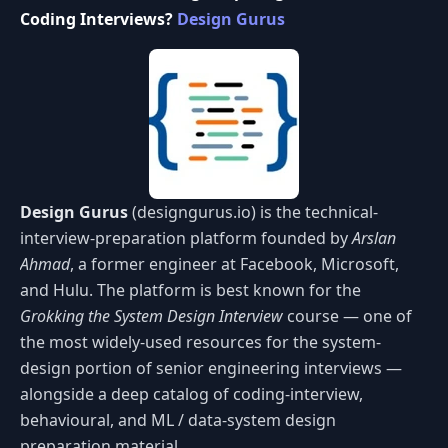
Coding Interviews?
Design Gurus
Design Gurus
(designgurus.io) is the technical-
interview-preparation platform founded by
Arslan
Ahmad
, a former engineer at Facebook, Microsoft,
and Hulu. The platform is best known for the
Grokking the System Design Interview
course — one of
the most widely-used resources for the system-
design portion of senior engineering interviews —
alongside a deep catalog of coding-interview,
behavioural, and ML / data-system design
preparation material.