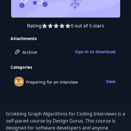
Rating
0 out of 5 stars
Attachments
Sign in to download
Archive
Categories
View
Preparing for an interview
Grokking Graph Algorithms for Coding Interviews is a
self-paced course by Design Gurus. This course is
designed for software developers and anyone