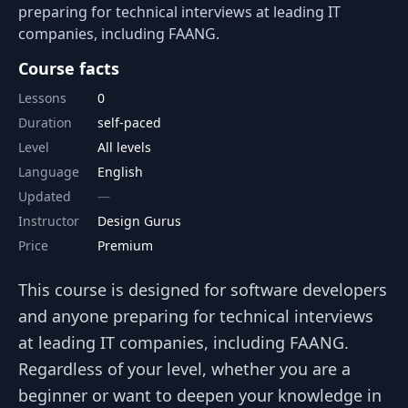
preparing for technical interviews at leading IT
companies, including FAANG.
Course facts
Lessons
0
Duration
self-paced
Level
All levels
Language
English
Updated
Instructor
Design Gurus
Price
Premium
This course is designed for software developers
and anyone preparing for technical interviews
at leading IT companies, including FAANG.
Regardless of your level, whether you are a
beginner or want to deepen your knowledge in