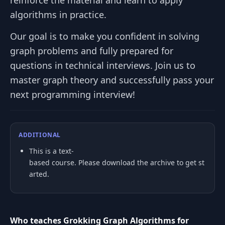
reinforce the material and learn to apply
algorithms in practice.
Our goal is to make you confident in solving
graph problems and fully prepared for
questions in technical interviews. Join us to
master graph theory and successfully pass your
next programming interview!
ADDITIONAL
This is a text-
based course. Please download the archive to get st
arted.
Who teaches Grokking Graph Algorithms for