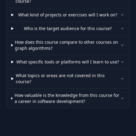
course?
What kind of projects or exercises will I work on?
Who is the target audience for this course?
How does this course compare to other courses on
graph algorithms?
What specific tools or platforms will I learn to use?
What topics or areas are not covered in this
course?
How valuable is the knowledge from this course for
a career in software development?