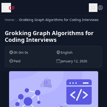
CF
Open menu
Home
/
…
/
Grokking Graph Algorithms for Coding Interviews
Grokking Graph Algorithms for
Coding Interviews
0h 0m 0s
English
Paid
January 12, 2026