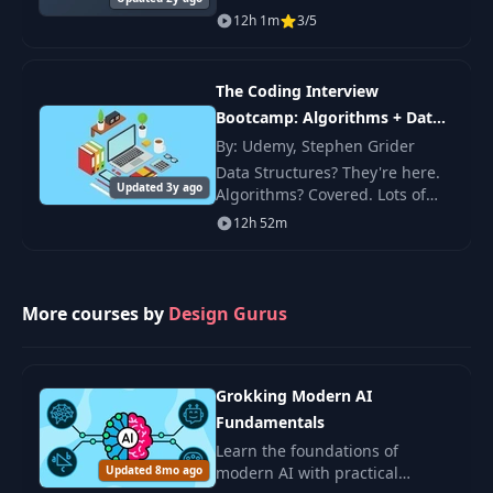
in networking, operating
12h 1m
3/5
systems, virtualization,
databases, and cloud
computing.
The Coding Interview
Bootcamp: Algorithms + Data
Structures
By: Udemy, Stephen Grider
Data Structures? They're here.
Updated 3y ago
Algorithms? Covered. Lots of
questions with well-explained
12h 52m
solutions? Yep! If you're nervous
about your first coding
interview, o
More courses by
Design Gurus
Grokking Modern AI
Fundamentals
Learn the foundations of
Updated 8mo ago
modern AI with practical