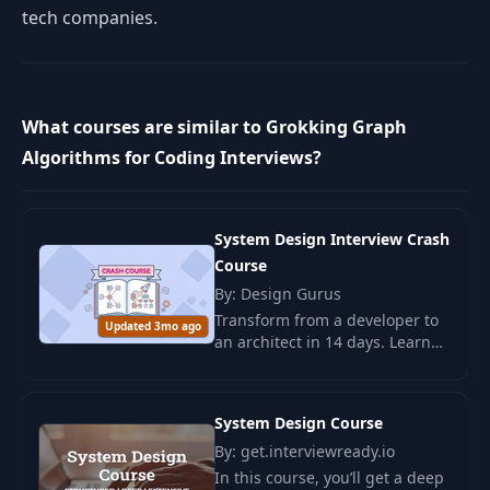
tech companies.
What courses are similar to Grokking Graph
Algorithms for Coding Interviews?
System Design Interview Crash
Course
By: Design Gurus
Transform from a developer to
Updated 3mo ago
an architect in 14 days. Learn
key architectural solutions and
design scalable systems with
the System Design course.
System Design Course
By: get.interviewready.io
In this course, you’ll get a deep