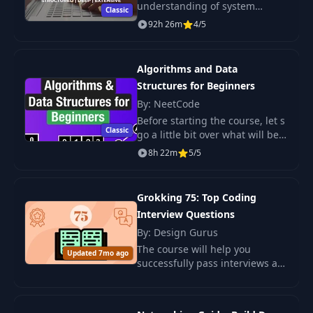
understanding of system
Classic
design concepts. Full guide.
92h 26m
4/5
Architectural schemes, capacity
planning, API list, tests, Faq.
Algorithms and Data
Structures for Beginners
By: NeetCode
Before starting the course, let s
Classic
go a little bit over what will be
taught, who it is for and what
8h 22m
5/5
you will need to succeed.
Grokking 75: Top Coding
Interview Questions
By: Design Gurus
The course will help you
Updated 7mo ago
successfully pass interviews at
IT companies with up-to-date
material. Master key algorithms
and be confident in interviews.