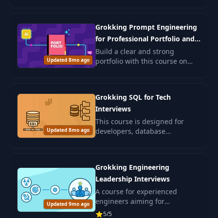
examples and ethical insights.
Ideal for beginners and those
seeking to deepen AI
Grokking Prompt Engineering
understanding.
for Professional Portfolio and
Job Search
Build a clear and strong
Updated 8mo ago
portfolio with this course on
prompt engineering. You will
learn how to use AI to shape
your resume, write better cover
Grokking SQL for Tech
letters.
Interviews
This course is designed for
Updated 8mo ago
developers, database
engineers, data specialists, and
ML engineers preparing for
SQL interviews.
Grokking Engineering
Leadership Interviews
A course for experienced
engineers aiming for
Updated 9mo ago
leadership positions in IT. Learn
5/5