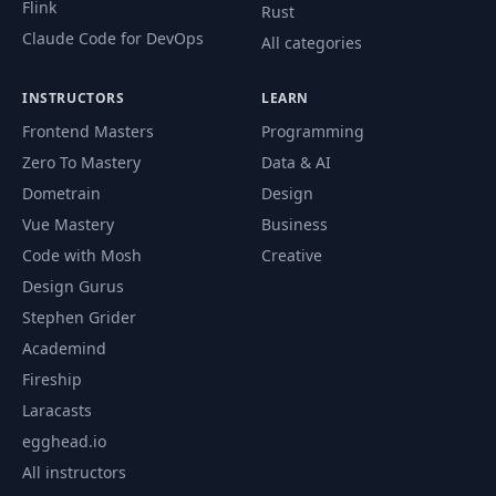
Flink
Rust
Claude Code for DevOps
All categories
INSTRUCTORS
LEARN
Frontend Masters
Programming
Zero To Mastery
Data & AI
Dometrain
Design
Vue Mastery
Business
Code with Mosh
Creative
Design Gurus
Stephen Grider
Academind
Fireship
Laracasts
egghead.io
All instructors