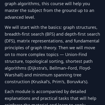
graph algorithms, this course will help you
master the subject from the ground up to an
advanced level.
We will start with the basics: graph structures,
breadth-first search (BFS) and depth-first search
(DFS), matrix representations, and fundamental
principles of graph theory. Then we will move
on to more complex topics — Union-Find
structure, topological sorting, shortest path
algorithms (Dijkstra's, Bellman–Ford, Floyd-
Warshall) and minimum spanning tree
construction (Kruskal's, Prim's, Boruvka's).
Each module is accompanied by detailed
explanations and practical tasks that will help