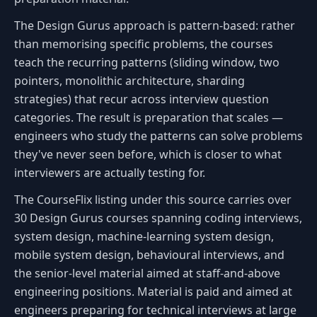
The Design Gurus approach is pattern-based: rather
than memorising specific problems, the courses
teach the recurring patterns (sliding window, two
pointers, monolithic architecture, sharding
strategies) that recur across interview question
categories. The result is preparation that scales —
engineers who study the patterns can solve problems
they've never seen before, which is closer to what
interviewers are actually testing for.
The CourseFlix listing under this source carries over
30 Design Gurus courses spanning coding interviews,
system design, machine-learning system design,
mobile system design, behavioural interviews, and
the senior-level material aimed at staff-and-above
engineering positions. Material is paid and aimed at
engineers preparing for technical interviews at large