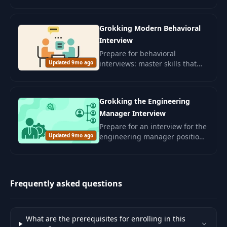
leadership and skills for
confidently passing interviews.
Grokking Modern Behavioral
Interview
Prepare for behavioral
Updated 9mo ago
interviews: master skills that
will assess your interpersonal
abilities and alignment with
corporate culture.
Grokking the Engineering
Manager Interview
Prepare for an interview for the
Updated 9mo ago
engineering manager position.
Develop leadership skills and
management competencies for
a successful career in the IT
sector.
Frequently asked questions
What are the prerequisites for enrolling in this