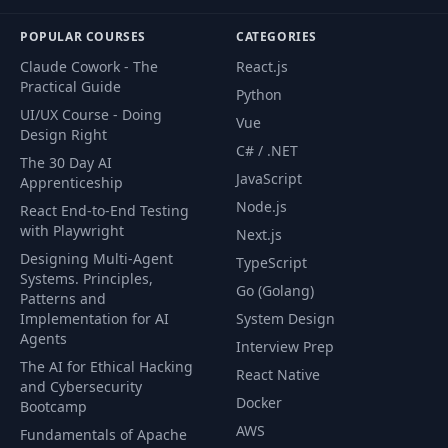
POPULAR COURSES
CATEGORIES
Claude Cowork - The
React.js
Practical Guide
Python
UI/UX Course - Doing
Vue
Design Right
C# / .NET
The 30 Day AI
JavaScript
Apprenticeship
Node.js
React End-to-End Testing
with Playwright
Next.js
Designing Multi-Agent
TypeScript
Systems. Principles,
Go (Golang)
Patterns and
Implementation for AI
System Design
Agents
Interview Prep
The AI for Ethical Hacking
React Native
and Cybersecurity
Docker
Bootcamp
AWS
Fundamentals of Apache