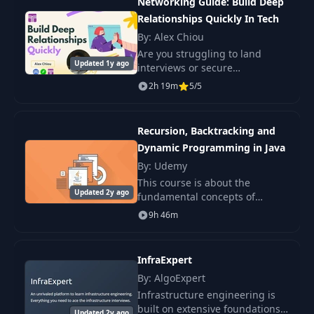
Networking Guide: Build Deep
Relationships Quickly In Tech
By: Alex Chiou
Are you struggling to land
Updated 1y ago
interviews or secure
recommendations for that
2h 19m
5/5
much-desired promotion?
You're not alone.
Recursion, Backtracking and
Dynamic Programming in Java
By: Udemy
This course is about the
Updated 2y ago
fundamental concepts of
algorithmic problems focusing
9h 46m
on recursion, backtracking,
dynamic programming and
divide and conquer approaches
InfraExpert
By: AlgoExpert
Infrastructure engineering is
built on extensive foundations
Updated 2y ago