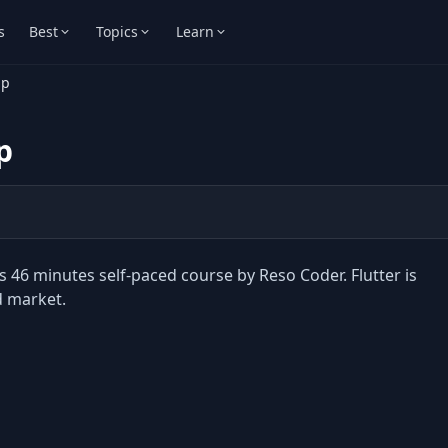
s
Best
Topics
Learn
mp
p
 46 minutes self-paced course by Reso Coder. Flutter is
d market.