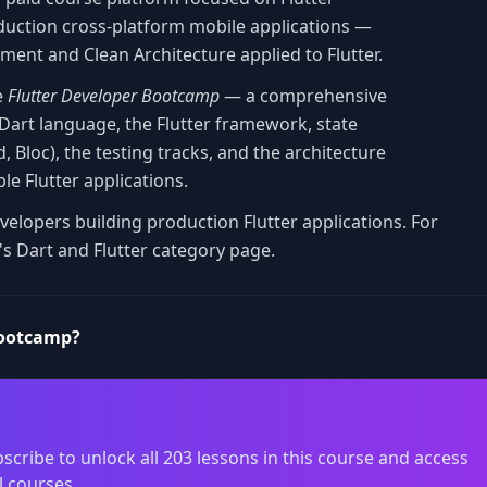
duction cross-platform mobile applications —
ment and Clean Architecture applied to Flutter.
e
Flutter Developer Bootcamp
— a comprehensive
 Dart language, the Flutter framework, state
Bloc), the testing tracks, and the architecture
le Flutter applications.
velopers building production Flutter applications. For
's Dart and Flutter category page.
Bootcamp?
scribe to unlock all 203 lessons in this course and access
l courses.