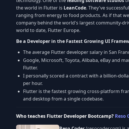
technology. One of the
leading software studios
bu
the world in Flutter is
LeanCode
. They've successful
ranging from energy to food products. As if that wer
company behind the world's largest community-driv
world to date, Flutter Europe.
Be a Developer in the Fastest Growing UI Frame
The average Flutter developer salary in San Fran
Google, Microsoft, Toyota, Alibaba, eBay and man
Flutter.
I personally scored a contract with a billion-do
per hour.
Flutter is the fastest growing cross-platform f
and desktop from a single codebase.
Who teaches Flutter Developer Bootcamp?
Reso 
Reso Coder
(resocoder.com) is a