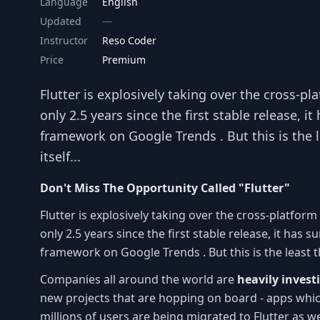
Language
English
Updated
Instructor
Reso Coder
Price
Premium
Flutter is explosively taking over the cross-pl
only 2.5 years since the first stable release, 
framework on Google Trends . But this is the l
itself...
Don't Miss The Opportunity Called "Flutter"
Flutter is explosively taking over the cross-platform
only 2.5 years since the first stable release, it ha
framework on Google Trends . But this is the least tha
Companies all around the world are
heavily invest
new projects that are hopping on board - apps whic
millions of users are being migrated to Flutter as w