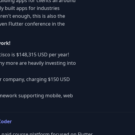
ilding apps for clients all around
ly built apps for industries
en't enough, this is also the
en Flutter conference in the
work!
cisco is $148,315 USD per year!
y more are heavily investing into
llar company, charging $150 USD
ramework supporting mobile, web
Coder
 paid course platform focused on Flutter