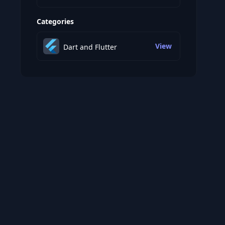
Categories
View
Dart and Flutter