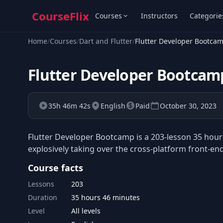
CourseFlix
Courses
Instructors
Categorie
Home
/
Courses
/
Dart and Flutter
/
Flutter Developer Bootca
Flutter Developer Bootcam
35h 46m 42s
English
Paid
October 30, 2023
Flutter Developer Bootcamp is a 203-lesson 35 hours
explosively taking over the cross-platform front-en
Course facts
Lessons
203
Duration
35 hours 46 minutes
Level
All levels