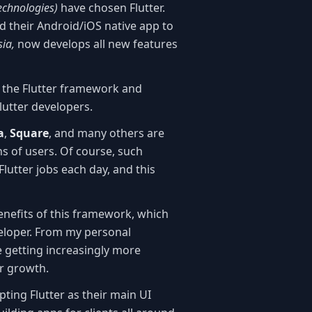
technologies)
have chosen Flutter.
d their Android/iOS native app to
sia,
now develops all new features
h the Flutter framework and
lutter developers.
a
,
Square
, and many others are
ons of users. Of course, such
utter jobs each day, and this
enefits of this framework, which
eloper. From my personal
 getting increasingly more
ir growth.
ting Flutter as their main UI