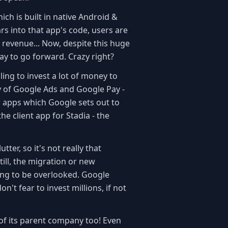
ich is built in native Android &
ars into that app's code, users are
 revenue... Now, despite this huge
way to go forward. Crazy right?
ling to invest a lot of money to
ory of Google Ads and Google Pay -
 apps which Google sets out to
the client app for Stadia - the
er, so it's not really that
till, the migration or new
ing to be overlooked. Google
n't fear to invest millions, if not
e of its parent company too! Even