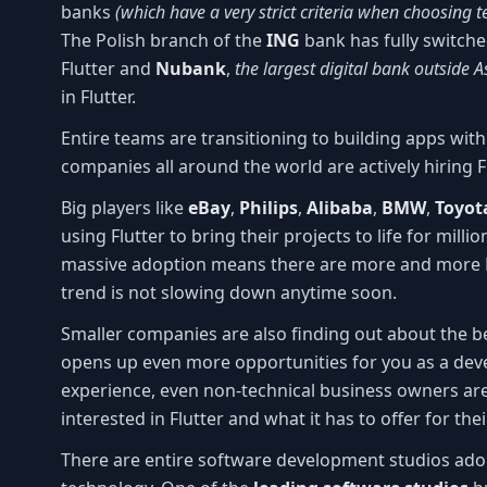
banks
(which have a very strict criteria when choosing 
The Polish branch of the
ING
bank has fully switche
Flutter and
Nubank
,
the largest digital bank outside A
in Flutter.
Entire teams are transitioning to building apps wit
companies all around the world are actively hiring F
Big players like
eBay
,
Philips
,
Alibaba
,
BMW
,
Toyot
using Flutter to bring their projects to life for milli
massive adoption means there are more and more Fl
trend is not slowing down anytime soon.
Smaller companies are also finding out about the b
opens up even more opportunities for you as a dev
experience, even non-technical business owners are
interested in Flutter and what it has to offer for the
There are entire software development studios adop