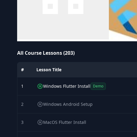
All Course Lessons (203)
#
Lesson Title
1
Windows Flutter Install
Demo
2
Windows Android Setup
3
MacOS Flutter Install