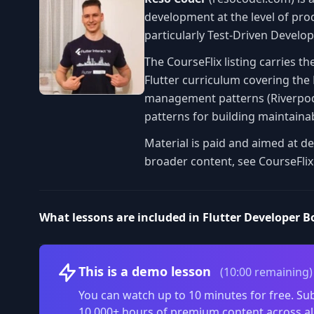
development at the level of pro
particularly Test-Driven Develop
The CourseFlix listing carries th
Flutter curriculum covering the
management patterns (Riverpod, 
patterns for building maintainab
Material is paid and aimed at de
broader content, see CourseFlix
What lessons are included in Flutter Developer 
This is a demo lesson
(10:00 remaining)
You can watch up to 10 minutes for free. Sub
10,000+ hours of premium content across al