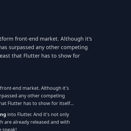
atform front-end market. Although it's
it has surpassed any other competing
east that Flutter has to show for
 front-end market. Although it's
s surpassed any other competing
t Flutter has to show for itself...
ing
into Flutter. And it's not only
h are already released and with
e speak!