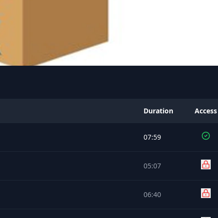
Duration
Access
07:59
05:07
06:40