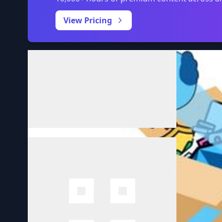
View Pricing
Volume
0:00
/