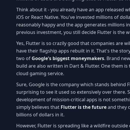
Think about it - you already have an app released wh
iOS or React Native. You've invested millions of doll
reasonably happy and the app generates millions in
previous investment, you still decide Flutter is the 
Yes, Flutter is so crazily good that companies are wil
have their flagship apps rebuilt in it. That's the st
two of
Google's biggest moneymakers
. Brand new
build are also written in Dart & Flutter. One them is 
cloud gaming service.
Sure, Google is the company which stands behind Flutt
surprising to see it used so extensively over there. S
development of mission-critical apps is not someth
simply believes that
Flutter is the future
and they do
billions of dollars in it.
However, Flutter is spreading like a wildfire outsid