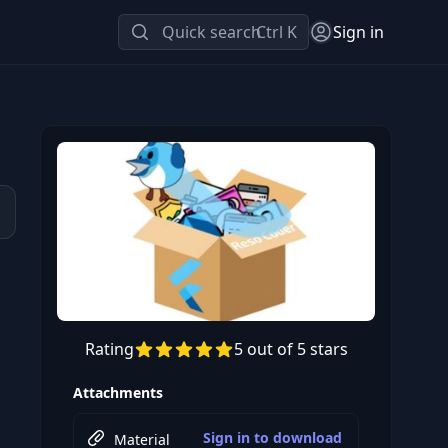
Quick search
Ctrl K
Sign in
Rating
5 out of 5 stars
Preview this course
Attachments
Sign in to download
Material