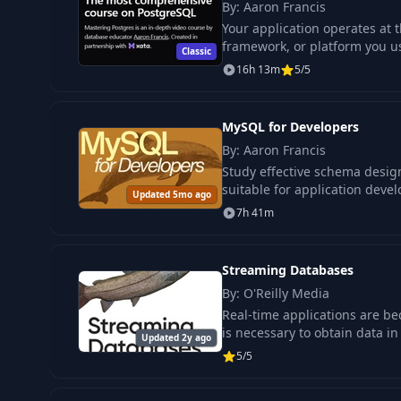
By: Aaron Francis
Your application operates at 
framework, or platform you u
Classic
16h 13m
5/5
MySQL for Developers
By: Aaron Francis
Study effective schema desig
suitable for application develo
Updated 5mo ago
7h 41m
Streaming Databases
By: O'Reilly Media
Real-time applications are be
is necessary to obtain data in 
Updated 2y ago
5/5