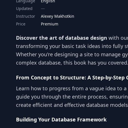
Language
English
Updated
Instructor
Alexey Makhotkin
Price
Premium
Discover the art of database design
with ou
transforming your basic task ideas into fully 
Whether you're designing a site to manage gy
complex database, this book has you covered
From Concept to Structure: A Step-by-Step 
Learn how to progress from a vague idea to a 
guide you through the entire process, ensurin
create efficient and effective database models
Building Your Database Framework