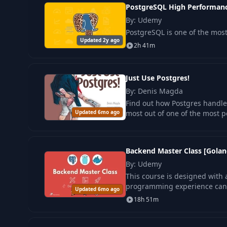
PostgreSQL High Performanc
By: Udemy
PostgreSQL is one of the mo
Updated 2y ago
2h 41m
Just Use Postgres!
By: Denis Magda
Find out how Postgres handle
Updated 6mo ago
most out of one of the most 
Backend Master Class [Golan
By: Udemy
This course is designed with a 
programming experience can u
Updated 6mo ago
18h 51m