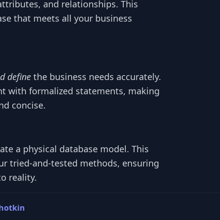
attributes, and relationships. This
ase that meets all your business
d define
the business needs accurately.
t with formalized statements, making
nd concise.
eate a physical database model. This
ur tried-and-tested methods, ensuring
 reality.
hotkin