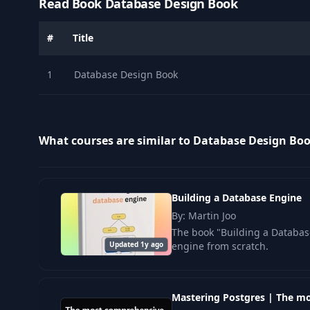
Read Book Database Design Book
#
Title
1
Database Design Book
What courses are similar to Database Design Bo
Building a Database Engine
By: Martin Joo
The book "Building a Database
Updated 1y ago
engine from scratch.
Mastering Postgres | The m