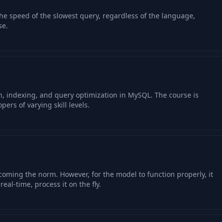
the speed of the slowest query, regardless of the language,
se.
n, indexing, and query optimization in MySQL. The course is
pers of varying skill levels.
coming the norm. However, for the model to function properly, it
real-time, process it on the fly.