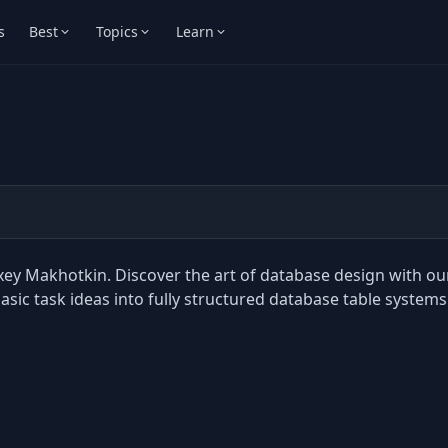
s
Best
Topics
Learn
xey Makhotkin. Discover the art of database design with ou
ic task ideas into fully structured database table systems