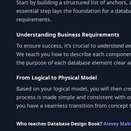
Start by building a structured list of anchors, 
essential step lays the foundation for a datab
requirements.
Understanding Business Requirements
To ensure success, it's crucial to
understand an
We teach you how to describe each componen
the purpose of each database element clear a
From Logical to Physical Model
Based on your logical model, you will then cr
process is made simple and consistent with o
you have a seamless transition from concept to
Who teaches Database Design Book?
Alexey Mak