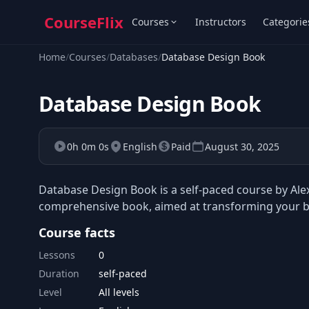
CourseFlix
Courses
Instructors
Categorie
Home
/
Courses
/
Databases
/
Database Design Book
Database Design Book
0h 0m 0s
English
Paid
August 30, 2025
Database Design Book is a self-paced course by Ale
comprehensive book, aimed at transforming your bas
Course facts
Lessons
0
Duration
self-paced
Level
All levels