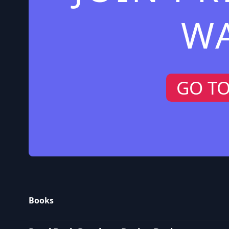
W
GO T
Books