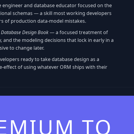
e engineer and database educator focused on the
lational schemas — a skill most working developers
rs of production data-model mistakes.
e
Database Design Book
— a focused treatment of
, and the modeling decisions that lock in early in a
ive to change later.
evelopers ready to take database design as a
ide-effect of using whatever ORM ships with their
REMIUM TO