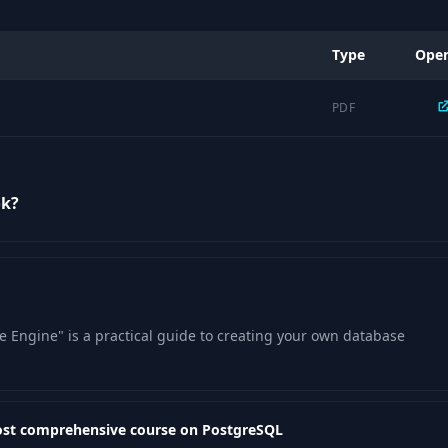
Type
Ope
PDF
ok?
 Engine" is a practical guide to creating your own database
ost comprehensive course on PostgreSQL