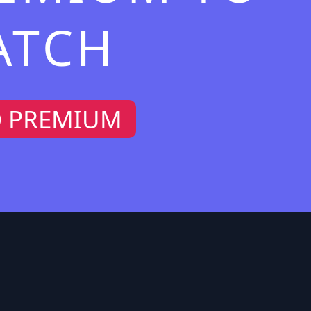
ATCH
O PREMIUM