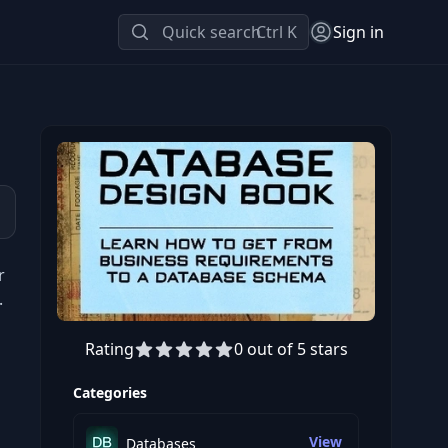
Quick search
Ctrl K
Sign in
r
.
Rating
0 out of 5 stars
Categories
View
Databases