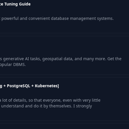
e Tuning Guide
st powerful and convenient database management systems.
s generative AI tasks, geospatial data, and many more. Get the
popular DBMS.
g + PostgreSQL + Kubernetes]
lot of details, so that everyone, even with very little
nderstand and do it by themselves. I strongly