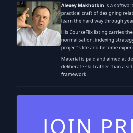
Alexey Makhotkin
is a softwar
practical craft of designing re
learn the hard way through yea
His CourseFlix listing carries th
normalisation, indexing strategy
project's life and become expens
Material is paid and aimed at d
deliberate skill rather than a s
framework.
JOIN P