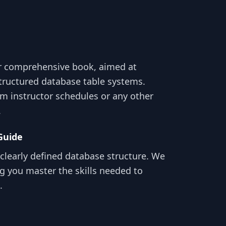
r comprehensive book, aimed at
structured database table systems.
m instructor schedules or any other
.
Guide
clearly defined database structure. We
g you master the skills needed to
.