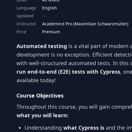
Language
English
Updated
Instructor
Academind Pro (Maximilian Schwarzmüller)
Price
Premium
Automated testing
is a vital part of modern
development is no exception. Efficient detect
with well-structured automated tests. In this 
run end-to-end (E2E) tests with Cypress
, on
available today!
Course Objectives
Throughout this course, you will gain compreh
what you will learn:
Understanding
what Cypress is
and the im