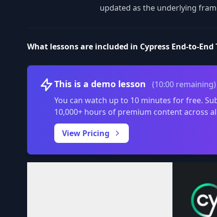
updated as the underlying fram
What lessons are included in Cypress End-to-End T
This is a demo lesson
(10:00 remaining)
You can watch up to 10 minutes for free. Sub
10,000+ hours of premium content across al
View Pricing
Volume