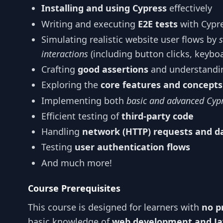
Installing and using Cypress
effectively
Writing and executing
E2E tests
with Cypr
Simulating realistic website user flows by
interactions
(including button clicks, keybo
Crafting
good assertions
and understandin
Exploring the
core features and concepts
Implementing both
basic and advanced Cyp
Efficient testing of
third-party code
Handling
network (HTTP) requests and d
Testing
user authentication flows
And much more!
Course Prerequisites
This course is designed for learners with
no p
basic knowledge of
web development and Ja