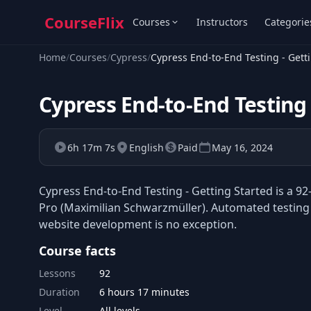
CourseFlix
Courses
Instructors
Categorie
Home
/
Courses
/
Cypress
/
Cypress End-to-End Testing - Gett
Cypress End-to-End Testing 
6h 17m 7s
English
Paid
May 16, 2024
Cypress End-to-End Testing - Getting Started is a 
Pro (Maximilian Schwarzmüller). Automated testing 
website development is no exception.
Course facts
Lessons
92
Duration
6 hours 17 minutes
Level
All levels