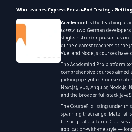
Who teaches Cypress End-to-End Testing - Gettin
Academind
is the teaching bra
Lorenz
, two German developers
single-instructor presences on t
of the clearest teachers of the
Vue, and Node.js courses have co
The Academind Pro platform e
comprehensive courses aimed at
picking up syntax. Course mater
Next.js), Vue, Angular, Node.js, 
and the broader full-stack Java
The CourseFlix listing under th
spanning that range. Material i
the original platform. Courses 
application-with-me style — lon