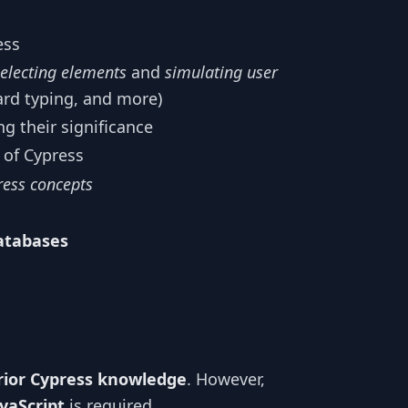
ess
selecting elements
and
simulating user
ard typing, and more)
g their significance
of Cypress
ress concepts
atabases
rior Cypress knowledge
. However,
vaScript
is required.