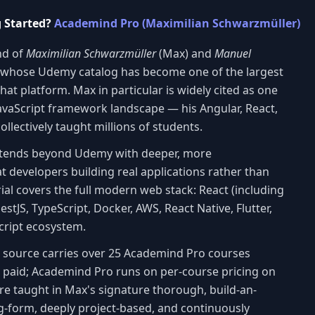
g Started?
Academind Pro (Maximilian Schwarzmüller)
nd of
Maximilian Schwarzmüller
(Max) and
Manuel
 whose Udemy catalog has become one of the largest
hat platform. Max in particular is widely cited as one
 JavaScript framework landscape — his Angular, React,
llectively taught millions of students.
xtends beyond Udemy with deeper, more
 developers building real applications rather than
ial covers the full modern web stack: React (including
NestJS, TypeScript, Docker, AWS, React Native, Flutter,
Script ecosystem.
is source carries over 25 Academind Pro courses
s paid; Academind Pro runs on per-course pricing on
are taught in Max's signature thorough, build-an-
g-form, deeply project-based, and continuously