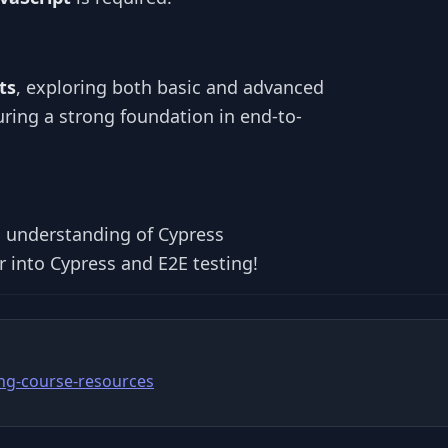
ts
, exploring both basic and advanced
uring a strong foundation in end-to-
id understanding of Cypress
 into Cypress and E2E testing!
ing-course-resources