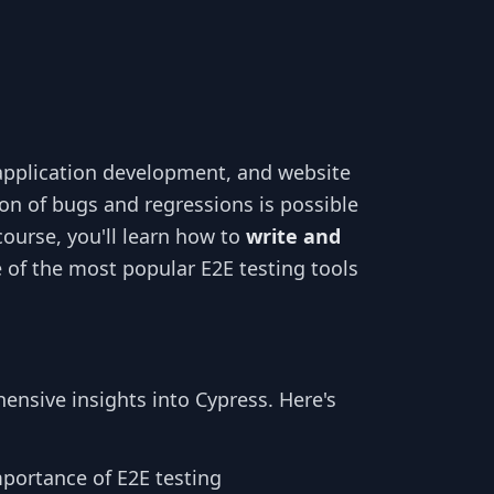
 application development, and website
ion of bugs and regressions is possible
course, you'll learn how to
write and
e of the most popular E2E testing tools
ensive insights into Cypress. Here's
portance of E2E testing