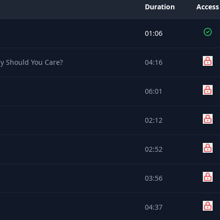
Duration
Access
01:06
y Should You Care?
04:16
06:01
02:12
02:52
03:56
04:37