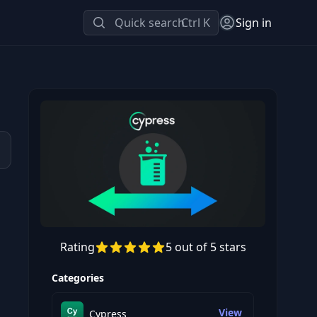
Quick search
Ctrl K
Sign in
d
Rating
5 out of 5 stars
Preview this course
Categories
View
Cypress