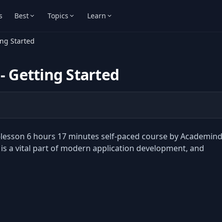
s
Best
Topics
Learn
ing Started
- Getting Started
92-lesson 6 hours 17 minutes self-paced course by Academin
is a vital part of modern application development, and