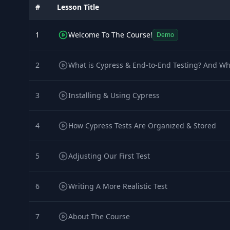
#
Lesson Title
1
Welcome To The Course!
Demo
2
What is Cypress & End-to-End Testing? And Wh
3
Installing & Using Cypress
4
How Cypress Tests Are Organized & Stored
5
Adjusting Our First Test
6
Writing A More Realistic Test
7
About The Course