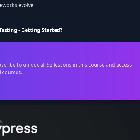
eworks evolve.
esting - Getting Started?
scribe to unlock all 92 lessons in this course and access
l courses.