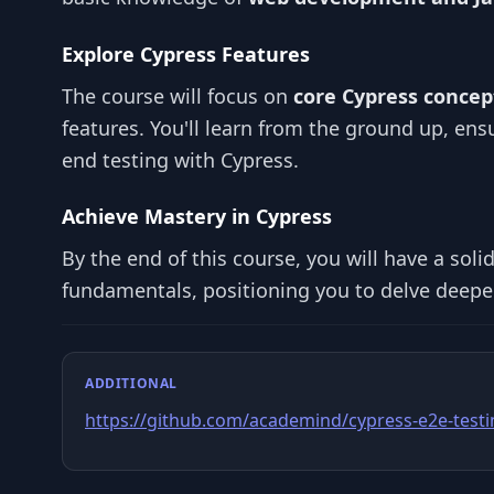
Explore Cypress Features
The course will focus on
core Cypress concep
features. You'll learn from the ground up, ens
end testing with Cypress.
Achieve Mastery in Cypress
By the end of this course, you will have a sol
fundamentals, positioning you to delve deeper
ADDITIONAL
https://github.com/academind/cypress-e2e-test