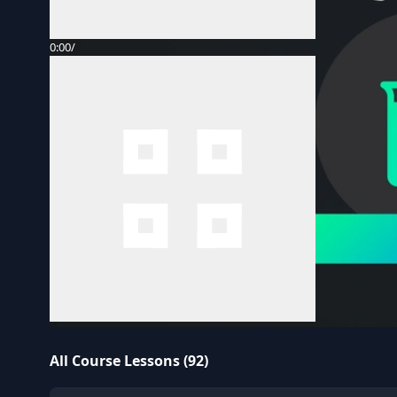
0:00
/
All Course Lessons (92)