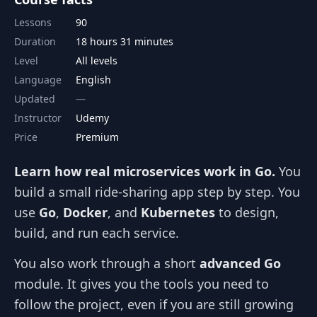
Lessons
90
Duration
18 hours 31 minutes
Level
All levels
Language
English
Updated
Instructor
Udemy
Price
Premium
Learn how real microservices work in Go.
You
build a small ride‑sharing app step by step. You
use
Go
,
Docker
, and
Kubernetes
to design,
build, and run each service.
You also work through a short
advanced Go
module. It gives you the tools you need to
follow the project, even if you are still growing