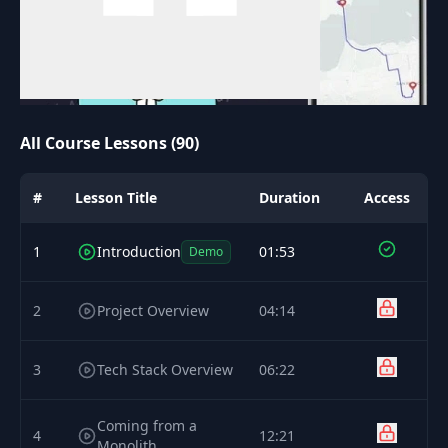
All Course Lessons (90)
#
Lesson Title
Duration
Access
1
Introduction
01:53
Demo
2
Project Overview
04:14
3
Tech Stack Overview
06:22
Coming from a
4
12:21
Monolith