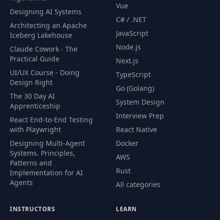
Vue
Designing AI Systems
RabbitMQ Services
53
03:32
C# / .NET
Dependency
Architecting an Apache
JavaScript
Iceberg Lakehouse
Node.js
Publishing the First
Claude Cowork - The
54
21:54
Message
Practical Guide
Next.js
UI/UX Course - Doing
TypeScript
Design Right
55
Message Durability
08:01
Go (Golang)
The 30 Day AI
System Design
Apprenticeship
Consuming
Interview Prep
56
11:34
React End-to-End Testing
Messages
with Playwright
React Native
Designing Multi-Agent
Docker
Message
Systems. Principles,
AWS
57
Distribution &
14:57
Patterns and
Acknowledgment
Rust
Implementation for AI
Agents
All categories
58
Fair Dispatch
06:12
INSTRUCTORS
LEARN