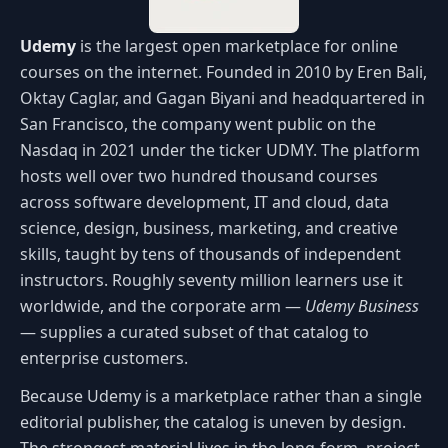
Udemy
is the largest open marketplace for online
courses on the internet. Founded in 2010 by Eren Bali,
Oktay Caglar, and Gagan Biyani and headquartered in
San Francisco, the company went public on the
Nasdaq in 2021 under the ticker UDMY. The platform
hosts well over two hundred thousand courses
across software development, IT and cloud, data
science, design, business, marketing, and creative
skills, taught by tens of thousands of independent
instructors. Roughly seventy million learners use it
worldwide, and the corporate arm —
Udemy Business
— supplies a curated subset of that catalog to
enterprise customers.
Because Udemy is a marketplace rather than a single
editorial publisher, the catalog is uneven by design.