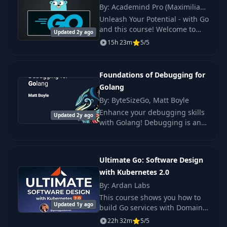
Setup
By: Academind Pro (Maximilian
Schwarzmüller)
Unleash Your Potential - with Go
18
Mac/Linux Setup
07:35
and this course! Welcome to
Updated 2y ago
"Go - The Complete Guide," the
15h 23m
5/5
definitive online course
Structuring a
meticulously designed for both
19
12:11
Microservice project
newcomers.
Foundations of Debugging for
Golang
Theory: Clean
By: ByteSizeGo, Matt Boyle
20
Architecture &
09:31
Enhance your debugging skills
Repository Pattern
Updated 2y ago
with Golang! Debugging is an
essential skill that many people
Part 1: Layered
are never formally taught.
21
07:54
Architecture
Ultimate Go: Software Design
with Kubernetes 2.0
Part 2: Repository
22
23:23
By: Ardan Labs
Pattern
This course shows you how to
Updated 1y ago
build Go services with Domain
Why Kubernetes
Driven Design and Data
23
09:31
22h 32m
5/5
and Tilt