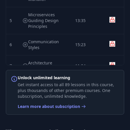
Microservices
5
Guiding Design
13:35
Principles
Communication
6
15:23
Styles
Architecture
7
11:24
Definition Process
Unlock unlimited learning
Effective Error
Get instant access to all 89 lessons in this course,
8
15:29
Handling
plus thousands of other premium courses. One
subscription, unlimited knowledge.
9
Interfaces
16:17
Learn more about subscription
10
Testing
06:18