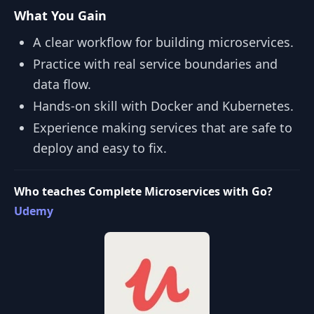
What You Gain
A clear workflow for building microservices.
Practice with real service boundaries and
data flow.
Hands‑on skill with Docker and Kubernetes.
Experience making services that are safe to
deploy and easy to fix.
Who teaches Complete Microservices with Go?
Udemy