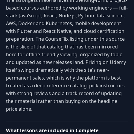
The strongest material lives in the long-form, project-
based courses authored by working engineers — full-
stack JavaScript, React, Node.js, Python data science,
AWS, Docker and Kubernetes, mobile development
with Flutter and React Native, and cloud certification
preparation. The CourseFlix listing under this source
is the slice of that catalog that has been mirrored
here for offline-friendly viewing, organized by topic
and updated as new releases land. Pricing on Udemy
itself swings dramatically with the site's near-
permanent sales, which is why the platform is best
treated as a deep reference catalog: pick instructors
with strong reviews and a track record of updating
their material rather than buying on the headline
price alone.
What lessons are included in Complete