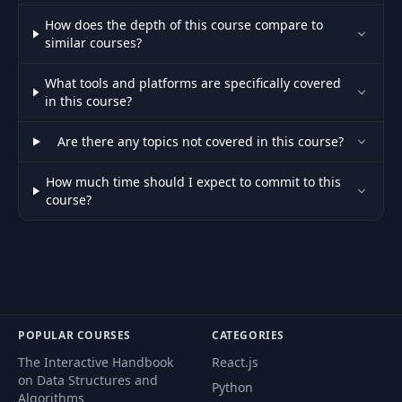
Bootstrapping the
47
16:22
How does the depth of this course compare to
Service
similar courses?
Small Tiltfile
What tools and platforms are specifically covered
48
01:21
Compilation Fix
in this course?
Are there any topics not covered in this course?
Final Adjustments to
49
03:10
the Route
How much time should I expect to commit to this
course?
Introduction to
50
Async
12:33
communication
Setting up
51
11:48
RabbitMQ
POPULAR COURSES
CATEGORIES
Connecting to
The Interactive Handbook
React.js
52
13:06
RabbitMQ
on Data Structures and
Python
Algorithms