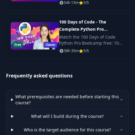
with React? Yep. Scalable,
41
TripStart gRPC
21:31
54h 13m
5/5
production-ready code? Its
handler
here!
100 Days of Code - The
Introduction to
42
06:15
Complete Python Pro
Kubernetes
Bootcamp for 2023
Watch the 100 Days of Code
Python Pro Bootcamp free: 100
Free
Kubernetes Under
Classic
43
14:12
daily projects covering Python
58h 35m
5/5
the Hood
basics, web scraping, data
science, automation and GUI
apps.
Kubernetes
44
16:38
Components
Frequently asked questions
Creating
45
22:57
Deployment Files
What prerequisites are needed before starting this
course?
Doing our first
What will I build during the course?
46
production
19:29
deployment
Who is the target audience for this course?