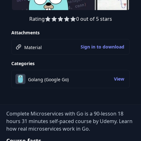
Rating
0 out of 5 stars
Preview this course
Attachments
Sign in to download
Material
Categories
View
Golang (Google Go)
Complete Microservices with Go is a 90-lesson 18
hours 31 minutes self-paced course by Udemy. Learn
how real microservices work in Go.
Course facts