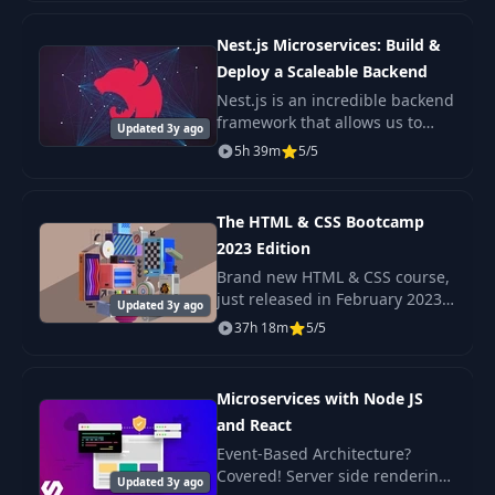
the internet!
Nest.js Microservices: Build &
gRPC Server
Deploy a Scaleable Backend
36
implementation on
12:22
Trip Service
Nest.js is an incredible backend
framework that allows us to
Updated 3y ago
build scaleable Nodejs
5h 39m
5/5
Preview Trip
37
backends with very little
12:44
Handler - Part #1
complexity. A Microservice
architecture is a popul
The HTML & CSS Bootcamp
Preview Trip
38
20:49
2023 Edition
Handler - Part #2
Brand new HTML & CSS course,
just released in February 2023
Updated 3y ago
Why & What are
Check out the promo video to
39
05:56
37h 18m
5/5
Ride Fares
see the beautiful, responsive
projects we build in this course!
Ride Pricing
Microservices with Node JS
40
32:51
Estimation
and React
Event-Based Architecture?
Covered! Server side rendering
Implementing the
Updated 3y ago