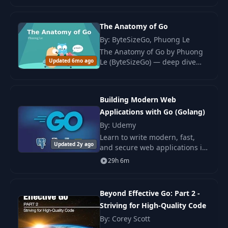
Oriented Architecture.
Role of the API
The Anatomy of Go
24
07:24
Gateway
By: ByteSizeGo, Phuong Le
The Anatomy of Go by Phuong
Updated 6mo ago
Le (ByteSizeGo) — deep dive
Implementing an
25
25:09
into the Go type system,
HTTP Server
memory model, goroutines,
concurrency, and runtime
External API
Building Modern Web
internals.
26
communication
20:15
Applications with Go (Golang)
(OSRM)
By: Udemy
Learn to write modern, fast,
Updated 2y ago
Preparing for
and secure web applications in
27
02:57
External API Failures
Google's Go programming
29h 6m
language, and learn it from an
award winning University
28
Gracefull shutdown
14:44
professor.
Beyond Effective Go: Part 2 -
Striving for High-Quality Code
Understanding
By: Corey Scott
29
09:10
WebSockets