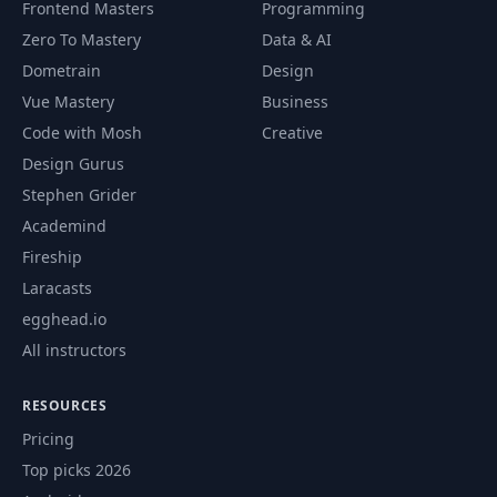
The Pub/Sub
Frontend Masters
Programming
59
17:11
Pattern
Zero To Mastery
Data & AI
Dometrain
Design
Implementing the
Vue Mastery
Business
60
Exchange & Topics
21:19
flow
Code with Mosh
Creative
Design Gurus
JSON Message
Stephen Grider
61
Sending &
13:20
Academind
Consuming
Fireship
Laracasts
Finding a Suitable
62
18:04
Driver
egghead.io
All instructors
Understanding how
63
06:40
to notify our users
RESOURCES
Pricing
WebSocket
Top picks 2026
64
Connection
08:52