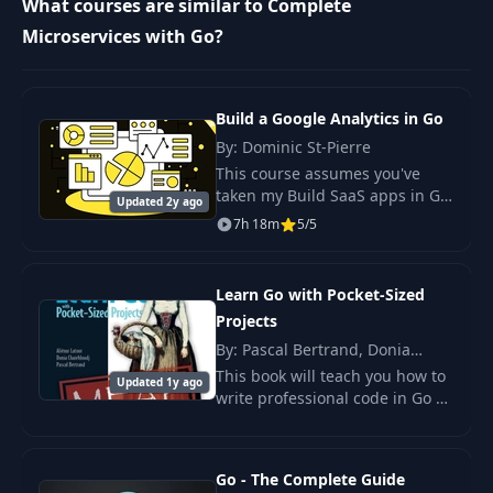
What courses are similar to Complete
Microservices with Go?
11
Pointers
12:16
12
Goroutines
10:14
Build a Google Analytics in Go
By: Dominic St-Pierre
Context and
This course assumes you've
13
13:30
Timeouts
taken my Build SaaS apps in Go
Updated 2y ago
course or are familiar with Go's
7h 18m
5/5
standard library for building
Concurrency with
14
13:21
web applications.
Channels
Learn Go with Pocket-Sized
Projects
15
Maps
06:21
By: Pascal Bertrand, Donia
Chaiehloudj, Aliénor Latour
This book will teach you how to
Updated 1y ago
Map Concurrency &
write professional code in Go by
16
12:07
Mutexes
creating useful tools and
interesting projects.
Windows Users
Go - The Complete Guide
17
12:06