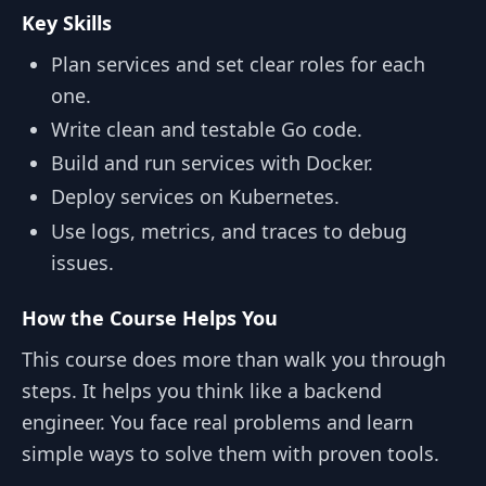
Key Skills
Plan services and set clear roles for each
one.
Write clean and testable Go code.
Build and run services with Docker.
Deploy services on Kubernetes.
Use logs, metrics, and traces to debug
issues.
How the Course Helps You
This course does more than walk you through
steps. It helps you think like a backend
engineer. You face real problems and learn
simple ways to solve them with proven tools.