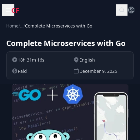
CF
Open menu
Home
/
…
/
Complete Microservices with Go
Complete Microservices with Go
18h 31m 16s
English
Paid
December 9, 2025