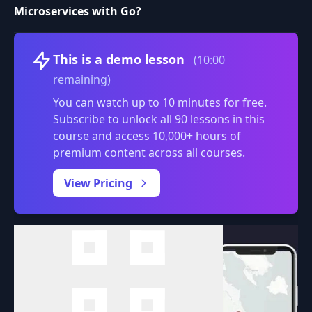
Microservices with Go?
Volume
This is a demo lesson
(10:00
remaining)
You can watch up to 10 minutes for free.
Subscribe to unlock all 90 lessons in this
course and access 10,000+ hours of
premium content across all courses.
0:00
/
View Pricing