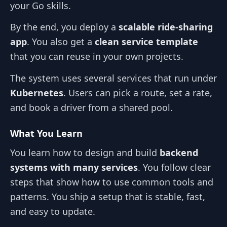
your Go skills.
By the end, you deploy a
scalable ride‑sharing
app
. You also get a
clean service template
that you can reuse in your own projects.
The system uses several services that run under
Kubernetes
. Users can pick a route, set a rate,
and book a driver from a shared pool.
What You Learn
You learn how to design and build
backend
systems with many services
. You follow clear
steps that show how to use common tools and
patterns. You ship a setup that is stable, fast,
and easy to update.