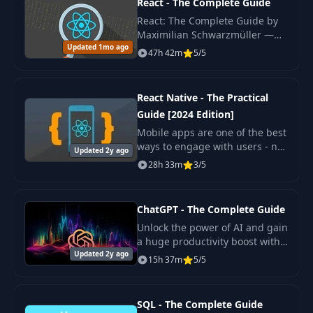
React - The Complete Guide
in Strings
React: The Complete Guide by
Maximilian Schwarzmüller —
Building Multiline
Updated 1mo ago
original 2022 edition covering
27
02:27
47h 42m
5/5
Strings
React hooks, Redux, Context
API, Next.js basics.
Creating
React Native - The Practical
28
03:46
Formatted Strings
Guide [2024 Edition]
Mobile apps are one of the best
Understanding
ways to engage with users - no
29
Updated 2y ago
09:05
Functions
wonder everyone wants to build
28h 33m
3/5
one! Wouldn't it be great if you
could use your web
Functions: Return
development kn
ChatGPT - The Complete Guide
30
Values & Variable
11:08
Scope
Unlock the power of AI and gain
a huge productivity boost with
Updated 2y ago
our comprehensive online video
15h 37m
5/5
An Alternative
course!
31
Return Value
02:32
Syntax
SQL - The Complete Guide