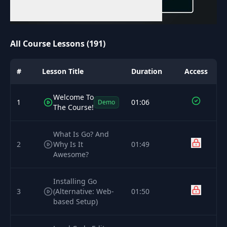
All Course Lessons (191)
#
Lesson Title
Duration
Access
Welcome To
1
01:06
Demo
The Course!
What Is Go? And
2
Why Is It
01:49
Awesome?
Installing Go
3
(Alternative: Web-
01:50
based Setup)