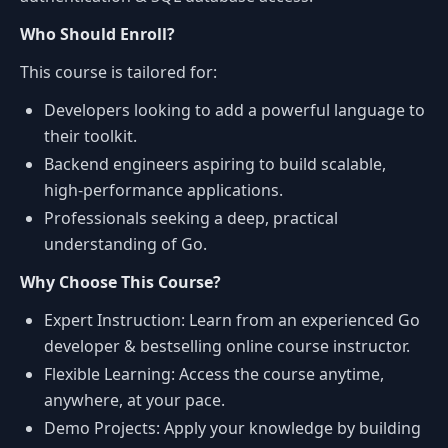
Who Should Enroll?
This course is tailored for:
Developers looking to add a powerful language to
their toolkit.
Backend engineers aspiring to build scalable,
high-performance applications.
Professionals seeking a deep, practical
understanding of Go.
Why Choose This Course?
Expert Instruction: Learn from an experienced Go
developer & bestselling online course instructor.
Flexible Learning: Access the course anytime,
anywhere, at your pace.
Demo Projects: Apply your knowledge by building