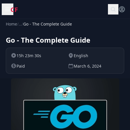
CF
Open menu
Home
/
…
/
Go - The Complete Guide
Go - The Complete Guide
15h 23m 30s
English
Paid
March 6, 2024