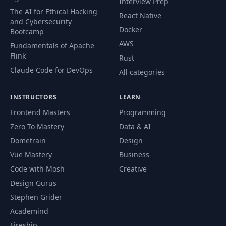
Interview Prep
The AI for Ethical Hacking
Splitting Code
React Native
and Cybersecurity
50
Across Files In The
04:20
Docker
Bootcamp
Same Package
AWS
Fundamentals of Apache
Flink
Rust
Why Would You
51
Use More Than
01:33
Claude Code for DevOps
All categories
One Package?
INSTRUCTORS
LEARN
Preparing Code For
52
03:42
Frontend Masters
Programming
Multiple Packages
Zero To Mastery
Data & AI
Dometrain
Design
Splitting Code
53
Across Multiple
02:42
Vue Mastery
Business
Packages
Code with Mosh
Creative
Design Gurus
Importing
54
01:38
Stephen Grider
Packages
Academind
Fireship