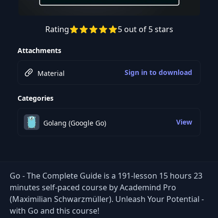
Rating
5 out of 5 stars
Preview this course
Attachments
Sign in to download
Material
Categories
View
Golang (Google Go)
Go - The Complete Guide is a 191-lesson 15 hours 23
minutes self-paced course by Academind Pro
(Maximilian Schwarzmüller). Unleash Your Potential -
with Go and this course!