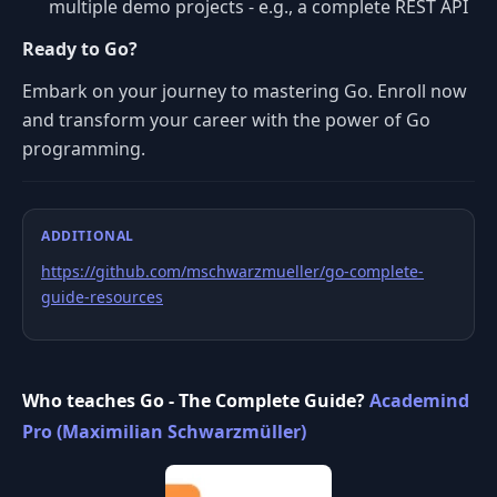
multiple demo projects - e.g., a complete REST API
Ready to Go?
Embark on your journey to mastering Go. Enroll now
and transform your career with the power of Go
programming.
ADDITIONAL
https://github.com/mschwarzmueller/go-complete-
guide-resources
Who teaches Go - The Complete Guide?
Academind
Pro (Maximilian Schwarzmüller)