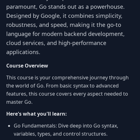
paramount, Go stands out as a powerhouse.
Designed by Google, it combines simplicity,
robustness, and speed, making it the go-to
language for modern backend development,
cloud services, and high-performance
applications.
Course Overview
This course is your comprehensive journey through
the world of Go. From basic syntax to advanced
features, this course covers every aspect needed to
master Go.
Here's what you'll learn:
Go Fundamentals: Dive deep into Go syntax,
variables, types, and control structures.