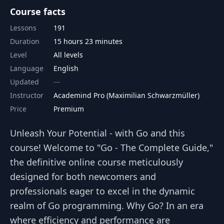
Course facts
Lessons
191
Duration
15 hours 23 minutes
Level
All levels
Language
English
Updated
Instructor
Academind Pro (Maximilian Schwarzmüller)
Price
Premium
Unleash Your Potential - with Go and this
course! Welcome to "Go - The Complete Guide,"
the definitive online course meticulously
designed for both newcomers and
professionals eager to excel in the dynamic
realm of Go programming. Why Go? In an era
where efficiency and performance are