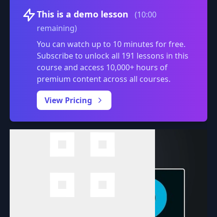
Volume
This is a demo lesson
(10:00
remaining)
You can watch up to 10 minutes for free.
Subscribe to unlock all 191 lessons in this
course and access 10,000+ hours of
premium content across all courses.
0:00
/
View Pricing