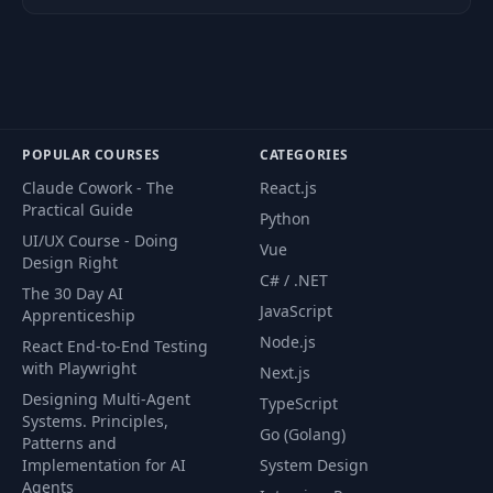
43
Reading From Files
06:48
44
Handling Errors
08:02
45
Time to Panic!
02:05
POPULAR COURSES
CATEGORIES
Claude Cowork - The
React.js
Practical Guide
Section Exercise -
Python
46
01:45
The Task
UI/UX Course - Doing
Vue
Design Right
C# / .NET
The 30 Day AI
Section Exercise -
47
11:30
JavaScript
Apprenticeship
Solution
Node.js
React End-to-End Testing
with Playwright
Next.js
48
Module Summary
01:09
Designing Multi-Agent
TypeScript
Systems. Principles,
Go (Golang)
Module
Patterns and
49
00:54
Introduction
Implementation for AI
System Design
Agents