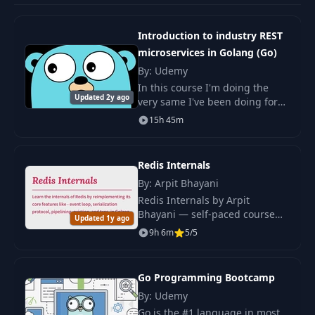
Organizing Code
10
03:54
Introduction to industry REST
with Packages
microservices in Golang (Go)
By: Udemy
The Important Of
11
01:54
In this course I'm doing the
The Name "main"
Updated 2y ago
very same I've been doing for
the past 6 years: Analysis,
15h 45m
Understanding Go
design and development of
Modules &
high-performance
12
04:34
Building Go
microservices in Go.
Redis Internals
Programs
By: Arpit Bhayani
Redis Internals by Arpit
The "main"
Bhayani — self-paced course
13
Function Is
03:54
Updated 1y ago
rebuilding Redis's key features
Important!
9h 6m
5/5
in Go. Master database design,
replication, and persistence.
Onwards To A New
14
Go Programming Bootcamp
02:23
Project
By: Udemy
Go is the #1 language in most