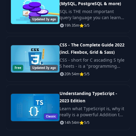
(MySQL, PostgreSQL & more)
Exercise: Working
32
09:00
SQL is THE most important
with Functions
query language you can learn!
Updated 3y ago
It's used by many popular
19h 35m
5/5
Onwards to
database management systems
33
05:29
Control Structures
like MySQL or PostgreSQL. But
it's also used by da
CSS - The Complete Guide 2022
Introducing "if"
(incl. Flexbox, Grid & Sass)
34
Statements &
05:52
CSS - short for C ascading S tyle
Booleans
S heets - is a "programming
Free
Updated 3y ago
language" you use to turn your
20h 54m
5/5
Working with "else
raw HTML pages into real
35
04:22
if"
beautiful websites.
Understanding TypeScript -
Exercise: "if"
2023 Edition
36
02:05
Statements
Learn what TypeScript is, why it
really is a powerful Addition to
Classic
JavaScript, what its Features are
14h 54m
5/5
37
Using "else"
02:03
and how to use it!