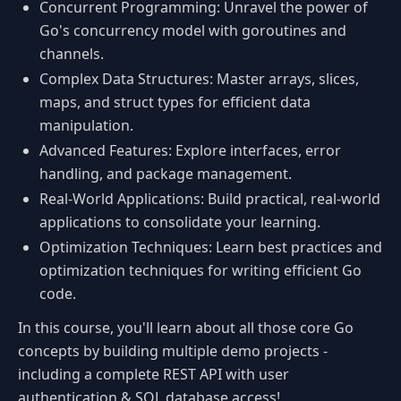
Concurrent Programming: Unravel the power of
Go's concurrency model with goroutines and
channels.
Complex Data Structures: Master arrays, slices,
maps, and struct types for efficient data
manipulation.
Advanced Features: Explore interfaces, error
handling, and package management.
Real-World Applications: Build practical, real-world
applications to consolidate your learning.
Optimization Techniques: Learn best practices and
optimization techniques for writing efficient Go
code.
In this course, you'll learn about all those core Go
concepts by building multiple demo projects -
including a complete REST API with user
authentication & SQL database access!