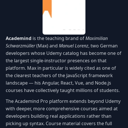
Academind
is the teaching brand of
Maximilian
Schwarzmüller
(Max) and
Manuel Lorenz
, two German
developers whose Udemy catalog has become one of
the largest single-instructor presences on that
platform. Max in particular is widely cited as one of
the clearest teachers of the JavaScript framework
landscape — his Angular, React, Vue, and Node.js
courses have collectively taught millions of students.
The Academind Pro platform extends beyond Udemy
with deeper, more comprehensive courses aimed at
developers building real applications rather than
picking up syntax. Course material covers the full