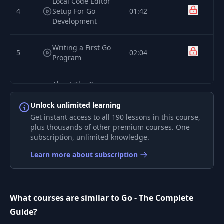
Local Code Editor
4
Setup For Go
01:42
Development
Writing a First Go
5
02:04
Program
About The Course
6
01:24
& Course Content
Unlock unlimited learning
Get instant access to all 190 lessons in this course,
How To Get The
plus thousands of other premium courses. One
7
Most Out Of This
03:24
subscription, unlimited knowledge.
Course
Learn more about subscription
Module
8
01:17
Introduction
What courses are similar to Go - The Complete
Working with
9
03:48
Guide?
Functions & Values