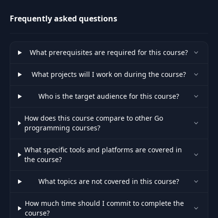
Nested "if"
Statements &
Frequently asked questions
38
Using "return" To
04:52
Stop Function
Execution
What prerequisites are required for this course?
Repeating Code
What projects will I work on during the course?
39
04:04
With "for" Loops
Who is the target audience for this course?
Infinite Loops,
40
"break" &
05:00
How does this course compare to other Go
"continue"
programming courses?
What specific tools and platforms are covered in
Making Sense of
the course?
41
"switch"
05:19
Statements
What topics are not covered in this course?
42
Writing To Files
06:09
How much time should I commit to complete the
course?