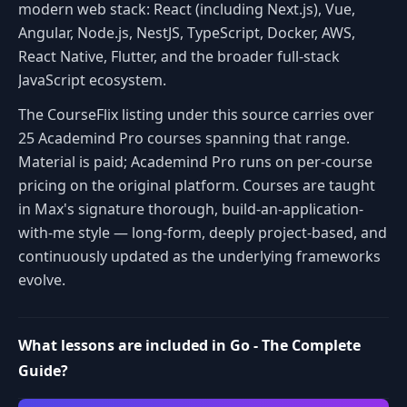
modern web stack: React (including Next.js), Vue,
Angular, Node.js, NestJS, TypeScript, Docker, AWS,
React Native, Flutter, and the broader full-stack
JavaScript ecosystem.
The CourseFlix listing under this source carries over
25 Academind Pro courses spanning that range.
Material is paid; Academind Pro runs on per-course
pricing on the original platform. Courses are taught
in Max's signature thorough, build-an-application-
with-me style — long-form, deeply project-based, and
continuously updated as the underlying frameworks
evolve.
What lessons are included in Go - The Complete
Guide?