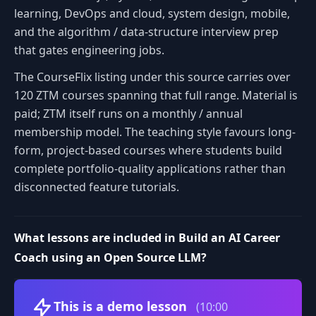
learning, DevOps and cloud, system design, mobile,
and the algorithm / data-structure interview prep
that gates engineering jobs.
The CourseFlix listing under this source carries over
120 ZTM courses spanning that full range. Material is
paid; ZTM itself runs on a monthly / annual
membership model. The teaching style favours long-
form, project-based courses where students build
complete portfolio-quality applications rather than
disconnected feature tutorials.
What lessons are included in Build an AI Career
Coach using an Open Source LLM?
Volume
This is a demo lesson
(10:00