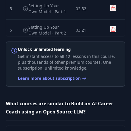
Setting Up Your
5
02:52
Own Model - Part 1
Setting Up Your
6
03:21
Own Model - Part 2
Career Coach
Unlock unlimited learning
7
07:33
Ideation
Get instant access to all 12 lessons in this course,
plus thousands of other premium courses. One
subscription, unlimited knowledge.
8
The Setup - Persona
07:17
Learn more about subscription
The Setup - Context
9
05:43
and Commands
What courses are similar to Build an AI Career
The Instructions -
Coach using an Open Source LLM?
10
12:21
Modes
The Instructions -