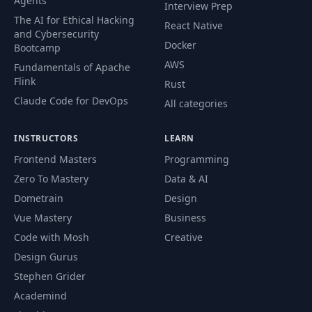
Agents
Interview Prep
The AI for Ethical Hacking
React Native
and Cybersecurity
Docker
Bootcamp
AWS
Fundamentals of Apache
Flink
Rust
Claude Code for DevOps
All categories
INSTRUCTORS
LEARN
Frontend Masters
Programming
Zero To Mastery
Data & AI
Dometrain
Design
Vue Mastery
Business
Code with Mosh
Creative
Design Gurus
Stephen Grider
Academind