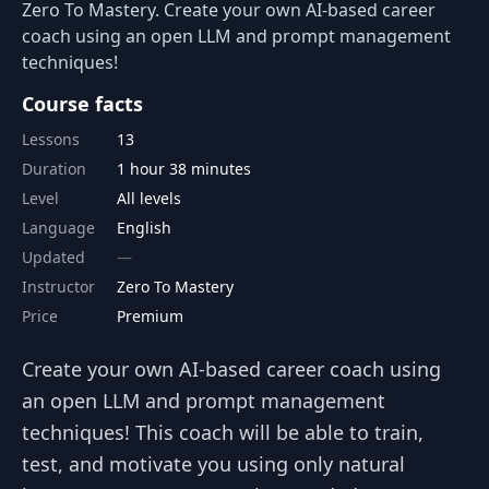
Zero To Mastery. Create your own AI-based career
coach using an open LLM and prompt management
techniques!
Course facts
Lessons
13
Duration
1 hour 38 minutes
Level
All levels
Language
English
Updated
Instructor
Zero To Mastery
Price
Premium
Create your own AI-based career coach using
an open LLM and prompt management
techniques! This coach will be able to train,
test, and motivate you using only natural