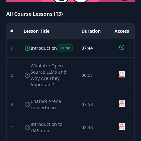
All Course Lessons (13)
#
Lesson Title
Duration
Access
1
Introduction
07:44
Demo
What Are Open
Source LLMs and
2
06:51
Why Are They
Important?
Chatbot Arena
3
07:53
Leaderboard
Introduction to
4
02:38
LMStudio