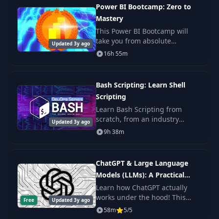
teach you th
Power BI Bootcamp: Zero to
Mastery
This Power BI Bootcamp will
take you from absolute
Updated 3y ago
beginner in Power BI to being
16h 55m
able to get hired as a confident
and effective Business
Intelligence Analyst. Y
Bash Scripting: Learn Shell
Scripting
Learn Bash Scripting from
scratch, from an industry
Updated 3y ago
expert. You'll learn Shell
9h 38m
Scripting fundamentals, master
the command line, and get the
practice.
ChatGPT & Large Language
Models (LLMs): A Practical
Guide
Learn how ChatGPT actually
works under the hood! This
Free
Updated 3y ago
byte-sized course will get you
58m
5/5
up to speed on Large Language