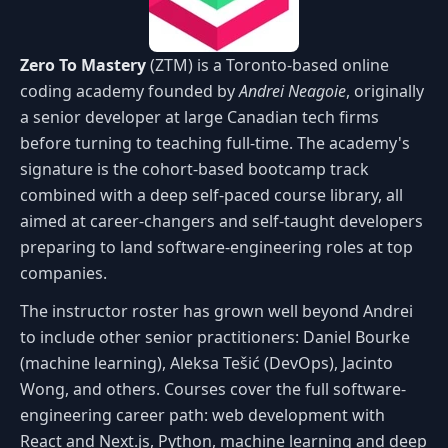
Zero To Mastery
(ZTM) is a Toronto-based online
coding academy founded by
Andrei Neagoie
, originally
a senior developer at large Canadian tech firms
before turning to teaching full-time. The academy's
signature is the cohort-based bootcamp track
combined with a deep self-paced course library, all
aimed at career-changers and self-taught developers
preparing to land software-engineering roles at top
companies.
The instructor roster has grown well beyond Andrei
to include other senior practitioners: Daniel Bourke
(machine learning), Aleksa Tešić (DevOps), Jacinto
Wong, and others. Courses cover the full software-
engineering career path: web development with
React and Next.js, Python, machine learning and deep