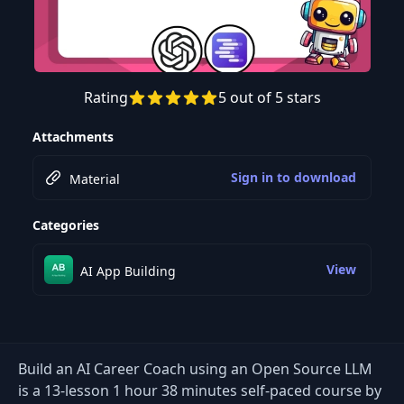
Rating
5 out of 5 stars
Preview this course
Attachments
Sign in to download
Material
Categories
View
AI App Building
Build an AI Career Coach using an Open Source LLM
is a 13-lesson 1 hour 38 minutes self-paced course by