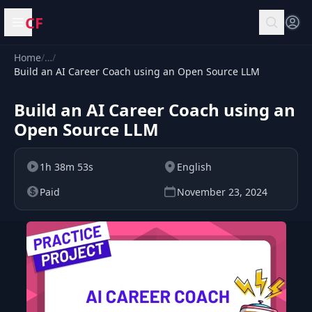
CF
Open menu
Home
/
…
/
Build an AI Career Coach using an Open Source LLM
Build an AI Career Coach using an
Open Source LLM
1h 38m 53s
English
Paid
November 23, 2024