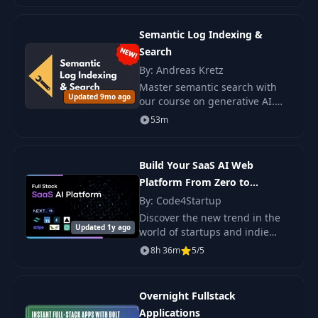
development.
Semantic Log Indexing &
Search
By: Andreas Kretz
Master semantic search with
Updated 9mo ago
our course on generative AI.
Learn to build a complete
53m
pipeline using FastAPI, qdrant,
and Streamlit for advanced
data processing
Build Your SaaS AI Web
Platform From Zero to
Production
By: Code4Startup
Discover the new trend in the
Updated 1y ago
world of startups and indie
hackers - the creation of
8h 36m
5/5
microservice AI-SaaS products
that not only meet market
needs but also.
Overnight Fullstack
Applications