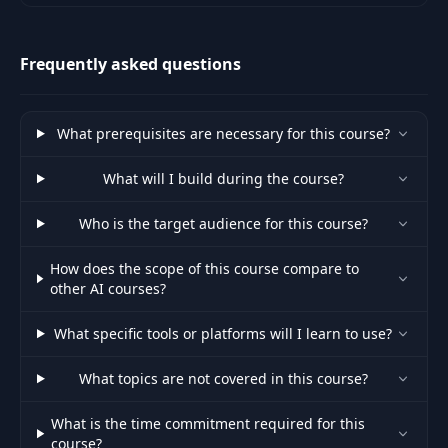
Models (LLMs) including topics
like Prompt De
Frequently asked questions
What prerequisites are necessary for this course?
What will I build during the course?
Who is the target audience for this course?
How does the scope of this course compare to
other AI courses?
What specific tools or platforms will I learn to use?
What topics are not covered in this course?
What is the time commitment required for this
course?