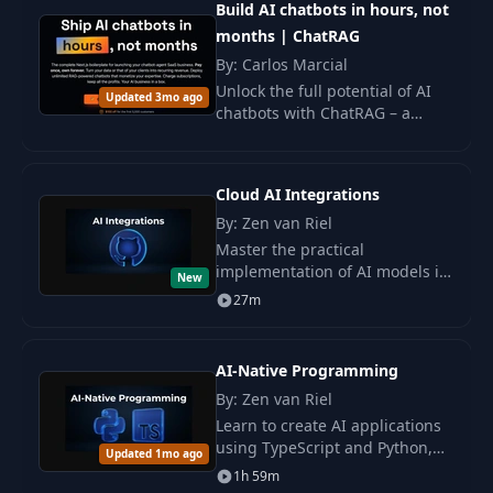
11
03:52
Build AI chatbots in hours, not
Chain of Thought
months | ChatRAG
By: Carlos Marcial
The Instructions -
12
09:02
Unlock the full potential of AI
Gamify
Updated 3mo ago
chatbots with ChatRAG – a
comprehensive Next.js build
Meet Your Career
designed for launching a
13
21:46
Coach!
successful SaaS business.
Cloud AI Integrations
By: Zen van Riel
Master the practical
implementation of AI models in
New
applications using cloud
27m
services. Learn to work with
APIs, scalable AI services, and
create prototypes.
AI-Native Programming
By: Zen van Riel
Learn to create AI applications
using TypeScript and Python,
Updated 1mo ago
with a focus on practice and
1h 59m
using AI tools. Gain skills for