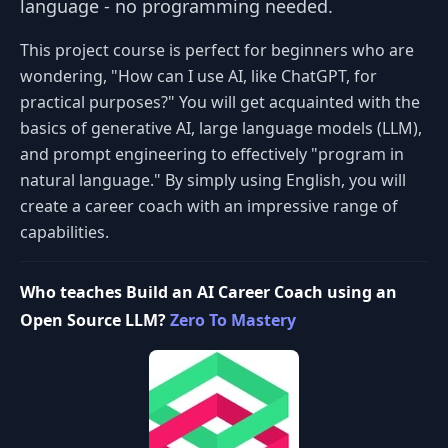
language - no programming needed.
This project course is perfect for beginners who are
wondering, "How can I use AI, like ChatGPT, for
practical purposes?" You will get acquainted with the
basics of generative AI, large language models (LLM),
and prompt engineering to effectively "program in
natural language." By simply using English, you will
create a career coach with an impressive range of
capabilities.
Who teaches Build an AI Career Coach using an
Open Source LLM?
Zero To Mastery