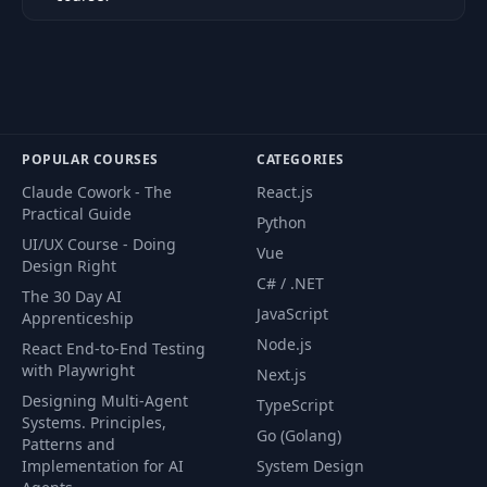
POPULAR COURSES
CATEGORIES
Claude Cowork - The
React.js
Practical Guide
Python
UI/UX Course - Doing
Vue
Design Right
C# / .NET
The 30 Day AI
JavaScript
Apprenticeship
Node.js
React End-to-End Testing
with Playwright
Next.js
Designing Multi-Agent
TypeScript
Systems. Principles,
Go (Golang)
Patterns and
Implementation for AI
System Design