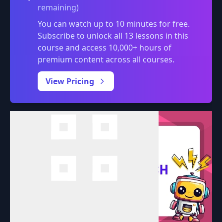
remaining)
You can watch up to 10 minutes for free.
Subscribe to unlock all 13 lessons in this
course and access 10,000+ hours of
premium content across all courses.
0:00
/
View Pricing