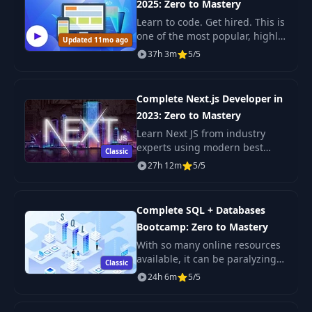
2025: Zero to Mastery
Learn to code. Get hired. This is
one of the most popular, highly
Updated 11mo ago
rated coding bootcamps online.
37h 3m
5/5
It's also the most moderen and
up-to-date. Guaranteed. You'll g
Complete Next.js Developer in
2023: Zero to Mastery
Learn Next JS from industry
experts using modern best
Classic
practices. The only Next JS
27h 12m
5/5
tutorial + projects course you
need to learn Next JS, build
enterprise-level R
Complete SQL + Databases
Bootcamp: Zero to Mastery
With so many online resources
available, it can be paralyzing
Classic
not only figuring out where to
24h 6m
5/5
start but more importantly
which courses will actually