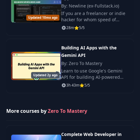
By: Newline (ex-Fullstack.io)
If you are a freelancer or indie
Updated 10mo ago
hacker for whom speed of
implementation is just as
28m
5/5
important as quality, this
course could be the most
exciting one this year.
Building AI Apps with the
Gemini API
By: Zero To Mastery
Learn to use Google's Gemini
Updated 2y ago
API for building AI-powered
applications. Plus you'll put
3h 43m
5/5
your skills into action by
building three projects using
the Gemini API.
More courses by
Zero To Mastery
Complete Web Developer in