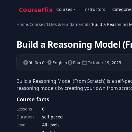
CourseFlix
Courses
Instructors
Categorie
Home
/
Courses
/
LLMs & Fundamentals
/
Build a Reasoning M
Build a Reasoning Model (F
0h 0m 0s
English
Paid
October 19, 2025
Build a Reasoning Model (From Scratch) is a self-p
reasoning models by creating your own from scratc
Course facts
Lessons
0
Duration
self-paced
Level
All levels