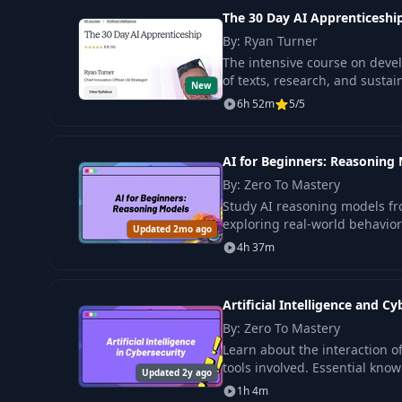
The 30 Day AI Apprenticeshi
By: Ryan Turner
The intensive course on develo
of texts, research, and sustai
New
6h 52m
5/5
AI for Beginners: Reasoning
By: Zero To Mastery
Study AI reasoning models fr
exploring real-world behavior
Updated 2mo ago
4h 37m
Artificial Intelligence and Cy
By: Zero To Mastery
Learn about the interaction of
tools involved. Essential know
Updated 2y ago
1h 4m