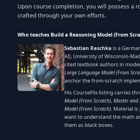
Upon course completion, you will possess a ro
crafted through your own efforts.
Who teaches Build a Reasoning Model (From Scr
Sebastian Raschka
is a German
AI), University of Wisconsin-Ma
cited textbook authors in mod
Large Language Model (From Scra
anchor the from-scratch impleme
His CourseFlix listing carries t
Model (From Scratch)
,
Master and 
Model (From Scratch)
. Material i
want to understand the math a
them as black boxes.