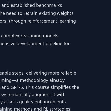
s and established benchmarks
he need to retrain existing weights
ators, through reinforcement learning
e complex reasoning models
ensive development pipeline for
ble steps, delivering more reliable
amming—a methodology already
 and GPT-5. This course simplifies the
 systematically augment it with
ly assess quality enhancements.
aining methods and RL strategies.