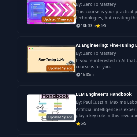
By: Zero To Mastery
This course is your practical 
technologies, but creating the
Updated 11mo ago
18h 33m
5/5
AI Engineering: Fine-Tuning
By: Zero To Mastery
If you're interested in AI tha
course is for you.
Updated 1y ago
1h 35m
LLM Engineer's Handbook
By: Paul Iusztin, Maxime Lab
Artificial intelligence is ex
play a key role in this revoluti
Updated 1y ago
5/5