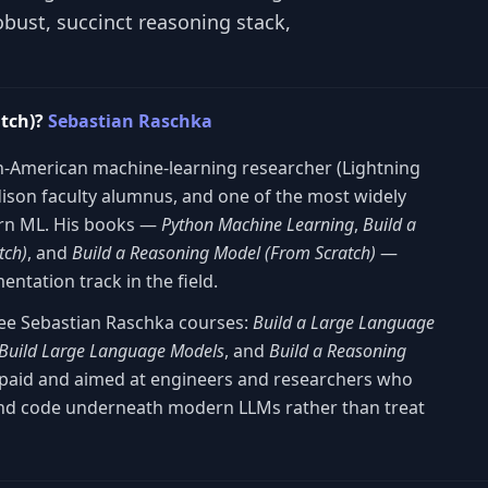
bust, succinct reasoning stack,
atch)?
Sebastian Raschka
-American machine-learning researcher (Lightning
dison faculty alumnus, and one of the most widely
ern ML. His books —
Python Machine Learning
,
Build a
tch)
, and
Build a Reasoning Model (From Scratch)
—
ntation track in the field.
hree Sebastian Raschka courses:
Build a Large Language
Build Large Language Models
, and
Build a Reasoning
s paid and aimed at engineers and researchers who
nd code underneath modern LLMs rather than treat