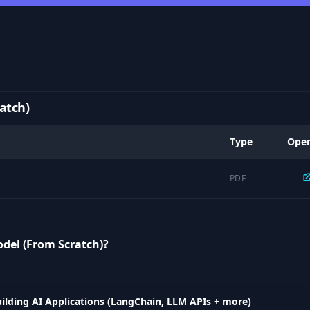
atch)
Type
Ope
PDF
odel (From Scratch)?
ilding AI Applications (LangChain, LLM APIs + more)