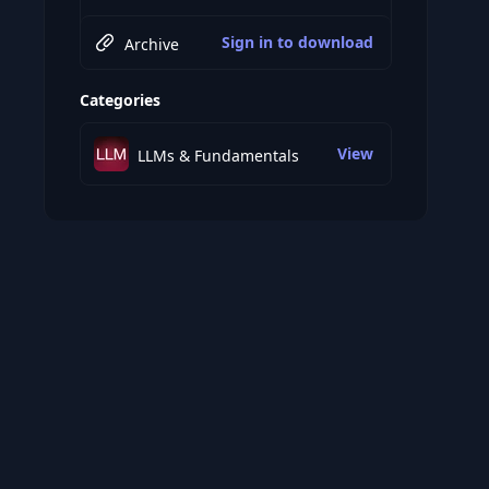
Sign in to download
Archive
Categories
View
LLMs & Fundamentals