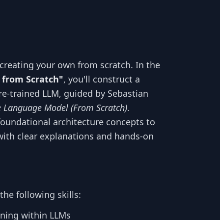
creating your own from scratch. In the
 from Scratch"
, you'll construct a
e-trained LLM, guided by Sebastian
e Language Model (From Scratch)
.
foundational architecture concepts to
ith clear explanations and hands-on
he following skills:
ning within LLMs