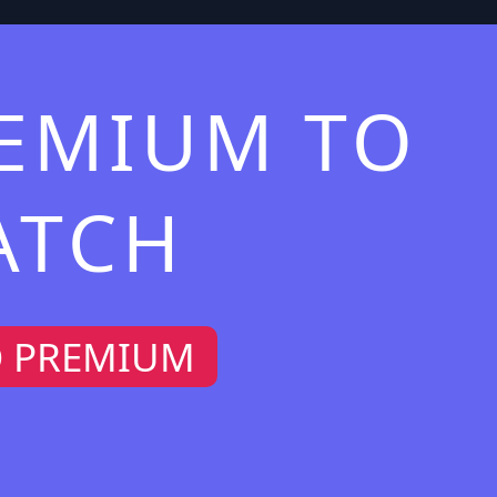
REMIUM TO
ATCH
O PREMIUM