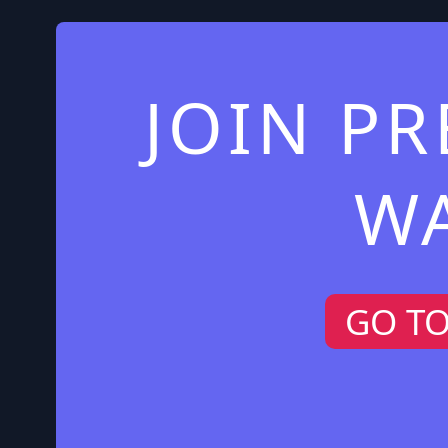
JOIN P
W
GO T