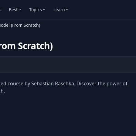
s
Best
Topics
Learn
odel (From Scratch)
rom Scratch)
aced course by Sebastian Raschka. Discover the power of
h.