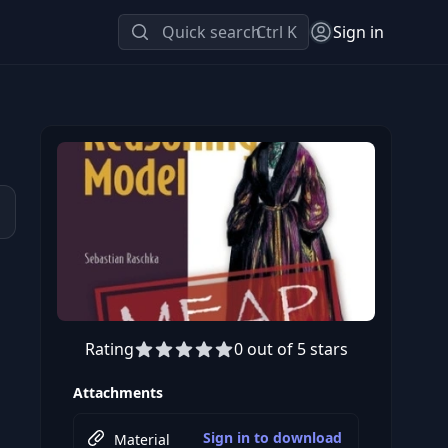
Quick search
Ctrl K
Sign in
Rating
0 out of 5 stars
Attachments
Sign in to download
Material