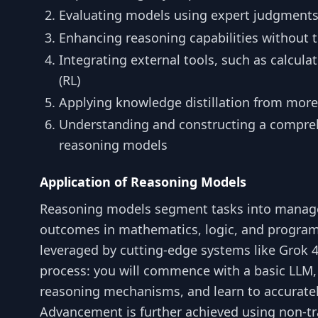
Evaluating models using expert judgment
Enhancing reasoning capabilities without t
Integrating external tools, such as calcul
(RL)
Applying knowledge distillation from mor
Understanding and constructing a compreh
reasoning models
Application of Reasoning Models
Reasoning models segment tasks into managea
outcomes in mathematics, logic, and progr
leveraged by cutting-edge systems like Grok 4
process: you will commence with a basic LLM,
reasoning mechanisms, and learn to accurate
Advancement is further achieved using non-tr