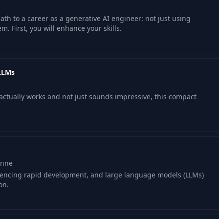
path to a career as a generative AI engineer: not just using
m. First, you will enhance your skills.
 LLMs
t actually works and not just sounds impressive, this compact
onne
periencing rapid development, and large language models (LLMs)
on.