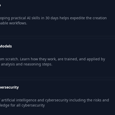
p
ping practical AI skills in 30 days helps expedite the creation
nable workflows.
 Models
om scratch. Learn how they work, are trained, and applied by
 analysis and reasoning steps.
bersecurity
 artificial intelligence and cybersecurity including the risks and
ledge for all cybersecurity