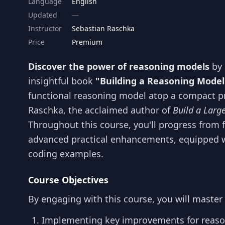
Language
English
Updated
Instructor
Sebastian Raschka
Price
Premium
Discover the power of reasoning models
by 
insightful book
"Building a Reasoning Model
functional reasoning model atop a compact pr
Raschka, the acclaimed author of
Build a Larg
Throughout this course, you'll progress from 
advanced practical enhancements, equipped w
coding examples.
Course Objectives
By engaging with this course, you will master t
Implementing key improvements for reaso