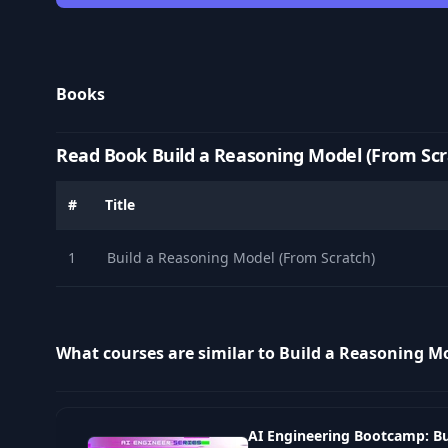
Books
Read Book Build a Reasoning Model (From Scr
#
Title
1
Build a Reasoning Model (From Scratch)
What courses are similar to Build a Reasoning M
AI Engineering Bootcamp: Bu