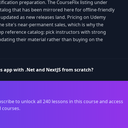
ification preparation. The CourseFlix listing under
catalog that has been mirrored here for offline-friendly
d updated as new releases land. Pricing on Udemy
the site's near-permanent sales, which is why the
ep reference catalog: pick instructors with strong
pdating their material rather than buying on the
es app with .Net and NextJS from scratch?
scribe to unlock all 240 lessons in this course and access
l courses.