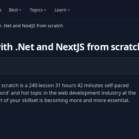
s
Best
Topics
Learn
h .Net and NextJS from scratch
ith .Net and NextJS from scratc
 scratch is a 240-lesson 31 hours 42 minutes self-paced
ord' and hot topic in the web development industry at the
of your skillset is becoming more and more essential.