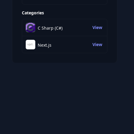
Categories
View
C Sharp (C#)
View
Next.js