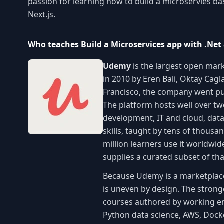
passion for learning how to build a microservies ba
Next.js.
Who teaches Build a Microservices app with .Net
Udemy
is the largest open mark
in 2010 by Eren Bali, Oktay Cag
Francisco, the company went pu
The platform hosts well over t
development, IT and cloud, data
skills, taught by tens of thous
million learners use it worldwi
supplies a curated subset of th
Because Udemy is a marketplace r
is uneven by design. The stronge
courses authored by working eng
Python data science, AWS, Dock