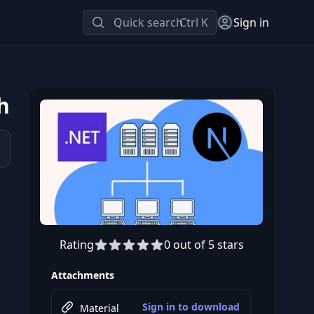
Quick search
Ctrl K
Sign in
h
Rating
0 out of 5 stars
Preview this course
Attachments
Sign in to download
Material