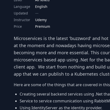
Language
English
Updated
Instructor
Udemy
Price
Premium
Microservices is the latest 'buzzword' and ho
at the moment and nowadays having microservic
becoming more and more essential. This cours
microservices based app using .Net for the ba
client app. We start from nothing and build 
app that we can publish to a Kubernetes cluste
Here are some of the things that are covered in this
Creating several backend services using .Net that
Service to service communication using Rabbi
Using IdentityServer as the identity provider.