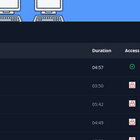
Duration
Access
04:57
03:50
05:42
04:49