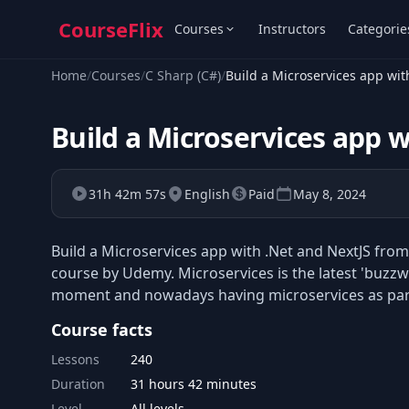
CourseFlix
Courses
Instructors
Categorie
Home
/
Courses
/
C Sharp (C#)
/
Build a Microservices app wit
Build a Microservices app w
31h 42m 57s
English
Paid
May 8, 2024
Build a Microservices app with .Net and NextJS from
course by Udemy. Microservices is the latest 'buzzw
moment and nowadays having microservices as part 
Course facts
Lessons
240
Duration
31 hours 42 minutes
Level
All levels