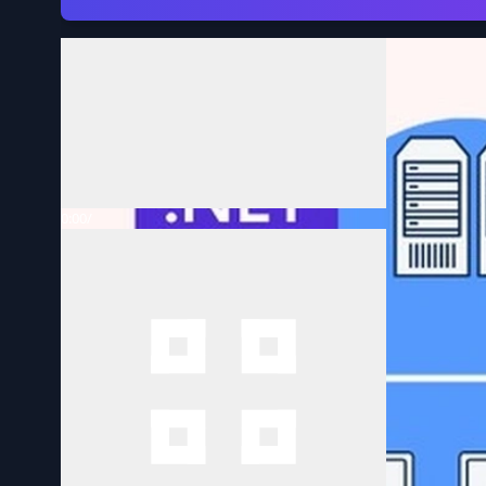
Volume
0:00
/