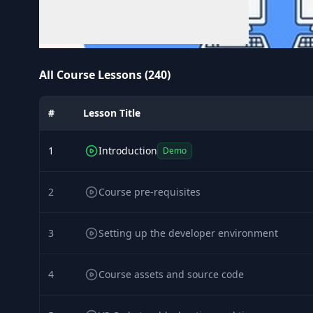
All Course Lessons (240)
#
Lesson Title
1
Introduction
Demo
2
Course pre-requisites
3
Setting up the developer environment
4
Course assets and source code