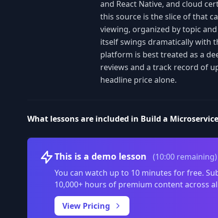
and React Native, and cloud cert
this source is the slice of that 
viewing, organized by topic an
itself swings dramatically with 
platform is best treated as a de
reviews and a track record of u
headline price alone.
What lessons are included in Build a Microservic
This is a demo lesson
(10:00 remaining)
You can watch up to 10 minutes for free. Sub
10,000+ hours of premium content across al
View Pricing