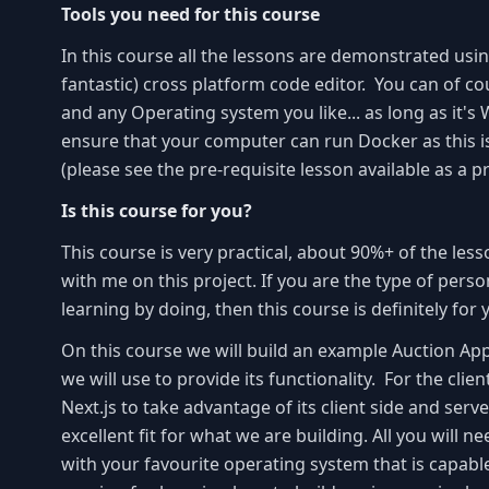
Tools you need for this course
In this course all the lessons are demonstrated usin
fantastic) cross platform code editor. You can of co
and any Operating system you like... as long as it's
ensure that your computer can run Docker as this i
(please see the pre-requisite lesson available as a p
Is this course for you?
This course is very practical, about 90%+ of the less
with me on this project. If you are the type of pers
learning by doing, then this course is definitely for
On this course we will build an example Auction Appl
we will use to provide its functionality. For the clie
Next.js to take advantage of its client side and serve
excellent fit for what we are building. All you will n
with your favourite operating system that is capabl