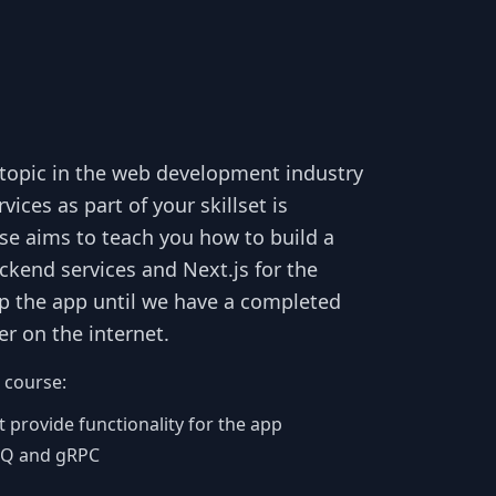
t topic in the web development industry
es as part of your skillset is
e aims to teach you how to build a
ckend services and Next.js for the
up the app until we have a completed
r on the internet.
 course:
 provide functionality for the app
tMQ and gRPC