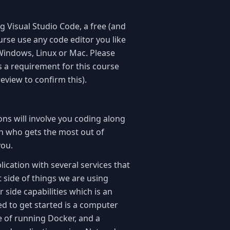
g Visual Studio Code, a free (and
urse use any code editor you like
 Windows, Linux or Mac. Please
s a requirement for this course
review to confirm this).
ons will involve you coding along
on who gets the most out of
 you.
ication with several services that
nt side of things we are using
r side capabilities which is an
eed to get started is a computer
e of running Docker, and a