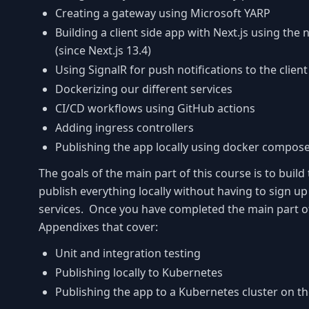
Creating a gateway using Microsoft YARP
Building a client side app with Next.js using the
(since Next.js 13.4)
Using SignalR for push notifications to the clien
Dockerizing our different services
CI/CD workflows using GitHub actions
Adding ingress controllers
Publishing the app locally using docker compos
The goals of the main part of this course is to build
publish everything locally without having to sign up
services. Once you have completed the main part of
Appendixes that cover:
Unit and integration testing
Publishing locally to Kubernetes
Publishing the app to a Kubernetes cluster on th