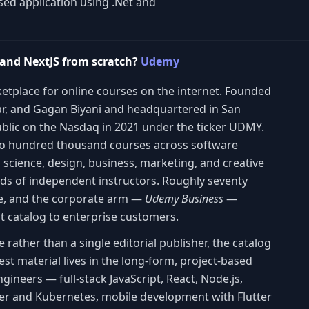
sed application using .Net and
 and NextJS from scratch?
Udemy
etplace for online courses on the internet. Founded
lar, and Gagan Biyani and headquartered in San
blic on the Nasdaq in 2021 under the ticker UDMY.
wo hundred thousand courses across software
 science, design, business, marketing, and creative
ands of independent instructors. Roughly seventy
de, and the corporate arm —
Udemy Business
—
at catalog to enterprise customers.
ather than a single editorial publisher, the catalog
st material lives in the long-form, project-based
ineers — full-stack JavaScript, React, Node.js,
er and Kubernetes, mobile development with Flutter