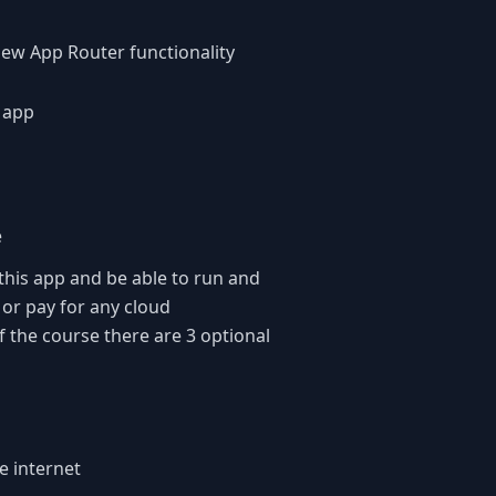
 new App Router functionality
t app
e
 this app and be able to run and
 or pay for any cloud
 the course there are 3 optional
e internet