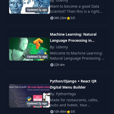
By: Udemy
PyBites code
Want to become a good Data
13
03:11
challenge platform
Updated 2y ago
Scientist? Then this is a right
course for you. This course has
36h 23m
5/5
been designed by IIT
Video player: A
14
02:05
professionals who have
quick feature tour
mastered in.
Machine Learning: Natural
Language Processing in
Lesson
15
00:41
introduction
Python (V2)
By: Udemy
Welcome to Machine Learning:
Updated 2y ago
Natural Language Processing in
Your 3 day
16
01:33
Python (Version 2). NLP: Use
overview
22h 4m
Markov Models, NLTK, Artificial
Intelligence, Deep Learning,
Learning datetime
Machine Le
17
08:13
Python/Django + React QR
and date
Digital Menu Builder
By: PythonYoga
Datetime timedelta
18
06:08
Made for restaurants, cafes,
usage
Updated 2y ago
pubs and hotels. Your
customers can order from their
10h 49m
3/5