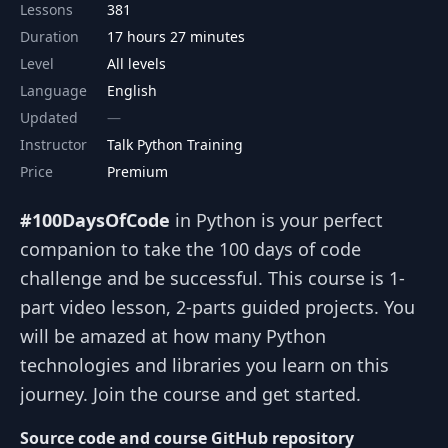
Lessons
381
Duration
17 hours 27 minutes
Level
All levels
Language
English
Updated
Instructor
Talk Python Training
Price
Premium
#100DaysOfCode
in Python is your perfect
companion to take the 100 days of code
challenge and be successful. This course is 1-
part video lesson, 2-parts guided projects. You
will be amazed at how many Python
technologies and libraries you learn on this
journey. Join the course and get started.
Source code and course GitHub repository