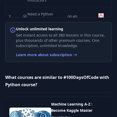
instructors
Need a Python
7
00:40
primer?
Unlock unlimited learning
Get the source
Get instant access to all 380 lessons in this course,
8
02:09
code
plus thousands of other premium courses. One
subscription, unlimited knowledge.
Three devs are
9
Learn more about subscription
01:43
better than one
10
Julian's setup
02:44
What courses are similar to #100DaysOfCode with
Python course?
11
Bob's setup
03:55
Michael's tool's
Machine Learning A-Z :
12
02:47
and setup
Become Kaggle Master