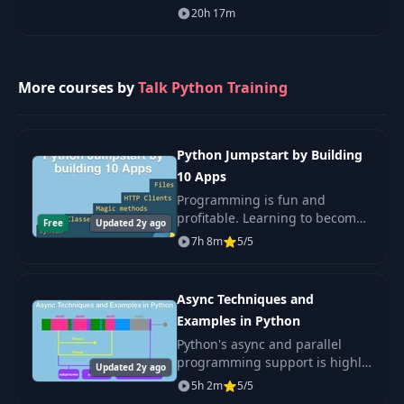
Matplotlib, Seaborn, and more!
20h 17m
Immutability and
31
03:08
Tuples
More courses by
Talk Python Training
Creating and
32
Parsing
07:21
Dictionaries
Python Jumpstart by Building
10 Apps
Concepts: what did
33
03:26
we learn
Programming is fun and
profitable. Learning to become
Free
Updated 2y ago
a software developer should be
7h 8m
5/5
Lesson
34
00:48
equally fun! This course will
introduction
teach you everything you need
to know about t
Async Techniques and
The importance of
35
02:08
Examples in Python
testing
Python's async and parallel
programming support is highly
Updated 2y ago
Setup and a
underrated. In this course, you
5h 2m
5/5
36
guessing game to
03:21
will learn the entire spectrum