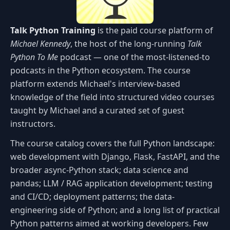
Talk Python Training
is the paid course platform of
Michael Kennedy
, the host of the long-running
Talk
Python To Me
podcast — one of the most-listened-to
podcasts in the Python ecosystem. The course
platform extends Michael's interview-based
knowledge of the field into structured video courses
taught by Michael and a curated set of guest
instructors.
The course catalog covers the full Python landscape:
web development with Django, Flask, FastAPI, and the
broader async-Python stack; data science and
pandas; LLM / RAG application development; testing
and CI/CD; deployment patterns; the data-
engineering side of Python; and a long list of practical
Python patterns aimed at working developers. Few