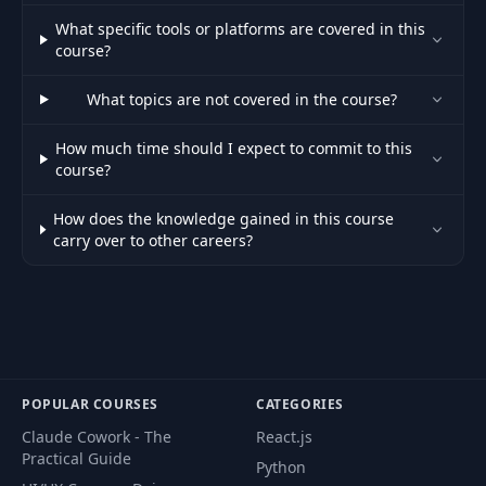
concepts:
What specific tools or platforms are covered in this
47
Inheritance,
03:00
course?
classes, and
objects
What topics are not covered in the course?
Demo: Initial
How much time should I expect to commit to this
48
02:43
project structure
course?
How does the knowledge gained in this course
Demo: Building
49
09:02
carry over to other careers?
our classes
Demo:
50
Implementing the
05:17
game play
51
Concept: Classes
00:56
POPULAR COURSES
CATEGORIES
Claude Cowork - The
React.js
Practical Guide
52
Your turn: Day 1
01:37
Python