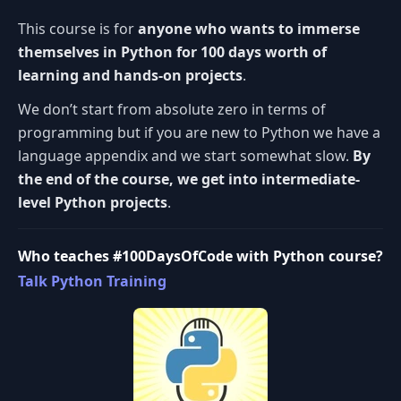
This course is for
anyone who wants to immerse
themselves in Python for 100 days worth of
learning and hands-on projects
.
We don’t start from absolute zero in terms of
programming but if you are new to Python we have a
language appendix and we start somewhat slow.
By
the end of the course, we get into intermediate-
level Python projects
.
Who teaches #100DaysOfCode with Python course?
Talk Python Training