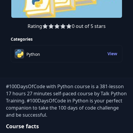
Rating
0 out of 5 stars
Preview this course
Categories
View
Python
#100DaysOfCode with Python course is a 381-lesson
17 hours 27 minutes self-paced course by Talk Python
Training. #100DaysOfCode in Python is your perfect
companion to take the 100 days of code challenge
and be successful.
Course facts