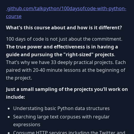
github.com/talkpython/100daysofcode-with-python-
course
What's this course about and how is it different?
100 days of code is not just about the commitment.
The true power and effectiveness is in having a
guide and pursuing the "right-sized" projects
.
That’s why we have 33 deeply practical projects. Each
paired with 20-40 minute lessons at the beginning of
the project.
Just a small sampling of the projects you’ll work on
include:
Understating basic Python data structures
Searching large text corpuses with regular
expressions
Consume HTTP services including the Twitter and