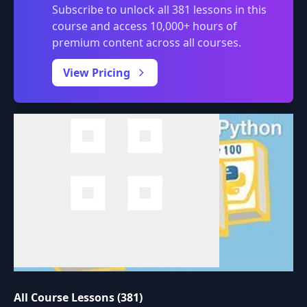
Subscribe to unlock all 381 lessons in this
course and access 10,000+ hours of
premium content across all courses.
0:00
/
View Pricing
All Course Lessons (381)