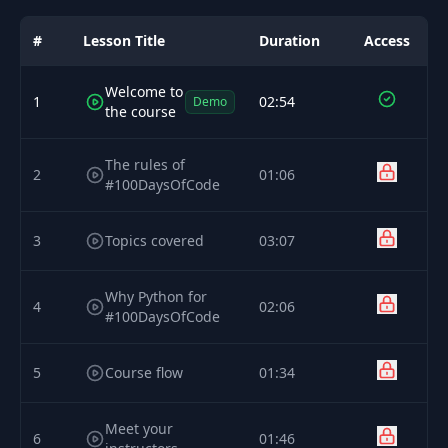
#
Lesson Title
Duration
Access
Welcome to
1
02:54
Demo
the course
The rules of
2
01:06
#100DaysOfCode
3
Topics covered
03:07
Why Python for
4
02:06
#100DaysOfCode
5
Course flow
01:34
Meet your
6
01:46