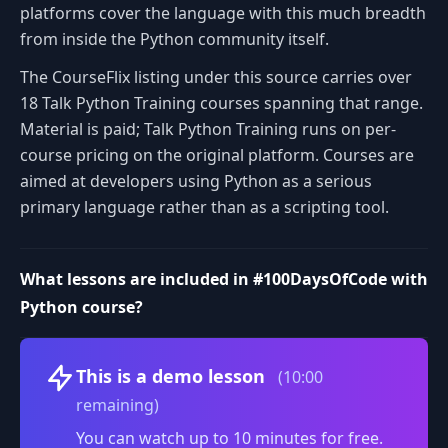
platforms cover the language with this much breadth
from inside the Python community itself.
The CourseFlix listing under this source carries over
18 Talk Python Training courses spanning that range.
Material is paid; Talk Python Training runs on per-
course pricing on the original platform. Courses are
aimed at developers using Python as a serious
primary language rather than as a scripting tool.
What lessons are included in #100DaysOfCode with
Python course?
Volume
This is a demo lesson
(10:00
remaining)
You can watch up to 10 minutes for free.