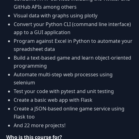
GitHub APIs among others
Visual data with graphs using plotly
Convert your Python CLI (command line interface)
app to a GUI application
Program against Excel in Python to automate your
spreadsheet data
Build a text-based game and learn object-oriented
programming
Automate multi-step web processes using
selenium
Test your code with pytest and unit testing
Create a basic web app with Flask
Create a JSON-based online game service using
Flask too
And 22 more projects!
Who is this course for?