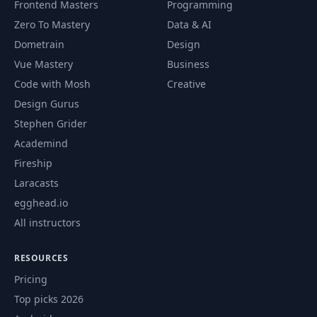
Frontend Masters
Programming
Use generators to
59
01:30
Zero To Mastery
Data & AI
build a sequence
Dometrain
Design
Vue Mastery
Business
List vs generator
60
01:38
performance
Code with Mosh
Creative
Design Gurus
Concepts: what did
Stephen Grider
61
01:32
we learn
Academind
Fireship
Second day: a
62
00:59
practical exercise
Laracasts
egghead.io
Third day: solution
All instructors
63
05:05
and islice
RESOURCES
Third day: more
64
01:18
Pricing
code challenges
Top picks 2026