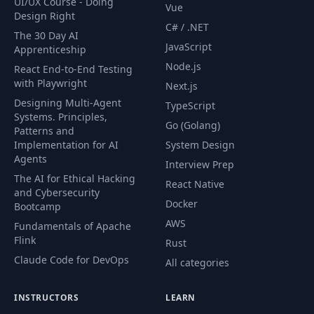
UI/UX Course - Doing
Vue
Design Right
C# / .NET
53
Your turn: Day 2
01:55
The 30 Day AI
JavaScript
Apprenticeship
Node.js
React End-to-End Testing
54
Your turn: Day 3
01:08
with Playwright
Next.js
Designing Multi-Agent
TypeScript
Lesson
55
01:19
Systems. Principles,
introduction
Go (Golang)
Patterns and
Implementation for AI
System Design
Agents
Writing a simple
Interview Prep
56
03:26
list comprehension
The AI for Ethical Hacking
React Native
and Cybersecurity
Docker
Bootcamp
Cleaning data with
AWS
57
list
03:33
Fundamentals of Apache
comprehensions
Flink
Rust
Claude Code for DevOps
All categories
Generators - the
58
01:56
basics
INSTRUCTORS
LEARN