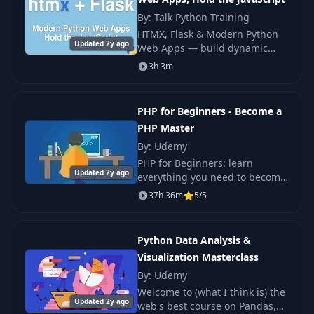
By: Talk Python Training
Concepts: what did
25
00:55
HTMX, Flask & Modern Python
we learn
Updated 2y ago
Web Apps — build dynamic
Flask apps with HTMX
3h 3m
Second day: use
hypermedia. No JS framework,
26
collections on
no build pipeline, full
04:39
movie data
interactivity.
PHP for Beginners - Become a
PHP Master
Third day: get
By: Udemy
27
01:03
more practice
PHP for Beginners: learn
Updated 2y ago
everything you need to become
a professional PHP developer
Introduction to
37h 36m
5/5
28
00:26
with practical exercises &
Data Structures
projects. Are you new to PHP or
need a refreshe
Python Data Analysis &
Your 3 day
29
02:47
Visualization Masterclass
overview
By: Udemy
Welcome to (what I think is) the
30
Manipulating Lists
07:35
Updated 2y ago
web's best course on Pandas,