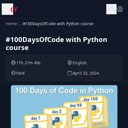
CF
Open menu
Home
/
…
/
#100DaysOfCode with Python course
#100DaysOfCode with Python
course
17h 27m 49s
English
Paid
April 22, 2024