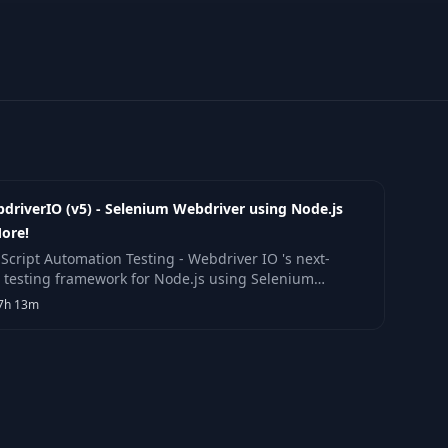
driverIO (v5) - Selenium Webdriver using Node.js
ore!
aScript Automation Testing - Webdriver IO 's next-
 testing framework for Node.js using Selenium
driver & more!
7h 13m