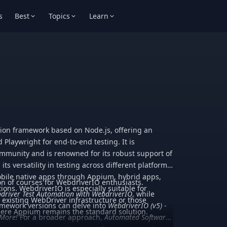
s
Best
Topics
Learn
ion framework based on Node.js, offering an
d Playwright for end-to-end testing. It is
munity and is renowned for its robust support of
ts versatility in testing across different platforms.
obile native apps through Appium, hybrid apps,
ion of courses for WebdriverIO enthusiasts.
ions. WebdriverIO is especially suitable for
driver Test Automation with WebdriverIO
, while
h existing WebDriver infrastructure or those
ramework versions can delve into
WebdriverIO (v5) -
where Appium remains the standard solution.
 More!
For a broader approach,
Automated Software