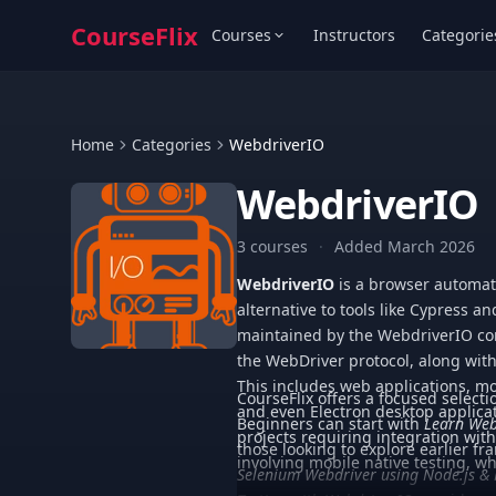
CourseFlix
Courses
Instructors
Categorie
Home
Categories
WebdriverIO
WebdriverIO
3 courses
·
Added March 2026
WebdriverIO
is a browser automat
alternative to tools like Cypress an
maintained by the WebdriverIO com
the WebDriver protocol, along with i
This includes web applications, m
CourseFlix offers a focused select
and even Electron desktop applicat
Beginners can start with
Learn Web
projects requiring integration wit
those looking to explore earlier f
involving mobile native testing, 
Selenium Webdriver using Node.js &