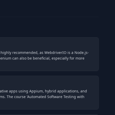
is highly recommended, as WebdriverIO is a Node.js-
enium can also be beneficial, especially for more
native apps using Appium, hybrid applications, and
forms. The course 'Automated Software Testing with