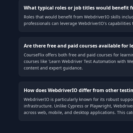
What typical roles or job titles would benefit
Roles that would benefit from WebdriverIO skills incl
professionals can leverage WebdriverIO's capabilities
Are there free and paid courses available for 
CourseFlix offers both free and paid courses for lea
courses like 'Learn Webdriver Test Automation with Web
content and expert guidance.
How does WebdriverIO differ from other testi
WebdriverIO is particularly known for its robust suppo
infrastructure. Unlike Cypress or Playwright, Webdriv
across web, mobile, and desktop applications. This cat