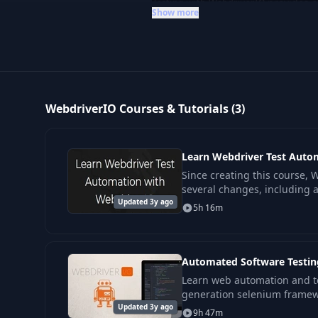
Testing with WebdriverIO
provides c
Show more
practices. This category is ideal f
across multiple platforms and env
WebdriverIO Courses & Tutorials (3)
Learn Webdriver Test Auto
Since creating this course,
several changes, including a
Updated 3y ago
framework. Due to this, the 
5h 16m
in
Automated Software Testin
Learn web automation and t
generation selenium framew
Updated 3y ago
This course is designed to be
9h 47m