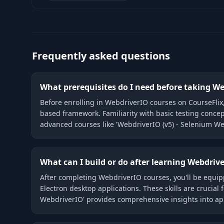
Frequently asked questions
What prerequisites do I need before taking W
Before enrolling in WebdriverIO courses on CourseFlix
based framework. Familiarity with basic testing concep
advanced courses like 'WebdriverIO (v5) - Selenium We
What can I build or do after learning Webdriv
After completing WebdriverIO courses, you'll be equip
Electron desktop applications. These skills are crucial
WebdriverIO' provides comprehensive insights into appl