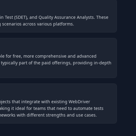
in Test (SDET), and Quality Assurance Analysts. These
 scenarios across various platforms.
able for free, more comprehensive and advanced
pically part of the paid offerings, providing in-depth
ojects that integrate with existing WebDriver
ing it ideal for teams that need to automate tests
meworks with different strengths and use cases.