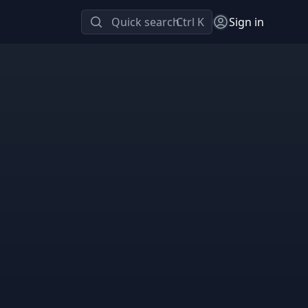
Quick search
Ctrl K
Sign in