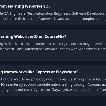
 from learning WebdriverIO?
ude QA Engineers, Test Automation Engineers, Software Developers 
 to enhance their testing frameworks and automate complex testing
learning WebdriverIO on CourseFlix?
rning WebdriverIO. While some introductory resources may be avail
driverIO' and 'Automated Software Testing with WebdriverIO' are ty
ng frameworks like Cypress or Playwright?
rt of the WebDriver protocol, which makes it a strong choice for pr
erIO seamlessly supports mobile native testing through Appium, mak
egory does not cover Cypress or Playwright, which are distinct fra