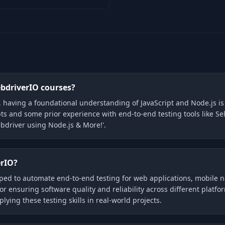
ebdriverIO courses?
, having a foundational understanding of JavaScript and Node.js 
ts and some prior experience with end-to-end testing tools like Sel
bdriver using Node.js & More!'.
erIO?
ped to automate end-to-end testing for web applications, mobile 
 for ensuring software quality and reliability across different plat
ying these testing skills in real-world projects.