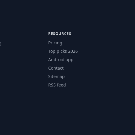
RESOURCES
g
Pricing
Top picks 2026
Android app
Contact
Sitemap
RSS feed