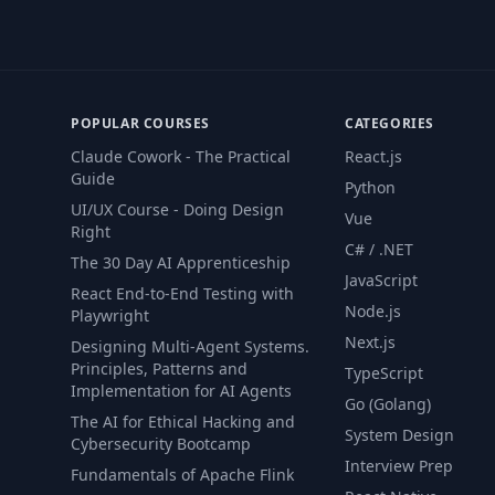
POPULAR COURSES
CATEGORIES
Claude Cowork - The Practical
React.js
Guide
Python
UI/UX Course - Doing Design
Vue
Right
C# / .NET
The 30 Day AI Apprenticeship
JavaScript
React End-to-End Testing with
Node.js
Playwright
Next.js
Designing Multi-Agent Systems.
Principles, Patterns and
TypeScript
Implementation for AI Agents
Go (Golang)
The AI for Ethical Hacking and
System Design
Cybersecurity Bootcamp
Interview Prep
Fundamentals of Apache Flink