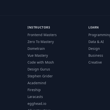
INSTRUCTORS
LEARN
Frontend Masters
Programmin
Zero To Mastery
Data & AI
Dometrain
Design
Vue Mastery
Business
Code with Mosh
Creative
Design Gurus
Stephen Grider
Academind
Fireship
Laracasts
egghead.io