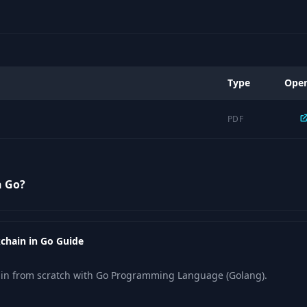
Type
Ope
PDF
n Go?
kchain in Go Guide
ain from scratch with Go Programming Language (Golang).