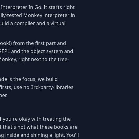
Interpreter In Go. It starts right
ully-tested Monkey interpreter in
ild a compiler and a virtual
ook!) from the first part and
e REPL and the object system and
onkey, right next to the tree-
de is the focus, we build
irsts, use no 3rd-party-libraries
her.
f you're okay with treating the
ut that's not what these books are
 inside and shining a light. You'll