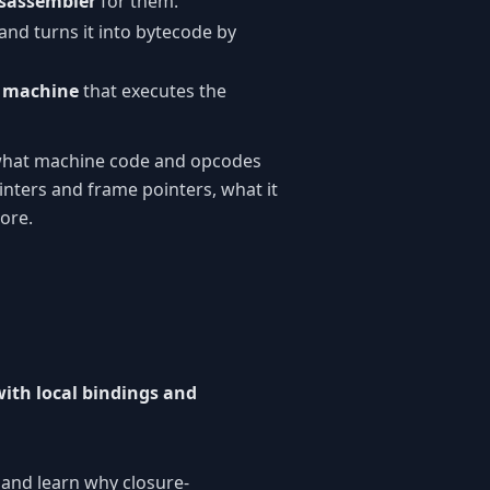
isassembler
for them.
and turns it into bytecode by
l machine
that executes the
 what machine code and opcodes
nters and frame pointers, what it
ore.
with local bindings and
 and learn why closure-