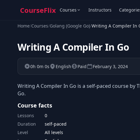
CourseFlix
Courses
Instructors
Categorie
Home
/
Courses
/
Golang (Google Go)
/
Writing A Compiler In 
Writing A Compiler In Go
0h 0m 0s
English
Paid
February 3, 2024
Writing A Compiler In Go is a self-paced course by Th
Go.
Course facts
Lessons
0
Duration
self-paced
Level
All levels