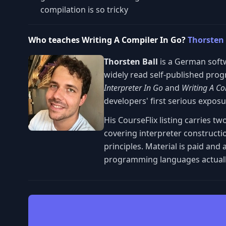
compilation is so tricky
Who teaches Writing A Compiler In Go?
Thorsten 
Thorsten Ball
is a German soft
widely read self-published pro
Interpreter In Go
and
Writing A Co
developers' first serious expos
His CourseFlix listing carries 
covering interpreter constructi
principles. Material is paid a
programming languages actuall