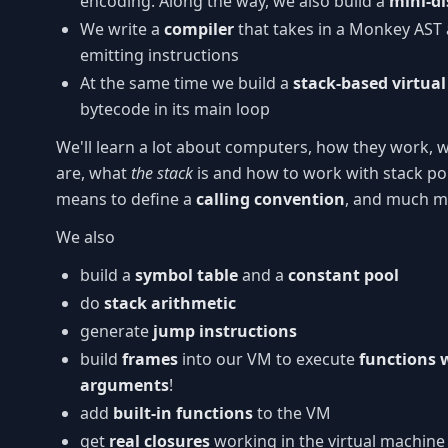
encoding. Along the way, we also build a
mini-d
We write a
compiler
that takes in a Monkey AST 
emitting instructions
At the same time we build a
stack-based virtua
bytecode in its main loop
We'll learn a lot about computers, how they work,
are, what
the stack
is and how to work with stack poi
means to define a
calling convention
, and much m
We also
build a
symbol table
and a
constant pool
do
stack arithmetic
generate
jump instructions
build
frames
into our VM to execute
functions 
arguments
!
add
built-in functions
to the VM
get
real closures
working in the virtual machine