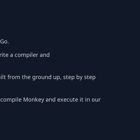
 Go.
rite a compiler and
ilt from the ground up, step by step
, compile Monkey and execute it in our