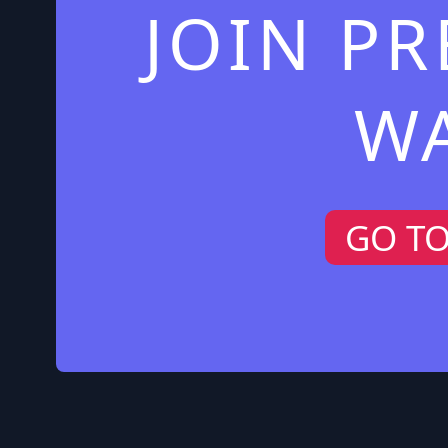
JOIN P
W
GO T