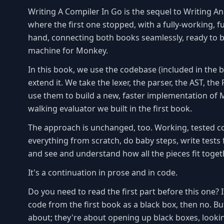
Writing A Compiler In Go is the sequel to Writing An 
where the first one stopped, with a fully-working, f
hand, connecting both books seamlessly, ready to bu
machine for Monkey.
In this book, we use the codebase (included in the b
extend it. We take the lexer, the parser, the AST, th
use them to build a new, faster implementation of M
walking evaluator we built in the first book.
The approach is unchanged, too. Working, tested co
everything from scratch, do baby steps, write tests f
and see and understand how all the pieces fit toget
It's a continuation in prose and in code.
Do you need to read the first part before this one? I
code from the first book as a black box, then no. B
about; they're about opening up black boxes, looking