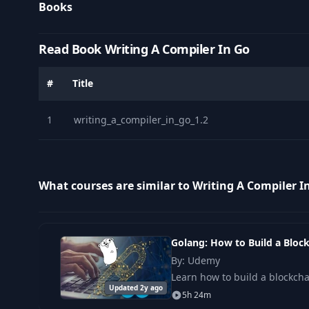
Books
Read Book Writing A Compiler In Go
#
Title
1
writing_a_compiler_in_go_1.2
What courses are similar to Writing A Compiler I
Golang: How to Build a Bloc
By: Udemy
Learn how to build a blockch
Updated 2y ago
5h 24m