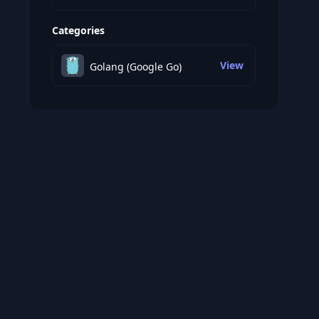
Categories
View
Golang (Google Go)