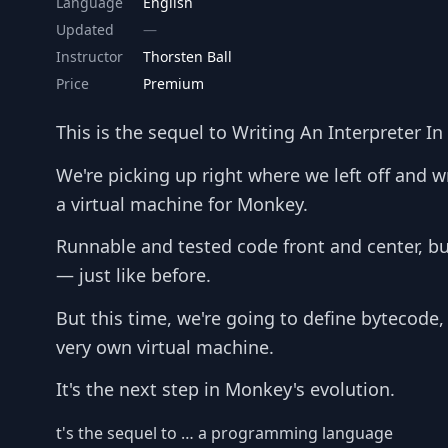
Language
English
Updated
Instructor
Thorsten Ball
Price
Premium
This is the sequel to Writing An Interpreter In
We're picking up right where we left off and w
a virtual machine for Monkey.
Runnable and tested code front and center, bu
— just like before.
But this time, we're going to define bytecode
very own virtual machine.
It's the next step in Monkey's evolution.
t's the sequel to … a programming language