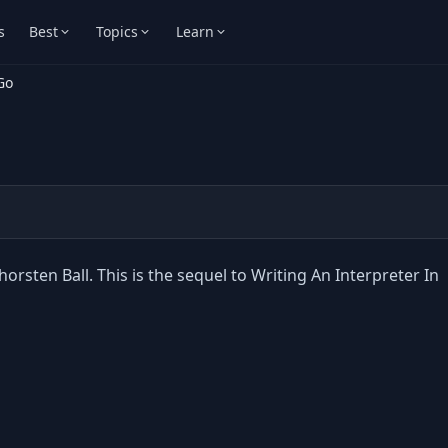
s
Best
Topics
Learn
Go
orsten Ball. This is the sequel to Writing An Interpreter In