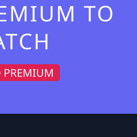
REMIUM TO
ATCH
O PREMIUM