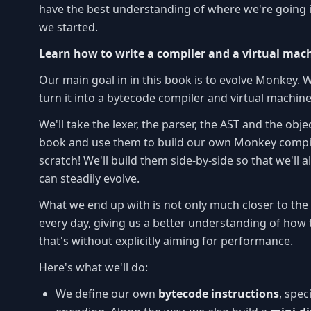
have the best understanding of where we're going i
we started.
Learn how to write a compiler and a virtual mac
Our main goal in in this book is to evolve Monkey. 
turn it into a bytecode compiler and virtual machine
We'll take the lexer, the parser, the AST and the obje
book and use them to build our own Monkey compil
scratch! We'll build them side-by-side so that we'll
can steadily evolve.
What we end up with is not only much closer to t
every day, giving us a better understanding of how 
that's without explicitly aiming for performance.
Here's what we'll do:
We define our own
bytecode instructions
, spec