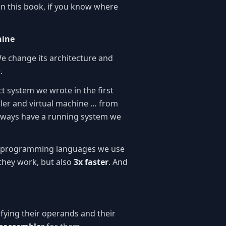
n this book, if you know where
hine
We change its architecture and
.
ct system we wrote in the first
er and virtual machine … from
 always have a running system we
he programming languages we use
they work, but also
3x faster
. And
ifying their operands and their