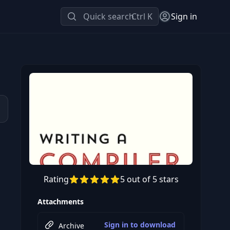
Quick search
Ctrl K
Sign in
Rating
5 out of 5 stars
Attachments
Sign in to download
Archive