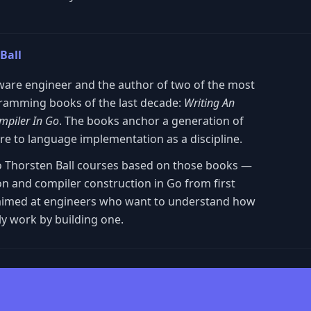
Ball
ware engineer and the author of two of the most
gramming books of the last decade:
Writing An
mpiler In Go
. The books anchor a generation of
ure to language implementation as a discipline.
two Thorsten Ball courses based on those books —
on and compiler construction in Go from first
nd aimed at engineers who want to understand how
y work by building one.