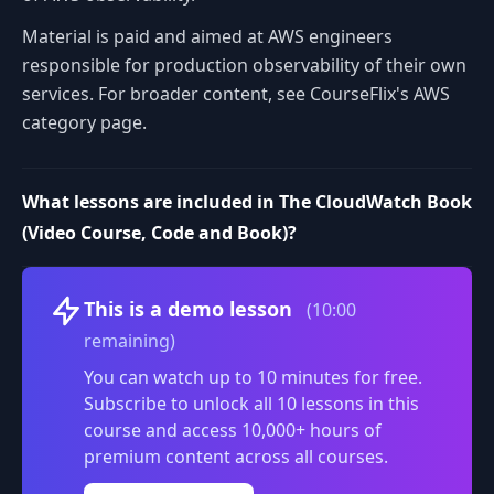
Material is paid and aimed at AWS engineers
responsible for production observability of their own
services. For broader content, see CourseFlix's AWS
category page.
What lessons are included in The CloudWatch Book
(Video Course, Code and Book)?
Volume
This is a demo lesson
(10:00
remaining)
You can watch up to 10 minutes for free.
Subscribe to unlock all 10 lessons in this
course and access 10,000+ hours of
premium content across all courses.
0:00
/