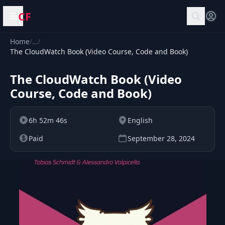
CF
Open menu
Home
/
…
/
The CloudWatch Book (Video Course, Code and Book)
The CloudWatch Book (Video
Course, Code and Book)
6h 52m 46s
English
Paid
September 28, 2024