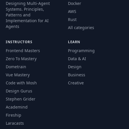
Designing Multi-Agent
Docker
Systems. Principles,
AWS
Patterns and
Rust
Implementation for AI
Agents
All categories
INSTRUCTORS
LEARN
Frontend Masters
Programming
Zero To Mastery
Data & AI
Dometrain
Design
Vue Mastery
Business
Code with Mosh
Creative
Design Gurus
Stephen Grider
Academind
Fireship
Laracasts