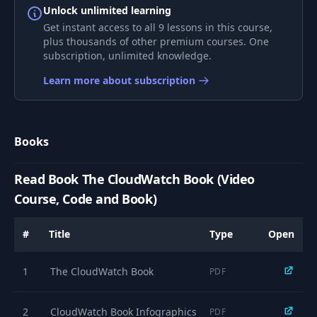
Unlock unlimited learning
Get instant access to all 9 lessons in this course,
9
009 Evidently
54:06
plus thousands of other premium courses. One
subscription, unlimited knowledge.
010 Anomaly
Learn more about subscription
10
13:14
Detection
Books
Read Book The CloudWatch Book (Video
Course, Code and Book)
#
Title
Type
Open
1
The CloudWatch Book
PDF
2
CloudWatch Book Infographics
PDF