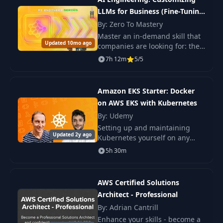
LLMs for Business (Fine-Tuning
LLMs with QLoRA & AWS)
By: Zero To Mastery
Master an in-demand skill that
Updated 10mo ago
companies are looking for: the
development and
7h 12m
5/5
implementation of custom
LLMs. In the course, you will
learn how to fine-tune open
Amazon EKS Starter: Docker
on AWS EKS with Kubernetes
By: Udemy
Setting up and maintaining
Updated 2y ago
Kubernetes yourself on any
cloud provider is painful... but
5h 30m
now with Amazon EKS, the
management of the Kubernetes
control
AWS Certified Solutions
Architect - Professional
By: Adrian Cantrill
Enhance your skills - become a