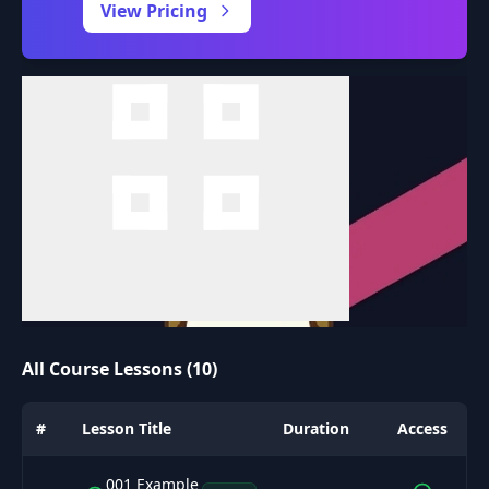
View Pricing
All Course Lessons (10)
#
Lesson Title
Duration
Access
001 Example