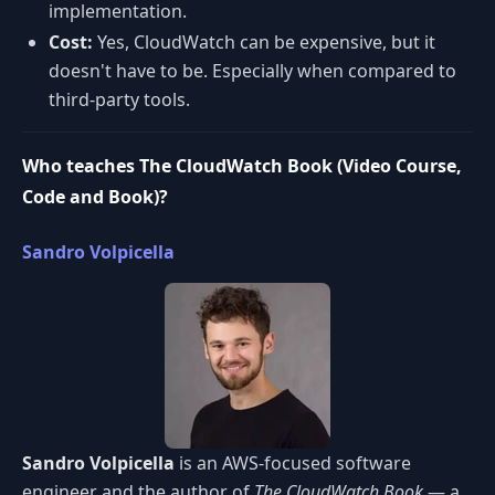
implementation.
Cost:
Yes, CloudWatch can be expensive, but it
doesn't have to be. Especially when compared to
third-party tools.
Who teaches The CloudWatch Book (Video Course,
Code and Book)?
Sandro Volpicella
Sandro Volpicella
is an AWS-focused software
engineer and the author of
The CloudWatch Book
— a