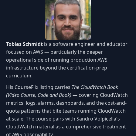
Tobias Schmidt
is a software engineer and educator
focused on AWS — particularly the deeper
operational side of running production AWS
infrastructure beyond the certification-prep
curriculum.
His CourseFlix listing carries
The CloudWatch Book
(Video Course, Code and Book)
— covering CloudWatch
metrics, logs, alarms, dashboards, and the cost-and-
quota patterns that bite teams running CloudWatch
at scale. The course pairs with Sandro Volpicella's
CloudWatch material as a comprehensive treatment
of AWS observability.