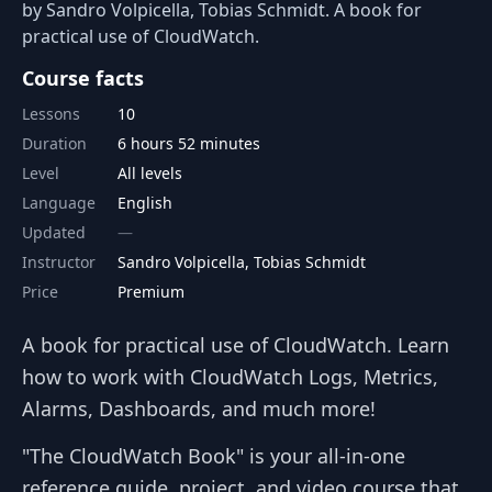
by Sandro Volpicella, Tobias Schmidt. A book for
practical use of CloudWatch.
Course facts
Lessons
10
Duration
6 hours 52 minutes
Level
All levels
Language
English
Updated
Instructor
Sandro Volpicella, Tobias Schmidt
Price
Premium
A book for practical use of CloudWatch. Learn
how to work with CloudWatch Logs, Metrics,
Alarms, Dashboards, and much more!
"The CloudWatch Book" is your all-in-one
reference guide, project, and video course that