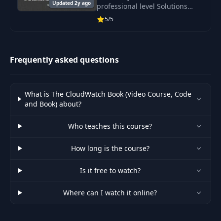
Updated 2y ago
professional level Solutions
Architect and pass the AWS SA
5/5
Pro Exam.
Frequently asked questions
What is The CloudWatch Book (Video Course, Code
and Book) about?
Who teaches this course?
How long is the course?
Is it free to watch?
Where can I watch it online?