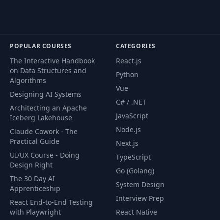
POPULAR COURSES
CATEGORIES
The Interactive Handbook
React.js
on Data Structures and
Python
Algorithms
Vue
Designing AI Systems
C# / .NET
Architecting an Apache
JavaScript
Iceberg Lakehouse
Node.js
Claude Cowork - The
Practical Guide
Next.js
UI/UX Course - Doing
TypeScript
Design Right
Go (Golang)
The 30 Day AI
System Design
Apprenticeship
Interview Prep
React End-to-End Testing
with Playwright
React Native