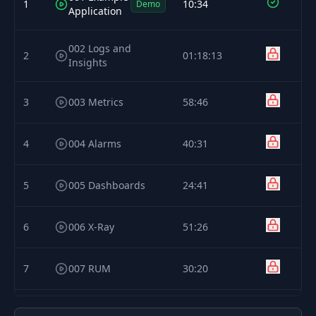
1
10:34
Demo
Application
002 Logs and
2
01:18:13
Insights
3
003 Metrics
58:46
4
004 Alarms
40:31
5
005 Dashboards
24:41
6
006 X-Ray
51:26
7
007 RUM
30:20
8
008 Synthetics
50:55