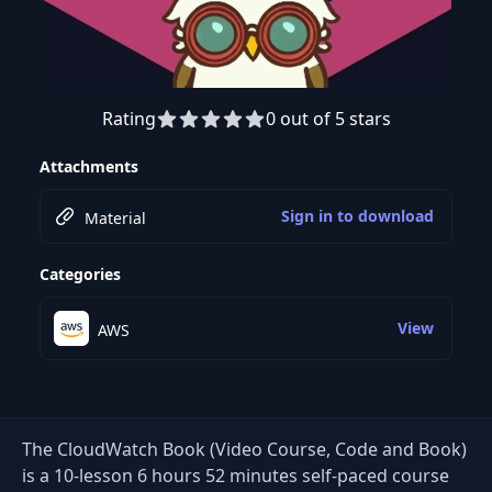
Rating
0 out of 5 stars
Preview this course
Attachments
Sign in to download
Material
Categories
View
AWS
The CloudWatch Book (Video Course, Code and Book)
is a 10-lesson 6 hours 52 minutes self-paced course