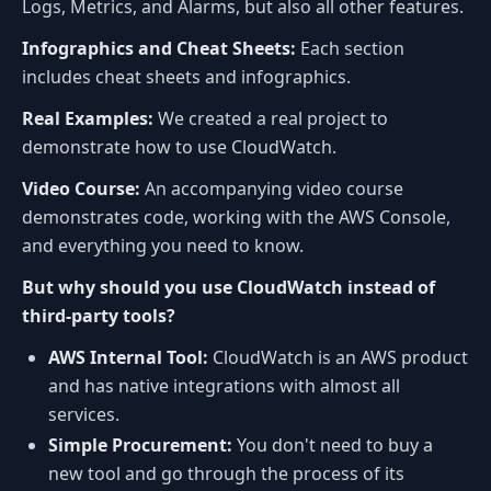
Logs, Metrics, and Alarms, but also all other features.
Infographics and Cheat Sheets:
Each section
includes cheat sheets and infographics.
Real Examples:
We created a real project to
demonstrate how to use CloudWatch.
Video Course:
An accompanying video course
demonstrates code, working with the AWS Console,
and everything you need to know.
But why should you use CloudWatch instead of
third-party tools?
AWS Internal Tool:
CloudWatch is an AWS product
and has native integrations with almost all
services.
Simple Procurement:
You don't need to buy a
new tool and go through the process of its