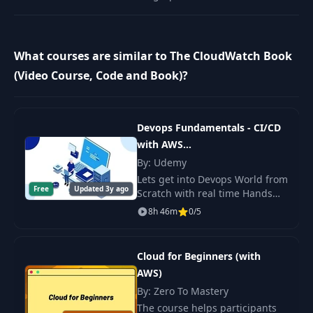
What courses are similar to The CloudWatch Book
(Video Course, Code and Book)?
Devops Fundamentals - CI/CD
with AWS
+Docker+Ansible+Jenkins
By: Udemy
Lets get into Devops World from
Free
Updated 3y ago
Scratch with real time Hands
On Projects to build Solutions
8h 46m
0/5
for CI/CD through Jenkins with
deploying Docker Containerized
apps
Cloud for Beginners (with
AWS)
By: Zero To Mastery
The course helps participants