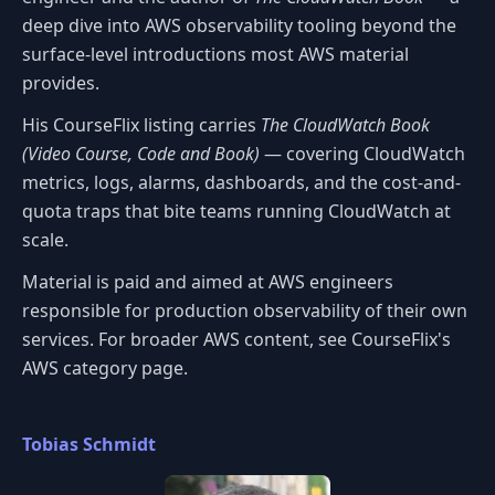
deep dive into AWS observability tooling beyond the
surface-level introductions most AWS material
provides.
His CourseFlix listing carries
The CloudWatch Book
(Video Course, Code and Book)
— covering CloudWatch
metrics, logs, alarms, dashboards, and the cost-and-
quota traps that bite teams running CloudWatch at
scale.
Material is paid and aimed at AWS engineers
responsible for production observability of their own
services. For broader AWS content, see CourseFlix's
AWS category page.
Tobias Schmidt