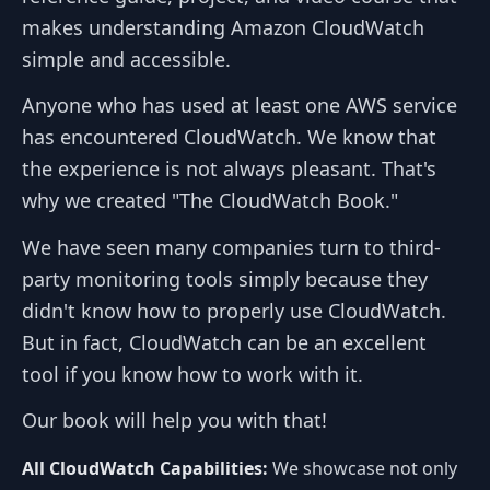
makes understanding Amazon CloudWatch
simple and accessible.
Anyone who has used at least one AWS service
has encountered CloudWatch. We know that
the experience is not always pleasant. That's
why we created "The CloudWatch Book."
We have seen many companies turn to third-
party monitoring tools simply because they
didn't know how to properly use CloudWatch.
But in fact, CloudWatch can be an excellent
tool if you know how to work with it.
Our book will help you with that!
All CloudWatch Capabilities:
We showcase not only