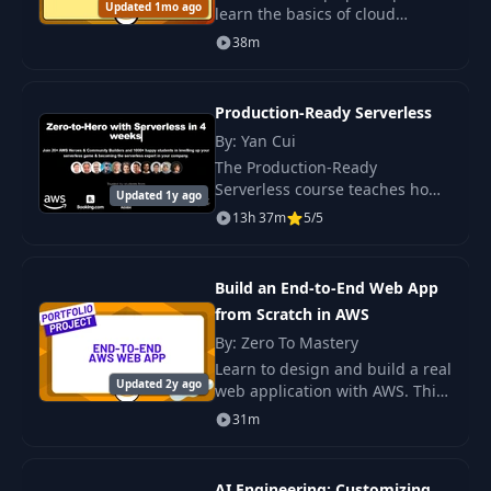
Updated 1mo ago
learn the basics of cloud
technologies and key AWS
38m
services, understand their
practical applications, and
prepare for work...
Production-Ready Serverless
By: Yan Cui
The Production-Ready
Serverless course teaches how
Updated 1y ago
to build resilient and scalable
13h 37m
5/5
serverless applications, ready
for production deployment. It.
Build an End-to-End Web App
from Scratch in AWS
By: Zero To Mastery
Learn to design and build a real
Updated 2y ago
web application with AWS. This
project-based course will guide
31m
you through using five AWS
services to create something
you can
AI Engineering: Customizing