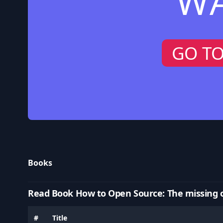
W
GO T
Books
Read Book How to Open Source: The missing 
#
Title