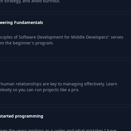
h strategy, and avoid burnout.
neering Fundamentals
ciples of Software Development for Middle Developers" serves
om the beginner's program.
uman relationships are key to managing effectively. Learn
exity so you can run projects like a pro.
 started programming
over the years working as a coder and what mistakes I have