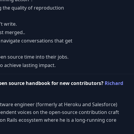
 the quality of reproduction
t write.
st merged..
navigate conversations that get
en source time into their jobs.
 achieve lasting impact.
pen source handbook for new contributors?
Richard
ftware engineer (formerly at Heroku and Salesforce)
endent voices on the open-source contribution craft
on Rails ecosystem where he is a long-running core