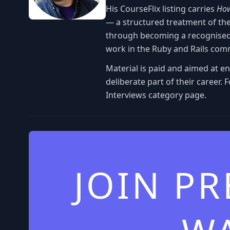
His CourseFlix listing carries
How
— a structured treatment of th
through becoming a recognised 
work in the Ruby and Rails com
Material is paid and aimed at e
deliberate part of their career.
Interviews category page.
JOIN P