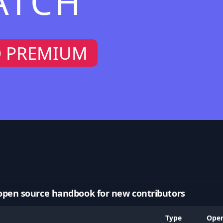
ATCH
O PREMIUM
open source handbook for new contributors
Type
Ope