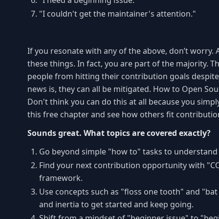
"I need a beginning issue."
"I couldn't get the maintainer's attention."
If you resonate with any of the above, don’t worry. 
these things. In fact, you are part of the majority.
people from hitting their contribution goals despite
news is, they can all be mitigated. How to Open Sour
Don't think you can do this at all because you simp
this free chapter and see how others fit contributio
Sounds great. What topics are covered exactly?
Go beyond simple "how to" tasks to understand 
Find your next contribution opportunity with "CO
framework.
Use concepts such as "floss one tooth" and "bat 
and inertia to get started and keep going.
Shift from a mindset of "beginner issue" to "beg