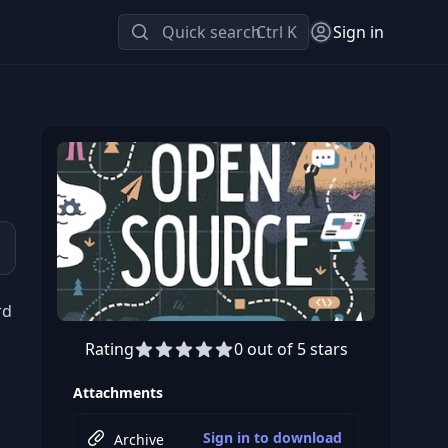
Quick search
Ctrl K
Sign in
rd
Rating
0 out of 5 stars
Attachments
Sign in to download
Archive