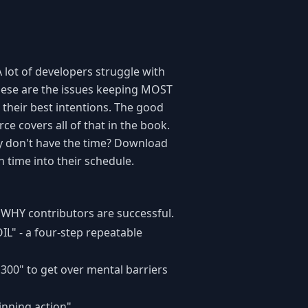
A lot of developers struggle with
 These are the issues keeping MOST
 their best intentions. The good
ce covers all of that in the book.
ly don't have the time? Download
n time into their schedule.
WHY contributors are successful.
IL" - a four-step repeatable
300" to get over mental barriers
inning action".