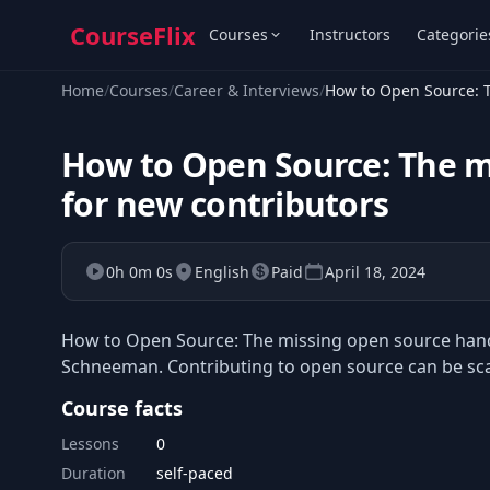
CourseFlix
Courses
Instructors
Categorie
Home
/
Courses
/
Career & Interviews
/
How to Open Source: 
How to Open Source: The 
for new contributors
0h 0m 0s
English
Paid
April 18, 2024
How to Open Source: The missing open source handb
Schneeman. Contributing to open source can be scary
Course facts
Lessons
0
Duration
self-paced