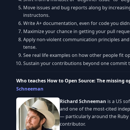
Move issues and bug reports along by increasing
instructons.
Write A+ documentation, even for code you didn'
Maximize your chance in getting your pull reque
Apply non-violent communication principles and 
tense.
See real life examples on how other people fit op
Sustain your contributions beyond one commit to
Who teaches How to Open Source: The missing o
Schneeman
Richard Schneeman
is a US so
and one of the most-cited indep
— particularly around the Ruby 
contributor.