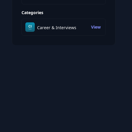
Categories
View
Career & Interviews