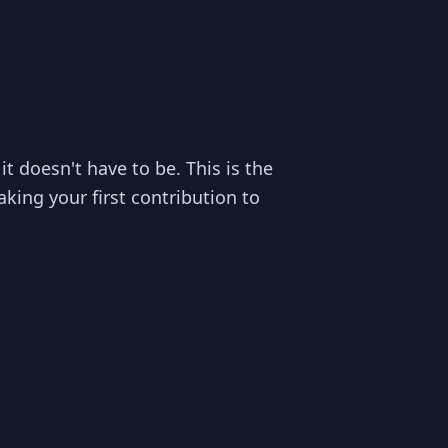
t doesn't have to be. This is the
ing your first contribution to