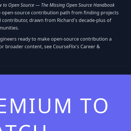
 to Open Source — The Missing Open Source Handbook
e open-source contribution path from finding projects
contributor, drawn from Richard's decade-plus of
munities.
ngineers ready to make open-source contribution a
 For broader content, see CourseFlix's Career &
REMIUM TO