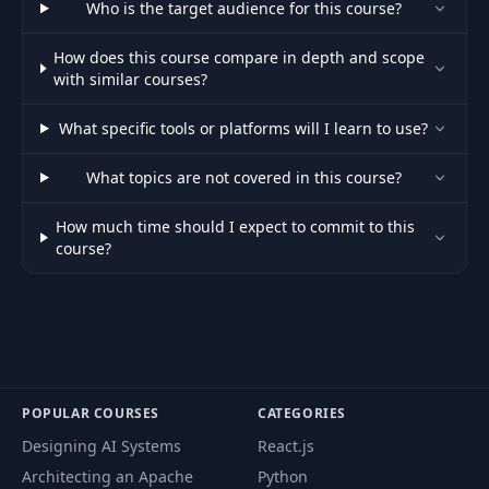
52
47:15
Who is the target audience for this course?
Facebook
How does this course compare in depth and scope
53
Iterations
07:28
with similar courses?
What specific tools or platforms will I learn to use?
54
Specification
02:40
What topics are not covered in this course?
55
Wireframes
02:03:45
How much time should I expect to commit to this
course?
56
User Flows
15:23
57
Prototype
06:55
58
Design
37:51
POPULAR COURSES
CATEGORIES
Designing AI Systems
React.js
59
Design Guide
01:33:30
Architecting an Apache
Python