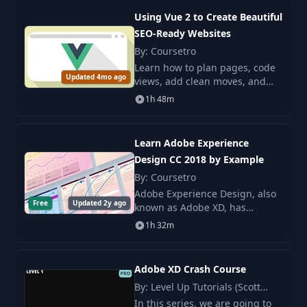
Using Vue 2 to Create Beautiful
23
Elipse Tool
02:05
SEO-Ready Websites
By: Coursetro
Learn how to plan pages, code
24
Line Tool
01:24
Updated 4mo ago
views, add clean moves, and
prerender a Vue 2 site so
1h 48m
search engines can read it. This
25
Color
02:07
helps you build clear fast
pages.
Learn Adobe Experience
26
Gradient
02:52
Design CC 2018 by Example
By: Coursetro
27
Drop Shadow
Adobe Experience Design, also
03:44
Free
Updated 2y ago
known as Adobe XD, has
recently graduated from beta to
1h 32m
28
Transparency
01:56
Adobe XD CC 2018! This
powerful UI design and
prototyping tool is sure to b
Adobe XD Crash Course
29
Masking
03:06
By: Level Up Tutorials (Scott
Tolinski)
In this series, we are going to