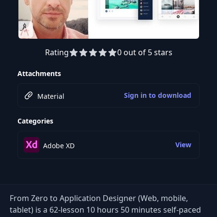
Rating
0 out of 5 stars
Preview this course
Attachments
Sign in to download
Material
Categories
View
Adobe XD
From Zero to Application Designer (Web, mobile,
tablet) is a 62-lesson 10 hours 50 minutes self-paced