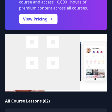
course and access 10,000+ hours of
premium content across all courses.
0:00
/
View Pricing
All Course Lessons (62)