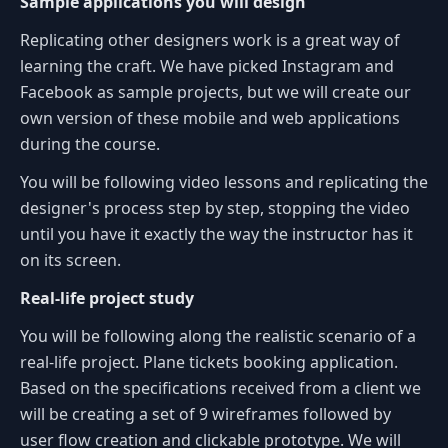
Sample applications you will design
Replicating other designers work is a great way of
learning the craft. We have picked Instagram and
Facebook as sample projects, but we will create our
own version of these mobile and web applications
during the course.
You will be following video lessons and replicating the
designer's process step by step, stopping the video
until you have it exactly the way the instructor has it
on its screen.
Real-life project study
You will be following along the realistic scenario of a
real-life project. Plane tickets booking application.
Based on the specifications received from a client we
will be creating a set of 9 wireframes followed by
user flow creation and clickable prototype. We will