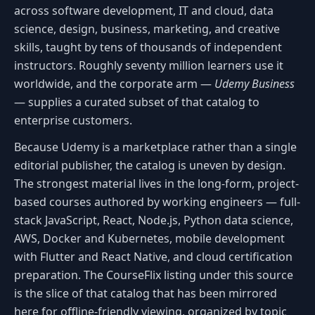
across software development, IT and cloud, data
science, design, business, marketing, and creative
skills, taught by tens of thousands of independent
instructors. Roughly seventy million learners use it
worldwide, and the corporate arm —
Udemy Business
— supplies a curated subset of that catalog to
enterprise customers.
Because Udemy is a marketplace rather than a single
editorial publisher, the catalog is uneven by design.
The strongest material lives in the long-form, project-
based courses authored by working engineers — full-
stack JavaScript, React, Node.js, Python data science,
AWS, Docker and Kubernetes, mobile development
with Flutter and React Native, and cloud certification
preparation. The CourseFlix listing under this source
is the slice of that catalog that has been mirrored
here for offline-friendly viewing, organized by topic