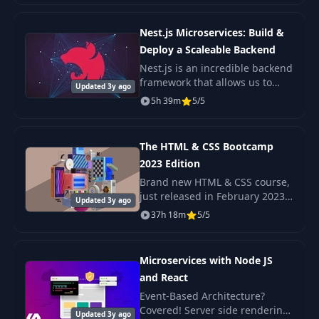
the internet!
38
Cards
11:26
Nest.js Microservices: Build &
Deploy a Scaleable Backend
39
Dialogs
09:48
Nest.js is an incredible backend
framework that allows us to
Updated 3y ago
build scaleable Nodejs
5h 39m
5/5
40
Lists
17:30
backends with very little
complexity. A Microservice
architecture is a popul
The HTML & CSS Bootcamp
41
Tables
09:18
2023 Edition
Brand new HTML & CSS course,
42
Navigations
09:30
just released in February 2023
Updated 3y ago
Check out the promo video to
37h 18m
5/5
see the beautiful, responsive
43
Charts
14:07
projects we build in this course!
Microservices with Node JS
44
Menus
and React
08:51
Event-Based Architecture?
Covered! Server side rendering
Updated 3y ago