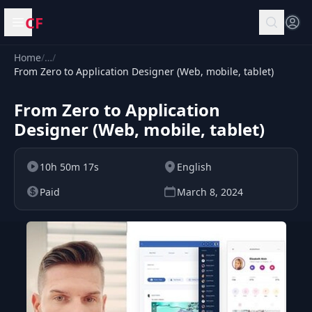
CF
Open menu
Home
/
…
/
From Zero to Application Designer (Web, mobile, tablet)
From Zero to Application
Designer (Web, mobile, tablet)
10h 50m 17s
English
Paid
March 8, 2024