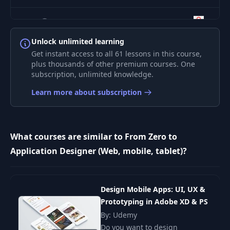
8
Separation
02:28
Unlock unlimited learning
9
Visual Noise
01:36
Get instant access to all 61 lessons in this course,
plus thousands of other premium courses. One
subscription, unlimited knowledge.
10
Balance
02:24
Learn more about subscription
11
Iconography
01:37
What courses are similar to From Zero to
Typography -
12
01:47
Application Designer (Web, mobile, tablet)?
Foundation
13
Typography - Scale
02:05
Design Mobile Apps: UI, UX &
Prototyping in Adobe XD & PS
14
Color Contrast
01:36
By: Udemy
Do you want to design