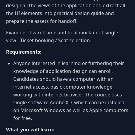
design all the views of the application and extract all
the UI elements into practical design guide and
prepare the assets for handoff.
Example of wireframe and final mockup of single
view - Ticket booking / Seat selection.
Requirements:
Anyone interested in learning or furthering their
knowledge of application design can enroll.
Candidates should have a computer with an
internet access, basic computer knowledge,
working with internet browser. The course uses
single software Adobe XD, which can be installed
on Microsoft Windows as well as Apple computers
for free.
What you will learn: