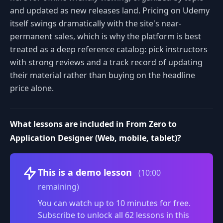
and updated as new releases land. Pricing on Udemy
itself swings dramatically with the site's near-
permanent sales, which is why the platform is best
treated as a deep reference catalog: pick instructors
with strong reviews and a track record of updating
their material rather than buying on the headline
price alone.
What lessons are included in From Zero to
Application Designer (Web, mobile, tablet)?
Volume
This is a demo lesson
(10:00
remaining)
You can watch up to 10 minutes for free.
Subscribe to unlock all 62 lessons in this