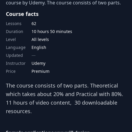
course by Udemy. The course consists of two parts.
Course facts
Lessons
62
Duration
10 hours 50 minutes
Level
All levels
Language
English
Updated
Instructor
Udemy
Price
Premium
The course consists of two parts. Theoretical
which takes about 20% and Practical with 80%.
11 hours of video content, 30 downloadable
resources.