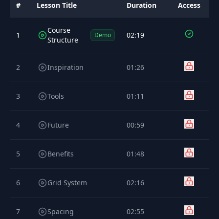
#
Lesson Title
Duration
Access
Course
1
02:19
Demo
Structure
2
Inspiration
01:26
3
Tools
01:11
4
Future
00:59
5
Benefits
01:48
6
Grid System
02:16
7
Spacing
02:55