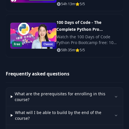
45
Steps
09:20
with React? Yep. Scalable,
54h 13m
5/5
production-ready code? Its
here!
46
Snackbars
03:21
100 Days of Code - The
Complete Python Pro
47
Basics
07:10
Bootcamp for 2023
Watch the 100 Days of Code
Python Pro Bootcamp free: 100
Free
Classic
daily projects covering Python
58h 35m
5/5
48
Interface
22:45
basics, web scraping, data
science, automation and GUI
apps.
49
User Flows
04:49
Frequently asked questions
Interactive
50
01:58
Prototype
What are the prerequisites for enrolling in this
course?
Sample App. -
51
48:52
Instagram
What will I be able to build by the end of the
course?
Sample App. -