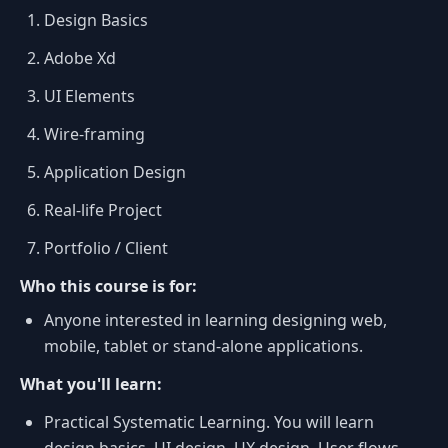
Design Basics
Adobe Xd
UI Elements
Wire-framing
Application Design
Real-life Project
Portfolio / Client
Who this course is for:
Anyone interested in learning designing web,
mobile, tablet or stand-alone applications.
What you'll learn:
Practical Systematic Learning. You will learn