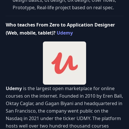
design basics, UI design, UX design, User flows,
Prototype, Real-life project based on real spec.
Who teaches From Zero to Application Designer
(Web, mobile, tablet)?
Udemy
Udemy
is the largest open marketplace for online
courses on the internet. Founded in 2010 by Eren Bali,
Oktay Caglar, and Gagan Biyani and headquartered in
San Francisco, the company went public on the
Nasdaq in 2021 under the ticker UDMY. The platform
hosts well over two hundred thousand courses