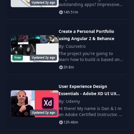
Updated 2y ago
outstanding apps? Impressive
15
Color Palette
01:40
prototypes that look like the
14h 51m
real deal but without any
coding? This course is a
16
Composition
03:50
masterclass – a comprehensiv
Create a Personal Portfolio
using Angular 2 & Behance
17
Consistency
07:00
By: Coursetro
The project you're going to
Free
Updated 2y ago
learn how to build is based on a
18
Resources
01:51
personal portfolio site.
2h 8m
19
Artboards & Layers
07:16
User Experience Design
Essentials - Adobe XD UI UX
20
History Tool
01:48
Design
By: Udemy
Hi there! My name is Dan & I m
21
Zoom Tool
02:45
Updated 2y ago
an Adobe Certified Instructor. I
m here to help you learn Adobe
12h 46m
XD efficiently and
22
Rectangle Tool
03:10
comprehensively.