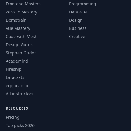
Frontend Masters
Programming
Zero To Mastery
Data & AI
Dometrain
Design
Vue Mastery
Business
Code with Mosh
Creative
Design Gurus
Stephen Grider
Academind
Fireship
Laracasts
egghead.io
All instructors
RESOURCES
Pricing
Top picks 2026