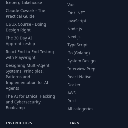
Iceberg Lakehouse
Vue
60
Files Hands Off
01:37
Claude Cowork - The
C# / .NET
Practical Guide
JavaScript
UI/UX Course - Doing
61
Portfolio
02:28
Node.js
Design Right
Next.js
The 30 Day AI
62
Client
02:17
Apprenticeship
TypeScript
React End-to-End Testing
Go (Golang)
with Playwright
System Design
Designing Multi-Agent
Interview Prep
Systems. Principles,
Patterns and
React Native
Implementation for AI
Docker
Agents
AWS
The AI for Ethical Hacking
Rust
and Cybersecurity
Bootcamp
All categories
INSTRUCTORS
LEARN