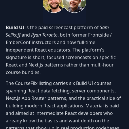
Build UI
is the paid screencast platform of
Sam
Selikoff
and
Ryan Toronto
, both former Frontside /
EmberConf instructors and now full-time
independent React educators. The platform's
signature is short, focused screencasts on specific
React and Next.js patterns rather than multi-hour
course bundles.
The CourseFlix listing carries six Build UI courses
spanning React data fetching, server components,
Next.js App Router patterns, and the practical side of
building modern React applications. Material is paid
and aimed at intermediate React developers who
already know the basics and want depth on the
patterns that show up in real production codebases.