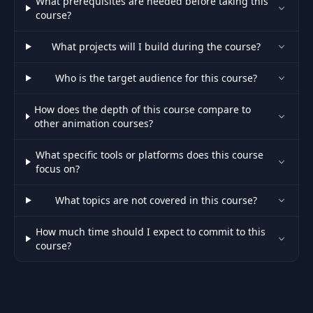
What prerequisites are needed before taking this
course?
What projects will I build during the course?
Who is the target audience for this course?
How does the depth of this course compare to
other animation courses?
What specific tools or platforms does this course
focus on?
What topics are not covered in this course?
How much time should I expect to commit to this
course?