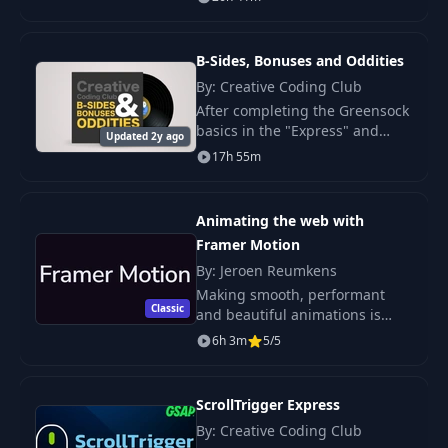
games. Learn about working
with bones, exporting, and
integration with Unity.
B-Sides, Bonuses and Oddities
By: Creative Coding Club
After completing the Greensock
basics in the "Express" and
Updated 2y ago
"Beyond the Basics" courses,
17h 55m
we will now apply the acquired
knowledge in practice.
Animating the web with
Framer Motion
By: Jeroen Reumkens
Making smooth, performant
Classic
and beautiful animations is
hard. Framer Motion helps you
6h 3m
5/5
overcome a lot of these
struggles. In this course, I'll
guide you through ev
ScrollTrigger Express
By: Creative Coding Club