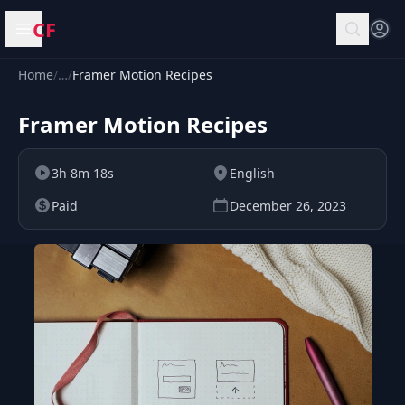
CF
Open menu
Home
/
…
/
Framer Motion Recipes
Framer Motion Recipes
3h 8m 18s
English
Paid
December 26, 2023