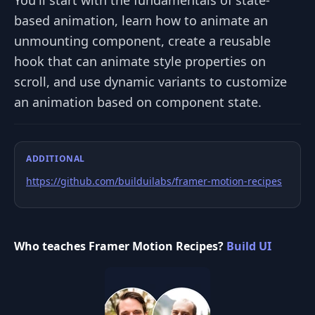
based animation, learn how to animate an
unmounting component, create a reusable
hook that can animate style properties on
scroll, and use dynamic variants to customize
an animation based on component state.
ADDITIONAL
https://github.com/builduilabs/framer-motion-recipes
Who teaches Framer Motion Recipes?
Build UI