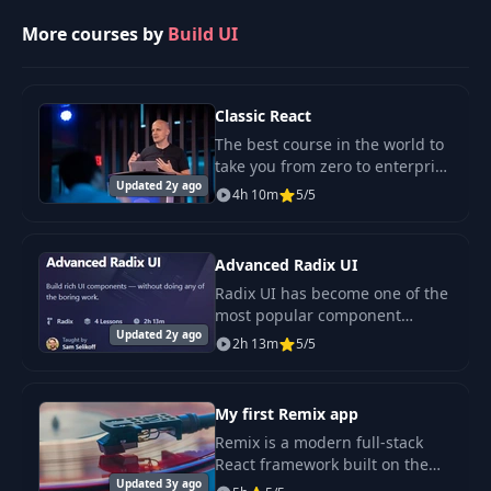
More courses by
Build UI
Classic React
The best course in the world to
take you from zero to enterprise
Updated 2y ago
grade React. Stop reading out-
4h 10m
5/5
of-date tutorials and watching
crappy screen-share videos. We
use
Advanced Radix UI
Radix UI has become one of the
most popular component
Updated 2y ago
libraries in the React
2h 13m
5/5
ecosystem.
My first Remix app
Remix is a modern full-stack
React framework built on the
Updated 3y ago
foundations of the web