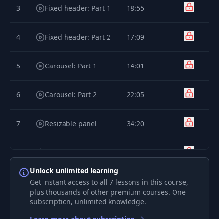
3
Fixed header: Part 1
18:55
4
Fixed header: Part 2
17:09
5
Carousel: Part 1
14:01
6
Carousel: Part 2
22:05
7
Resizable panel
34:20
8
Calendar
39:48
Unlock unlimited learning
Get instant access to all 7 lessons in this course,
plus thousands of other premium courses. One
subscription, unlimited knowledge.
Learn more about subscription