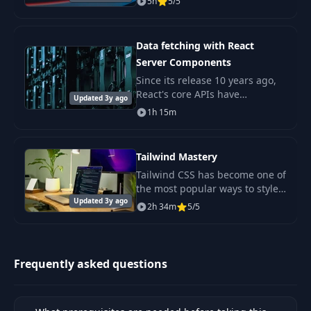
5h
5/5
platform. It layers the latest
innovations in the frontend
ecosystem on top of
Data fetching with React
Server Components
Since its release 10 years ago,
React's core APIs have
Updated 3y ago
remained surprisingly stable.
1h 15m
Tailwind Mastery
Tailwind CSS has become one of
the most popular ways to style
Updated 3y ago
modern web applications, and
2h 34m
5/5
for good reason.
Frequently asked questions