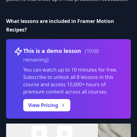
What lessons are included in Framer Motion
Recipes?
Volume
This is a demo lesson
(10:00
remaining)
You can watch up to 10 minutes for free.
Subscribe to unlock all 8 lessons in this
course and access 10,000+ hours of
premium content across all courses.
0:00
/
View Pricing