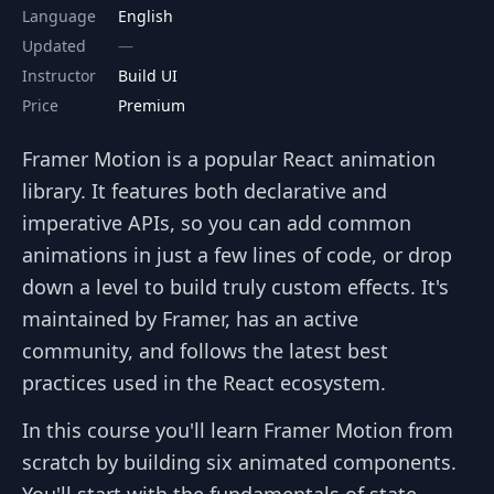
Language
English
Updated
Instructor
Build UI
Price
Premium
Framer Motion is a popular React animation
library. It features both declarative and
imperative APIs, so you can add common
animations in just a few lines of code, or drop
down a level to build truly custom effects. It's
maintained by Framer, has an active
community, and follows the latest best
practices used in the React ecosystem.
In this course you'll learn Framer Motion from
scratch by building six animated components.
You'll start with the fundamentals of state-