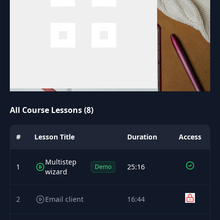
All Course Lessons (8)
#
Lesson Title
Duration
Access
Multistep
1
25:16
Demo
wizard
2
Email client
16:44