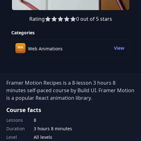
Rating
0 out of 5 stars
Preview this course
Categories
View
Web Animations
Framer Motion Recipes is a 8-lesson 3 hours 8
minutes self-paced course by Build UI. Framer Motion
is a popular React animation library.
Course facts
Lessons
8
Duration
3 hours 8 minutes
Level
All levels