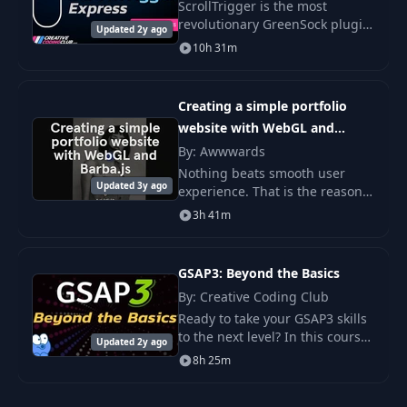
ScrollTrigger is the most
revolutionary GreenSock plugin
Updated 2y ago
to date. With it, you can control
10h 31m
all your animations with the
precision and performance.
Creating a simple portfolio
website with WebGL and
Barba.js
By: Awwwards
Nothing beats smooth user
Updated 3y ago
experience. That is the reason
we love WebGL, because we can
3h 41m
do crazy effects with amazing
performance. But if you
combine that with s
GSAP3: Beyond the Basics
By: Creative Coding Club
Ready to take your GSAP3 skills
to the next level? In this course,
Updated 2y ago
I'll show you my favorite GSAP3
8h 25m
features that you absolutely
need to know to discover new.