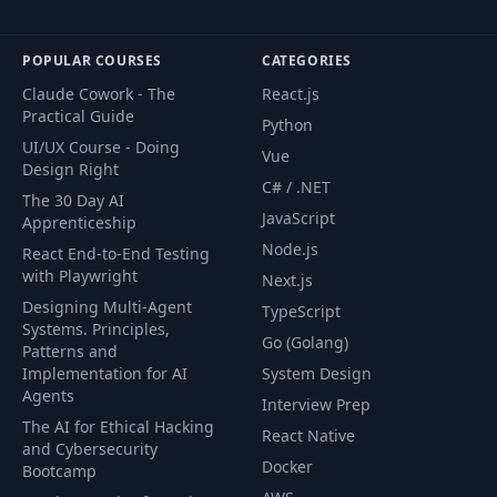
POPULAR COURSES
CATEGORIES
Claude Cowork - The
React.js
Practical Guide
Python
UI/UX Course - Doing
Vue
Design Right
C# / .NET
The 30 Day AI
JavaScript
Apprenticeship
Node.js
React End-to-End Testing
with Playwright
Next.js
Designing Multi-Agent
TypeScript
Systems. Principles,
Go (Golang)
Patterns and
Implementation for AI
System Design
Agents
Interview Prep
The AI for Ethical Hacking
React Native
and Cybersecurity
Docker
Bootcamp