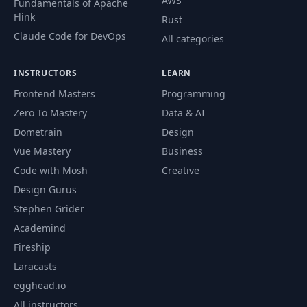
AWS
Fundamentals of Apache
Flink
Rust
Claude Code for DevOps
All categories
INSTRUCTORS
LEARN
Frontend Masters
Programming
Zero To Mastery
Data & AI
Dometrain
Design
Vue Mastery
Business
Code with Mosh
Creative
Design Gurus
Stephen Grider
Academind
Fireship
Laracasts
egghead.io
All instructors