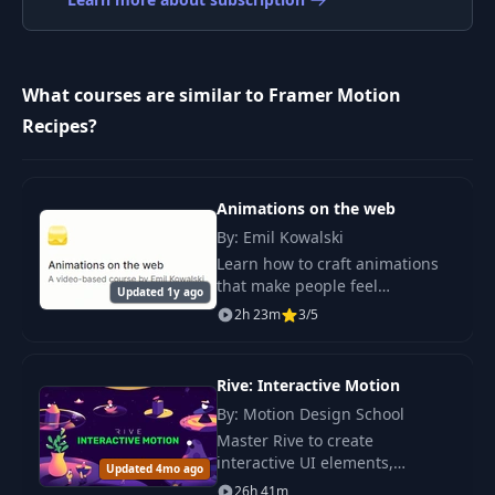
What courses are similar to Framer Motion
Recipes?
Animations on the web
By: Emil Kowalski
Learn how to craft animations
that make people feel
Updated 1y ago
something. It's for those that
2h 23m
3/5
like my style of animations
and/or anyone aspiring to
improve their skills. T
Rive: Interactive Motion
By: Motion Design School
Master Rive to create
interactive UI elements,
Updated 4mo ago
animations for the web and
26h 41m