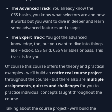
The Advanced Track
: You already know the
CSS basics, you know what selectors are and how
it works but you want to dive in deeper and learn
some advanced features and usages.
The Expert Track
: You got the advanced
knowledge, too, but you want to dive into things
like Flexbox, CSS Grid, CSS Variables or Sass. This
track is for you.
Of course this course offers the theory and practical
examples - we'll build an
entire real course project
throughout the course - but there also are
multiple
assignments, quizzes and challenges
for you to
practice individual concepts taught throughout the
course.
Talking about the course project - we'll build the