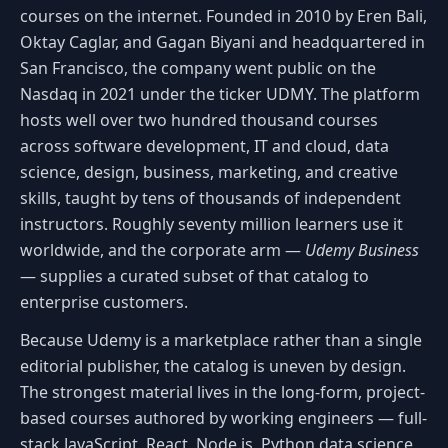
courses on the internet. Founded in 2010 by Eren Bali,
Oktay Caglar, and Gagan Biyani and headquartered in
San Francisco, the company went public on the
Nasdaq in 2021 under the ticker UDMY. The platform
hosts well over two hundred thousand courses
across software development, IT and cloud, data
science, design, business, marketing, and creative
skills, taught by tens of thousands of independent
instructors. Roughly seventy million learners use it
worldwide, and the corporate arm —
Udemy Business
— supplies a curated subset of that catalog to
enterprise customers.
Because Udemy is a marketplace rather than a single
editorial publisher, the catalog is uneven by design.
The strongest material lives in the long-form, project-
based courses authored by working engineers — full-
stack JavaScript, React, Node.js, Python data science,