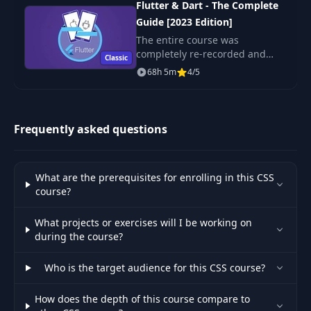
54
04:34
Flutter & Dart - The Complete
our Packages
Guide [2023 Edition]
The entire course was
55
Improving our Action Button
06:41
completely re-recorded and
Classic
updated - it's totally up-to-date
68h 5m
4/5
56
Understanding Outlines
02:18
with the latest version of
Flutter!
Presenting the Core Features to the
57
01:23
User
Frequently asked questions
Styling the Headline of the Core
58
03:39
Features Section
What are the prerequisites for enrolling in this CSS
course?
Preparing the Content of the Key
59
07:16
Feature Area
What projects or exercises will I be working on
during the course?
60
Adding the Footer
06:50
Who is the target audience for this CSS course?
61
What we Achieved so Far
01:47
How does the depth of this course compare to
62
Adding the Packages Page
06:25