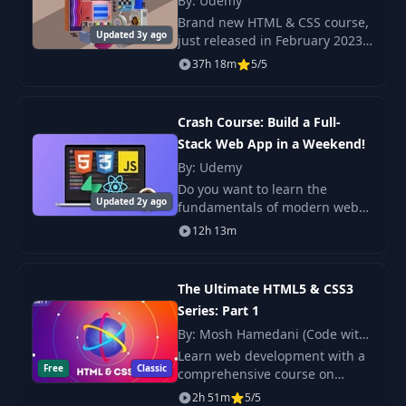
By: Udemy
Brand new HTML & CSS course,
Applying Additional Styles &
12
06:52
Updated 3y ago
just released in February 2023
Importing Google Fonts
Check out the promo video to
37h 18m
5/5
see the beautiful, responsive
13
Theory Time - Selectors
08:57
projects we build in this course!
Crash Course: Build a Full-
Understanding the "Cascading" Style
14
08:15
Stack Web App in a Weekend!
& SpecificityвЂ‹
By: Udemy
Do you want to learn the
15
Understanding Inheritance
05:48
Updated 2y ago
fundamentals of modern web
development fast ? Do you want
16
Adding Combinators
12h 13m
06:17
to find out if building websites
and apps is the right career
17
Theory Time - Combinators
05:43
path for you?
The Ultimate HTML5 & CSS3
Series: Part 1
18
Summarizing Properties & Selectors
03:50
By: Mosh Hamedani (Code with
Mosh)
Learn web development with a
19
Wrap Up
02:03
Free
Classic
comprehensive course on
HTML5 and CSS3. Build
20
Module Introduction
2h 51m
5/5
01:20