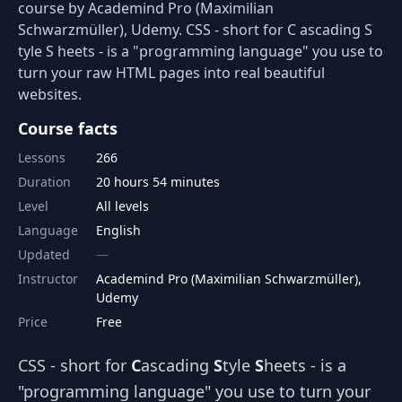
course by Academind Pro (Maximilian
Schwarzmüller), Udemy. CSS - short for C ascading S
tyle S heets - is a "programming language" you use to
turn your raw HTML pages into real beautiful
websites.
Course facts
Lessons
266
Duration
20 hours 54 minutes
Level
All levels
Language
English
Updated
Instructor
Academind Pro (Maximilian Schwarzmüller),
Udemy
Price
Free
CSS - short for
C
ascading
S
tyle
S
heets - is a
"programming language" you use to turn your