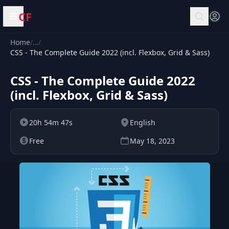
CF
Open menu
Home
/
…
/
CSS - The Complete Guide 2022 (incl. Flexbox, Grid & Sass)
CSS - The Complete Guide 2022
(incl. Flexbox, Grid & Sass)
20h 54m 47s
English
Free
May 18, 2023