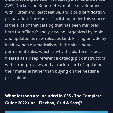
AWS, Docker and Kubernetes, mobile development
with Flutter and React Native, and cloud certification
preparation. The CourseFlix listing under this source
is the slice of that catalog that has been mirrored
here for offline-friendly viewing, organized by topic
and updated as new releases land. Pricing on Udemy
itself swings dramatically with the site's near-
permanent sales, which is why the platform is best
treated as a deep reference catalog: pick instructors
with strong reviews and a track record of updating
their material rather than buying on the headline
price alone.
What lessons are included in CSS - The Complete
Guide 2022 (incl. Flexbox, Grid & Sass)?