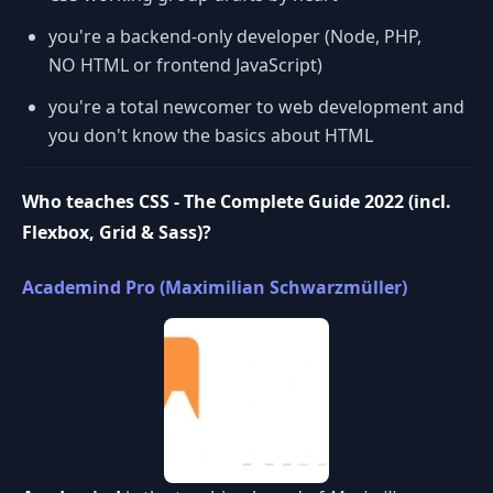
you're a backend-only developer (Node, PHP,
NO HTML or frontend JavaScript)
you're a total newcomer to web development and
you don't know the basics about HTML
Who teaches CSS - The Complete Guide 2022 (incl.
Flexbox, Grid & Sass)?
Academind Pro (Maximilian Schwarzmüller)