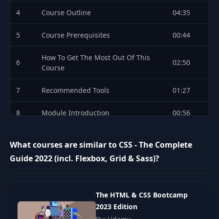
4
Course Outline
04:35
5
Course Prerequisites
00:44
How To Get The Most Out Of This
6
02:50
Course
7
Recommended Tools
01:27
8
Module Introduction
00:56
Understanding the Course Project
9
02:45
What courses are similar to CSS - The Complete
Setup
Guide 2022 (incl. Flexbox, Grid & Sass)?
Adding CSS to our Project with Inline
10
03:54
Styles
The HTML & CSS Bootcamp
Understanding the <style> Tag &
11
06:28
2023 Edition
Creating a .css File