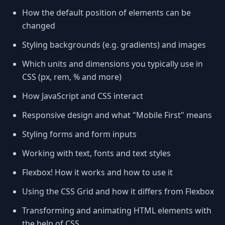
How the default position of elements can be
changed
Styling backgrounds (e.g. gradients) and images
Which units and dimensions you typically use in
CSS (px, rem, % and more)
How JavaScript and CSS interact
Responsive design and what "Mobile First" means
Styling forms and form inputs
Working with text, fonts and text styles
Flexbox! How it works and how to use it
Using the CSS Grid and how it differs from Flexbox
Transforming and animating HTML elements with
the help of CSS