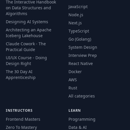
The Interactive Handbook
Theory
JavaScript
on Data Structures and
Algorithms
Node.js
72
Working with the "fixed" Value
09:51
Designing AI Systems
Next.js
73
Creating a Fixed Navigation Bar
03:55
Architecting an Apache
TypeScript
Iceberg Lakehouse
Go (Golang)
Using "position" to Add a Background
Claude Cowork - The
74
06:04
System Design
Image
Practical Guide
Interview Prep
UI/UX Course - Doing
75
Understanding the Z-Index
07:00
Design Right
React Native
The 30 Day AI
Docker
76
Adding a Badge to our Package
08:01
Apprenticeship
AWS
Rust
Styling & Positioning our Badge with
77
03:11
"absolute" and "relative"
All categories
Diving Deeper into Relative
78
04:04
INSTRUCTORS
LEARN
Positioning
Frontend Masters
Programming
Working with "overflow" and Relative
Zero To Mastery
Data & AI
79
04:19