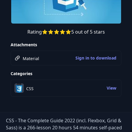
Rating
5 out of 5 stars
Preview this course
Attachments
Sign in to download
Material
Categories
View
CSS
CSS - The Complete Guide 2022 (incl. Flexbox, Grid &
Sass) is a 266-lesson 20 hours 54 minutes self-paced