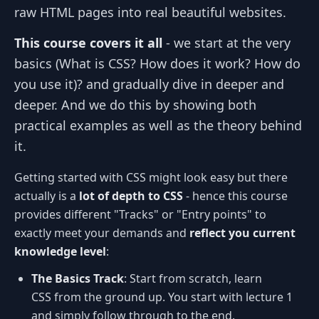
raw HTML pages into real beautiful websites.
This course covers it all
- we start at the very
basics (What is CSS? How does it work? How do
you use it)? and gradually dive in deeper and
deeper. And we do this by showing both
practical examples as well as the theory behind
it.
Getting started with CSS might look easy but there
actually is a
lot of depth to CSS
- hence this course
provides different "Tracks" or "Entry points" to
exactly meet your demands and
reflect you current
knowledge level
:
The Basics Track
: Start from scratch, learn
CSS from the ground up. You start with lecture 1
and simply follow through to the end.