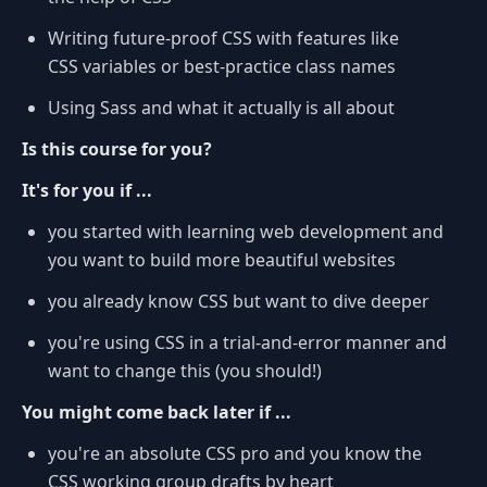
Writing future-proof CSS with features like
CSS variables or best-practice class names
Using Sass and what it actually is all about
Is this course for you?
It's for you if ...
you started with learning web development and
you want to build more beautiful websites
you already know CSS but want to dive deeper
you're using CSS in a trial-and-error manner and
want to change this (you should!)
You might come back later if ...
you're an absolute CSS pro and you know the
CSS working group drafts by heart