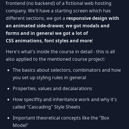
frontend (no backend) of a fictional web hosting
company. We'll have a starting screen which has
different sections, we got a
responsive design with
an animated side-drawer, we got modals and
forms and in general we got a lot of
CSS animations, font styles and more
!
Here's what's inside the course in detail - this is all
also applied to the mentioned course project:
The basics about selectors, combinators and how
you set up styling rules in general
Properties, values and decalarations
How specifity and inheritance work and why it's
called "Cascading" Style Sheets
Important theoretical concepts like the "Box
Model"