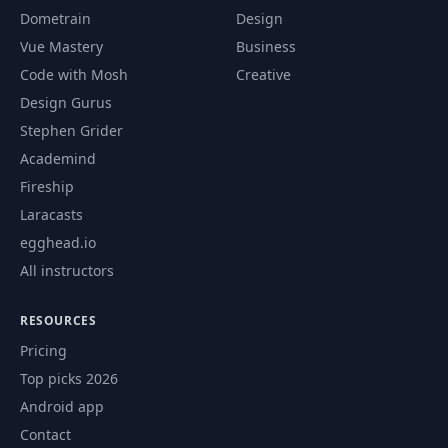
Positioning
Dometrain
Design
Vue Mastery
Business
80
Introducing "sticky" Positioning
06:54
Code with Mosh
Creative
Design Gurus
81
Understanding the Stacking Context
05:54
Stephen Grider
82
Wrap Up
04:13
Academind
Fireship
Optional: Advanced Track
83
02:23
Laracasts
Introduction
egghead.io
84
Module Introduction
01:07
All instructors
85
Understanding "background-size"
08:42
RESOURCES
Pricing
86
Working with "background-position"
05:01
Top picks 2026
87
The "background" Shorthand - Theory
02:13
Android app
Contact
Applying "background" Origin, Clip &