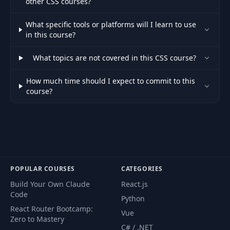
other CSS courses?
63
Your Challenge
01:32
What specific tools or platforms will I learn to use
in this course?
64
Styling the Links
03:56
What topics are not covered in this CSS course?
65
Styling our Package Boxes
07:16
How much time should I expect to commit to this
course?
66
Adding "float" to our Package
05:15
67
Fixing the Hover Effect
04:12
68
Adding the Final Touches
03:02
69
Module Introduction
02:45
POPULAR COURSES
CATEGORIES
Build Your Own Claude
React.js
Why Positioning will Improve our
70
02:33
Code
Python
Website
React Router Bootcamp:
Vue
Zero to Mastery
Understanding Positioning - The
C# / .NET
71
05:56