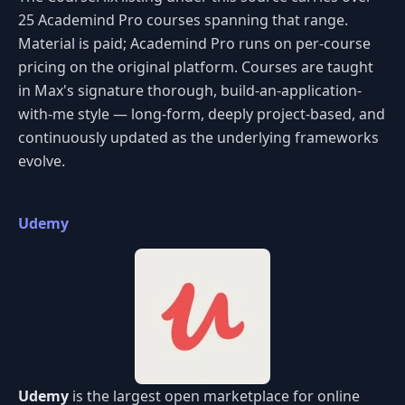
25 Academind Pro courses spanning that range.
Material is paid; Academind Pro runs on per-course
pricing on the original platform. Courses are taught
in Max's signature thorough, build-an-application-
with-me style — long-form, deeply project-based, and
continuously updated as the underlying frameworks
evolve.
Udemy
Udemy
is the largest open marketplace for online