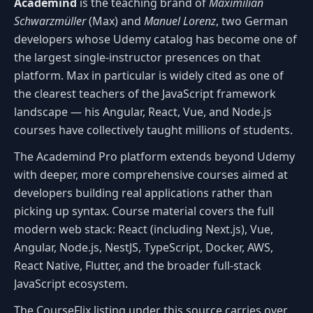
Academind
is the teaching brand of
Maximilian
Schwarzmüller
(Max) and
Manuel Lorenz
, two German
developers whose Udemy catalog has become one of
the largest single-instructor presences on that
platform. Max in particular is widely cited as one of
the clearest teachers of the JavaScript framework
landscape — his Angular, React, Vue, and Node.js
courses have collectively taught millions of students.
The Academind Pro platform extends beyond Udemy
with deeper, more comprehensive courses aimed at
developers building real applications rather than
picking up syntax. Course material covers the full
modern web stack: React (including Next.js), Vue,
Angular, Node.js, NestJS, TypeScript, Docker, AWS,
React Native, Flutter, and the broader full-stack
JavaScript ecosystem.
The CourseFlix listing under this source carries over