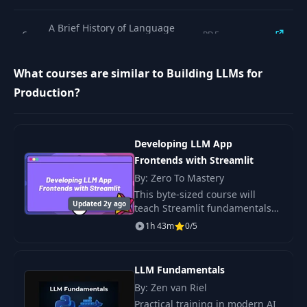
A Brief History of Language
6
PDF
Models
What courses are similar to Building LLMs for
What are Large Language
7
PDF
Production?
Models?
8
Building Blocks of LLMs
PDF
Developing LLM App
Frontends with Streamlit
Tutorial: Translation with LLMs
9
PDF
By: Zero To Mastery
(GPT-3.5 API)
This byte-sized course will
Updated 2y ago
teach Streamlit fundamentals
Tutorial: Control LLMs Output
and how to use Streamlit to
10
PDF
1h 43m
0/5
with Few-Shot Learning
create a frontend for your LLM-
powered applications.
11
Recap
PDF
LLM Fundamentals
By: Zen van Riel
Practical training in modern AI