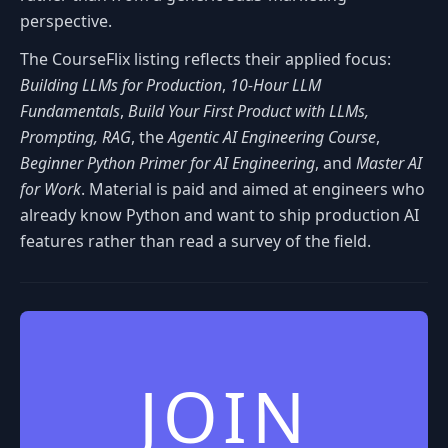
perspective.
The CourseFlix listing reflects their applied focus:
Building LLMs for Production
,
10-Hour LLM
Fundamentals
,
Build Your First Product with LLMs,
Prompting, RAG
, the
Agentic AI Engineering Course
,
Beginner Python Primer for AI Engineering
, and
Master AI
for Work
. Material is paid and aimed at engineers who
already know Python and want to ship production AI
features rather than read a survey of the field.
JOIN