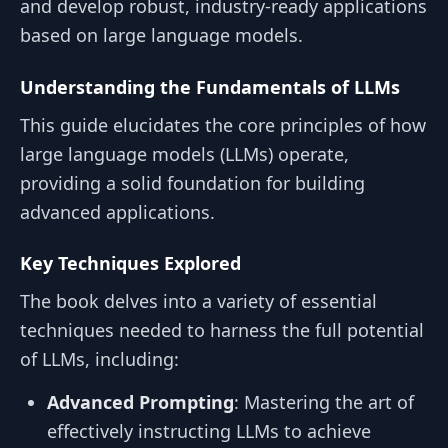
and develop robust, industry-ready applications
based on large language models.
Understanding the Fundamentals of LLMs
This guide elucidates the core principles of how
large language models (LLMs) operate,
providing a solid foundation for building
advanced applications.
Key Techniques Explored
The book delves into a variety of essential
techniques needed to harness the full potential
of LLMs, including:
Advanced Prompting
: Mastering the art of
effectively instructing LLMs to achieve