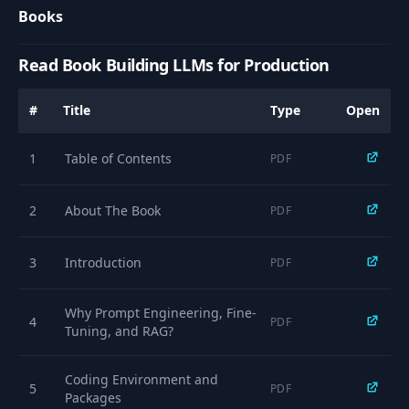
Books
Read Book Building LLMs for Production
#
Title
Type
Open
1
Table of Contents
PDF
2
About The Book
PDF
3
Introduction
PDF
Why Prompt Engineering, Fine-
4
PDF
Tuning, and RAG?
Coding Environment and
5
PDF
Packages