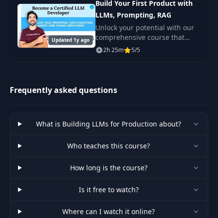
Build Your First Product with
Few-Shot Prompts and Example
39
PDF
Selectors
LLMs, Prompting, RAG
Unlock your potential with our
comprehensive course that
40
What are LangChain Chains
Updated 1y ago
PDF
equips you with the skills to
2h 25m
5/5
build an advanced product
using large language models
Tutorial 1: Managing Outputs
41
PDF
(LLMs).
with Output Parsers
Frequently asked questions
Tutorial 2: Improving Our News
42
PDF
Articles Summarizer
What is Building LLMs for Production about?
Tutorial 3: Creating Knowledge
Who teaches this course?
43
Graphs from Textual Data:
PDF
Finding Hidden Connections
How long is the course?
44
Recap
PDF
Is it free to watch?
Where can I watch it online?
LangChain’s Indexes and
45
PDF