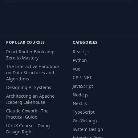
Retrievers
46
Data Ingestion
PDF
47
Text Splitters
PDF
POPULAR COURSES
CATEGORIES
React Router Bootcamp:
React.js
Similarity Search and Vector
48
PDF
Zero to Mastery
Embeddings
Python
The Interactive Handbook
Vue
on Data Structures and
Tutorial 1: A Customer Support
C# / .NET
Algorithms
49
PDF
Q&A Chatbot
JavaScript
Designing AI Systems
Node.js
Architecting an Apache
Tutorial 2: A YouTube Video
Iceberg Lakehouse
Next.js
50
Summarizer Using Whisper
PDF
Claude Cowork - The
and LangChain
TypeScript
Practical Guide
Go (Golang)
UI/UX Course - Doing
Tutorial 3: A Voice Assistant for
System Design
51
PDF
Design Right
Your Knowledge Base
Interview Prep