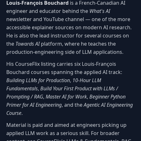
Louis-François Bouchard
is a French-Canadian AI
engineer and educator behind the
What's AI
newsletter and YouTube channel — one of the more
accessible explainer sources on modern AI research.
He is also the lead instructor for several courses on
the
Towards AI
platform, where he teaches the
production-engineering side of LLM applications.
His CourseFlix listing carries six Louis-François
Bouchard courses spanning the applied AI track:
Building LLMs for Production
,
10-Hour LLM
Fundamentals
,
Build Your First Product with LLMs /
Prompting / RAG
,
Master AI for Work
,
Beginner Python
Primer for AI Engineering
, and the
Agentic AI Engineering
Course
.
Material is paid and aimed at engineers picking up
applied LLM work as a serious skill. For broader