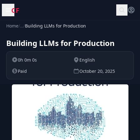
CF
Open menu
Home
/
…
/
Building LLMs for Production
Building LLMs for Production
0h 0m 0s
English
Paid
October 20, 2025