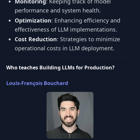
Monitoring
: Keeping track of model
performance and system health.
Optimization
: Enhancing efficiency and
effectiveness of LLM implementations.
Cost Reduction
: Strategies to minimize
operational costs in LLM deployment.
Who teaches Building LLMs for Production?
Louis-François Bouchard