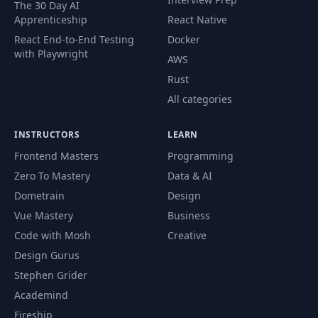
The 30 Day AI
Apprenticeship
React Native
Tutorial 4: Preventing
React End-to-End Testing
Docker
52
Undesirable Outputs with the
PDF
with Playwright
Self-Critique Chain
AWS
Rust
Tutorial 5: Preventing
All categories
53
Undesirable Outputs from a
PDF
Customer Service Chatbot
INSTRUCTORS
LEARN
Frontend Masters
Programming
54
Recap
PDF
Zero To Mastery
Data & AI
Dometrain
Design
From Proof of Concept to
55
Product: Challenges of RAG
PDF
Vue Mastery
Business
Systems
Code with Mosh
Creative
Design Gurus
Advanced RAG Techniques with
56
PDF
Stephen Grider
LlamaIndex
Academind
Fireship