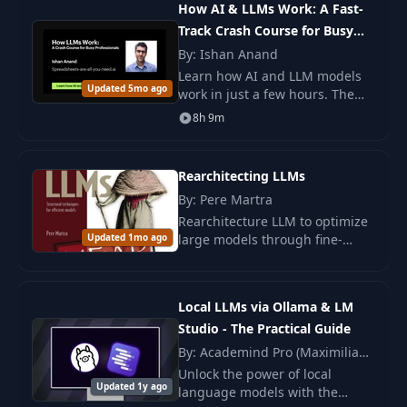
18
PDF
How AI & LLMs Work: A Fast-
LLMs
performance.
Track Crash Course for Busy
Professionals
By: Ishan Anand
19
Recap
PDF
Learn how AI and LLM models
Updated 5mo ago
work in just a few hours. The
Understanding Hallucinations
course helps to master the
8h 9m
20
PDF
and Bias
technical aspects without
delving into programming.
Ideal for developers.
Rearchitecting LLMs
Reducing Hallucinations by
21
PDF
Controlling LLM Outputs
By: Pere Martra
Rearchitecture LLM to optimize
Updated 1mo ago
large models through fine-
22
Evaluating LLM Performance
PDF
tuning, component removal,
and knowledge distillation.
Improve accuracy and reduce
23
Recap
PDF
Local LLMs via Ollama & LM
AI costs.
Studio - The Practical Guide
Prompting and Prompt
By: Academind Pro (Maximilian
24
PDF
Engineering
Schwarzmüller)
Unlock the power of local
Updated 1y ago
language models with the