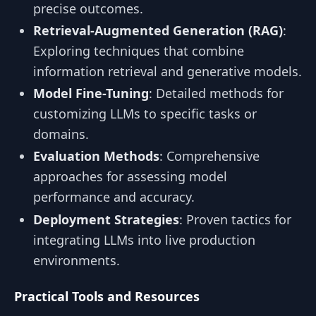
precise outcomes.
Retrieval-Augmented Generation (RAG)
:
Exploring techniques that combine
information retrieval and generative models.
Model Fine-Tuning
: Detailed methods for
customizing LLMs to specific tasks or
domains.
Evaluation Methods
: Comprehensive
approaches for assessing model
performance and accuracy.
Deployment Strategies
: Proven tactics for
integrating LLMs into live production
environments.
Practical Tools and Resources