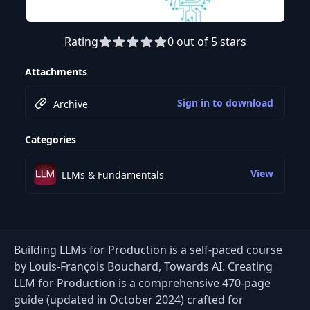
Rating
0 out of 5 stars
Attachments
Sign in to download
Archive
Categories
View
LLMs & Fundamentals
Building LLMs for Production is a self-paced course
by Louis-François Bouchard, Towards AI. Creating
LLM for Production is a comprehensive 470-page
guide (updated in October 2024) crafted for