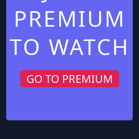
PREMIUM
TO WATCH
GO TO PREMIUM