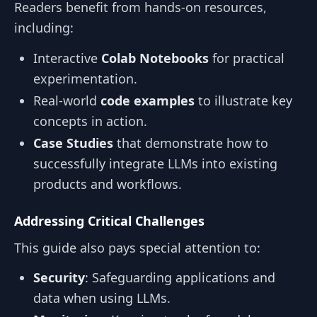
Readers benefit from hands-on resources,
including:
Interactive
Colab Notebooks
for practical
experimentation.
Real-world
code examples
to illustrate key
concepts in action.
Case Studies
that demonstrate how to
successfully integrate LLMs into existing
products and workflows.
Addressing Critical Challenges
This guide also pays special attention to:
Security
: Safeguarding applications and
data when using LLMs.