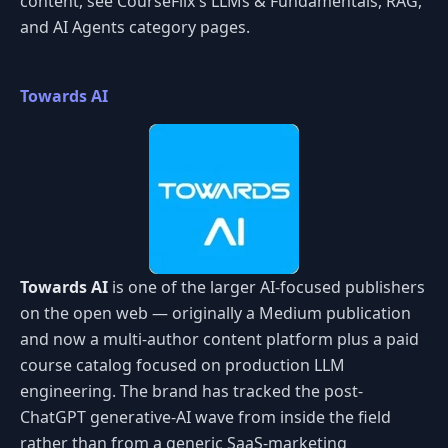
content, see CourseFlix's LLMs & Fundamentals, RAG,
and AI Agents category pages.
Towards AI
Towards AI
is one of the larger AI-focused publishers
on the open web — originally a Medium publication
and now a multi-author content platform plus a paid
course catalog focused on production LLM
engineering. The brand has tracked the post-
ChatGPT generative-AI wave from inside the field
rather than from a generic SaaS-marketing