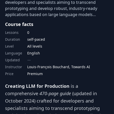
developers and specialists aiming to transcend
prototyping and develop robust, industry-ready
applications based on large language models…
Course facts
Lessons
0
Duration
self-paced
Level
All levels
Language
English
Updated
Instructor
Louis-François Bouchard, Towards AI
Price
Premium
Creating LLM for Production
is a
comprehensive
470-page guide
(updated in
October 2024) crafted for developers and
specialists aiming to transcend prototyping