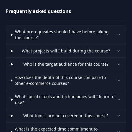
transactions.
Frequently asked questions
What prerequisites should I have before taking
this course?
What projects will I build during the course?
Who is the target audience for this course?
How does the depth of this course compare to
other e-commerce courses?
What specific tools and technologies will I learn to
use?
What topics are not covered in this course?
What is the expected time commitment to