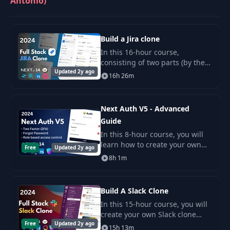
Antonio)
Build a Jira clone
In this 16-hour course,
consisting of two parts (by the
Updated 2y ago
way, this is my longest course!).
16h 26m
Next Auth V5 - Advanced
Guide
In this 8-hour course, you will
learn how to create your own
Free
Updated 2y ago
authentication toolkit using the
8h 1m
latest version of Next Auth v5
(Auth.js).
Build A Slack Clone
In this 15-hour course, you will
create your own Slack clone
Free
Updated 2y ago
using advanced technologies
15h 13m