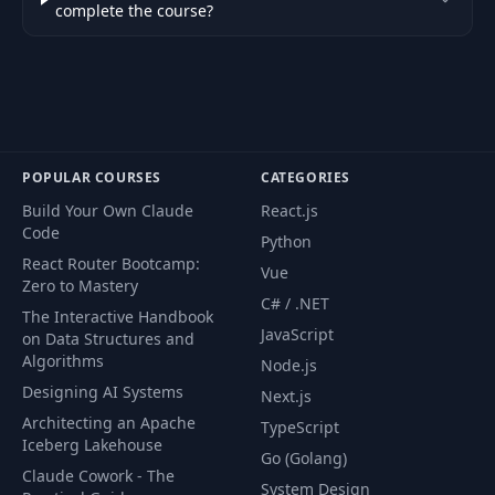
complete the course?
POPULAR COURSES
CATEGORIES
Build Your Own Claude
React.js
Code
Python
React Router Bootcamp:
Vue
Zero to Mastery
C# / .NET
The Interactive Handbook
JavaScript
on Data Structures and
Algorithms
Node.js
Designing AI Systems
Next.js
Architecting an Apache
TypeScript
Iceberg Lakehouse
Go (Golang)
Claude Cowork - The
System Design