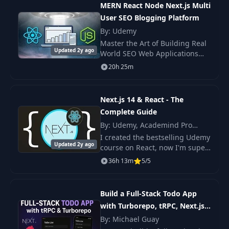
MERN React Node Next.js Multi
User SEO Blogging Platform
17
Tenant Pages
43:57
By: Udemy
Master the Art of Building Real
Updated 2y ago
18
Product Page
36:46
World SEO Web Applications
using MERN (Mongo Express
20h 25m
React Node) Stack. Become a
19
Cart & Checkout
35:16
true Web Developer with this
Ultimate Project b
Next.js 14 & React - The
Complete Guide
20
Checkout Page
37:49
By: Udemy, Academind Pro
(Maximilian Schwarzmüller)
I created the bestselling Udemy
21
Stripe Integration
01:00:46
Updated 2y ago
course on React, now I'm super
excited to share this course on
36h 13m
5/5
NextJS with you - an in-depth
22
Library
40:54
course about an amazing React
frame
Build a Full-Stack Todo App
23
Reviews
48:57
with Turborepo, tRPC, Next.js,
NestJS & React Native
By: Michael Guay