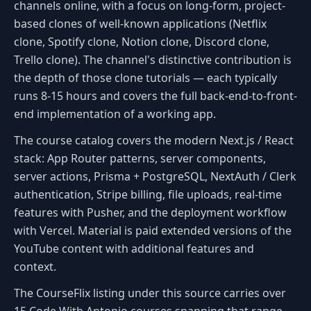
channels online, with a focus on long-form, project-
based clones of well-known applications (Netflix
clone, Spotify clone, Notion clone, Discord clone,
Trello clone). The channel's distinctive contribution is
the depth of those clone tutorials — each typically
runs 8-15 hours and covers the full back-end-to-front-
end implementation of a working app.
The course catalog covers the modern Next.js / React
stack: App Router patterns, server components,
server actions, Prisma + PostgreSQL, NextAuth / Clerk
authentication, Stripe billing, file uploads, real-time
features with Pusher, and the deployment workflow
with Vercel. Material is paid extended versions of the
YouTube content with additional features and
context.
The CourseFlix listing under this source carries over
15 Code With Antonio courses spanning that range.