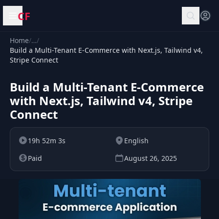
CF
Open menu
Home
/
…
/
Build a Multi-Tenant E-Commerce with Next.js, Tailwind v4,
Stripe Connect
Build a Multi-Tenant E-Commerce
with Next.js, Tailwind v4, Stripe
Connect
19h 52m 3s
English
Paid
August 26, 2025