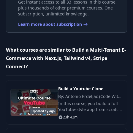
Get instant access to all 33 lessons in this course,
9
Authentication
53:59
plus thousands of other premium courses. One
subscription, unlimited knowledge.
10
Auth States
33:35
Learn more about subscription
11
Category Pages
28:11
What courses are similar to Build a Multi-Tenant E-
Commerce with Next.js, Tailwind v4, Stripe
12
Products
40:26
Connect?
13
Filtering Products
38:16
Build a Youtube Clone
14
API Filters & Sorting
44:25
By: Antonio Erdeljac (Code With
Antonio)
In this course, you build a full
YouTube‑style app from scratch.
15
Product List UI
27:02
Updated 1y ago
You use Next.js 15 , React 19 ,
23h 42m
and tRPC to create a clear and
fast stack.
16
Multi Tenancy
40:44