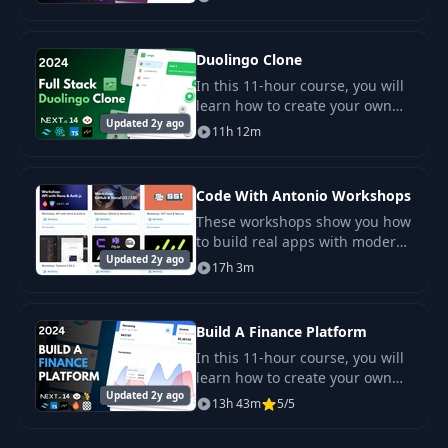
such as Next.js, Convex,
Tailwind CSS, Shadcn UI, and
others.
Duolingo Clone
In this 11-hour course, you will
learn how to create your own
Updated 2y ago
SaaS application for language
11h 12m
learning, similar to Duolingo.
Users will be able to choose
language
Code With Antonio Workshops
These workshops show you how
to build real apps with modern
Updated 2y ago
tools. You follow clear steps in
17h 3m
each task. You learn by doing
and test ideas as you go.
Build A Finance Platform
In this 11-hour course, you will
learn how to create your own
Updated 2y ago
SaaS financial platform with the
13h 43m
5/5
ability to track income and
expenses, categorize