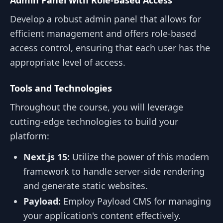
Admin Panel with Role-Based Access
Develop a robust admin panel that allows for
efficient management and offers role-based
access control, ensuring that each user has the
appropriate level of access.
Tools and Technologies
Throughout the course, you will leverage
cutting-edge technologies to build your
platform:
Next.js 15:
Utilize the power of this modern
framework to handle server-side rendering
and generate static websites.
Payload:
Employ Payload CMS for managing
your application's content effectively.