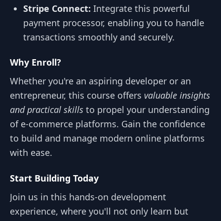
Stripe Connect:
Integrate this powerful
payment processor, enabling you to handle
transactions smoothly and securely.
Why Enroll?
Whether you're an aspiring developer or an
entrepreneur, this course offers
valuable insights
and practical skills
to propel your understanding
of e-commerce platforms. Gain the confidence
to build and manage modern online platforms
with ease.
Start Building Today
Join us in this hands-on development
experience, where you'll not only learn but