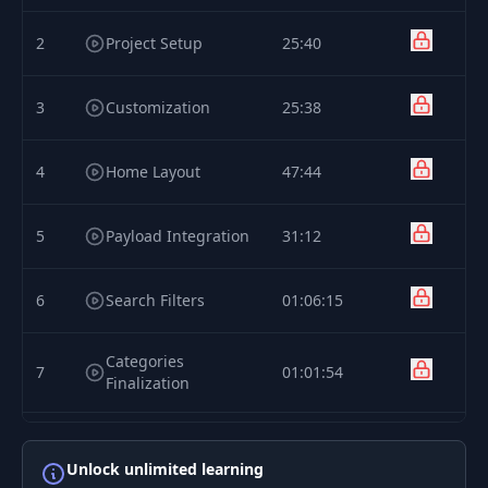
2
Project Setup
25:40
3
Customization
25:38
4
Home Layout
47:44
5
Payload Integration
31:12
6
Search Filters
01:06:15
Categories
7
01:01:54
Finalization
8
tRPC Integration
01:04:35
Unlock unlimited learning