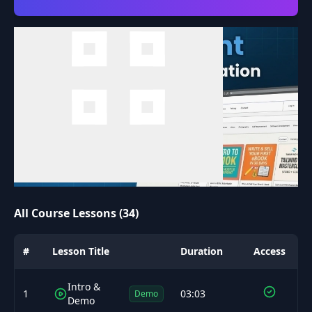
All Course Lessons (34)
#
Lesson Title
Duration
Access
Intro &
1
03:03
Demo
Demo