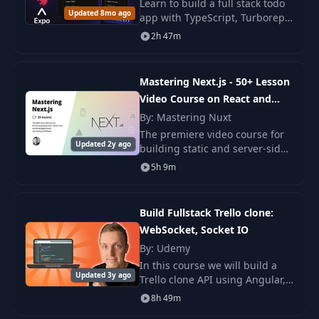
Aggregating
Learn to build a full stack todo
24
21:15
Updated 8mo ago
Reviews
app with TypeScript, Turborepo,
tRPC, Next.js, NestJS, and React
2h 47m
Native. You build web, backend,
25
Access Control
32:43
and mobile parts with steps.
Mastering Next.js - 50+ Lesson
Video Course on React and
26
Stripe Connect
44:50
Next
By: Mastering Nuxt
The premiere video course for
General
Updated 2y ago
27
42:08
building static and server-side
Improvements
rendered applications with
5h 9m
Next.js and React. Sign up now
Subdomain
and get two videos instantly!
28
26:58
Rewrites
Build Fullstack Trello clone:
WebSocket, Socket IO
29
Deployment
24:16
By: Udemy
In this course we will build a
Updated 3y ago
Trello clone API using Angular,
30
Storage Adapter
12:43
Typescript, NodeJS, Express,
8h 49m
MongoDB and Socket IO .