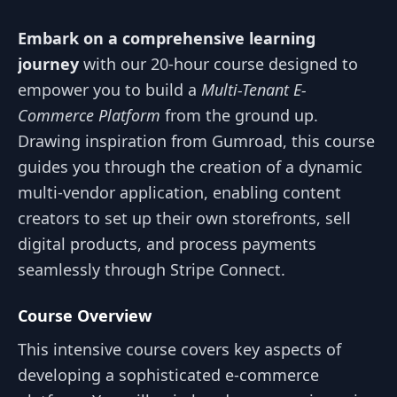
Embark on a comprehensive learning
journey
with our 20-hour course designed to
empower you to build a
Multi-Tenant E-
Commerce Platform
from the ground up.
Drawing inspiration from Gumroad, this course
guides you through the creation of a dynamic
multi-vendor application, enabling content
creators to set up their own storefronts, sell
digital products, and process payments
seamlessly through Stripe Connect.
Course Overview
This intensive course covers key aspects of
developing a sophisticated e-commerce