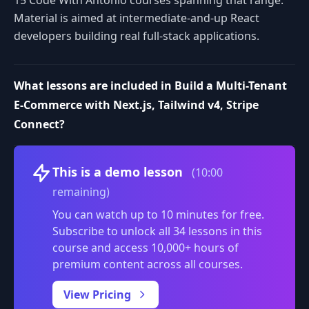
Material is aimed at intermediate-and-up React
developers building real full-stack applications.
What lessons are included in Build a Multi-Tenant
E-Commerce with Next.js, Tailwind v4, Stripe
Connect?
Volume
This is a demo lesson
(10:00
remaining)
You can watch up to 10 minutes for free.
Subscribe to unlock all 34 lessons in this
course and access 10,000+ hours of
premium content across all courses.
0:00
/
View Pricing