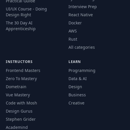
Practical Guide
Interview Prep
UI/UX Course - Doing
Design Right
React Native
The 30 Day AI
Docker
Apprenticeship
AWS
Rust
All categories
INSTRUCTORS
LEARN
Frontend Masters
Programming
Zero To Mastery
Data & AI
Dometrain
Design
Vue Mastery
Business
Code with Mosh
Creative
Design Gurus
Stephen Grider
Academind