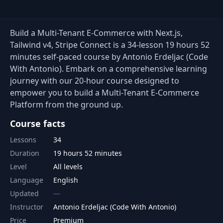
Build a Multi-Tenant E-Commerce with Next.js,
Tailwind v4, Stripe Connect is a 34-lesson 19 hours 52
minutes self-paced course by Antonio Erdeljac (Code
With Antonio). Embark on a comprehensive learning
journey with our 20-hour course designed to
empower you to build a Multi-Tenant E-Commerce
Platform from the ground up.
Course facts
Lessons
34
Duration
19 hours 52 minutes
Level
All levels
Language
English
Updated
Instructor
Antonio Erdeljac (Code With Antonio)
Price
Premium