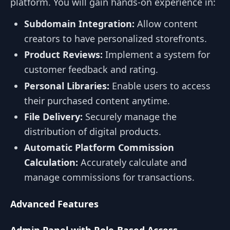
platform. You will gain hands-on experience in:
Subdomain Integration:
Allow content
creators to have personalized storefronts.
Product Reviews:
Implement a system for
customer feedback and rating.
Personal Libraries:
Enable users to access
their purchased content anytime.
File Delivery:
Securely manage the
distribution of digital products.
Automatic Platform Commission
Calculation:
Accurately calculate and
manage commissions for transactions.
Advanced Features