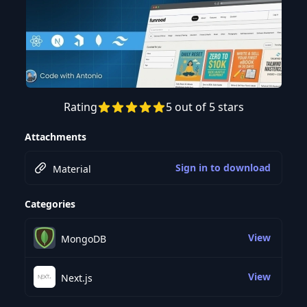
Rating
5 out of 5 stars
Preview this course
Attachments
Sign in to download
Material
Categories
View
MongoDB
View
Next.js