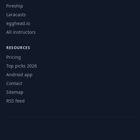
Fireship
Laracasts
egghead.io
All instructors
RESOURCES
Pricing
Top picks 2026
Android app
Contact
Sitemap
RSS feed
© 2026 CourseFlix. All rights reserved.
Contact
Privacy Policy
Terms of Service