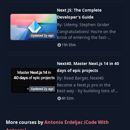
Wildcard
31
09:14
Subdomain
Next JS: The Complete
Developer's Guide
By: Udemy, Stephen Grider
32
Cookie Bugs
10:45
Congratulations! You’re on the
Updated 2y ago
brink of entering the fast-
33
Search Filter
21:12
evolving world of NextJS,
15h 35m
designed to empower
developers with the tools to
34
Private Media
08:55
create high-performance, fe
Next40. Master Next.js 14 in 40
days of epic projects
By: Reed Barger, Next40
Become a Next.js pro in the
Updated 2y ago
best way - by building tons of
amazing apps, from admin
4h 52m
dashboards, personal websites,
full-stack apps and more.
More courses by
Antonio Erdeljac (Code With