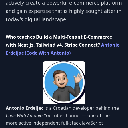
actively create a powerful e-commerce platform
and gain expertise that is highly sought after in
today's digital landscape.
Who teaches Build a Multi-Tenant E-Commerce
with Next.js, Tailwind v4, Stripe Connect?
Antonio
Erdeljac (Code With Antonio)
Antonio Erdeljac
is a Croatian developer behind the
Code With Antonio
YouTube channel — one of the
more active independent full-stack JavaScript